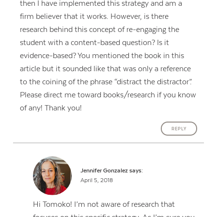
then I have implemented this strategy and am a
firm believer that it works. However, is there
research behind this concept of re-engaging the
student with a content-based question? Is it
evidence-based? You mentioned the book in this
article but it sounded like that was only a reference
to the coining of the phrase “distract the distractor”.
Please direct me toward books/research if you know
of any! Thank you!
REPLY
Jennifer Gonzalez
says:
April 5, 2018
Hi Tomoko! I’m not aware of research that