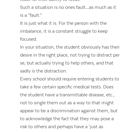
Such a situation is no ones fault…as much as it
is a “fault.”
It is just what it is. For the person with the
imbalance, it is a constant struggle to keep
focused.
In your situation, the student obviously has their
desire in the right place, not trying to distract per
se, but actually trying to help others, and that
sadly is the distraction.
Every school should require entering students to
take a few certain specific medical tests. Does
the student have a transmittable disease, etc.,
not to single them out as a way to that might
appear to be a discrimination against them, but
to acknowledge the fact that they may pose a
risk to others and perhaps have a ‘just as