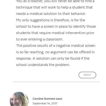
You as a teacher, you will never be able to find a
technique that will work to help a student that
needs a medical solution to their behavior.
My only suggestions is therefore, is for the
school to have a screen in place to identify those
students that require medical intervention prior
to ever entering a classroom.
The positive results of a negative medical screen
is so far reaching, no argument can be offered in
response. A solution can only be found if the
school understands the problem.
REPLY
Caroline Sumners
says:
September 14, 2017