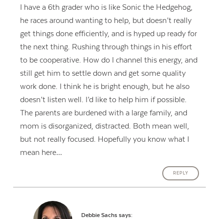
I have a 6th grader who is like Sonic the Hedgehog,
he races around wanting to help, but doesn’t really
get things done efficiently, and is hyped up ready for
the next thing. Rushing through things in his effort
to be cooperative. How do I channel this energy, and
still get him to settle down and get some quality
work done. I think he is bright enough, but he also
doesn’t listen well. I’d like to help him if possible.
The parents are burdened with a large family, and
mom is disorganized, distracted. Both mean well,
but not really focused. Hopefully you know what I
mean here…
REPLY
Debbie Sachs
says: