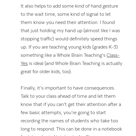
It also helps to add some kind of hand gesture
to the wait time, some kind of signal to let
them know you need their attention. I found
that just holding my hand up (almost like I was
stopping traffic) would definitely speed things
up. If you are teaching young kids (grades K-3)
something like a Whole Brain Teaching’s
Class-
Yes
is ideal (and Whole Brain Teaching is actually
great for older kids, too).
Finally, it’s important to have consequences.
Talk to your class ahead of time and let them
know that if you can’t get their attention after a
Contact Us
few basic attempts, you’re going to start
recording the names of students who take too
long to respond. This can be done in a notebook