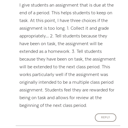
I give students an assignment that is due at the
end of a period. This helps students to keep on
task. At this point, I have three choices if the
assignment is too long. 1. Collect it and grade
appropriately… 2. Tell students because they
have been on task, the assignment will be
extended as a homework. 3. Tell students
because they have been on task, the assignment
will be extended to the next class period. This
works particularly well if the assignment was
originally intended to be a multiple class period
assignment. Students feel they are rewarded for
being on task and allows for review at the
beginning of the next class period.
REPLY