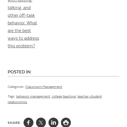
POSTED IN:
Categories:
Classroom Management
Tags:
behavior management
,
college teaching
,
teacher-student
relationships
SHARE: