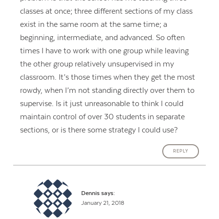
classes at once; three different sections of my class
exist in the same room at the same time; a
beginning, intermediate, and advanced. So often
times I have to work with one group while leaving
the other group relatively unsupervised in my
classroom. It’s those times when they get the most
rowdy, when I’m not standing directly over them to
supervise. Is it just unreasonable to think I could
maintain control of over 30 students in separate
sections, or is there some strategy I could use?
REPLY
Dennis
says:
January 21, 2018