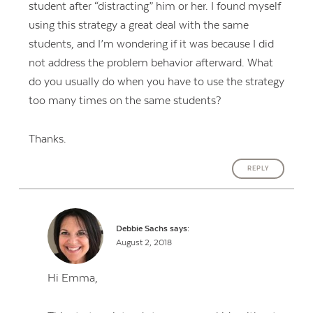
student after “distracting” him or her. I found myself
using this strategy a great deal with the same
students, and I’m wondering if it was because I did
not address the problem behavior afterward. What
do you usually do when you have to use the strategy
too many times on the same students?
Thanks.
REPLY
Debbie Sachs
says:
August 2, 2018
Hi Emma,