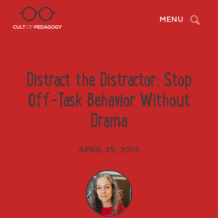
Search
MENU
Distract the Distractor: Stop
Off-Task Behavior Without
Drama
APRIL 25, 2014