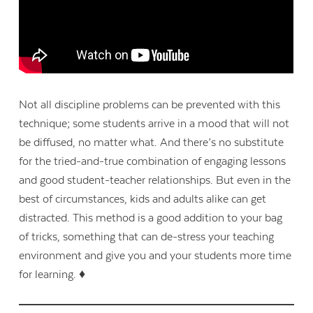
Not all discipline problems can be prevented with this
technique; some students arrive in a mood that will not
be diffused, no matter what. And there’s no substitute
for the tried-and-true combination of engaging lessons
and good student-teacher relationships. But even in the
best of circumstances, kids and adults alike can get
distracted. This method is a good addition to your bag
of tricks, something that can de-stress your teaching
environment and give you and your students more time
for learning. ♦