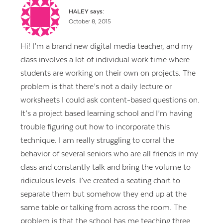
HALEY
says:
October 8, 2015
Hi! I’m a brand new digital media teacher, and my
class involves a lot of individual work time where
students are working on their own on projects. The
problem is that there’s not a daily lecture or
worksheets I could ask content-based questions on.
It’s a project based learning school and I’m having
trouble figuring out how to incorporate this
technique. I am really struggling to corral the
behavior of several seniors who are all friends in my
class and constantly talk and bring the volume to
ridiculous levels. I’ve created a seating chart to
separate them but somehow they end up at the
same table or talking from across the room. The
problem is that the school has me teaching three