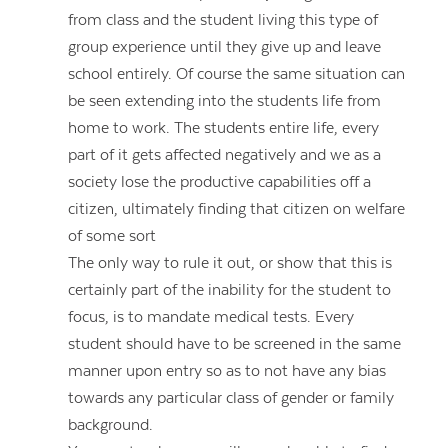
from class and the student living this type of
group experience until they give up and leave
school entirely. Of course the same situation can
be seen extending into the students life from
home to work. The students entire life, every
part of it gets affected negatively and we as a
society lose the productive capabilities off a
citizen, ultimately finding that citizen on welfare
of some sort
The only way to rule it out, or show that this is
certainly part of the inability for the student to
focus, is to mandate medical tests. Every
student should have to be screened in the same
manner upon entry so as to not have any bias
towards any particular class of gender or family
background.