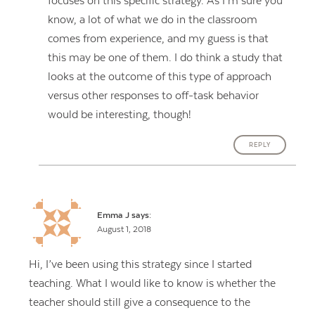
focuses on this specific strategy. As I’m sure you
know, a lot of what we do in the classroom
comes from experience, and my guess is that
this may be one of them. I do think a study that
looks at the outcome of this type of approach
versus other responses to off-task behavior
would be interesting, though!
REPLY
Emma J
says:
August 1, 2018
Hi, I’ve been using this strategy since I started
teaching. What I would like to know is whether the
teacher should still give a consequence to the