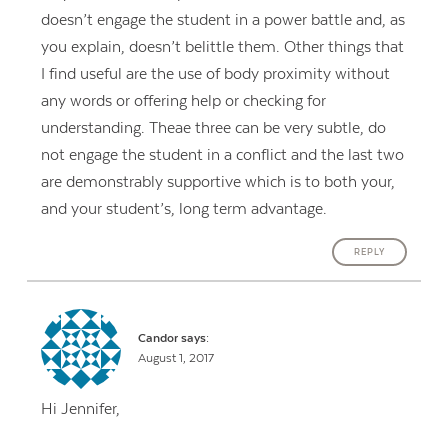
doesn’t engage the student in a power battle and, as
you explain, doesn’t belittle them. Other things that
I find useful are the use of body proximity without
any words or offering help or checking for
understanding. Theae three can be very subtle, do
not engage the student in a conflict and the last two
are demonstrably supportive which is to both your,
and your student’s, long term advantage.
REPLY
Candor
says:
August 1, 2017
Hi Jennifer,