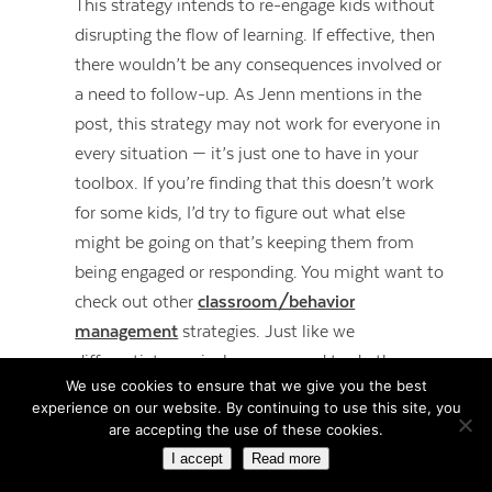
This strategy intends to re-engage kids without
disrupting the flow of learning. If effective, then
there wouldn’t be any consequences involved or
a need to follow-up. As Jenn mentions in the
post, this strategy may not work for everyone in
every situation — it’s just one to have in your
toolbox. If you’re finding that this doesn’t work
for some kids, I’d try to figure out what else
might be going on that’s keeping them from
being engaged or responding. You might want to
check out other
classroom/behavior
management
strategies. Just like we
differentiate curriculum, we need to do the
We use cookies to ensure that we give you the best
same with management and within our
experience on our website. By continuing to use this site, you
relationships.
are accepting the use of these cookies.
I accept
Read more
REPLY