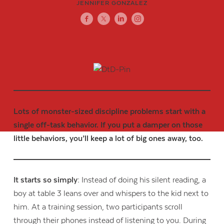
JENNIFER GONZALEZ
Lots of monster-sized discipline problems start with a
single off-task behavior. If you put a damper on those
little behaviors, you’ll keep a lot of big ones away, too.
It starts so simply:
Instead of doing his silent reading, a
boy at table 3 leans over and whispers to the kid next to
him. At a training session, two participants scroll
through their phones instead of listening to you. During