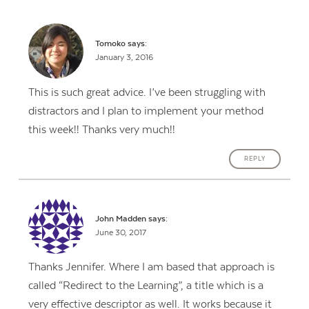
Tomoko
says:
January 3, 2016
This is such great advice. I’ve been struggling with
distractors and I plan to implement your method
this week!! Thanks very much!!
REPLY
John Madden
says:
June 30, 2017
Thanks Jennifer. Where I am based that approach is
called “Redirect to the Learning”, a title which is a
very effective descriptor as well. It works because it