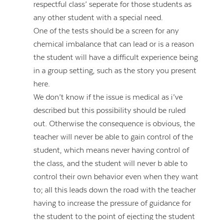
respectful class’ seperate for those students as
any other student with a special need.
One of the tests should be a screen for any
chemical imbalance that can lead or is a reason
the student will have a difficult experience being
in a group setting, such as the story you present
here.
We don’t know if the issue is medical as i’ve
described but this possibility should be ruled
out. Otherwise the consequence is obvious, the
teacher will never be able to gain control of the
student, which means never having control of
the class, and the student will never b able to
control their own behavior even when they want
to; all this leads down the road with the teacher
having to increase the pressure of guidance for
the student to the point of ejecting the student