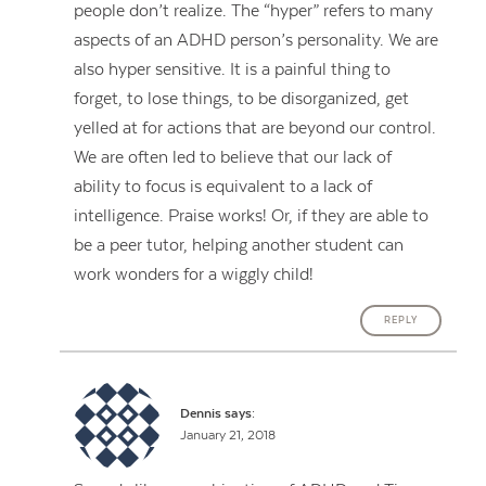
people don’t realize. The “hyper” refers to many
aspects of an ADHD person’s personality. We are
also hyper sensitive. It is a painful thing to
forget, to lose things, to be disorganized, get
yelled at for actions that are beyond our control.
We are often led to believe that our lack of
ability to focus is equivalent to a lack of
intelligence. Praise works! Or, if they are able to
be a peer tutor, helping another student can
work wonders for a wiggly child!
REPLY
Dennis
says:
January 21, 2018