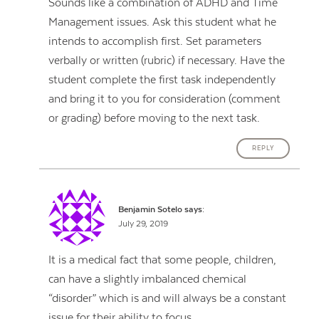
Sounds like a combination of ADHD and Time
Management issues. Ask this student what he
intends to accomplish first. Set parameters
verbally or written (rubric) if necessary. Have the
student complete the first task independently
and bring it to you for consideration (comment
or grading) before moving to the next task.
REPLY
Benjamin Sotelo
says:
July 29, 2019
It is a medical fact that some people, children,
can have a slightly imbalanced chemical
“disorder” which is and will always be a constant
issue for their ability to focus.