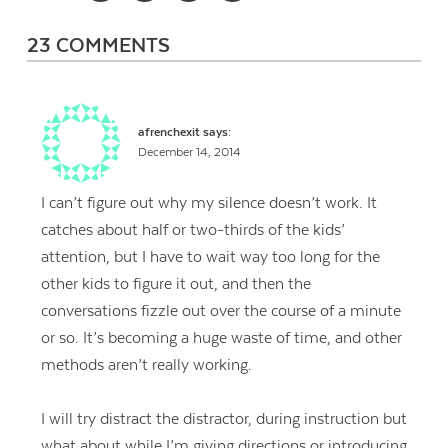
23 COMMENTS
afrenchexit
says:
December 14, 2014
I can’t figure out why my silence doesn’t work. It
catches about half or two-thirds of the kids’
attention, but I have to wait way too long for the
other kids to figure it out, and then the
conversations fizzle out over the course of a minute
or so. It’s becoming a huge waste of time, and other
methods aren’t really working.
I will try distract the distractor, during instruction but
what about while I’m giving directions or introducing