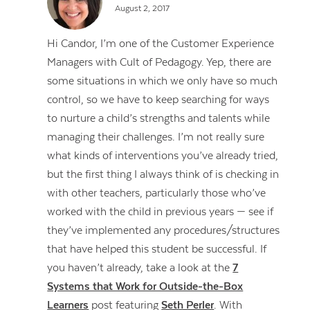
August 2, 2017
Hi Candor, I’m one of the Customer Experience
Managers with Cult of Pedagogy. Yep, there are
some situations in which we only have so much
control, so we have to keep searching for ways
to nurture a child’s strengths and talents while
managing their challenges. I’m not really sure
what kinds of interventions you’ve already tried,
but the first thing I always think of is checking in
with other teachers, particularly those who’ve
worked with the child in previous years — see if
they’ve implemented any procedures/structures
that have helped this student be successful. If
you haven’t already, take a look at the
7
Systems that Work for Outside-the-Box
Learners
post featuring
Seth Perler
. With