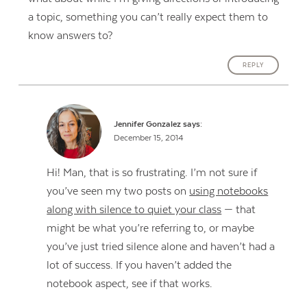
a topic, something you can’t really expect them to
know answers to?
REPLY
Jennifer Gonzalez
says:
December 15, 2014
Hi! Man, that is so frustrating. I’m not sure if
you’ve seen my two posts on
using notebooks
along with silence to quiet your class
— that
might be what you’re referring to, or maybe
you’ve just tried silence alone and haven’t had a
lot of success. If you haven’t added the
notebook aspect, see if that works.