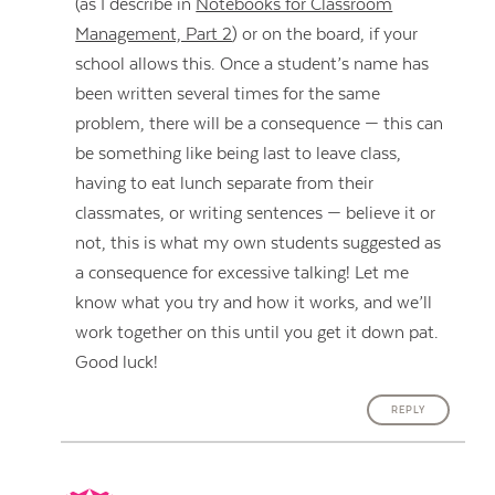
(as I describe in
Notebooks for Classroom
Management, Part 2
) or on the board, if your
school allows this. Once a student’s name has
been written several times for the same
problem, there will be a consequence — this can
be something like being last to leave class,
having to eat lunch separate from their
classmates, or writing sentences — believe it or
not, this is what my own students suggested as
a consequence for excessive talking! Let me
know what you try and how it works, and we’ll
work together on this until you get it down pat.
Good luck!
REPLY