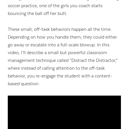
soccer practice, one of the girls you coach starts
bouncing the ball off her butt.
These small, off-task behaviors happen all the time.
Depending on how you handle them, they could either
go away or escalate into a full-scale blowup. In this
video, I’ll describe a small but powerful classroom
management technique called “Distract the Distractor,”
where instead of calling attention to the off-task
behavior, you re-engage the student with a content-
based question: