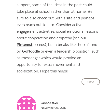
support, some of the ideas in the post could
take place at school rather than at home. Be
sure to also check out Seth’s site and perhaps
even reach out to him. Consider active
engagement activities, social emotional lessons
about cooperation and empathy (see our
Pinterest
boards), brain breaks like those found
on
GoNoodle
or even a leadership position, such
as messenger which would provide an
opportunity for extra movement and
socialization. Hope this helps!
REPLY
JoAnne
says:
November 26, 2017