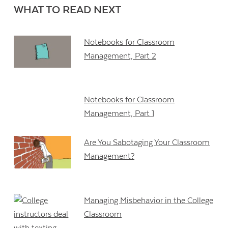
WHAT TO READ NEXT
Notebooks for Classroom
Management, Part 2
Notebooks for Classroom
Management, Part 1
Are You Sabotaging Your Classroom
Management?
Managing Misbehavior in the College
Classroom