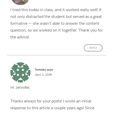
I tried this today in class, and it worked really well! It
not only distracted the student but served as a great
formative — she wasn’t able to answer the content
question, so we worked on it together. Thank you for
the advice!
REPLY
Tomoko
says:
April 2, 2018
Hi Jennifer,
Thanks always for your posts! I wrote an initial
response to this article a couple years ago! Since