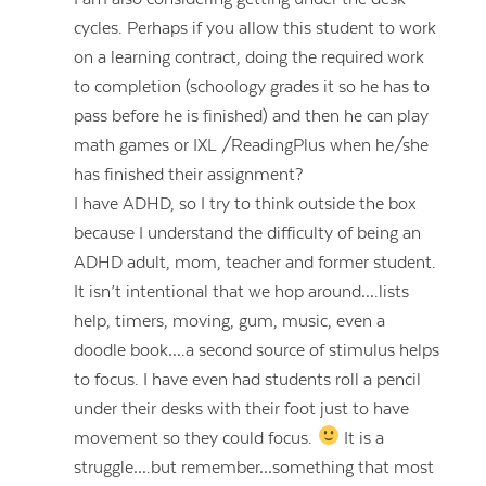
cycles. Perhaps if you allow this student to work
on a learning contract, doing the required work
to completion (schoology grades it so he has to
pass before he is finished) and then he can play
math games or IXL /ReadingPlus when he/she
has finished their assignment?
I have ADHD, so I try to think outside the box
because I understand the difficulty of being an
ADHD adult, mom, teacher and former student.
It isn’t intentional that we hop around….lists
help, timers, moving, gum, music, even a
doodle book….a second source of stimulus helps
to focus. I have even had students roll a pencil
under their desks with their foot just to have
movement so they could focus.
It is a
struggle….but remember…something that most