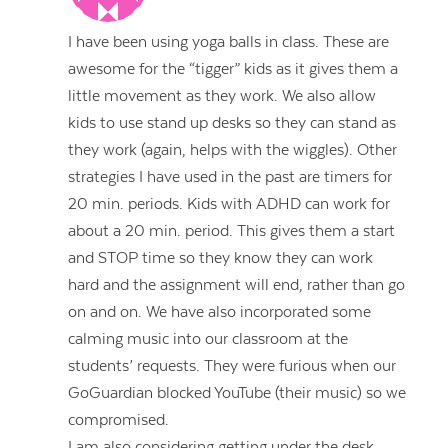
I have been using yoga balls in class. These are
awesome for the “tigger” kids as it gives them a
little movement as they work. We also allow
kids to use stand up desks so they can stand as
they work (again, helps with the wiggles). Other
strategies I have used in the past are timers for
20 min. periods. Kids with ADHD can work for
about a 20 min. period. This gives them a start
and STOP time so they know they can work
hard and the assignment will end, rather than go
on and on. We have also incorporated some
calming music into our classroom at the
students’ requests. They were furious when our
GoGuardian blocked YouTube (their music) so we
compromised.
I am also considering getting under the desk