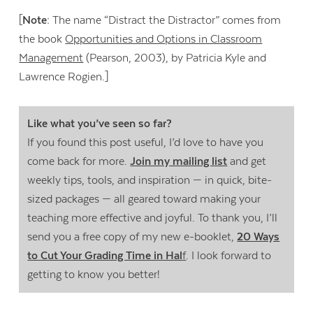
[
Note:
The name “Distract the Distractor” comes from
the book
Opportunities and Options in Classroom
Management
(Pearson, 2003), by Patricia Kyle and
Lawrence Rogien.]
Like what you’ve seen so far?
If you found this post useful, I’d love to have you
come back for more.
Join my mailing list
and get
weekly tips, tools, and inspiration — in quick, bite-
sized packages — all geared toward making your
teaching more effective and joyful. To thank you, I’ll
send you a free copy of my new e-booklet,
20 Ways
to Cut Your Grading Time in Hal
f
. I look forward to
getting to know you better!