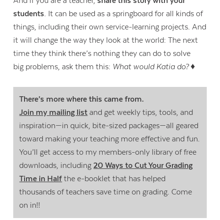
And if you are a teacher,
share this story with your
students
. It can be used as a springboard for all kinds of
things, including their own service-learning projects. And
it will change the way they look at the world: The next
time they think there’s nothing they can do to solve
big problems, ask them this:
What would Katia do?
♦
There’s more where this came from.
Join my mailing list
and get weekly tips, tools, and
inspiration—in quick, bite-sized packages—all geared
toward making your teaching more effective and fun.
You’ll get access to my members-only library of free
downloads, including
20 Ways to Cut Your Grading
Time in Half
the e-booklet that has helped
thousands of teachers save time on grading. Come
on in!!