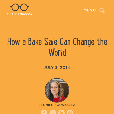
Search
MENU
How a Bake Sale Can Change the
World
JULY 3, 2014
JENNIFER GONZALEZ