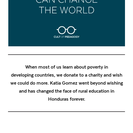
When most of us learn about poverty in
developing countries, we donate to a charity and wish
we could do more. Katia Gomez went beyond wishing
and has changed the face of rural education in
Honduras forever.