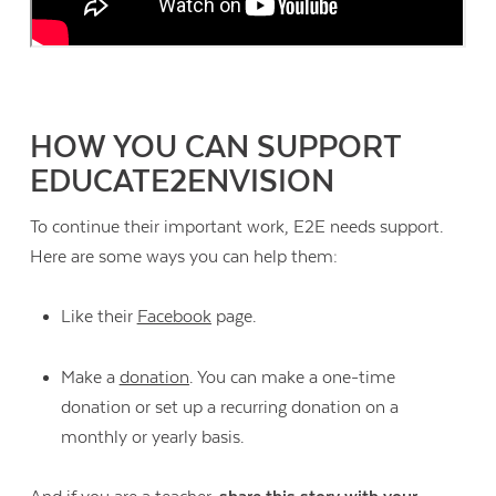
HOW YOU CAN SUPPORT
EDUCATE2ENVISION
To continue their important work, E2E needs support.
Here are some ways you can help them:
Like their
Facebook
page.
Make a
donation
. You can make a one-time
donation or set up a recurring donation on a
monthly or yearly basis.