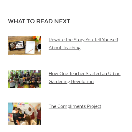
WHAT TO READ NEXT
Rewrite the Story You Tell Yourself
About Teaching
How One Teacher Started an Urban
Gardening Revolution
The Compliments Project