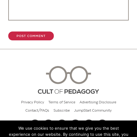
Privacy Policy
Terms of Service
Advertising Disclosure
Contact/FAQs
Subscribe
JumpStart Community
We use cookies to ensure that we give you the best
experience on our website. By continuing to use this site, you