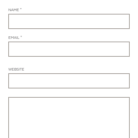
NAME *
EMAIL *
WEBSITE