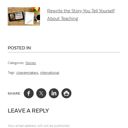
Rewrite the Story You Tell Yourself
About Teaching
POSTED IN:
Categories:
Stories
Tags:
changemakers
,
international
SHARE:
LEAVE A REPLY
Your email address will not be published.