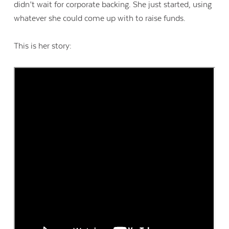
didn’t wait for corporate backing. She just started, using
whatever she could come up with to raise funds.
This is her story: