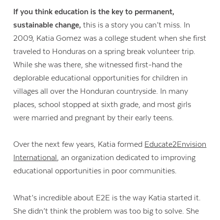
If you think education is the key to permanent,
sustainable change,
this is a story you can’t miss. In
2009, Katia Gomez was a college student when she first
traveled to Honduras on a spring break volunteer trip.
While she was there, she witnessed first-hand the
deplorable educational opportunities for children in
villages all over the Honduran countryside. In many
places, school stopped at sixth grade, and most girls
were married and pregnant by their early teens.
Contact Us
Over the next few years, Katia formed
Educate2Envision
International
, an organization dedicated to improving
educational opportunities in poor communities.
What’s incredible about E2E is the way Katia started it.
She didn’t think the problem was too big to solve. She