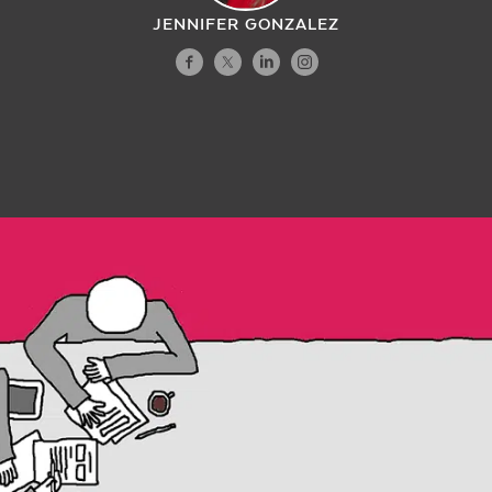
JENNIFER GONZALEZ