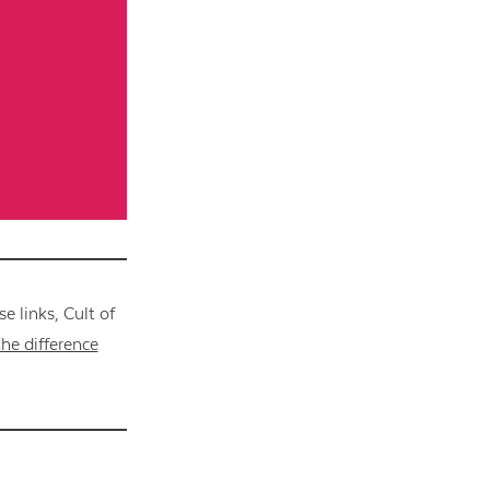
 links, Cult of
he difference