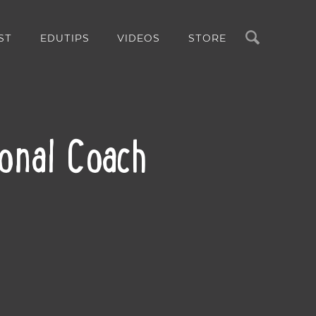
Search
ST
EDUTIPS
VIDEOS
STORE
ional Coach