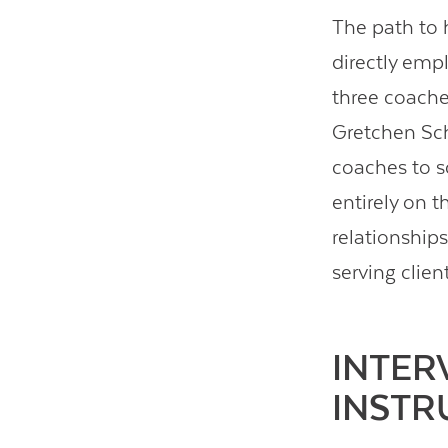
The path to 
directly empl
three coache
Gretchen Sch
coaches to s
entirely on t
relationships
serving clien
INTER
INSTR