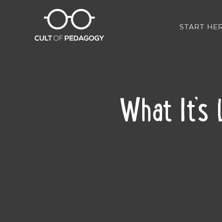
START HE
What It’s 
SHARE: