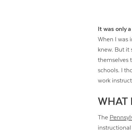
It was only a
When I was in
knew. But it
themselves th
schools. I th
work instruc
WHAT 
The
Pennsylv
instructiona