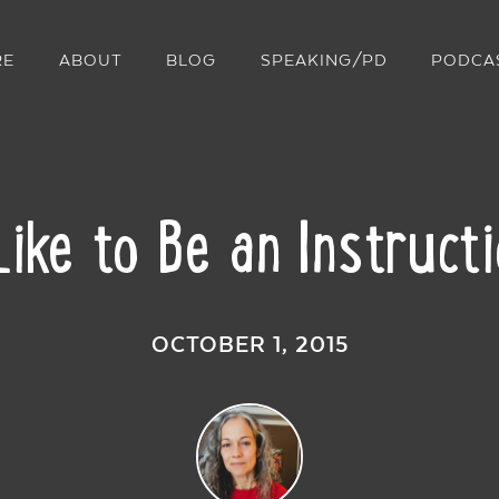
RE
ABOUT
BLOG
SPEAKING/PD
PODCA
Like to Be an Instruct
OCTOBER 1, 2015