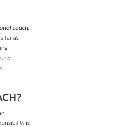
ional coach
.
 far as I
ing
 many
he
ACH?
an
nsibility is