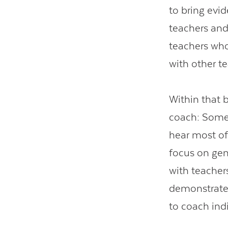
to bring evi
teachers and
teachers who
with other t
Within that b
coach: Some 
hear most o
focus on gen
with teacher
demonstrate 
to coach ind