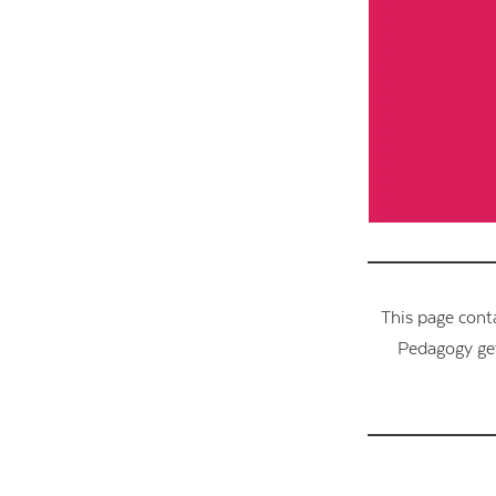
This page cont
Pedagogy get