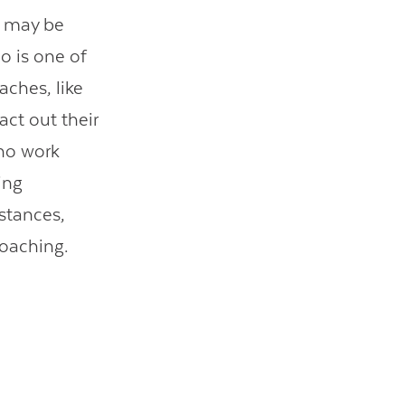
s may be
ho is one of
aches, like
act out their
ho work
ing
istances,
coaching.