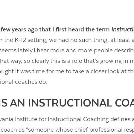
 few years ago that I first heard the term
instruct
 the K-12 setting, we had no such thing, at least as
 seems lately I hear more and more people describ
at way, so clearly this is a role that’s growing in
ought it was time for me to take a closer look at t
tional coaches do.
IS AN INSTRUCTIONAL CO
ania Institute for Instructional Coaching
defines 
l coach as “someone whose chief professional respo