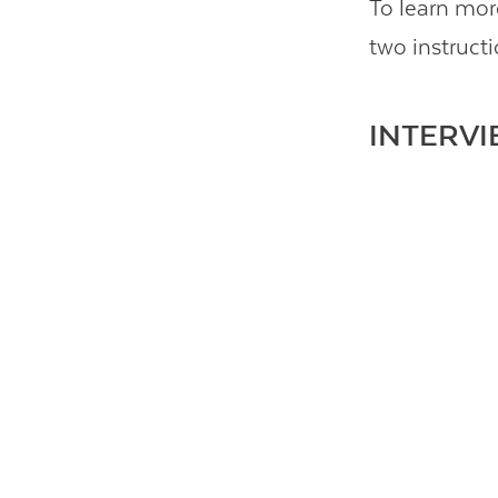
To learn mor
two instruct
INTERVI