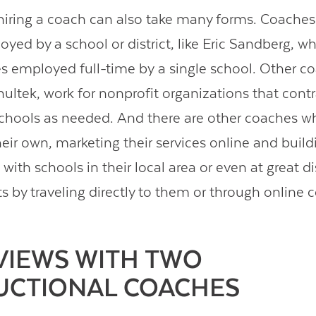
hiring a coach can also take many forms. Coache
oyed by a school or district, like Eric Sandberg, w
s employed full-time by a single school. Other co
ultek, work for nonprofit organizations that contr
chools as needed. And there are other coaches w
heir own, marketing their services online and build
 with schools in their local area or even at great d
ts by traveling directly to them or through online 
VIEWS WITH TWO
UCTIONAL COACHES