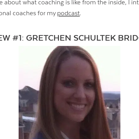
e about what coaching is like from the inside, I in
ional coaches for my
podcast
.
EW #1: GRETCHEN SCHULTEK BRI