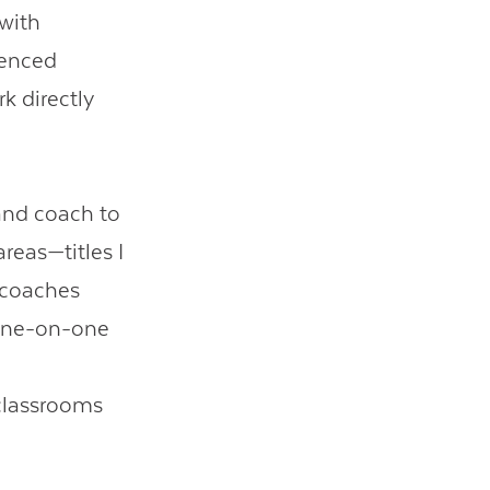
 with
ienced
k directly
 and coach to
reas—titles I
 coaches
 one-on-one
 classrooms