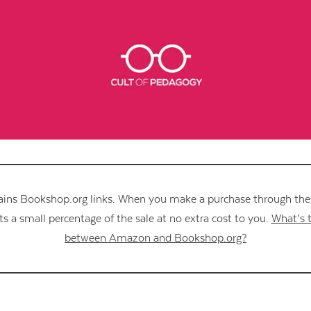
Contact Us
ains Bookshop.org links. When you make a purchase through these
s a small percentage of the sale at no extra cost to you.
What’s t
between Amazon and Bookshop.org?