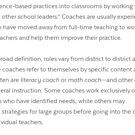
dence-based practices into classrooms by working
 other school leaders.” Coaches are usually exper
 have moved away from full-time teaching to wor
eachers and help them improve their practice.
road definition, roles vary from district to district
coaches refer to themselves by specific content a
ften are
literacy coach
or
math coach
—and other
eral instruction. Some coaches work exclusively
s who have identified needs, while others may
strategies for large groups before going into the
ividual teachers.