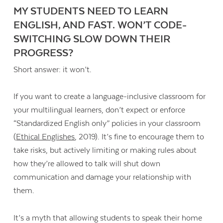
MY STUDENTS NEED TO LEARN
ENGLISH, AND FAST. WON’T CODE-
SWITCHING SLOW DOWN THEIR
PROGRESS?
Short answer: it won’t.
If you want to create a language-inclusive classroom for
your multilingual learners, don’t expect or enforce
“Standardized English only” policies in your classroom
(
Ethical Englishes
, 2019). It’s fine to encourage them to
take risks, but actively limiting or making rules about
how they’re allowed to talk will shut down
communication and damage your relationship with
them.
It’s a myth that allowing students to speak their home