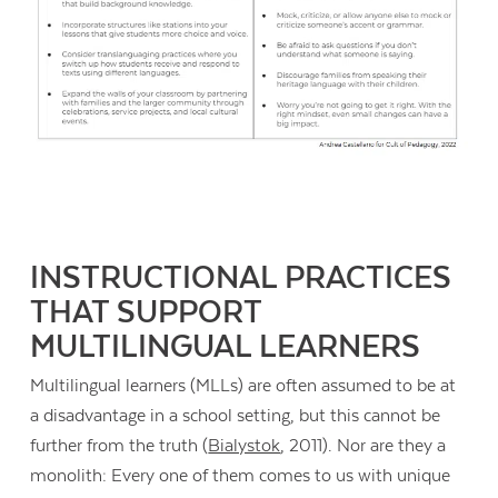
INSTRUCTIONAL PRACTICES
THAT SUPPORT
MULTILINGUAL LEARNERS
Multilingual learners (MLLs) are often assumed to be at
a disadvantage in a school setting, but this cannot be
further from the truth (
Bialystok
, 2011). Nor are they a
monolith: Every one of them comes to us with unique