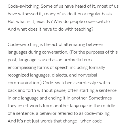
Code-switching. Some of us have heard of it, most of us
have witnessed it, many of us do it on a regular basis.
But what is it, exactly? Why do people code-switch?
And what does it have to do with teaching?
Code-switching is the act of alternating between
languages during conversation. (For the purposes of this
post, language is used as an umbrella term
encompassing forms of speech including formally
recognized languages, dialects, and nonverbal
communication.) Code-switchers seamlessly switch
back and forth without pause, often starting a sentence
in one language and ending it in another. Sometimes
they insert words from another language in the middle
of a sentence, a behavior referred to as code-mixing.
And it’s not just words that change—when code-