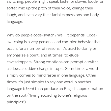
switching, people might speak faster or slower, louder or
softer, mix up the pitch of their voice, change their
laugh, and even vary their facial expressions and body
language.
Why do people code-switch? Well, it depends. Code-
switching is a very personal and complex behavior that
occurs for a number of reasons. It’s used to clarify or
emphasize a point, and at times, to elude
eavesdroppers. Strong emotions can prompt a switch,
as does a sudden change in topic. Sometimes a word
simply comes to mind faster in one language. Other
times it’s just simpler to say one word in another
language (
deen
) than produce an English approximation
on the spot (“living according to one’s religious
principles”).