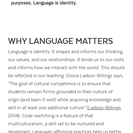
WHY LANGUAGE MATTERS
Language is identity. It shapes and informs our thinking,
our values, and our relationships. It binds us to our roots
and informs how we interact with the world. This should
be reflected in our teaching. Gloria Ladson-Billings says,
“The goal of cultural competence is to ensure that
students remain firmly grounded in their culture of
origin (and learn it well) while acquiring knowledge and
skill in at least one additional culture” (
Ladson-Billings
,
2014). Code-switching is a feature of that
multiculturalism, a skill set to be nurtured and
developed. Language-affirming practices help us better