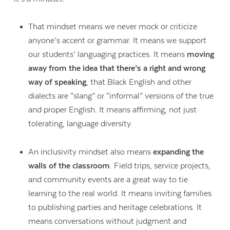
That mindset means we never mock or criticize
anyone’s accent or grammar. It means we support
our students’ languaging practices. It means
moving
away from the idea that there’s a right and wrong
way of speaking
, that Black English and other
dialects are “slang” or “informal” versions of the true
and proper English. It means affirming, not just
tolerating, language diversity.
An inclusivity mindset also means
expanding the
walls of the classroom
. Field trips, service projects,
and community events are a great way to tie
learning to the real world. It means inviting families
to publishing parties and heritage celebrations. It
means conversations without judgment and