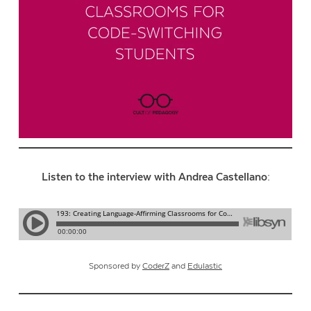
Listen to the interview with Andrea Castellano:
Sponsored by
CoderZ
and
Edulastic