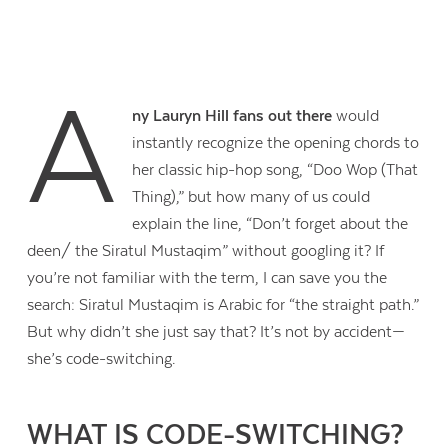
A
ny Lauryn Hill fans out there
would
instantly recognize the opening chords to
her classic hip-hop song, “Doo Wop (That
Thing),” but how many of us could
explain the line, “Don’t forget about the
deen/ the Siratul Mustaqim” without googling it? If
you’re not familiar with the term, I can save you the
search: Siratul Mustaqim is Arabic for “the straight path.”
But why didn’t she just say that? It’s not by accident—
she’s code-switching.
WHAT IS CODE-SWITCHING?