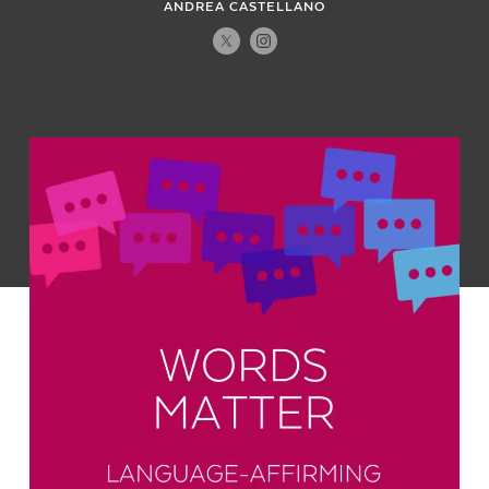
ANDREA CASTELLANO