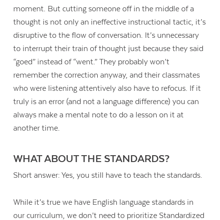
moment. But cutting someone off in the middle of a
thought is not only an ineffective instructional tactic, it’s
disruptive to the flow of conversation. It’s unnecessary
to interrupt their train of thought just because they said
“goed” instead of “went.” They probably won’t
remember the correction anyway, and their classmates
who were listening attentively also have to refocus. If it
truly is an error (and not a language difference) you can
always make a mental note to do a lesson on it at
another time.
WHAT ABOUT THE STANDARDS?
Short answer: Yes, you still have to teach the standards.
While it’s true we have English language standards in
our curriculum, we don’t need to prioritize Standardized