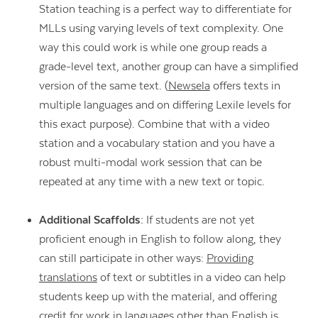
Station teaching is a perfect way to differentiate for
MLLs using varying levels of text complexity. One
way this could work is while one group reads a
grade-level text, another group can have a simplified
version of the same text. (
Newsela
offers texts in
multiple languages and on differing Lexile levels for
this exact purpose). Combine that with a video
station and a vocabulary station and you have a
robust multi-modal work session that can be
repeated at any time with a new text or topic.
Additional Scaffolds:
If students are not yet
proficient enough in English to follow along, they
can still participate in other ways:
Providing
translations
of text or subtitles in a video can help
students keep up with the material, and offering
credit for work in languages other than English is