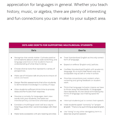
appreciation for languages in general. Whether you teach
history, music, or algebra, there are plenty of interesting
and fun connections you can make to your subject area.