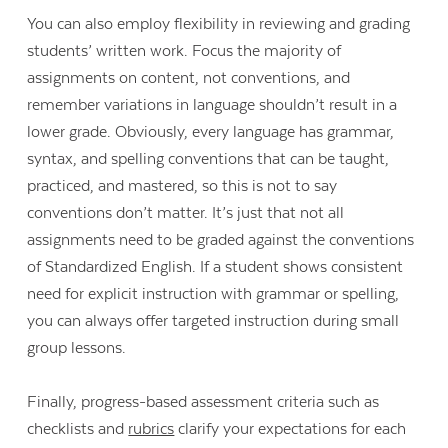
You can also employ flexibility in reviewing and grading
students’ written work. Focus the majority of
assignments on content, not conventions, and
remember variations in language shouldn’t result in a
lower grade. Obviously, every language has grammar,
syntax, and spelling conventions that can be taught,
practiced, and mastered, so this is not to say
conventions don’t matter. It’s just that not all
assignments need to be graded against the conventions
of Standardized English. If a student shows consistent
need for explicit instruction with grammar or spelling,
you can always offer targeted instruction during small
group lessons.
Finally, progress-based assessment criteria such as
checklists and
rubrics
clarify your expectations for each