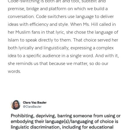
Code-switching is both art and tool, subtext and
premise, bridge and platform on which we build a
conversation. Code switchers use language to deliver
ideas with efficiency and style. When Ms. Hill called in
her Muslim fans in that lyric, she chose the language of
Islam to speak directly to them. That choice served her
both lyrically and linguistically, expressing a complex
idea to a specific audience in a single word. And with it,
she reminds us that because we matter, so do our
words.