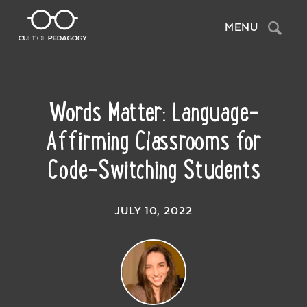
Search
MENU
Words Matter: Language-
Affirming Classrooms for
Code-Switching Students
JULY 10, 2022