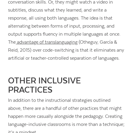
conversation skills. Or, they might watch a video in
subtitles, discuss what they learned, and write a
response, all using both languages. The idea is that
alternating between forms of input, processing, and
output supports fluency in multiple languages at once.
The
advantage of translanguaging
(Otheguy, García &
Reid, 2015) over code-switching is that it eliminates any
artificial or teacher-controlled separation of languages.
OTHER INCLUSIVE
PRACTICES
In addition to the instructional strategies outlined
above, there are a handful of other practices that might
happen more casually alongside the pedagogy. Creating
language-inclusive classrooms is more than a technique;
it’s a mindset.