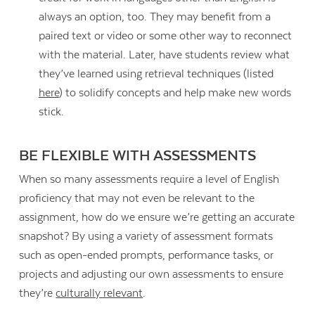
always an option, too. They may benefit from a
paired text or video or some other way to reconnect
with the material. Later, have students review what
they’ve learned using retrieval techniques (listed
here
) to solidify concepts and help make new words
stick.
BE FLEXIBLE WITH ASSESSMENTS
When so many assessments require a level of English
proficiency that may not even be relevant to the
assignment, how do we ensure we’re getting an accurate
snapshot? By using a variety of assessment formats
such as open-ended prompts, performance tasks, or
projects and adjusting our own assessments to ensure
they’re
culturally relevant
.