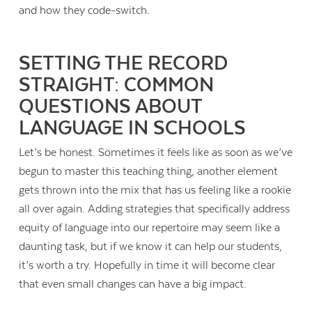
and how they code-switch.
SETTING THE RECORD
STRAIGHT: COMMON
QUESTIONS ABOUT
LANGUAGE IN SCHOOLS
Let’s be honest. Sometimes it feels like as soon as we’ve
begun to master this teaching thing, another element
gets thrown into the mix that has us feeling like a rookie
all over again. Adding strategies that specifically address
equity of language into our repertoire may seem like a
daunting task, but if we know it can help our students,
it’s worth a try. Hopefully in time it will become clear
that even small changes can have a big impact.