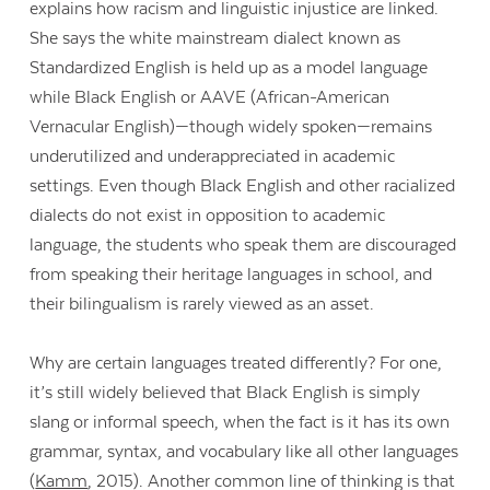
explains how racism and linguistic injustice are linked.
She says the white mainstream dialect known as
Standardized English is held up as a model language
while Black English or AAVE (African-American
Vernacular English)—though widely spoken—remains
underutilized and underappreciated in academic
settings. Even though Black English and other racialized
dialects do not exist in opposition to academic
language, the students who speak them are discouraged
from speaking their heritage languages in school, and
their bilingualism is rarely viewed as an asset.
Why are certain languages treated differently? For one,
it’s still widely believed that Black English is simply
slang or informal speech, when the fact is it has its own
grammar, syntax, and vocabulary like all other languages
(
Kamm
, 2015). Another common line of thinking is that