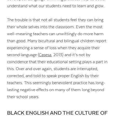
understand what our students need to learn and grow.
The trouble is that not all students feel they can bring
their whole selves into the classroom. Even the most
well-meaning teachers can unwittingly do more harm
than good. Many bicultural and bilingual children report
experiencing a sense of loss when they acquire their
second language (
Casesa
, 2013) and it’s not by
coincidence that their educational setting plays a part in
this. Over and over again, students are interrupted,
corrected, and told to speak proper English by their
teachers. This seemingly benevolent practice has long-
lasting negative effects on many of them long beyond
Contact Us
their school years.
BLACK ENGLISH AND THE CULTURE OF