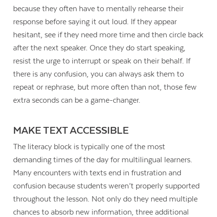
because they often have to mentally rehearse their
response before saying it out loud. If they appear
hesitant, see if they need more time and then circle back
after the next speaker. Once they do start speaking,
resist the urge to interrupt or speak on their behalf. If
there is any confusion, you can always ask them to
repeat or rephrase, but more often than not, those few
extra seconds can be a game-changer.
MAKE TEXT ACCESSIBLE
The literacy block is typically one of the most
demanding times of the day for multilingual learners.
Many encounters with texts end in frustration and
confusion because students weren’t properly supported
throughout the lesson. Not only do they need multiple
chances to absorb new information, three additional