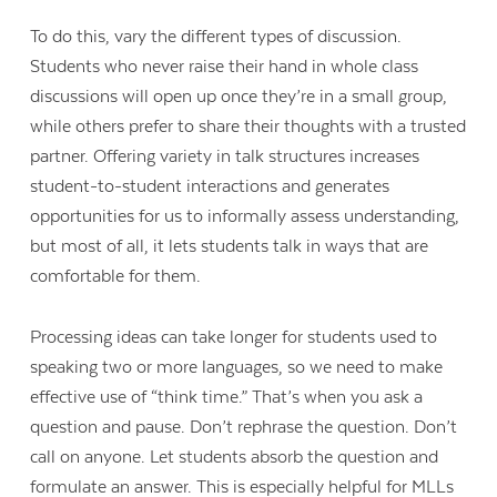
To do this, vary the different types of discussion.
Students who never raise their hand in whole class
discussions will open up once they’re in a small group,
while others prefer to share their thoughts with a trusted
partner. Offering variety in talk structures increases
student-to-student interactions and generates
opportunities for us to informally assess understanding,
but most of all, it lets students talk in ways that are
comfortable for them.
Processing ideas can take longer for students used to
speaking two or more languages, so we need to make
effective use of “think time.” That’s when you ask a
question and pause. Don’t rephrase the question. Don’t
call on anyone. Let students absorb the question and
formulate an answer. This is especially helpful for MLLs