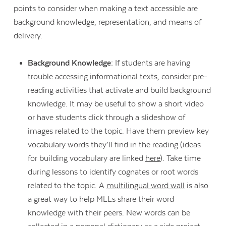
points to consider when making a text accessible are
background knowledge, representation, and means of
delivery.
Background Knowledge:
If students are having
trouble accessing informational texts, consider pre-
reading activities that activate and build background
knowledge. It may be useful to show a short video
or have students click through a slideshow of
images related to the topic. Have them preview key
vocabulary words they’ll find in the reading (ideas
for building vocabulary are linked
here
). Take time
during lessons to identify cognates or root words
related to the topic. A
multilingual word wall
is also
a great way to help MLLs share their word
knowledge with their peers. New words can be