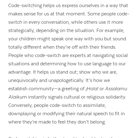
Code-switching helps us express ourselves in a way that
makes sense for us at that moment. Some people code-
switch in every conversation, while others use it more
strategically, depending on the situation. For example,
your children might speak one way with you but sound
totally different when they’re off with their friends.
People who code-switch are experts at navigating social
situations and determining how to use language to our
advantage. It helps us stand out; show who we are,
unequivocally and unapologetically. It’s how we
establish community—a greeting of
¡Hola!
or
Assalamu
Alaikum
instantly signals cultural or religious solidarity.
Conversely, people code-switch to assimilate,
downplaying or modifying their natural speech to fit in
where they’re made to feel they don’t belong.