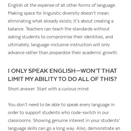
English
at the expense
of all other forms of language.
Making space for linguistic diversity doesn’t mean
eliminating what already exists; it’s about creating a
balance. Teachers can teach the standards without
asking students to compromise their identities, and
ultimately, language-inclusive instruction will only
advance rather than jeopardize their academic growth.
I ONLY SPEAK ENGLISH—WON’T THAT
LIMIT MY ABILITY TO DO ALL OF THIS?
Short answer: Start with a curious mind.
You don’t need to be able to speak every language in
order to support students who code-switch in our
classrooms. Showing genuine interest in your students’
language skills can go a long way. Also, demonstrate an