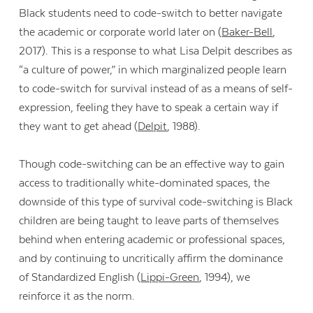
Black students need to code-switch to better navigate
the academic or corporate world later on (
Baker-Bell
,
2017). This is a response to what Lisa Delpit describes as
“a culture of power,” in which marginalized people learn
to code-switch for survival instead of as a means of self-
expression, feeling they have to speak a certain way if
they want to get ahead (
Delpit
, 1988).
Though code-switching can be an effective way to gain
access to traditionally white-dominated spaces, the
downside of this type of survival code-switching is Black
children are being taught to leave parts of themselves
behind when entering academic or professional spaces,
and by continuing to uncritically affirm the dominance
of Standardized English (
Lippi-Green
, 1994), we
reinforce it as the norm.