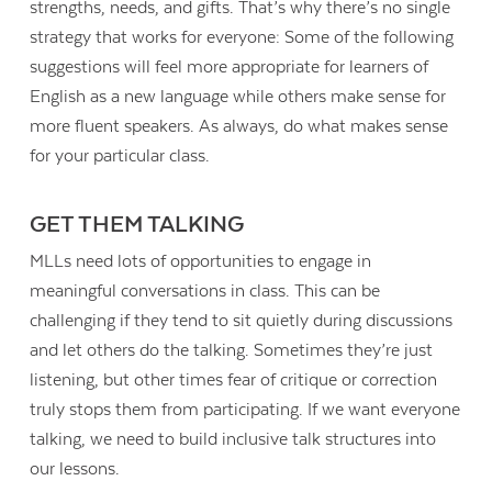
strengths, needs, and gifts. That’s why there’s no single
strategy that works for everyone: Some of the following
suggestions will feel more appropriate for learners of
English as a new language while others make sense for
more fluent speakers. As always, do what makes sense
for your particular class.
GET THEM TALKING
MLLs need lots of opportunities to engage in
meaningful conversations in class. This can be
challenging if they tend to sit quietly during discussions
and let others do the talking. Sometimes they’re just
listening, but other times fear of critique or correction
truly stops them from participating. If we want everyone
talking, we need to build inclusive talk structures into
our lessons.