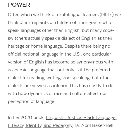
POWER
Often when we think of multilingual learners (MLLs) we
think of immigrants or children of immigrants who
speak languages other than English, but many code-
switchers actually speak a dialect of English as their
heritage or home language. Despite there being
no
official national language in the U.S
., one particular
version of English has become so synonymous with
academic language that not only is it the preferred
dialect for reading, writing, and speaking, but other
dialects are viewed as inferior. This has mostly to do
with how dynamics of race and culture affect our
perception of language.
In her 2020 book,
Linguistic Justice: Black Language,
Literacy, Identity, and Pedagogy
, Dr. April Baker-Bell