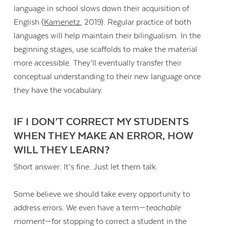
language in school slows down their acquisition of
English (
Kamenetz
, 2019). Regular practice of both
languages will help maintain their bilingualism. In the
beginning stages, use scaffolds to make the material
more accessible. They’ll eventually transfer their
conceptual understanding to their new language once
they have the vocabulary.
IF I DON’T CORRECT MY STUDENTS
WHEN THEY MAKE AN ERROR, HOW
WILL THEY LEARN?
Short answer: It’s fine. Just let them talk.
Some believe we should take every opportunity to
address errors. We even have a term—
teachable
moment
—for stopping to correct a student in the