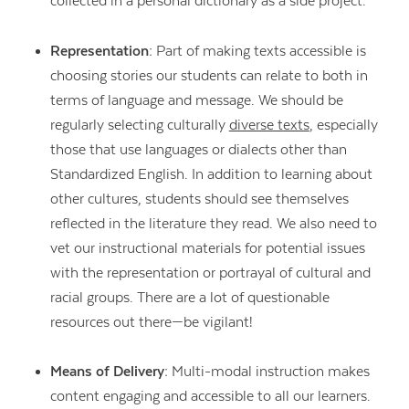
collected in a personal dictionary as a side project.
Representation:
Part of making texts accessible is
choosing stories our students can relate to both in
terms of language and message. We should be
regularly selecting culturally
diverse texts
, especially
those that use languages or dialects other than
Standardized English. In addition to learning about
other cultures, students should see themselves
reflected in the literature they read. We also need to
vet our instructional materials for potential issues
with the representation or portrayal of cultural and
racial groups. There are a lot of questionable
resources out there—be vigilant!
Means of Delivery:
Multi-modal instruction makes
content engaging and accessible to all our learners.