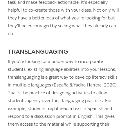
task and make feedback actionable. It’s especially
helpful to
co-create
those with your class. Not only will
they have a better idea of what you’re looking for but
they’ll be encouraged by seeing what they already can
do.
TRANSLANGUAGING
If you’re looking for a bolder way to incorporate
students’ existing language abilities into your lessons,
translanguaging
is a great way to develop literacy skills
in multiple languages (España & Yadira Herrera, 2020).
That’s the practice of designing activities to allow
students agency over their languaging practices. For
example, students might read a text in Spanish and
respond to a discussion prompt in English. This gives
them access to the material while supporting their