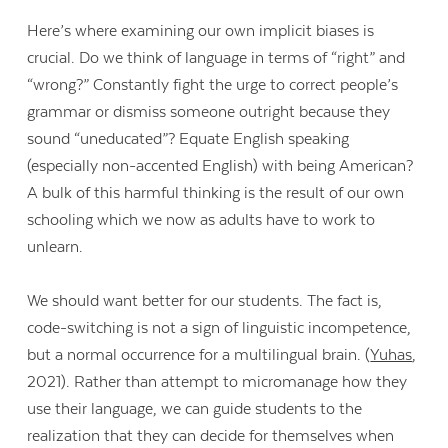
Here’s where examining our own implicit biases is
crucial. Do we think of language in terms of “right” and
“wrong?” Constantly fight the urge to correct people’s
grammar or dismiss someone outright because they
sound “uneducated”? Equate English speaking
(especially non-accented English) with being American?
A bulk of this harmful thinking is the result of our own
schooling which we now as adults have to work to
unlearn.
We should want better for our students. The fact is,
code-switching is not a sign of linguistic incompetence,
but a normal occurrence for a multilingual brain. (
Yuhas
,
2021). Rather than attempt to micromanage how they
use their language, we can guide students to the
realization that they can decide for themselves when