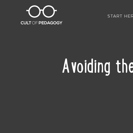
START HE
Avoiding the
SHARE: