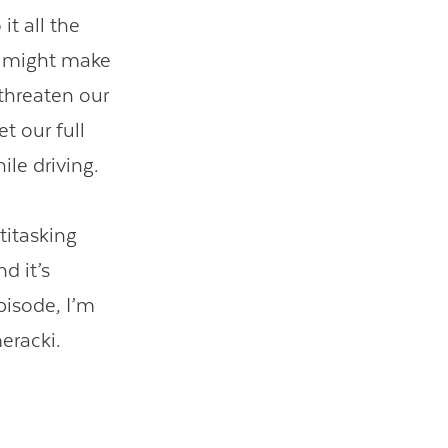
it all the
t might make
 threaten our
t our full
hile driving.
titasking
d it’s
pisode, I’m
eracki.