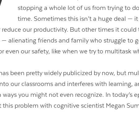
stopping a whole lot of us from trying to do 
time. Sometimes this isn’t a huge deal — i
or reduce our productivity. But other times it could
Contact Us
 — alienating friends and family who struggle to ge
r even our safety, like when we try to multitask w
 has been pretty widely publicized by now, but mul
nto our classrooms and interferes with learning, an
 ways you might not even recognize. In today’s e
t this problem with cognitive scientist Megan Sum