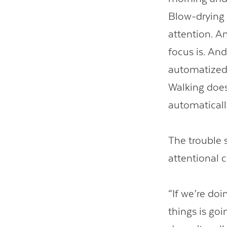
Blow-drying 
attention. A
focus is. And
automatized.
Walking doesn
automaticall
The trouble s
attentional 
“If we’re doi
things is go