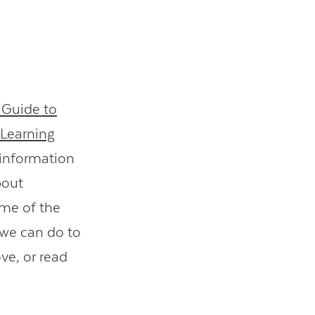
 Guide to
Learning
l information
bout
ome of the
 we can do to
ve, or read