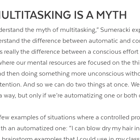
ULTITASKING IS A MYTH
nderstand the myth of multitasking,” Sumeracki ex
rstand the difference between automatic and co
’s really the difference between a conscious effort
here our mental resources are focused on the th
And then doing something more unconscious witho
ttention. And so we can do two things at once. W
 a way, but only if we’re automatizing one or both 
 few examples of situations where a controlled pro
h an automatized one: “I can blow dry my hair in
brainstorm examples that I could use in my class 