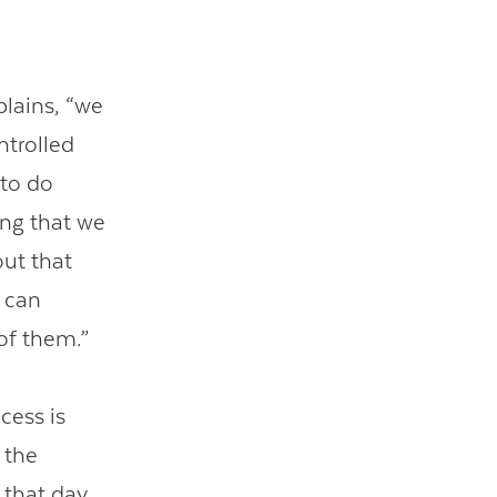
plains, “we
ntrolled
 to do
ing that we
ut that
e can
of them.”
cess is
 the
that day.