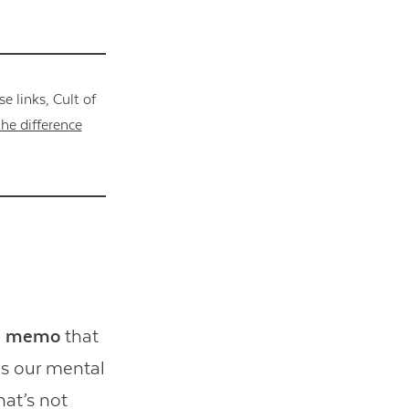
 links, Cult of
he difference
he memo
that
ins our mental
hat’s not