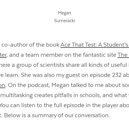
Megan
Sumeracki
 co-author of the book
Ace That Test: A Student’s
ter
, and a team member on the fantastic site
The 
here a group of scientists share all kinds of usefu
 learn. She was also my guest on episode 232 a
on
. On the podcast, Megan talked to me about s
multitasking creates pitfalls in schools, and what
ou can listen to the full episode in the player abo
pt. Below is a summary of our conversation.