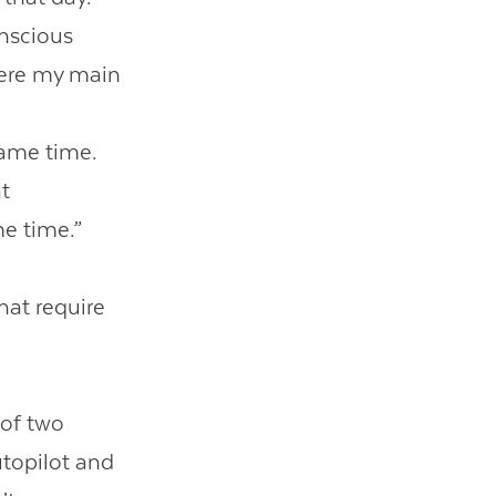
onscious
here my main
s
same time.
at
me time.”
hat require
 of two
utopilot and