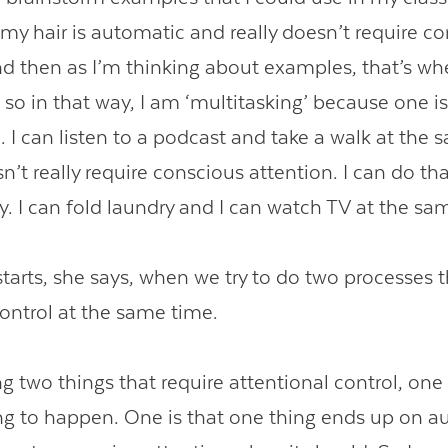
my hair is automatic and really doesn’t require c
nd then as I’m thinking about examples, that’s w
 so in that way, I am ‘multitasking’ because one i
 I can listen to a podcast and take a walk at the 
’t really require conscious attention. I can do th
y. I can fold laundry and I can watch TV at the sa
tarts, she says, when we try to do two processes t
control at the same time.
ng two things that require attentional control, one
ing to happen. One is that one thing ends up on a