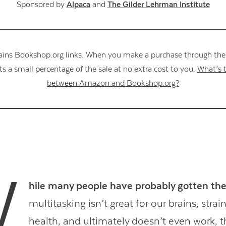
Sponsored by
Alpaca
and
The Gilder Lehrman Institute
ains Bookshop.org links. When you make a purchase through these
s a small percentage of the sale at no extra cost to you.
What’s t
between Amazon and Bookshop.org?
W
hile many people have probably gotten t
multitasking isn’t great for our brains, stra
health, and ultimately doesn’t even work, t