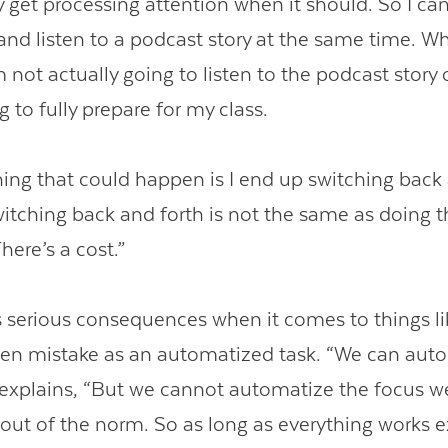
y get processing attention when it should. So I can
 and listen to a podcast story at the same time. Wh
 not actually going to listen to the podcast story 
g to fully prepare for my class.
hing that could happen is I end up switching back 
witching back and forth is not the same as doing t
here’s a cost.”
s serious consequences when it comes to things lik
en mistake as an automatized task. “We can aut
e explains, “But we cannot automatize the focus w
 out of the norm. So as long as everything works e