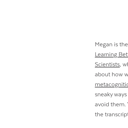
Megan is the
Learning Bet
Scientists
, w
about how we
metacogniti
sneaky ways 
avoid them. Y
the transcri