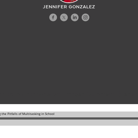
JENNIFER GONZALEZ
en to my interview with Megan Sumeracki (
transc