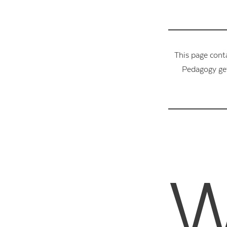
This page cont
Pedagogy get