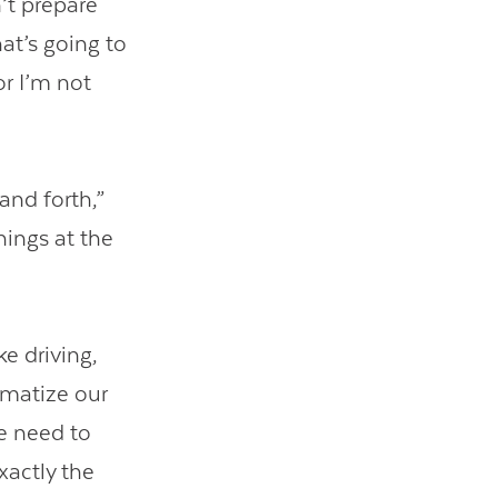
’t prepare
at’s going to
or I’m not
and forth,”
hings at the
e driving,
omatize our
e need to
xactly the