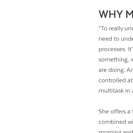
WHY M
“To really u
need to unde
processes. It
something, w
are doing. 
controlled a
multitask in
She offers a
combined wit
morning and 