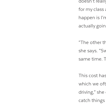
doesn’t reall
for my class
happen is I’m
actually goin
“The other t
she says. “S
same time. T
This cost ha
which we oft
driving,” sh
catch things