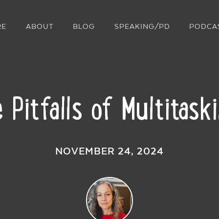
RE
ABOUT
BLOG
SPEAKING/PD
PODCA
 Pitfalls of Multitask
NOVEMBER 24, 2024