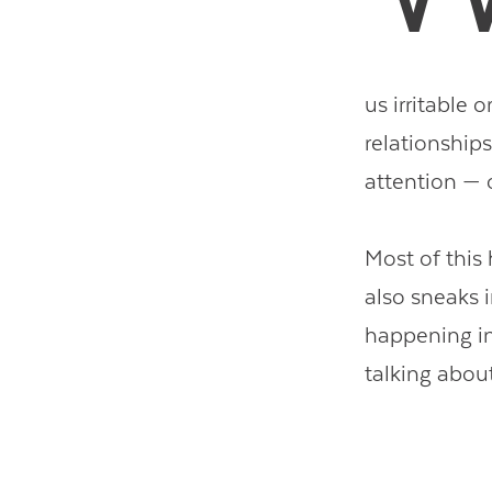
us irritable 
relationships
attention — o
Most of this
also sneaks i
happening in
talking abou