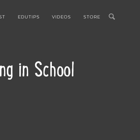
Search
ST
EDUTIPS
VIDEOS
STORE
ing in School