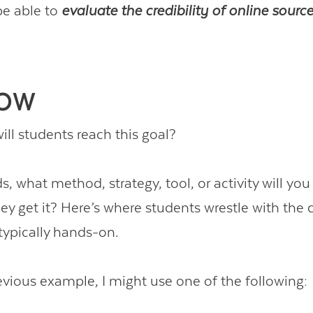
be able to
evaluate the credibility of online sourc
HOW
ll students reach this goal?
s, what method, strategy, tool, or activity will yo
y get it? Here’s where students wrestle with the c
ypically hands-on.
evious example, I might use one of the following: