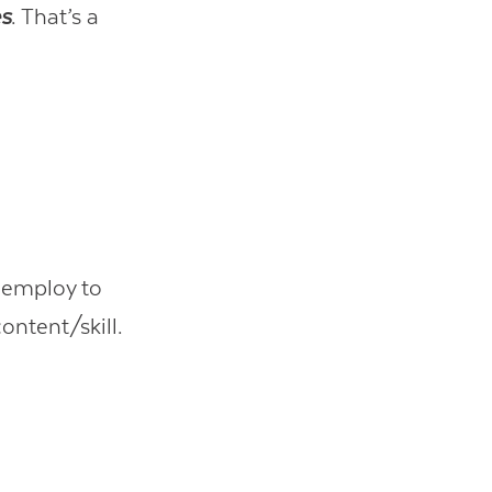
es
. That’s a
u employ to
ontent/skill.