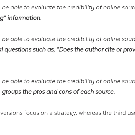
 be able to evaluate the credibility of online sou
ng” information
.
 be able to evaluate the credibility of online sou
al questions such as, “Does the author cite or prov
 be able to evaluate the credibility of online sou
n groups the pros and cons of each source.
 versions focus on a strategy, whereas the third us