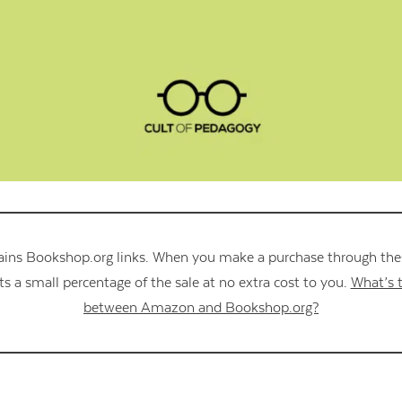
Contact Us
ains Bookshop.org links. When you make a purchase through these
s a small percentage of the sale at no extra cost to you.
What’s t
between Amazon and Bookshop.org?