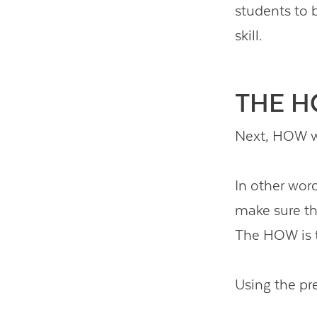
students to 
skill.
THE 
Next, HOW wi
In other word
make sure the
The HOW is t
Using the pr