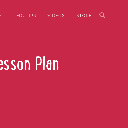
Search
ST
EDUTIPS
VIDEOS
STORE
esson Plan