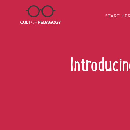
START HE
Introduci
SHARE: