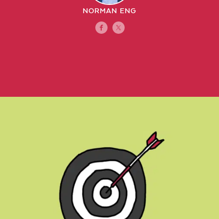
NORMAN ENG