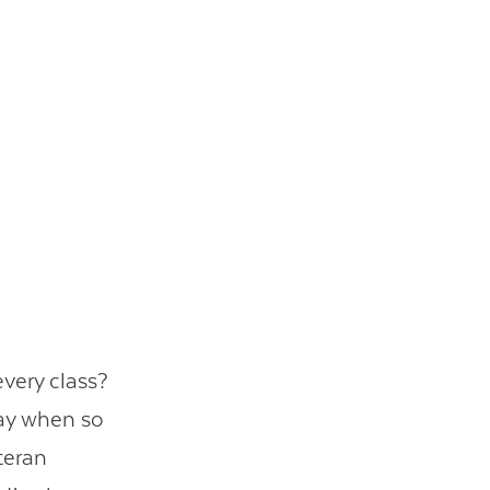
very class?
day when so
teran