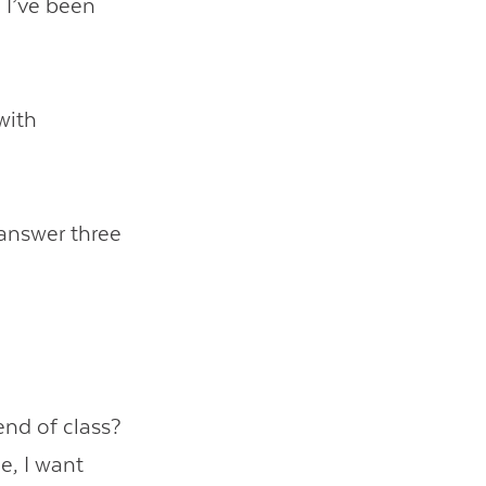
, I’ve been
with
 answer three
end of class?
e, I want