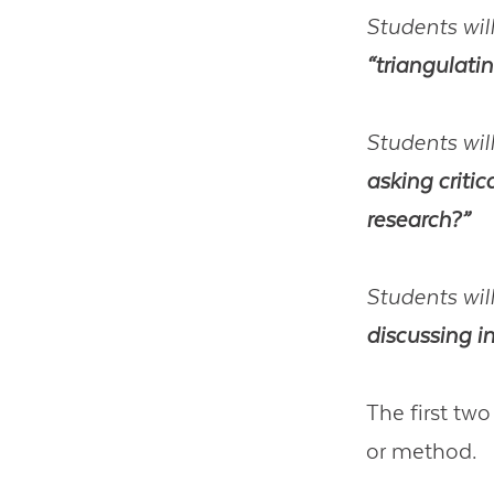
Students will
“triangulati
Students will
asking critic
research?”
Students will
discussing i
The first two
or method.