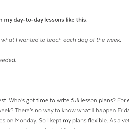
an my day-to-day lessons like this:
 what I wanted to teach each day of the week.
eeded.
est. Who’s got time to write
full
lesson plans? For e
week? There’s no way to know what’ll happen Fri
 on Monday. So I kept my plans flexible. As a ve