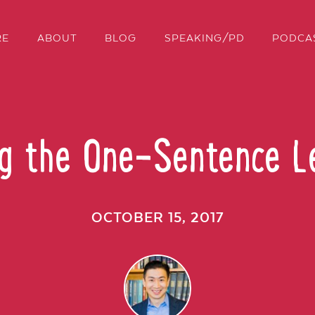
RE
ABOUT
BLOG
SPEAKING/PD
PODCA
ng the One-Sentence L
OCTOBER 15, 2017