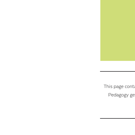
This page cont
Pedagogy get