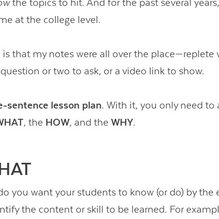
ow
the topics to hit. And for the past several years
me at the college level.
is that my notes were all over the place—replete 
question or two to ask, or a video link to show.
e-sentence lesson plan
. With it, you only need to
WHAT
, the
HOW
, and the
WHY
.
HAT
do you want your students to know (or do) by the 
tify the content or skill to be learned. For exampl