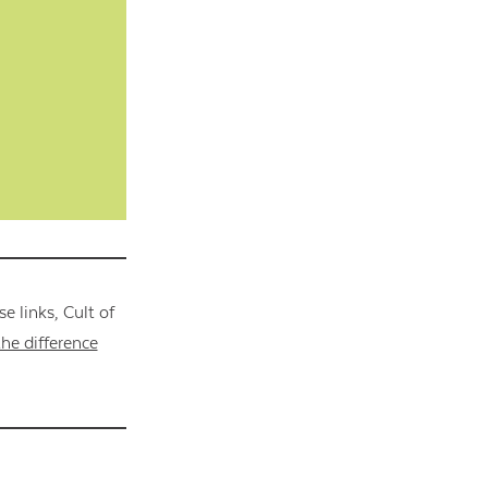
 links, Cult of
he difference