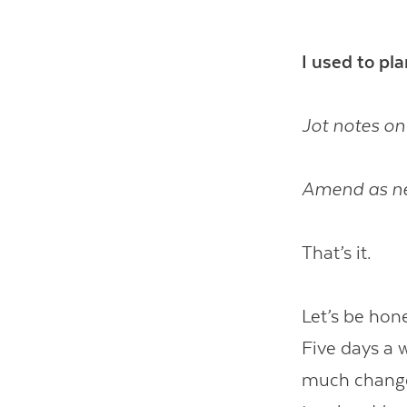
I used to pl
Jot notes on
Amend as n
That’s it.
Let’s be hon
Five days a 
much changes