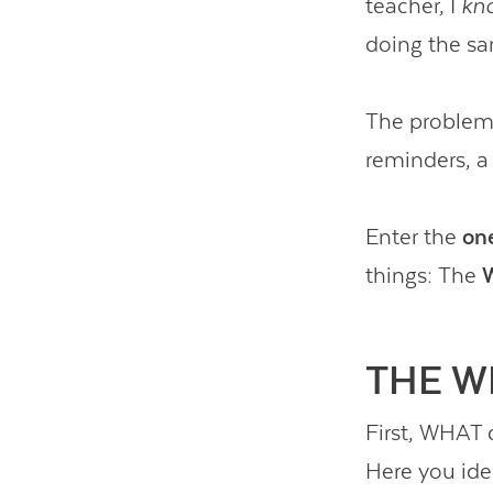
teacher, I
kn
doing the sa
The problem 
reminders, a 
Enter the
on
things: The
THE W
First, WHAT 
Here you iden