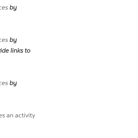
rces
by
rces
by
ide links to
rces
by
es an activity