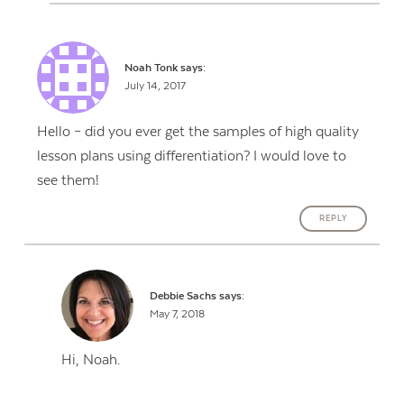
Noah Tonk
says:
July 14, 2017
Hello – did you ever get the samples of high quality
lesson plans using differentiation? I would love to
see them!
REPLY
Debbie Sachs
says:
May 7, 2018
Hi, Noah.