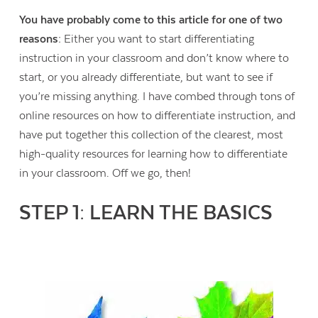
You have probably come to this article for one of two
reasons:
Either you want to start differentiating
instruction in your classroom and don’t know where to
start, or you already differentiate, but want to see if
you’re missing anything. I have combed through tons of
online resources on how to differentiate instruction, and
have put together this collection of the clearest, most
high-quality resources for learning how to differentiate
in your classroom. Off we go, then!
STEP 1: LEARN THE BASICS