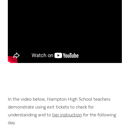
In the video below, Hampton High School teachers
demonstrate using exit tickets to check for
understanding and to
tier instruction
for the following
day.