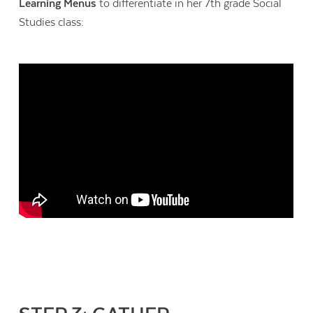
Learning Menus
to differentiate in her 7th grade Social
Studies class: