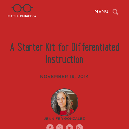
Search
MENU
A Starter Kit for Differentiated
Instruction
NOVEMBER 19, 2014
JENNIFER GONZALEZ