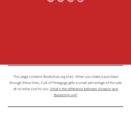
This page contains Bookshop.org links. When you make a purchase
through these links, Cult of Pedagogy gets a small percentage of the sale
at no extra cost to you.
What’s the difference between Amazon and
Bookshop.org?