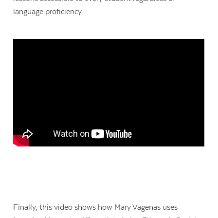
language proficiency.
Contact Us
Finally, this video shows how Mary Vagenas uses