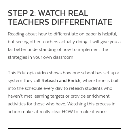
STEP 2: WATCH REAL
TEACHERS DIFFERENTIATE
Reading about how to differentiate on paper is helpful,
but seeing other teachers actually doing it will give you a
far better understanding of how to implement the
strategies in your own classroom.
This Edutopia video shows how one school has set up a
system they call
Reteach and Enrich
, where time is built
into the schedule every day to reteach students who
haven’t met learning targets or provide enrichment
activities for those who have. Watching this process in
action makes it really clear HOW to make it work: