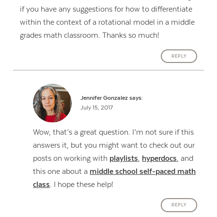
if you have any suggestions for how to differentiate
within the context of a rotational model in a middle
grades math classroom. Thanks so much!
REPLY
Jennifer Gonzalez
says:
July 15, 2017
Wow, that’s a great question. I’m not sure if this
answers it, but you might want to check out our
posts on working with
playlists
,
hyperdocs
, and
this one about a
middle school self-paced math
class
. I hope these help!
REPLY