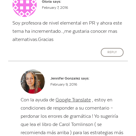
Gloria
says:
February 7, 2016
Soy profesora de nivel elemental en PR y ahora este
tema ha incrementado..,me gustaria conocer mas
alternativas.Gracias
REPLY
Jennifer Gonzalez
says:
February 9, 2016
Con la ayuda de
Google Translate
, estoy en
condiciones de responder a su comentario –
perdonar los errores de gramática ! Yo sugeriría
que lea el libro de Carol Tomlinson ( se
recomienda más arriba ) para las estrategias más