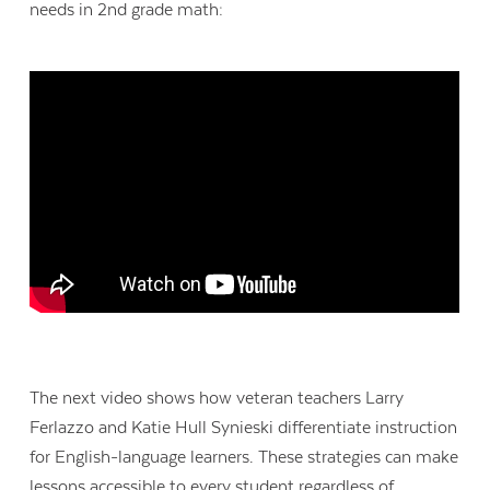
needs in 2nd grade math:
The next video shows how veteran teachers Larry
Ferlazzo and Katie Hull Synieski differentiate instruction
for English-language learners. These strategies can make
lessons accessible to every student regardless of