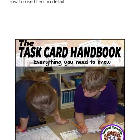
how to use them in detail: