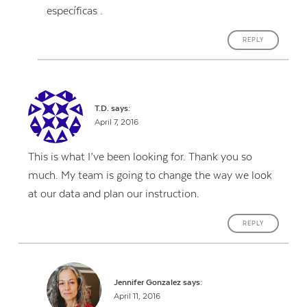
específicas .
REPLY
T.D.
says:
April 7, 2016
This is what I’ve been looking for. Thank you so
much. My team is going to change the way we look
at our data and plan our instruction.
REPLY
Jennifer Gonzalez
says:
April 11, 2016