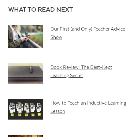
WHAT TO READ NEXT
Our First (and Only) Teacher Advice
Show
Book Review: The Best-Kept
Teaching Secret
How to Teach an Inductive Learning
Lesson