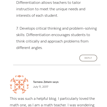
Differentiation allows teachers to tailor
instruction to meet the unique needs and
interests of each student.
7. Develops critical thinking and problem-solving
skills: Differentiation encourages students to
think critically and approach problems from
different angles.
REPLY
Tamera Zelwin
says:
July 11, 2017
This was such a helpful blog. I particularly loved the
math one, as I am a math teacher. I was wondering