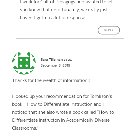
I work for Cult of Pedagogy and wanted to let
you know that unfortunately, we really just
haven’t gotten a lot of response.
REPLY
Sara Tilleman
says:
September 8, 2019
Thanks for the wealth of information!!
I looked up your recommendation for Tomlison’s
book – How to Differentiate Instruction and I
noticed that she also wrote a book called “How to
Differentiate Instructon in Academically Diverse
Classrooms.”