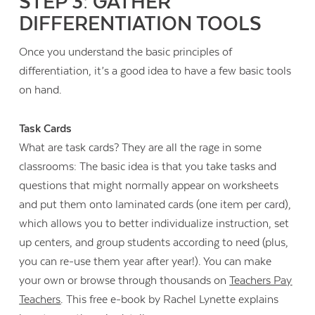
STEP 3: GATHER
DIFFERENTIATION TOOLS
Once you understand the basic principles of
differentiation, it’s a good idea to have a few basic tools
on hand.
Task Cards
What are task cards? They are all the rage in some
classrooms: The basic idea is that you take tasks and
questions that might normally appear on worksheets
and put them onto laminated cards (one item per card),
which allows you to better individualize instruction, set
up centers, and group students according to need (plus,
you can re-use them year after year!). You can make
your own or browse through thousands on
Teachers Pay
Teachers
. This free e-book by Rachel Lynette explains