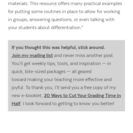
materials. This resource offers many practical examples
for putting some routines in place to allow for working
in groups, answering questions, or even talking with
your students about differentiation.”
If you thought this was helpful, stick around.
Join my mailing list
and never miss another post.
You’ll get weekly tips, tools, and inspiration — in
quick, bite-sized packages — all geared
toward making your teaching more effective and
joyful. To thank you, I’ll send you a free copy of my
new e-booklet,
20 Ways to Cut Your Grading Time in
Half
. I look forward to getting to know you better!