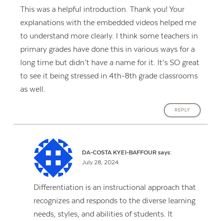
This was a helpful introduction. Thank you! Your
explanations with the embedded videos helped me
to understand more clearly. I think some teachers in
primary grades have done this in various ways for a
long time but didn’t have a name for it. It’s SO great
to see it being stressed in 4th-8th grade classrooms
as well.
REPLY
DA-COSTA KYEI-BAFFOUR
says:
July 28, 2024
Differentiation is an instructional approach that
recognizes and responds to the diverse learning
needs, styles, and abilities of students. It