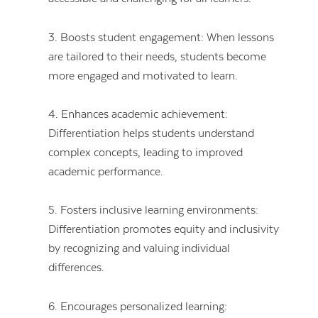
3. Boosts student engagement: When lessons
are tailored to their needs, students become
more engaged and motivated to learn.
4. Enhances academic achievement:
Differentiation helps students understand
complex concepts, leading to improved
academic performance.
5. Fosters inclusive learning environments:
Differentiation promotes equity and inclusivity
by recognizing and valuing individual
differences.
6. Encourages personalized learning: