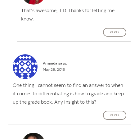
That’s awesome, T.D. Thanks for letting me
know.
REPLY
Amanda
says:
May 28, 2016
One thing I cannot seem to find an answer to when
it comes to differentiating is how to grade and keep
up the grade book. Any insight to this?
REPLY