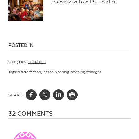
Interview with an ESL Teacher
POSTED IN:
Categories:
Instruction
Tags:
differentiation
,
lesson planning
,
teaching strategies
SHARE:
32 COMMENTS