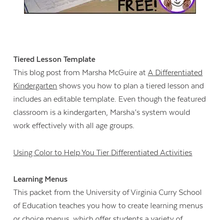
Tiered Lesson Template
This blog post from Marsha McGuire at
A Differentiated
Kindergarten
shows you how to plan a tiered lesson and
includes an editable template. Even though the featured
classroom is a kindergarten, Marsha’s system would
work effectively with all age groups.
Using Color to Help You Tier Differentiated Activities
Learning Menus
This packet from the University of Virginia Curry School
of Education teaches you how to create learning menus
or choice menus, which offer students a variety of