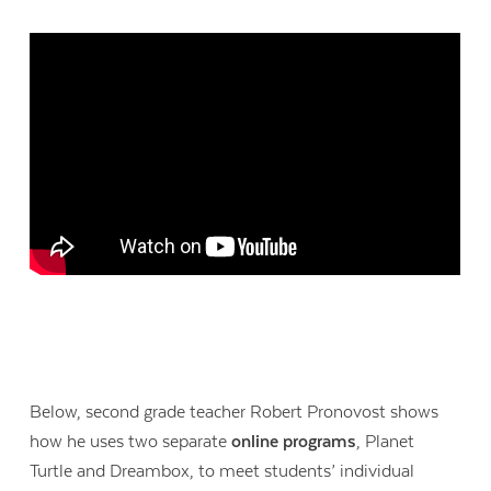
Below, second grade teacher Robert Pronovost shows
how he uses two separate
online programs
, Planet
Turtle and Dreambox, to meet students’ individual