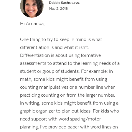
Debbie Sachs
says:
May 2, 2018
Hi Amanda,
One thing to try to keep in mind is what
differentiation is and what it isn’t.
Differentiation is about using formative
assessments to attend to the learning needs of a
student or group of students. For example: In
math, some kids might benefit from using
counting manipulatives or a number line when
practicing counting on from the larger number.
In writing, some kids might benefit from using a
graphic organizer to plan out ideas. For kids who
need support with word spacing/motor
planning, I’ve provided paper with word lines on