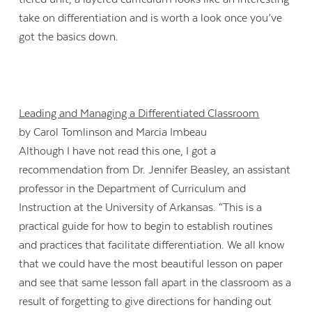
take on differentiation and is worth a look once you’ve
got the basics down.
Leading and Managing a Differentiated Classroom
by Carol Tomlinson and Marcia Imbeau
Although I have not read this one, I got a
recommendation from Dr. Jennifer Beasley, an assistant
professor in the Department of Curriculum and
Instruction at the University of Arkansas. “This is a
practical guide for how to begin to establish routines
and practices that facilitate differentiation. We all know
that we could have the most beautiful lesson on paper
and see that same lesson fall apart in the classroom as a
result of forgetting to give directions for handing out