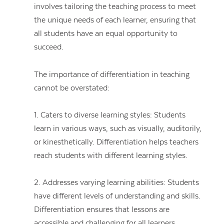
involves tailoring the teaching process to meet
the unique needs of each learner, ensuring that
all students have an equal opportunity to
succeed.
The importance of differentiation in teaching
cannot be overstated:
1. Caters to diverse learning styles: Students
learn in various ways, such as visually, auditorily,
or kinesthetically. Differentiation helps teachers
reach students with different learning styles.
2. Addresses varying learning abilities: Students
have different levels of understanding and skills.
Differentiation ensures that lessons are
accessible and challenging for all learners.