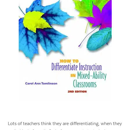
Lots of teachers think they are differentiating, when they