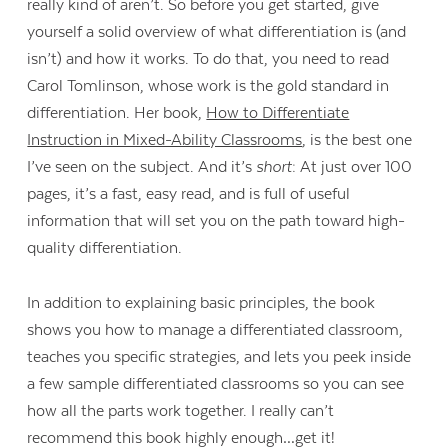
really kind of aren’t. So before you get started, give
yourself a solid overview of what differentiation is (and
isn’t) and how it works. To do that, you need to read
Carol Tomlinson, whose work is the gold standard in
differentiation. Her book,
How to Differentiate
Instruction in Mixed-Ability Classrooms
, is the best one
I’ve seen on the subject. And it’s
short
: At just over 100
pages, it’s a fast, easy read, and is full of useful
information that will set you on the path toward high-
quality differentiation.
In addition to explaining basic principles, the book
shows you how to manage a differentiated classroom,
teaches you specific strategies, and lets you peek inside
a few sample differentiated classrooms so you can see
how all the parts work together. I really can’t
recommend this book highly enough…get it!