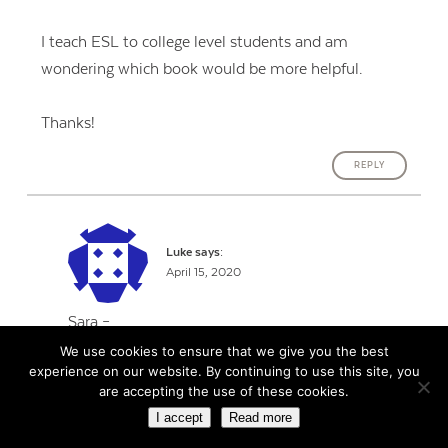
I teach ESL to college level students and am
wondering which book would be more helpful.
Thanks!
REPLY
Luke
says:
April 15, 2020
Sara –
We use cookies to ensure that we give you the best
experience on our website. By continuing to use this site, you
Having read both books for my master’s
are accepting the use of these cookies.
program, I can tell you that they are almost two
I accept
Read more
sides of the same coin. Both are really good