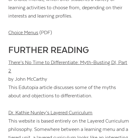
learning activities to choose from, depending on their
interests and learning profiles.
Choice Menus
(PDF)
FURTHER READING
There’s No Time to Differentiate: Myth-Busting DI, Part
2
by John McCarthy
This Edutopia article discusses some of the myths
about and objections to differentiation.
Dr. Kathie Nunley’s Layered Curriculum
This website is based entirely on the Layered Curriculum
philosophy. Somewhere between a learning menu and a
tiered unit, a layered curriculum looks like an interesting