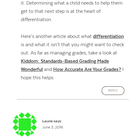
it. Determining what a child needs to help them
get to that next step is at the heart of
differentiation.
Here’s another article about what
differentiation
is and what it isn’t that you might want to check
out. As far as managing grades, take a look at
Kiddom: Standards-Based Grading Made
Wonderful
and
How Accurate Are Your Grades?
I
hope this helps.
REPLY
Laurie
says:
June 3, 2016