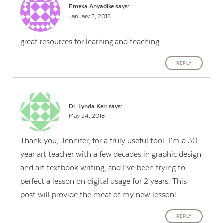
Emeka Anyadike
says:
January 3, 2018
great resources for learning and teaching
REPLY
Dr. Lynda Kerr
says:
May 24, 2018
Thank you, Jennifer, for a truly useful tool. I’m a 30
year art teacher with a few decades in graphic design
and art textbook writing, and I’ve been trying to
perfect a lesson on digital usage for 2 years. This
post will provide the meat of my new lesson!
REPLY