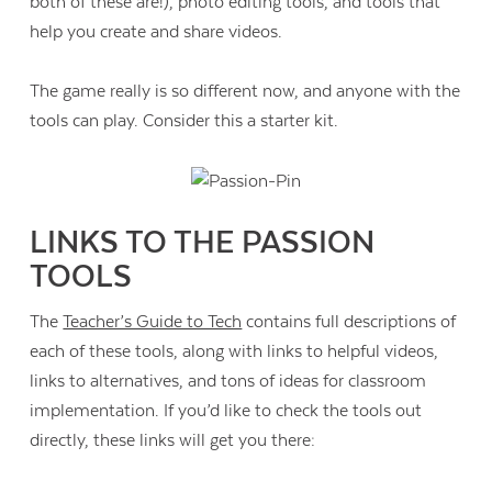
both of these are!), photo editing tools, and tools that
help you create and share videos.
The game really is so different now, and anyone with the
tools can play. Consider this a starter kit.
LINKS TO THE PASSION
TOOLS
The
Teacher’s Guide to Tech
contains full descriptions of
each of these tools, along with links to helpful videos,
links to alternatives, and tons of ideas for classroom
implementation. If you’d like to check the tools out
directly, these links will get you there: