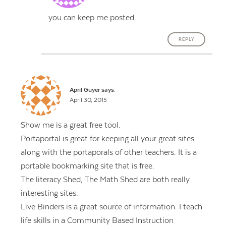
you can keep me posted
REPLY
April Guyer
says:
April 30, 2015
Show me is a great free tool.
Portaportal is great for keeping all your great sites
along with the portaporals of other teachers. It is a
portable bookmarking site that is free.
The literacy Shed, The Math Shed are both really
interesting sites.
Live Binders is a great source of information. I teach
life skills in a Community Based Instruction