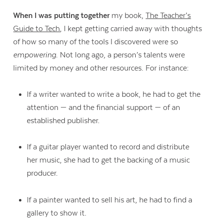
When I was putting together
my book,
The Teacher’s
Guide to Tech
, I kept getting carried away with thoughts
of how so many of the tools I discovered were so
empowering
. Not long ago, a person’s talents were
limited by money and other resources. For instance:
If a writer wanted to write a book, he had to get the
attention — and the financial support — of an
established publisher.
If a guitar player wanted to record and distribute
her music, she had to get the backing of a music
producer.
If a painter wanted to sell his art, he had to find a
gallery to show it.