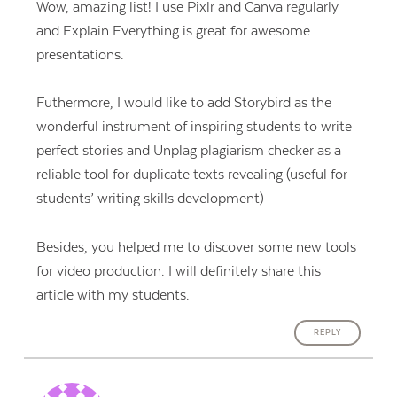
Wow, amazing list! I use Pixlr and Canva regularly
and Explain Everything is great for awesome
presentations.
Futhermore, I would like to add Storybird as the
wonderful instrument of inspiring students to write
perfect stories and Unplag plagiarism checker as a
reliable tool for duplicate texts revealing (useful for
students’ writing skills development)
Besides, you helped me to discover some new tools
for video production. I will definitely share this
article with my students.
REPLY