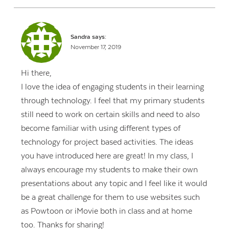
Sandra
says:
November 17, 2019
Hi there,
I love the idea of engaging students in their learning
through technology. I feel that my primary students
still need to work on certain skills and need to also
become familiar with using different types of
technology for project based activities. The ideas
you have introduced here are great! In my class, I
always encourage my students to make their own
presentations about any topic and I feel like it would
be a great challenge for them to use websites such
as Powtoon or iMovie both in class and at home
too. Thanks for sharing!