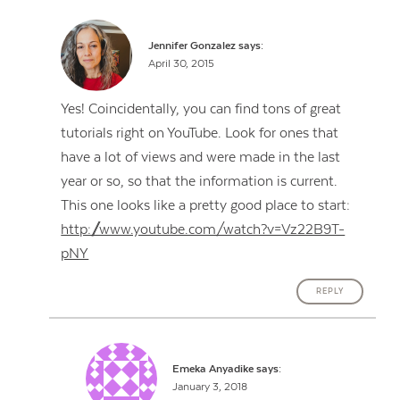
Jennifer Gonzalez
says:
April 30, 2015
Yes! Coincidentally, you can find tons of great
tutorials right on YouTube. Look for ones that
have a lot of views and were made in the last
year or so, so that the information is current.
This one looks like a pretty good place to start:
http://www.youtube.com/watch?v=Vz22B9T-
pNY
REPLY
Emeka Anyadike
says:
January 3, 2018