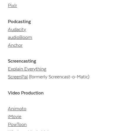
Pixlr
Podcasting
Audacity
audioBoom
Anchor
Screencasting
Explain Everything
ScreenPal
(formerly Screencast-o-Matic)
Video Production
Animoto
iMovie
PowToon