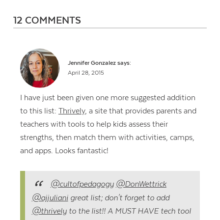
12 COMMENTS
Jennifer Gonzalez
says:
April 28, 2015
I have just been given one more suggested addition
to this list:
Thrively
, a site that provides parents and
teachers with tools to help kids assess their
strengths, then match them with activities, camps,
and apps. Looks fantastic!
@cultofpedagogy
@DonWettrick
@ajjuliani
great list; don't forget to add
@thrively
to the list!! A MUST HAVE tech tool