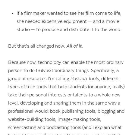
If a filmmaker wanted to see her film come to life,
she needed expensive equipment — and a movie
studio — to produce and distribute it to the world.
But that’s all changed now.
All of it.
Because now, technology can enable the most ordinary
person to do truly extraordinary things. Specifically, a
group of resources I’m calling
Passion Tools
, different
types of tech tools that help students (or anyone, really)
take their personal interests or talents to a whole new
level, developing and sharing them in the same way a
professional would: book publishing tools, blogging and
website-building tools, image-making tools,
screencasting and podcasting tools (and I explain what