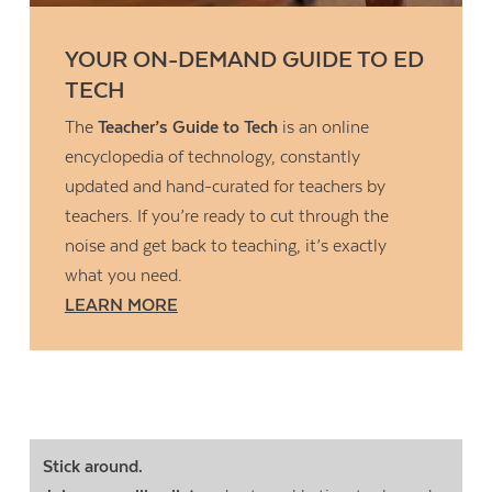
YOUR ON-DEMAND GUIDE TO ED
TECH
The
Teacher’s Guide to Tech
is an online
encyclopedia of technology, constantly
updated and hand-curated for teachers by
teachers. If you’re ready to cut through the
noise and get back to teaching, it’s exactly
what you need.
LEARN MORE
Stick around.