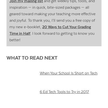
Join my mailing list
and get weekly tips, tools, and
inspiration — in quick, bite-sized packages — all
geared toward making your teaching more effective
and joyful. To thank you, I’ll send you a free copy of
my new e-booklet,
20 Ways to Cut Your Grading
Time in Half
. I look forward to getting to know you
better!
WHAT TO READ NEXT
When Your School Is Short on Tech
6 Ed Tech Tools to Try in 2017