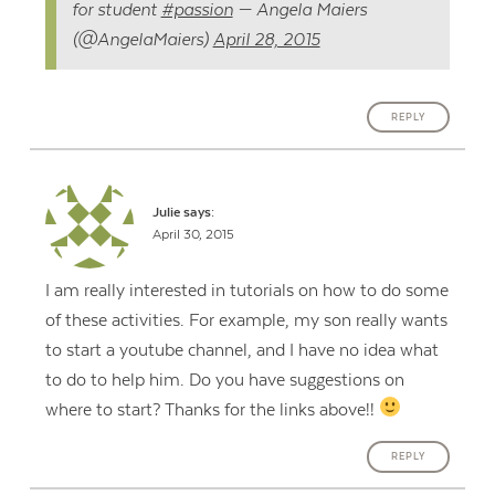
for student
#passion
— Angela Maiers
(@AngelaMaiers)
April 28, 2015
REPLY
Julie
says:
April 30, 2015
I am really interested in tutorials on how to do some
of these activities. For example, my son really wants
to start a youtube channel, and I have no idea what
to do to help him. Do you have suggestions on
where to start? Thanks for the links above!!
REPLY