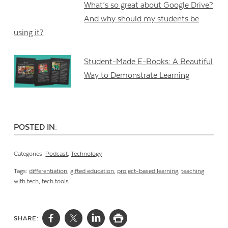
What’s so great about Google Drive?
And why should my students be
using it?
Student-Made E-Books: A Beautiful
Way to Demonstrate Learning
POSTED IN:
Categories:
Podcast
,
Technology
Tags:
differentiation
,
gifted education
,
project-based learning
,
teaching
with tech
,
tech tools
SHARE: