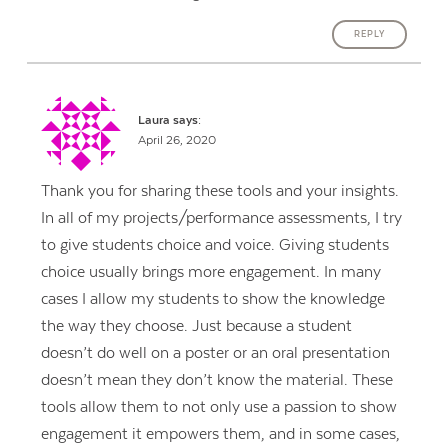
REPLY
Laura
says:
April 26, 2020
Thank you for sharing these tools and your insights.
In all of my projects/performance assessments, I try
to give students choice and voice. Giving students
choice usually brings more engagement. In many
cases I allow my students to show the knowledge
the way they choose. Just because a student
doesn’t do well on a poster or an oral presentation
doesn’t mean they don’t know the material. These
tools allow them to not only use a passion to show
engagement it empowers them, and in some cases,