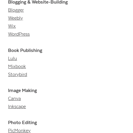
Blogging & Website-Building
Blogger
Weebly
Wix
WordPress
Book Publishing
Lulu
Mixbook
Storybird
Image Making
Canva
Inkscape
Photo Editing
PicMonkey