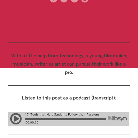
With a little help from technology, a young filmmaker,
musician, writer, or artist can pursue their work like a
pro.
Listen to this post as a podcast (
transcript
):