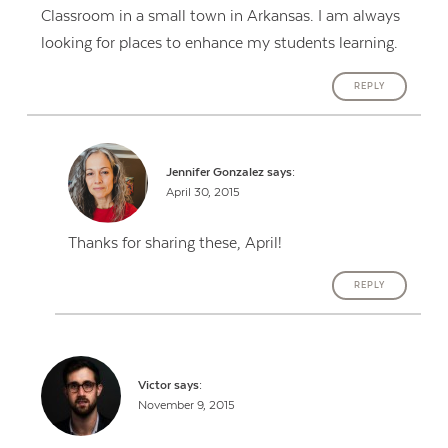
Classroom in a small town in Arkansas. I am always
looking for places to enhance my students learning.
REPLY
Jennifer Gonzalez
says:
April 30, 2015
Thanks for sharing these, April!
REPLY
Victor
says:
November 9, 2015