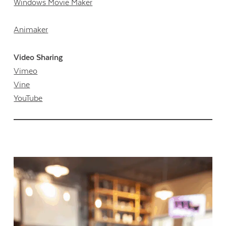
Windows Movie Maker
Animaker
Video Sharing
Vimeo
Vine
YouTube
Contact Us