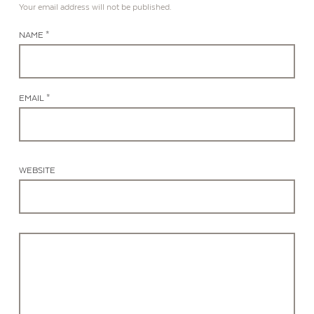
Your email address will not be published.
NAME *
EMAIL *
WEBSITE