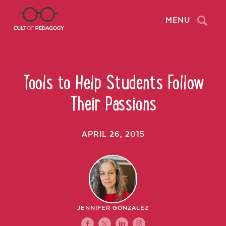
Search
MENU
Tools to Help Students Follow
Their Passions
APRIL 26, 2015
JENNIFER GONZALEZ