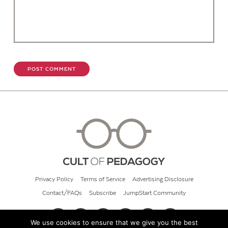
Privacy Policy
Terms of Service
Advertising Disclosure
Contact/FAQs
Subscribe
JumpStart Community
We use cookies to ensure that we give you the best