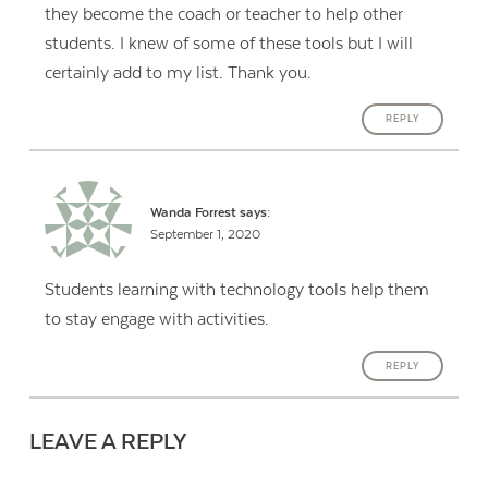
they become the coach or teacher to help other
students. I knew of some of these tools but I will
certainly add to my list. Thank you.
REPLY
Wanda Forrest
says:
September 1, 2020
Students learning with technology tools help them
to stay engage with activities.
REPLY
LEAVE A REPLY