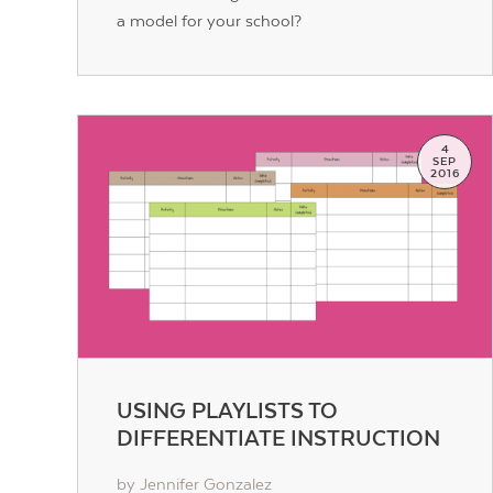
a model for your school?
4
SEP
2016
USING PLAYLISTS TO
DIFFERENTIATE INSTRUCTION
by Jennifer Gonzalez