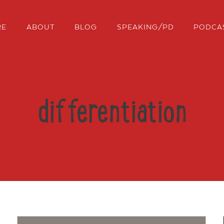
RE
ABOUT
BLOG
SPEAKING/PD
PODCA
differentiation