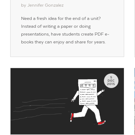
by Jennifer Gonzalez
Need a fresh idea for the end of a unit?
Instead of writing a paper or doing
presentations, have students create PDF e-
books they can enjoy and share for years.
5
DEC
2015