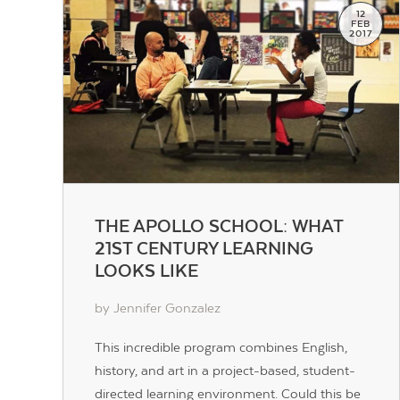
12
FEB
2017
THE APOLLO SCHOOL: WHAT
21ST CENTURY LEARNING
LOOKS LIKE
by Jennifer Gonzalez
This incredible program combines English,
history, and art in a project-based, student-
directed learning environment. Could this be