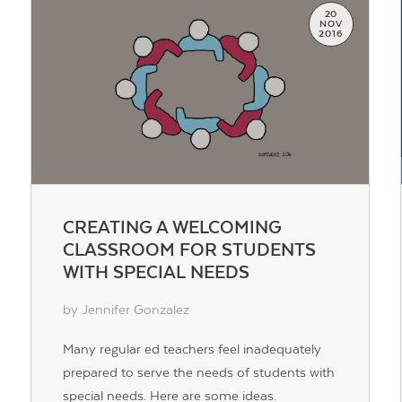
20
NOV
2016
CREATING A WELCOMING
CLASSROOM FOR STUDENTS
WITH SPECIAL NEEDS
by Jennifer Gonzalez
Many regular ed teachers feel inadequately
prepared to serve the needs of students with
special needs. Here are some ideas.