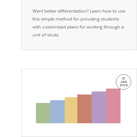
Want better differentiation? Learn how to use
this simple method for providing students
with customized plans for working through a
unit of study.
31
JAN
2016