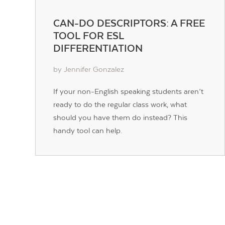
CAN-DO DESCRIPTORS: A FREE
TOOL FOR ESL
DIFFERENTIATION
by Jennifer Gonzalez
If your non-English speaking students aren’t
ready to do the regular class work, what
should you have them do instead? This
handy tool can help.
POSTS