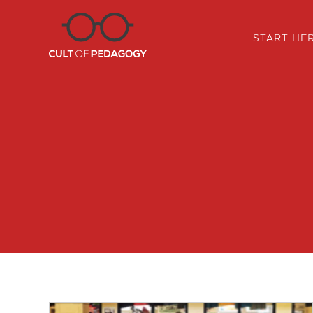
START HE