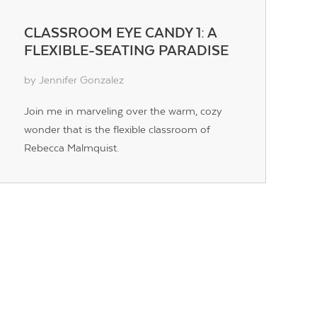
CLASSROOM EYE CANDY 1: A
FLEXIBLE-SEATING PARADISE
by Jennifer Gonzalez
Join me in marveling over the warm, cozy
wonder that is the flexible classroom of
Rebecca Malmquist.