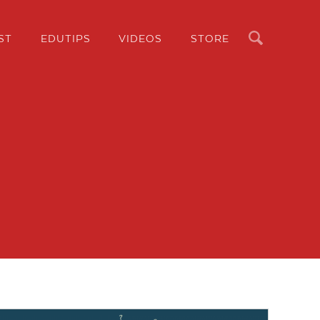
Search
ST
EDUTIPS
VIDEOS
STORE