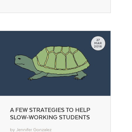
27
MAR
2016
A FEW STRATEGIES TO HELP
SLOW-WORKING STUDENTS
by Jennifer Gonzalez