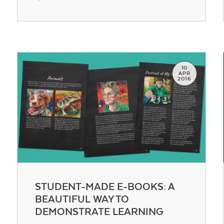
Contact Us
10
APR
2016
STUDENT-MADE E-BOOKS: A
BEAUTIFUL WAY TO
DEMONSTRATE LEARNING