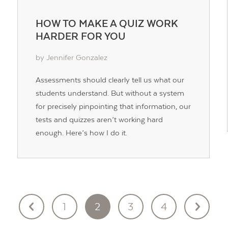
HOW TO MAKE A QUIZ WORK
HARDER FOR YOU
by Jennifer Gonzalez
Assessments should clearly tell us what our
students understand. But without a system
for precisely pinpointing that information, our
tests and quizzes aren’t working hard
enough. Here’s how I do it.
1
2
3
4