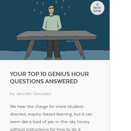
6
NOV
2016
YOUR TOP 10 GENIUS HOUR
QUESTIONS ANSWERED
by Jennifer Gonzalez
We hear the charge for more student-
directed, inquiry-based learning, but it can
seem like a load of pie-in-the-sky hooey
without instructions for how to do it.