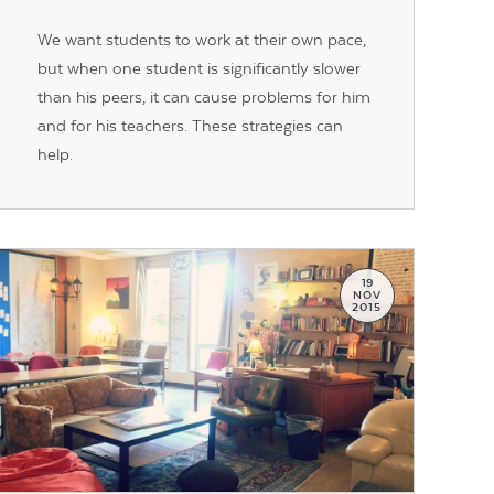
We want students to work at their own pace,
but when one student is significantly slower
than his peers, it can cause problems for him
and for his teachers. These strategies can
help.
19
NOV
2015