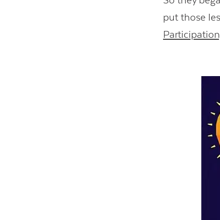
So they began
put those le
Participatio