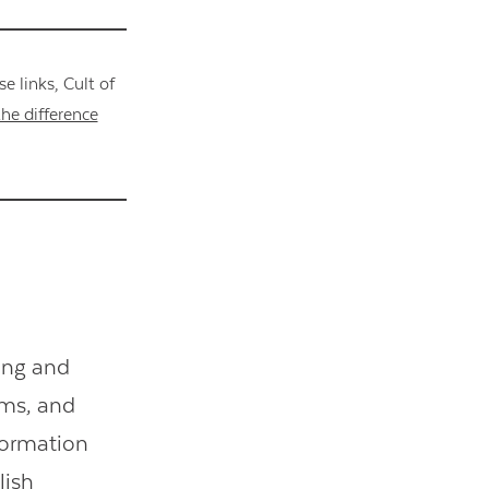
 links, Cult of
he difference
ing and
oems, and
formation
lish