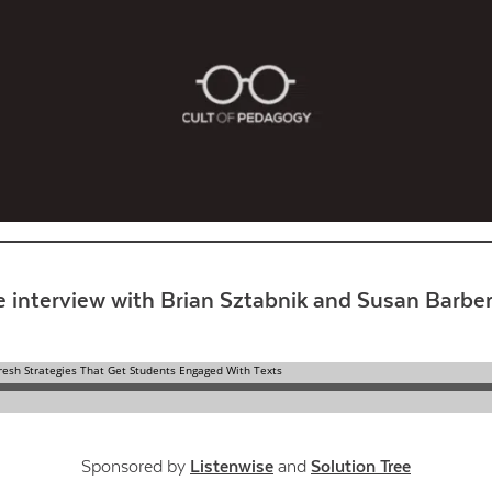
Contact Us
e interview with Brian Sztabnik and Susan Barber
Sponsored by
Listenwise
and
Solution Tree