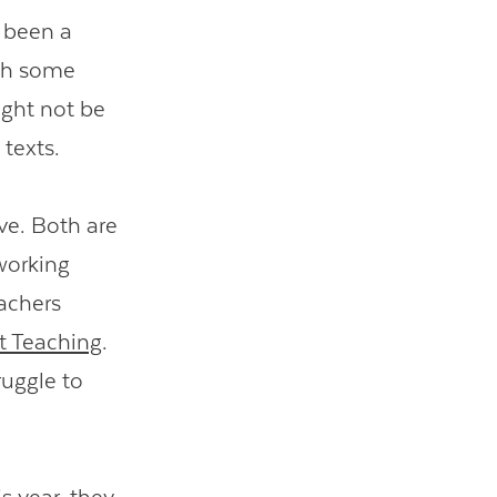
s been a
ith some
ight not be
 texts.
ve. Both are
working
achers
 Teaching
.
ruggle to