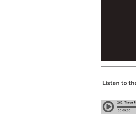
Listen to th