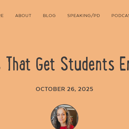
RE
ABOUT
BLOG
SPEAKING/PD
PODCA
s That Get Students 
OCTOBER 26, 2025