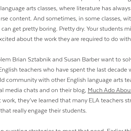
language arts classes, where literature has alway
urse content. And sometimes, in some classes, w
 can get pretty boring. Pretty dry. Your students m
excited about the work they are required to do with
blem Brian Sztabnik and Susan Barber want to sol
English teachers who have spent the last decade 
ild community with other English language arts te
al media chats and on their blog,
Much Ado About
 work, they’ve learned that many ELA teachers st
that really engage their students.