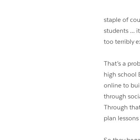
staple of co
students … it
too terribly 
That’s a pro
high school 
online to bu
through soci
Through that
plan lessons 