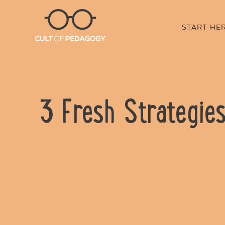
START HE
3 Fresh Strategie
SHARE: