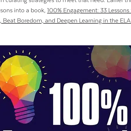
 curating strategies to meet that need. Earlier thi
ssons into a book,
100% Engagement: 33 Lessons
n, Beat Boredom, and Deepen Learning in the EL