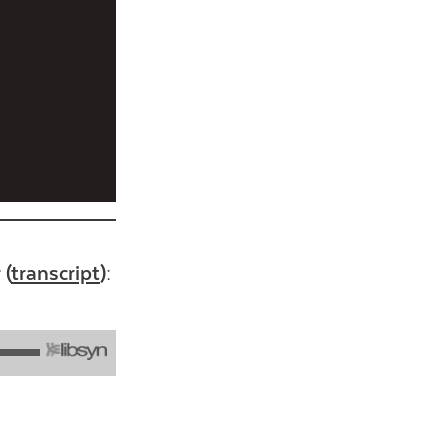
 (
transcript
):