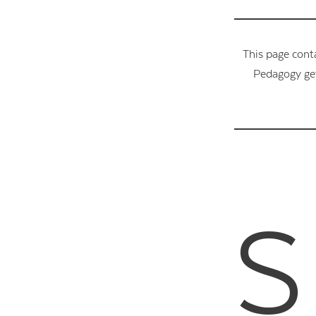
This page cont
Pedagogy get
S