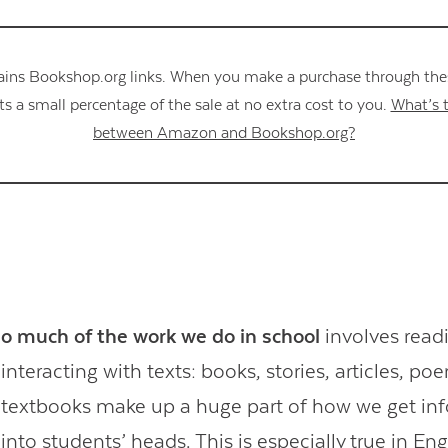
ains Bookshop.org links. When you make a purchase through these
s a small percentage of the sale at no extra cost to you.
What’s t
between Amazon and Bookshop.org?
o much of the work we do in school
involves read
interacting with texts: books, stories, articles, p
textbooks make up a huge part of how we get in
into students’ heads. This is especially true in Eng