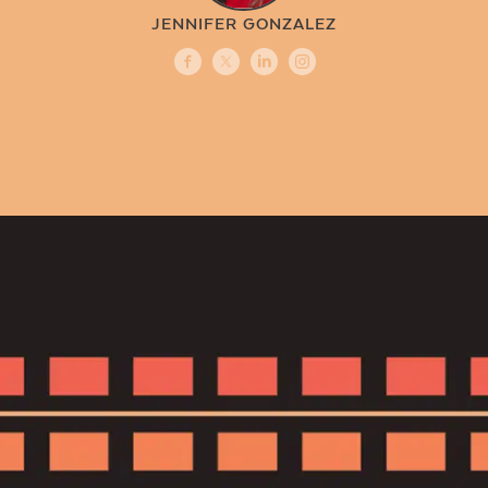
JENNIFER GONZALEZ