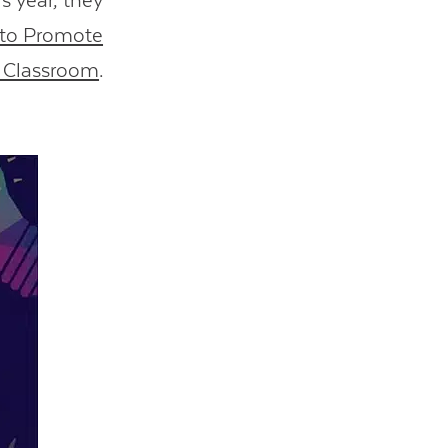
s year, they
 to Promote
A Classroom
.