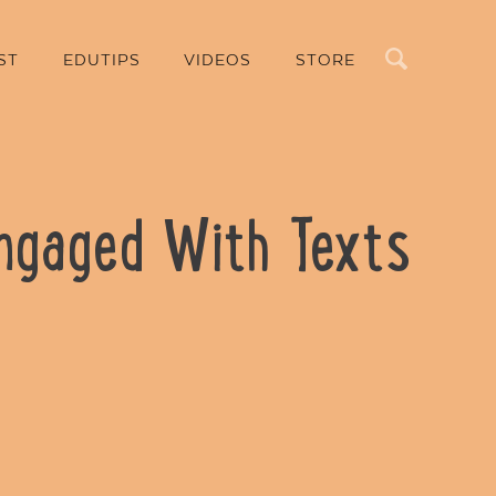
Search
ST
EDUTIPS
VIDEOS
STORE
Engaged With Texts