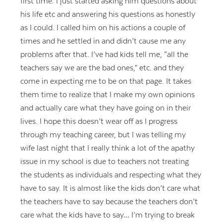
first time. I just started asking him questions about
his life etc and answering his questions as honestly
as I could. I called him on his actions a couple of
times and he settled in and didn’t cause me any
problems after that. I’ve had kids tell me, “all the
teachers say we are the bad ones,” etc. and they
come in expecting me to be on that page. It takes
them time to realize that I make my own opinions
and actually care what they have going on in their
lives. I hope this doesn’t wear off as I progress
through my teaching career, but I was telling my
wife last night that I really think a lot of the apathy
issue in my school is due to teachers not treating
the students as individuals and respecting what they
have to say. It is almost like the kids don’t care what
the teachers have to say because the teachers don’t
care what the kids have to say… I’m trying to break