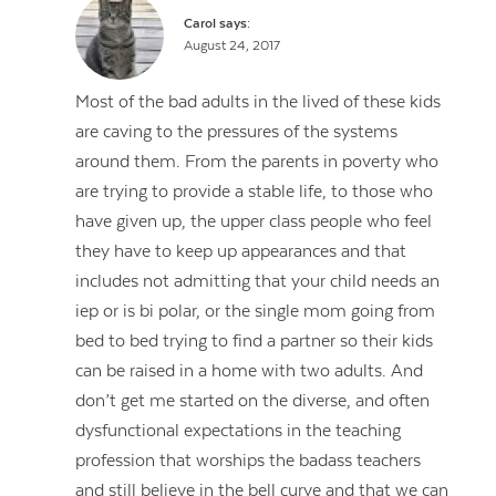
Carol
says:
August 24, 2017
Most of the bad adults in the lived of these kids
are caving to the pressures of the systems
around them. From the parents in poverty who
are trying to provide a stable life, to those who
have given up, the upper class people who feel
they have to keep up appearances and that
includes not admitting that your child needs an
iep or is bi polar, or the single mom going from
bed to bed trying to find a partner so their kids
can be raised in a home with two adults. And
don’t get me started on the diverse, and often
dysfunctional expectations in the teaching
profession that worships the badass teachers
and still believe in the bell curve and that we can