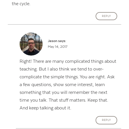
the cycle.
REPLY
Jason
says:
May 14, 2017
Right! There are many complicated things about
teaching. But I also think we tend to over-
complicate the simple things. You are right. Ask
a few questions, show some interest, learn
something that you will remember the next
time you talk. That stuff matters. Keep that.
And keep talking about it.
REPLY