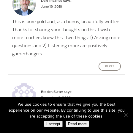
Dan Tricarico
says:
June 19, 2019
This is pure gold and, as a bonus, beautifully written.
Thanks for sharing your thoughts on this. I wish
more teachers knew this. Two things: 1) Asking more
questions and 2) Listening more are positively
gamechangers.
REPLY
Braden Slater
says:
December 8, 2023
We use cookies to ensure that we give you the best
experience on our website. By continuing to use this site, you
Great advice, and thanks for making me laugh!
are accepting the use of these cookies.
I accept
Read more
I think every teacher should read Dale Carnagie’s