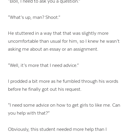
“Boll, I need to ask you a question.”
“What’s up, man? Shoot.”
He stuttered in a way that that was slightly more
uncomfortable than usual for him, so I knew he wasn’t
asking me about an essay or an assignment.
“Well, it’s more that I need advice.”
I prodded a bit more as he fumbled through his words
before he finally got out his request.
“I need some advice on how to get girls to like me. Can
you help with that?”
Obviously, this student needed more help than I