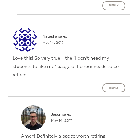
REPLY
Natasha
says:
May 14, 2017
Love this! So very true – the “I don’t need my
students to like me” badge of honour needs to be
retired!
REPLY
Jason
says:
May 14, 2017
Amen! Definitely a badge worth retiring!