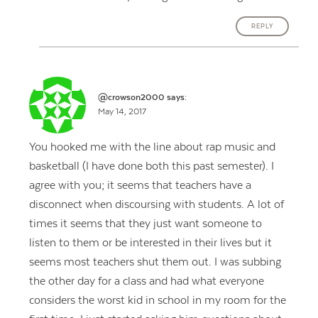
REPLY
@crowson2000
says:
May 14, 2017
You hooked me with the line about rap music and
basketball (I have done both this past semester). I
agree with you; it seems that teachers have a
disconnect when discoursing with students. A lot of
times it seems that they just want someone to
listen to them or be interested in their lives but it
seems most teachers shut them out. I was subbing
the other day for a class and had what everyone
considers the worst kid in school in my room for the