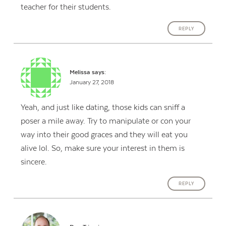
teacher for their students.
REPLY
Melissa
says:
January 27, 2018
Yeah, and just like dating, those kids can sniff a
poser a mile away. Try to manipulate or con your
way into their good graces and they will eat you
alive lol. So, make sure your interest in them is
sincere.
REPLY