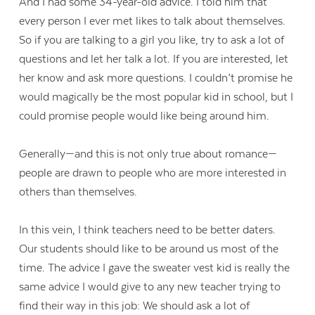
And I had some 34-year-old advice. I told him that
every person I ever met likes to talk about themselves.
So if you are talking to a girl you like, try to ask a lot of
questions and let her talk a lot. If you are interested, let
her know and ask more questions. I couldn’t promise he
would magically be the most popular kid in school, but I
could promise people would like being around him.
Generally—and this is not only true about romance—
people are drawn to people who are more interested in
others than themselves.
In this vein, I think teachers need to be better daters.
Our students should like to be around us most of the
time. The advice I gave the sweater vest kid is really the
same advice I would give to any new teacher trying to
find their way in this job: We should ask a lot of