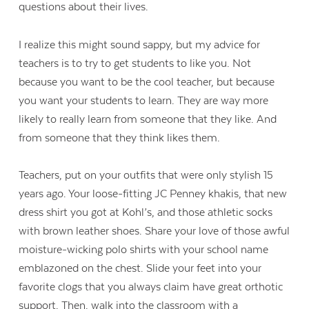
questions about their lives.
I realize this might sound sappy, but my advice for
teachers is to try to get students to like you. Not
because you want to be the cool teacher, but because
you want your students to learn. They are way more
likely to really learn from someone that they like. And
from someone that they think likes them.
Teachers, put on your outfits that were only stylish 15
years ago. Your loose-fitting JC Penney khakis, that new
dress shirt you got at Kohl’s, and those athletic socks
with brown leather shoes. Share your love of those awful
moisture-wicking polo shirts with your school name
emblazoned on the chest. Slide your feet into your
favorite clogs that you always claim have great orthotic
support. Then, walk into the classroom with a