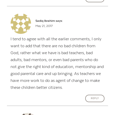
Sadiq Ibrahim
says:
May 21, 2017
I tend to agree with all the earlier comments, I only
want to add that there are no bad children from
God, rather what we have is bad teachers, bad
adults, bad mentors, or even bad parents who do
not give the right kind of education, mentorship and
good parental care and up bringing. As teachers we
have more work to do as agent of change to make
these children better citizens.
REPLY