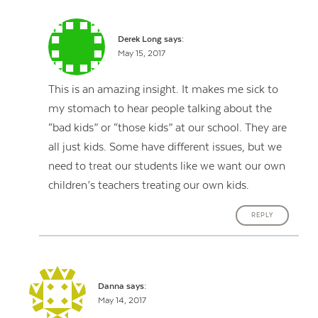
Derek Long
says:
May 15, 2017
This is an amazing insight. It makes me sick to
my stomach to hear people talking about the
“bad kids” or “those kids” at our school. They are
all just kids. Some have different issues, but we
need to treat our students like we want our own
children’s teachers treating our own kids.
REPLY
Danna
says:
May 14, 2017