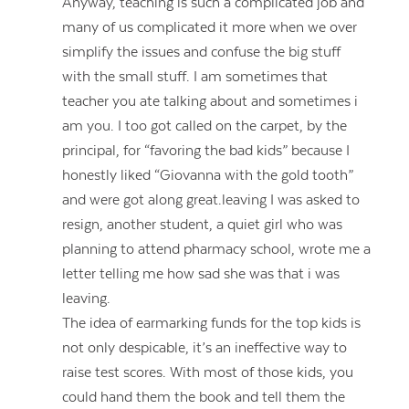
Anyway, teaching is such a complicated job and
many of us complicated it more when we over
simplify the issues and confuse the big stuff
with the small stuff. I am sometimes that
teacher you ate talking about and sometimes i
am you. I too got called on the carpet, by the
principal, for “favoring the bad kids” because I
honestly liked “Giovanna with the gold tooth”
and were got along great.leaving I was asked to
resign, another student, a quiet girl who was
planning to attend pharmacy school, wrote me a
letter telling me how sad she was that i was
leaving.
The idea of earmarking funds for the top kids is
not only despicable, it’s an ineffective way to
raise test scores. With most of those kids, you
could hand them the book and tell them the