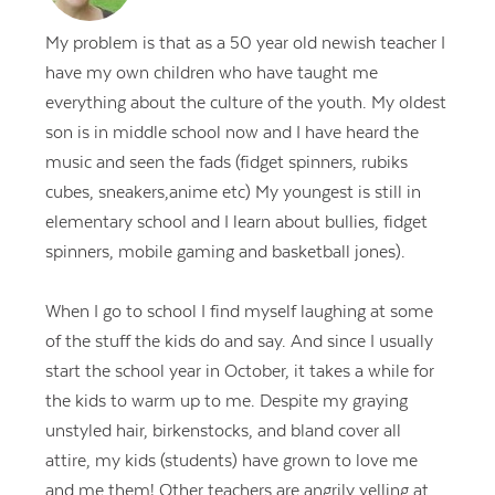
My problem is that as a 50 year old newish teacher I
have my own children who have taught me
everything about the culture of the youth. My oldest
son is in middle school now and I have heard the
music and seen the fads (fidget spinners, rubiks
cubes, sneakers,anime etc) My youngest is still in
elementary school and I learn about bullies, fidget
spinners, mobile gaming and basketball jones).
When I go to school I find myself laughing at some
of the stuff the kids do and say. And since I usually
start the school year in October, it takes a while for
the kids to warm up to me. Despite my graying
unstyled hair, birkenstocks, and bland cover all
attire, my kids (students) have grown to love me
and me them! Other teachers are angrily yelling at