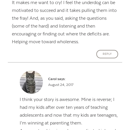
It makes me want to cry! I feel the underdog can be
motivated to succeed and it takes pulling them into
the fray! And, as you said, asking the questions
(some of the hard) and listening and then
encouraging or finding out where the deficits are.
Helping move toward wholeness.
REPLY
Carol
says:
August 24, 2017
I think your story is awesome. Mine is reverse; I
had my kids after over ten years of teaching
adolescents and now that my kids are teenagers,
I’m winning at parenting them.