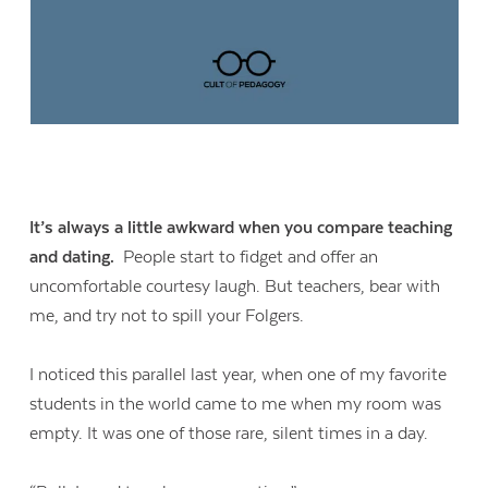
It’s always a little awkward when you compare teaching
and dating.
People start to fidget and offer an
uncomfortable courtesy laugh. But teachers, bear with
me, and try not to spill your Folgers.
I noticed this parallel last year, when one of my favorite
students in the world came to me when my room was
empty. It was one of those rare, silent times in a day.