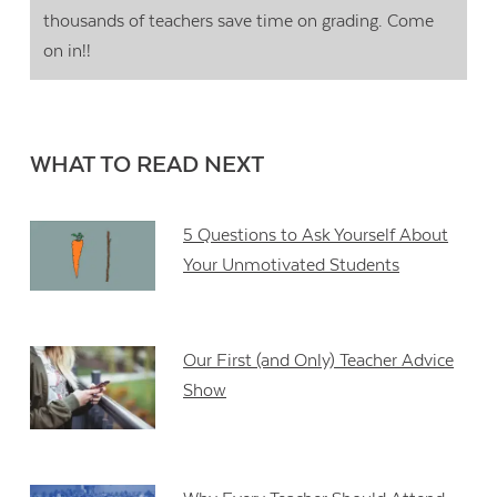
thousands of teachers save time on grading. Come
on in!!
WHAT TO READ NEXT
5 Questions to Ask Yourself About
Your Unmotivated Students
Our First (and Only) Teacher Advice
Show