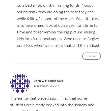
do a better job on diminishing funds. Moody
adults think they are doing the best they can
while falling far short of the mark. What it takes
is to take a hard look at ourselves from time to
time and to remember the big picture: raising
kids into functional adults. Were need to forgive
ourselves when were fail at that and then adjust.
REPLY
John W Madden
says:
December 10, 2017
Thanks for that piece Jason. I find that some
students are already hooked into the system and