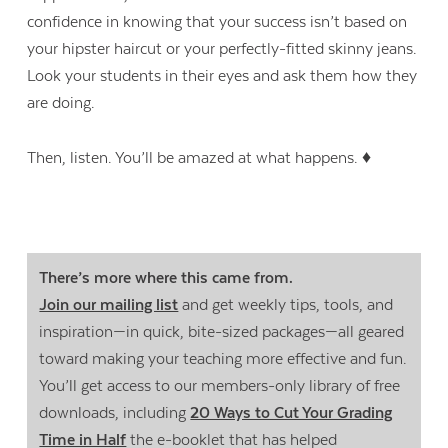
confidence in knowing that your success isn’t based on
your hipster haircut or your perfectly-fitted skinny jeans.
Look your students in their eyes and ask them how they
are doing.
Then, listen. You’ll be amazed at what happens. ♦
There’s more where this came from.
Join our mailing list
and get weekly tips, tools, and
inspiration—in quick, bite-sized packages—all geared
Contact Us
toward making your teaching more effective and fun.
You’ll get access to our members-only library of free
downloads, including
20 Ways to Cut Your Grading
Time in Half
the e-booklet that has helped