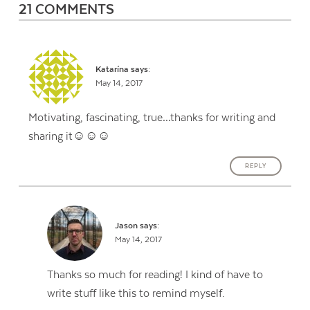
21 COMMENTS
Katarína
says:
May 14, 2017
Motivating, fascinating, true…thanks for writing and
sharing it☺☺☺
REPLY
Jason
says:
May 14, 2017
Thanks so much for reading! I kind of have to
write stuff like this to remind myself.