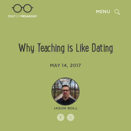
Search
MENU
Why Teaching is Like Dating
MAY 14, 2017
JASON BOLL