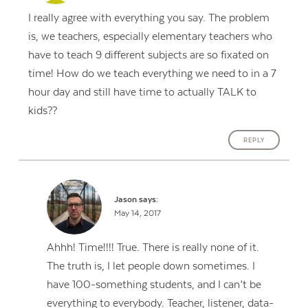
I really agree with everything you say. The problem
is, we teachers, especially elementary teachers who
have to teach 9 different subjects are so fixated on
time! How do we teach everything we need to in a 7
hour day and still have time to actually TALK to
kids??
REPLY
Jason
says:
May 14, 2017
Ahhh! Time!!!! True. There is really none of it.
The truth is, I let people down sometimes. I
have 100-something students, and I can’t be
everything to everybody. Teacher, listener, data-