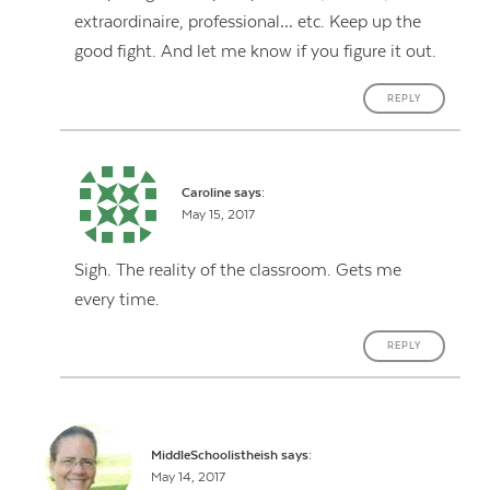
extraordinaire, professional… etc. Keep up the
good fight. And let me know if you figure it out.
REPLY
Caroline
says:
May 15, 2017
Sigh. The reality of the classroom. Gets me
every time.
REPLY
MiddleSchoolistheish
says:
May 14, 2017