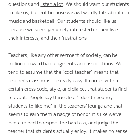
questions and
listen a lot
. We should want our students
to like us, but not because we awkwardly talk about rap
music and basketball. Our students should like us
because we seem genuinely interested in their lives,
their interests, and their frustrations.
Teachers, like any other segment of society, can be
inclined toward bad judgments and associations. We
tend to assume that the “cool teacher” means that
teacher’s class must be really easy. It comes with a
certain dress code, style, and dialect that students find
relevant. People say things like “I don’t need my
students to like me” in the teachers’ lounge and that
seems to earn them a badge of honor. It’s like we’ve
been trained to respect the hard ass, and judge the
teacher that students actually enjoy. It makes no sense.