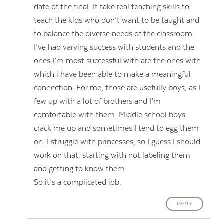
date of the final. It take real teaching skills to
teach the kids who don’t want to be taught and
to balance the diverse needs of the classroom.
I’ve had varying success with students and the
ones I’m most successful with are the ones with
which i have been able to make a meaningful
connection. For me, those are usefully boys, as I
few up with a lot of brothers and I’m
comfortable with them. Middle school boys
crack me up and sometimes I tend to egg them
on. I struggle with princesses, so I guess I should
work on that, starting with not labeling them
and getting to know them.
So it’s a complicated job.
REPLY