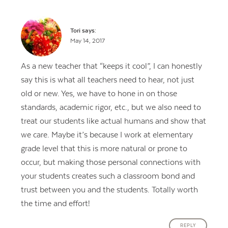
Tori
says:
May 14, 2017
As a new teacher that “keeps it cool”, I can honestly
say this is what all teachers need to hear, not just
old or new. Yes, we have to hone in on those
standards, academic rigor, etc., but we also need to
treat our students like actual humans and show that
we care. Maybe it’s because I work at elementary
grade level that this is more natural or prone to
occur, but making those personal connections with
your students creates such a classroom bond and
trust between you and the students. Totally worth
the time and effort!
REPLY