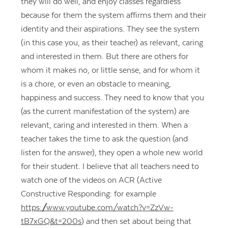
they will do well, and enjoy classes regardless
because for them the system affirms them and their
identity and their aspirations. They see the system
(in this case you, as their teacher) as relevant, caring
and interested in them. But there are others for
whom it makes no, or little sense, and for whom it
is a chore, or even an obstacle to meaning,
happiness and success. They need to know that you
(as the current manifestation of the system) are
relevant, caring and interested in them. When a
teacher takes the time to ask the question (and
listen for the answer), they open a whole new world
for their student. I believe that all teachers need to
watch one of the videos on ACR (Active
Constructive Responding: for example
https://www.youtube.com/watch?v=ZzVw-
tB7xGQ&t=200s
) and then set about being that