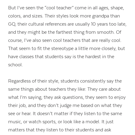
But I’ve seen the “cool teacher” come in all ages, shape,
colors, and sizes. Their styles look more grandpa than
GQ, their cultural references are usually 10 years too late,
and they might be the farthest thing from smooth. Of
course, I’ve also seen cool teachers that are really cool.
That seem to fit the stereotype a little more closely, but
have classes that students say is the hardest in the
school.
Regardless of their style, students consistently say the
same things about teachers they like: They care about
what I’m saying, they ask questions, they seem to enjoy
their job, and they don’t judge me based on what they
see or hear. It doesn’t matter if they listen to the same
music, or watch sports, or look like a model. It just
matters that they listen to their students and ask