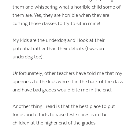
them and whispering what a horrible child some of
them are. Yes, they are horrible when they are
cutting those classes to try to sit in mine!
My kids are the underdog and I look at their
potential rather than their deficits (I was an
underdog too).
Unfortunately, other teachers have told me that my
openness to the kids who sit in the back of the class
and have bad grades would bite me in the end.
Another thing I read is that the best place to put
funds and efforts to raise test scores is in the
children at the higher end of the grades.