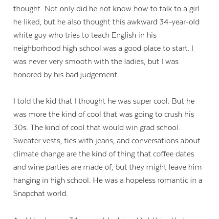
thought. Not only did he not know how to talk to a girl
he liked, but he also thought this awkward 34-year-old
white guy who tries to teach English in his
neighborhood high school was a good place to start. I
was never very smooth with the ladies, but I was
honored by his bad judgement.
I told the kid that I thought he was super cool. But he
was more the kind of cool that was going to crush his
30s. The kind of cool that would win grad school.
Sweater vests, ties with jeans, and conversations about
climate change are the kind of thing that coffee dates
and wine parties are made of, but they might leave him
hanging in high school. He was a hopeless romantic in a
Snapchat world.