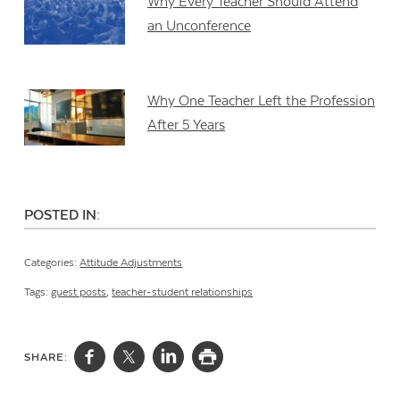
Why Every Teacher Should Attend
an Unconference
Why One Teacher Left the Profession
After 5 Years
POSTED IN:
Categories:
Attitude Adjustments
Tags:
guest posts
,
teacher-student relationships
SHARE: