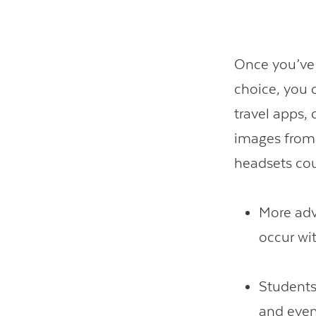
Once you’ve 
choice, you 
travel apps,
images from
headsets cou
More adv
occur wi
Students
and even