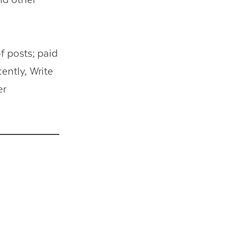
f posts; paid
ently, Write
er