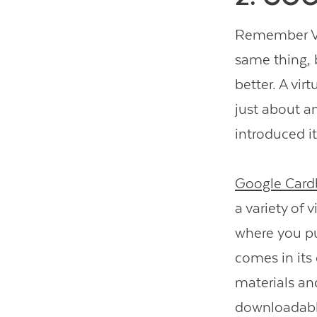
Remember Vie
same thing, 
better. A vir
just about a
introduced i
Google Card
a variety of 
where you pu
comes in its 
materials an
downloadable