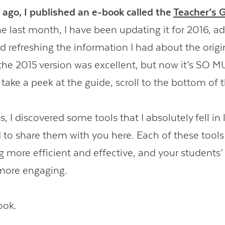
 ago, I published an e-book called the
Teacher’s 
e last month, I have been updating it for 2016, a
 refreshing the information I had about the origin
 the 2015 version was excellent, but now it’s SO 
ake a peek at the guide, scroll to the bottom of t
s, I discovered some tools that I absolutely fell in 
 to share them with you here. Each of these tool
g more efficient and effective, and your students’
more engaging.
ook.