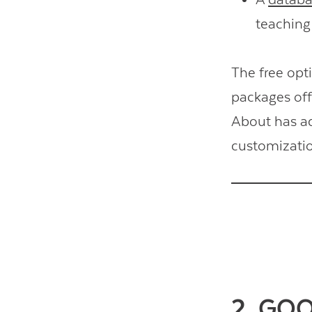
teaching 
The free opt
packages offe
About has 
customizatio
2. GO