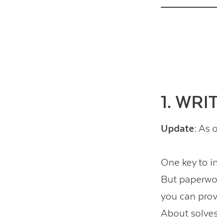
1. WR
Update:
As o
One key to i
But paperwor
you can prov
About
solves