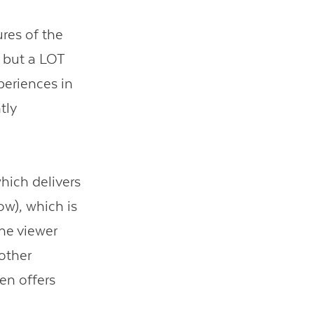
res of the
 but a LOT
periences in
tly
hich delivers
low), which is
he viewer
 other
en offers