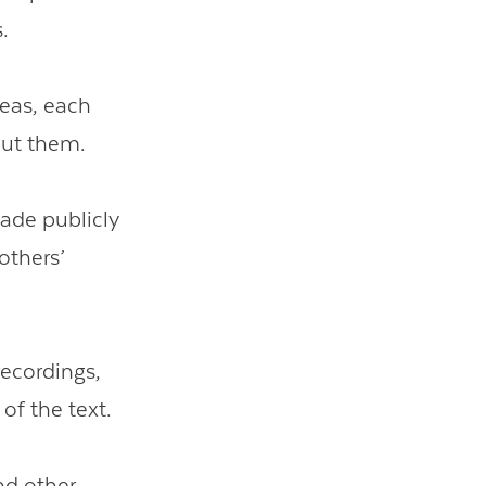
.
deas, each
out them.
ade publicly
others’
recordings,
of the text.
nd other