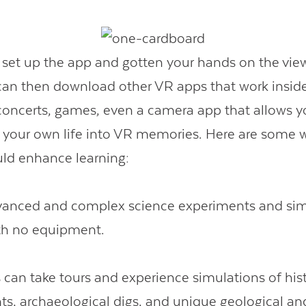
set up the app and gotten your hands on the view
can then download other VR apps that work insid
 concerts, games, even a camera app that allows y
 your own life into VR memories. Here are some 
ld enhance learning:
anced and complex science experiments and sim
th no equipment.
 can take tours and experience simulations of hist
ts, archaeological digs, and unique geological an