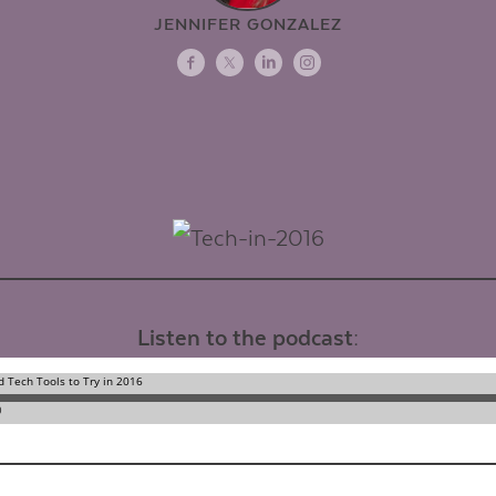
JENNIFER GONZALEZ
Listen to the podcast: