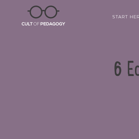
START HE
6 Ed
SHARE: