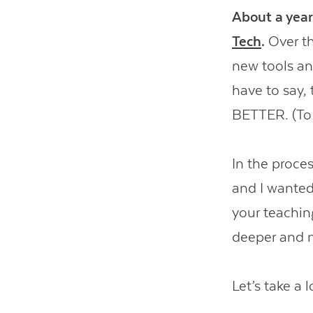
About a year
Tech
.
Over th
new tools and
have to say,
BETTER. (To t
In the proces
and I wanted
your teachin
deeper and 
Let’s take a l