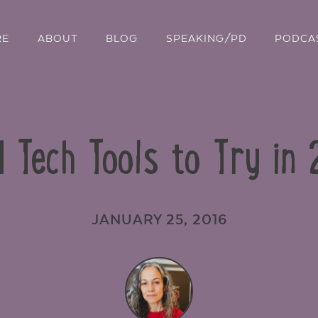
RE
ABOUT
BLOG
SPEAKING/PD
PODCA
 Tech Tools to Try in
JANUARY 25, 2016