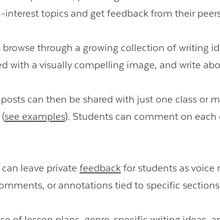
h-interest topics and get feedback from their peers
 browse through a growing collection of writing i
ed with a visually compelling image, and write ab
 posts can then be shared with just one class or m
 (
see examples
). Students can comment on each 
 can leave private
feedback
for students as voice 
omments, or annotations tied to specific sections 
ase
of lesson plans, genre-specific writing ideas, a