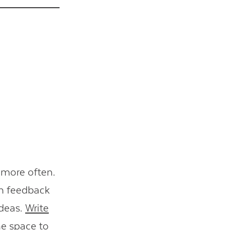
 more often.
ch feedback
ideas.
Write
ne space to