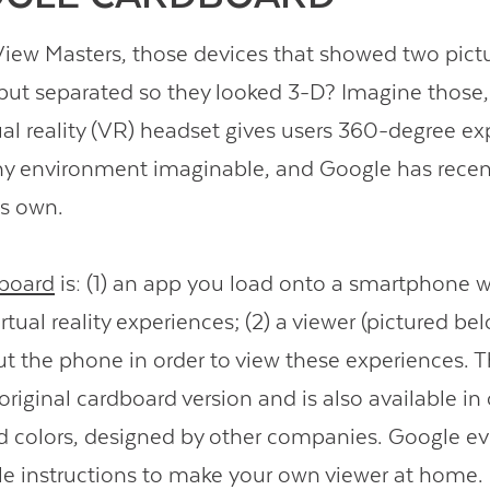
w Masters, those devices that showed two pictu
but separated so they looked 3-D? Imagine those,
tual reality (VR) headset gives users 360-degree ex
ny environment imaginable, and Google has recen
ts own.
board
is: (1) an app you load onto a smartphone w
virtual reality experiences; (2) a viewer (pictured be
t the phone in order to view these experiences. T
original cardboard version and is also available in
d colors, designed by other companies. Google ev
 instructions to make your own viewer at home.