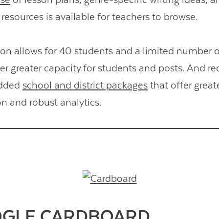
resources is available for teachers to browse.
ion allows for 40 students and a limited number o
r greater capacity for students and posts. And rec
added
school and district packages
that offer great
n and robust analytics.
OGLE CARDBOARD