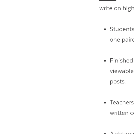
write on hig
Students
one pair
Finished
viewable
posts.
Teachers
written c
A
datab