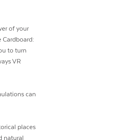
er of your
e Cardboard:
ou to turn
ways VR
ulations can
orical places
d natural