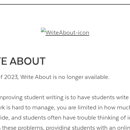
Contact Us
ITE ABOUT
f 2023, Write About is no longer available.
mproving student writing is to have students write
k is hard to manage, you are limited in how mu
ide, and students often have trouble thinking of 
 these problems, providing students with an onli