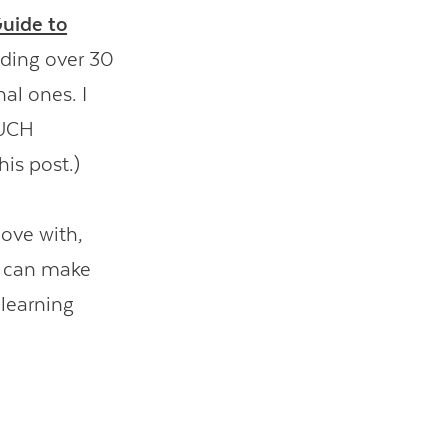
Guide to
dding over 30
al ones. I
MUCH
his post.)
love with,
s can make
 learning