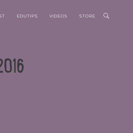
Search
ST
EDUTIPS
VIDEOS
STORE
 2016