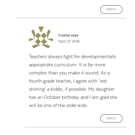
REPLY
Crystal
says:
April 27, 2016
Teachers always fight for developmentally
appropriate curriculum. It is far more
complex than you make it sound. As a
fourth grade teacher, I agree with ‘red
shirting’ a kiddo, if possible. My daughter
has an October birthday and I am glad she
will be one of the older kids.
REPLY