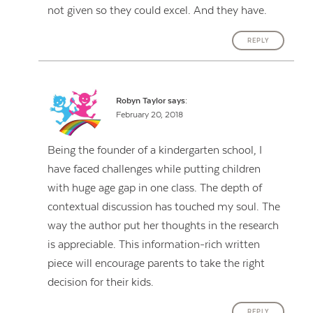
not given so they could excel. And they have.
REPLY
Robyn Taylor
says:
February 20, 2018
Being the founder of a kindergarten school, I
have faced challenges while putting children
with huge age gap in one class. The depth of
contextual discussion has touched my soul. The
way the author put her thoughts in the research
is appreciable. This information-rich written
piece will encourage parents to take the right
decision for their kids.
REPLY