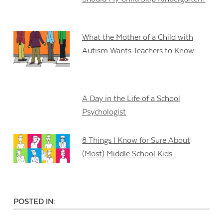
What the Mother of a Child with
Autism Wants Teachers to Know
A Day in the Life of a School
Psychologist
8 Things I Know for Sure About
(Most) Middle School Kids
POSTED IN: