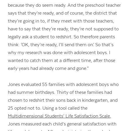
because they do seem ready. And the preschool teacher
says that they’re ready, and of course, the district that
they’re going in to, if they meet with those teachers,
have to say that they’re ready, they’re not supposed to
legally ask a student to redshirt. So therefore parents
think: ‘OK, they’re ready, I’ll send them on.’ So that’s
why my research was done with adolescent boys. I
wanted to catch them at a different time, after those
early years had already come and gone.”
Jones evaluated 55 families with adolescent boys who
had summer birthdays. Thirty of these families had
chosen to redshirt their sons back in kindergarten, and
25 opted not to. Using a tool called the
Multidimensional Students’ Life Satisfaction Scale
,
Jones measured each child’s general satisfaction with