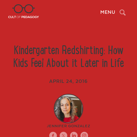
Search
MENU
Kindergarten Redshirting: How
Kids Feel About it Later in Life
APRIL 24, 2016
JENNIFER GONZALEZ