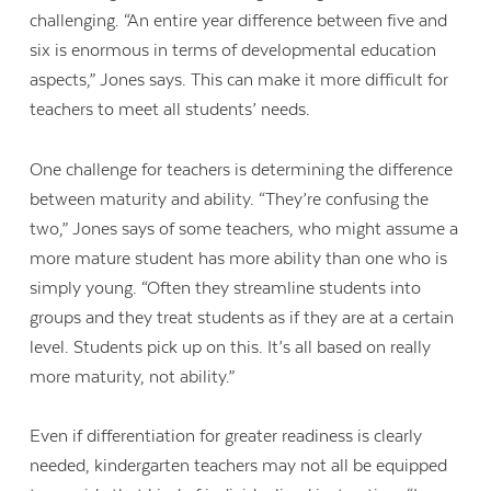
challenging. “An entire year difference between five and
six is enormous in terms of developmental education
aspects,” Jones says. This can make it more difficult for
teachers to meet all students’ needs.
One challenge for teachers is determining the difference
between maturity and ability. “They’re confusing the
two,” Jones says of some teachers, who might assume a
more mature student has more ability than one who is
simply young. “Often they streamline students into
groups and they treat students as if they are at a certain
level. Students pick up on this. It’s all based on really
more maturity, not ability.”
Even if differentiation for greater readiness is clearly
needed, kindergarten teachers may not all be equipped