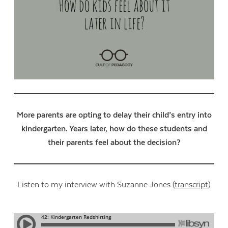
More parents are opting to delay their child’s entry into
kindergarten. Years later, how do these students and
their parents feel about the decision?
Listen to my interview with Suzanne Jones (
transcript
)