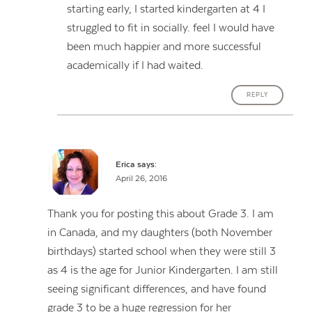
starting early, I started kindergarten at 4 I
struggled to fit in socially. feel I would have
been much happier and more successful
academically if I had waited.
REPLY
Erica
says:
April 26, 2016
Thank you for posting this about Grade 3. I am
in Canada, and my daughters (both November
birthdays) started school when they were still 3
as 4 is the age for Junior Kindergarten. I am still
seeing significant differences, and have found
grade 3 to be a huge regression for her