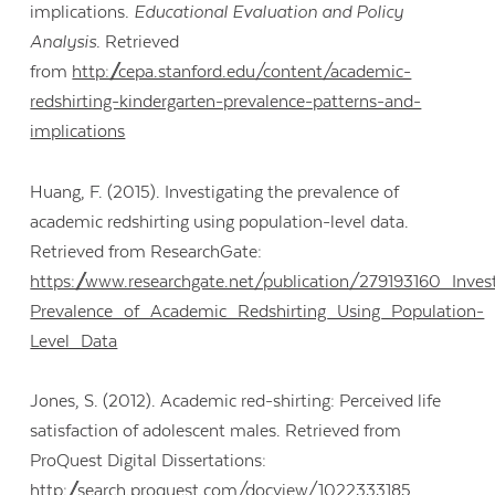
implications
. Educational Evaluation and Policy
Analysis.
Retrieved
from
http://cepa.stanford.edu/content/academic-
redshirting-kindergarten-prevalence-patterns-and-
implications
Huang, F. (2015). Investigating the prevalence of
academic redshirting using population-level data.
Retrieved from ResearchGate:
https://www.researchgate.net/publication/279193160_Inves
Prevalence_of_Academic_Redshirting_Using_Population-
Level_Data
Jones, S. (2012). Academic red-shirting: Perceived life
satisfaction of adolescent males. Retrieved from
ProQuest Digital Dissertations:
http://search.proquest.com/docview/1022333185