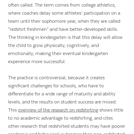
often called. The term comes from college athletics,
where coaches delay some athletes’ participation on a
team until their sophomore year, when they are called
“redshirt freshmen” and have better-developed skills.
The thinking in kindergarten is that this delay will allow
the child to grow physically, cognitively, and
emotionally, making their eventual kindergarten
experience more successful.
The practice is controversial, because it creates
significant challenges for schools, who have to
differentiate for a wide range of maturity and ability
levels, and the results on student success are mixed.
This
overview of the research on redshirting
shows little
to no academic advantage to redshirting, and cites
other research that redshirted students may have poorer