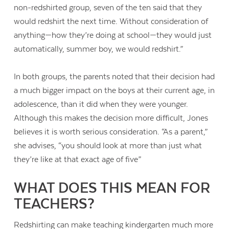
non-redshirted group, seven of the ten said that they
would redshirt the next time. Without consideration of
anything—how they’re doing at school—they would just
automatically, summer boy, we would redshirt.”
In both groups, the parents noted that their decision had
a much bigger impact on the boys at their current age, in
adolescence, than it did when they were younger.
Although this makes the decision more difficult, Jones
believes it is worth serious consideration. “As a parent,”
she advises, “you should look at more than just what
they’re like at that exact age of five”
WHAT DOES THIS MEAN FOR
TEACHERS?
Redshirting can make teaching kindergarten much more