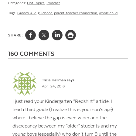
Categories:
Hot Topics
,
Podcast
Tags:
Grades K-2
,
guidance
,
parent-teacher connection
,
whole child
SHARE:
160 COMMENTS
Tricia Hallman
says:
April 24, 2016
I just read your Kindergarten “Redshirt” article. I
teach third grade (I realize this is your son’s age)
where I believe the gap is even wider and the
discrepancy between my “older” students and my
young boys (especially) who don’t turn 9 until the