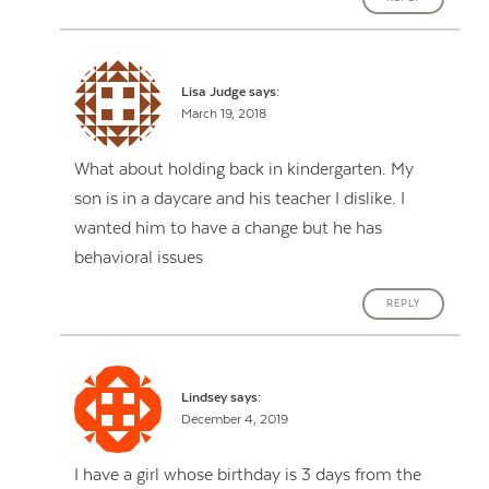
Lisa Judge
says:
March 19, 2018
What about holding back in kindergarten. My
son is in a daycare and his teacher I dislike. I
wanted him to have a change but he has
behavioral issues
REPLY
Lindsey
says:
December 4, 2019
I have a girl whose birthday is 3 days from the