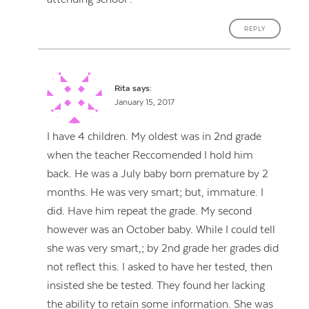
REPLY
Rita
says:
January 15, 2017
I have 4 children. My oldest was in 2nd grade
when the teacher Reccomended I hold him
back. He was a July baby born premature by 2
months. He was very smart; but, immature. I
did. Have him repeat the grade. My second
however was an October baby. While I could tell
she was very smart,; by 2nd grade her grades did
not reflect this. I asked to have her tested, then
insisted she be tested. They found her lacking
the ability to retain some information. She was