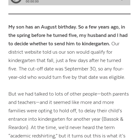
My son has an August birthday. So a few years ago, in
the spring before he turned five, my husband and I had
to decide whether to send him to kindergarten.
Our
district website told us our son would qualify for
kindergarten that fall, just a few days after he turned
five. The cut-off date was September 30, so any four-
year-old who would turn five by that date was eligible.
But we had talked to lots of other people—both parents
and teachers—and it seemed like more and more
families were opting to hold off, to delay their child’s
entrance into kindergarten for another year (Bassok &
Reardon). At the time, we’d never heard the term
“academic redshirting,” but it turns out this is what it’s