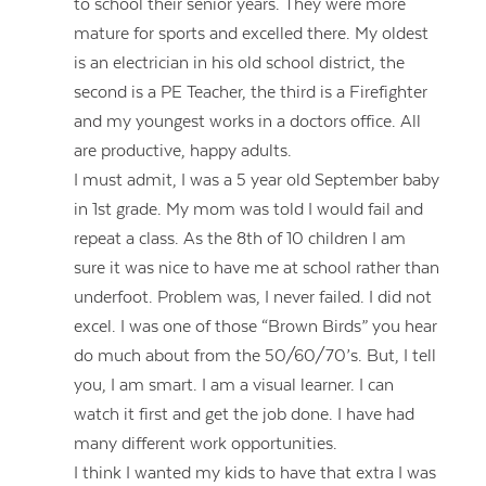
to school their senior years. They were more
mature for sports and excelled there. My oldest
is an electrician in his old school district, the
second is a PE Teacher, the third is a Firefighter
and my youngest works in a doctors office. All
are productive, happy adults.
I must admit, I was a 5 year old September baby
in 1st grade. My mom was told I would fail and
repeat a class. As the 8th of 10 children I am
sure it was nice to have me at school rather than
underfoot. Problem was, I never failed. I did not
excel. I was one of those “Brown Birds” you hear
do much about from the 50/60/70’s. But, I tell
you, I am smart. I am a visual learner. I can
watch it first and get the job done. I have had
many different work opportunities.
I think I wanted my kids to have that extra I was