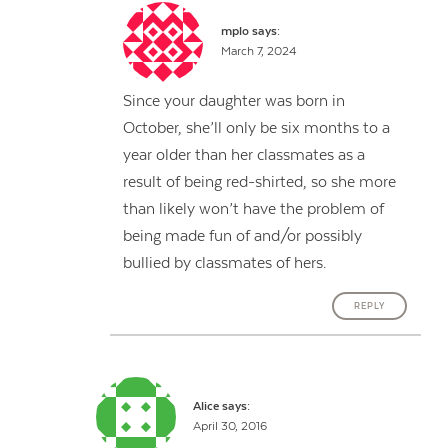
mplo
says:
March 7, 2024
Since your daughter was born in
October, she’ll only be six months to a
year older than her classmates as a
result of being red-shirted, so she more
than likely won’t have the problem of
being made fun of and/or possibly
bullied by classmates of hers.
REPLY
Alice
says:
April 30, 2016