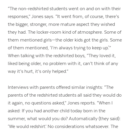
“The non-redshirted students went on and on with their
responses,” Jones says. “It went from, of course, there’s
the bigger, stronger, more mature aspect they wished
they had. The locker-room kind of atmosphere. Some of
them mentioned girls—the older kids got the girls. Some
of them mentioned, ‘I’m always trying to keep up.'”
When talking with the redshirted boys, “They loved it,
liked being older, no problem with it, can’t think of any
way it’s hurt, it’s only helped.”
Interviews with parents offered similar insights: “The
parents of the redshirted students all said they would do
it again, no questions asked,” Jones reports. “When I
Contact Us
asked: If you had another child today born in the
summer, what would you do? Automatically (they said):
‘We would redshirt.’ No considerations whatsoever. The