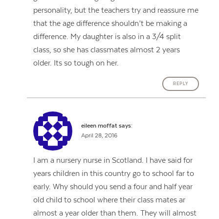
personality, but the teachers try and reassure me
that the age difference shouldn’t be making a
difference. My daughter is also in a 3/4 split
class, so she has classmates almost 2 years
older. Its so tough on her.
REPLY
eileen moffat
says:
April 28, 2016
I am a nursery nurse in Scotland. I have said for
years children in this country go to school far to
early. Why should you send a four and half year
old child to school where their class mates ar
almost a year older than them. They will almost