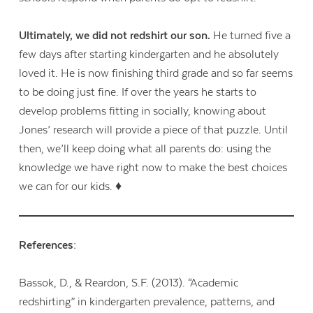
Ultimately, we did not redshirt our son.
He turned five a
few days after starting kindergarten and he absolutely
loved it. He is now finishing third grade and so far seems
to be doing just fine. If over the years he starts to
develop problems fitting in socially, knowing about
Jones’ research will provide a piece of that puzzle. Until
then, we’ll keep doing what all parents do: using the
knowledge we have right now to make the best choices
we can for our kids. ♦
References:
Bassok, D., & Reardon, S.F.
(2013).
“Academic
redshirting” in kindergarten prevalence, patterns, and