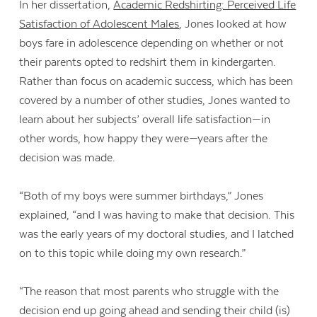
In her dissertation,
Academic Redshirting: Perceived Life
Satisfaction of Adolescent Males
, Jones looked at how
boys fare in adolescence depending on whether or not
their parents opted to redshirt them in kindergarten.
Rather than focus on academic success, which has been
covered by a number of other studies, Jones wanted to
learn about her subjects’ overall life satisfaction—in
other words, how happy they were—years after the
decision was made.
“Both of my boys were summer birthdays,” Jones
explained, “and I was having to make that decision. This
was the early years of my doctoral studies, and I latched
on to this topic while doing my own research.”
“The reason that most parents who struggle with the
decision end up going ahead and sending their child (is)