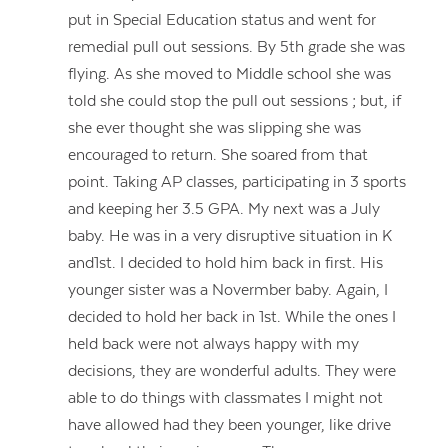
put in Special Education status and went for
remedial pull out sessions. By 5th grade she was
flying. As she moved to Middle school she was
told she could stop the pull out sessions ; but, if
she ever thought she was slipping she was
encouraged to return. She soared from that
point. Taking AP classes, participating in 3 sports
and keeping her 3.5 GPA. My next was a July
baby. He was in a very disruptive situation in K
and1st. I decided to hold him back in first. His
younger sister was a Novermber baby. Again, I
decided to hold her back in 1st. While the ones I
held back were not always happy with my
decisions, they are wonderful adults. They were
able to do things with classmates I might not
have allowed had they been younger, like drive