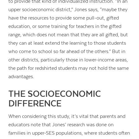
to provide that kind of individualized instruction. “In an
upper socioeconomic district,” Jones says, “maybe they
have the resources to provide some pull-out, gifted
education, or some training for teachers in the gifted
range, which does not mean that they are all gifted, but
they can at least extend the learning to those students
who come to school so far ahead of the others.” But in
other districts, particularly those in lower-income areas,
the path for redshirted students may not hold the same
advantages.
THE SOCIOECONOMIC
DIFFERENCE
When considering this study, it’s vital that parents and
educators note that Jones’ research was done on
families in upper-SES populations, where students often