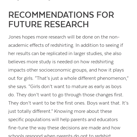
RECOMMENDATIONS FOR
FUTURE RESEARCH
Jones hopes more research will be done on the non-
academic effects of redshirting. In addition to seeing if
her results can be replicated in larger studies, she also
believes more study is needed on how redshirting
impacts other socioeconomic groups, and how it plays
out for girls. “That’s just a whole different phenomenon,”
she says. “Girls don’t want to mature as early as boys
do. They don’t want to go through those changes first.
They don’t want to be the first ones. Boys want that. It’s
just totally different.” Knowing more about these
specific populations will help parents and educators
fine-tune the way these decisions are made and how
schools respond when parents do opt to redshirt.