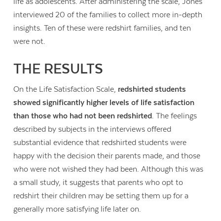
life as adolescents. After administering the scale, Jones
interviewed 20 of the families to collect more in-depth
insights. Ten of these were redshirt families, and ten
were not.
THE RESULTS
On the Life Satisfaction Scale,
redshirted students
showed significantly higher levels of life satisfaction
than those who had not been redshirted
. The feelings
described by subjects in the interviews offered
substantial evidence that redshirted students were
happy with the decision their parents made, and those
who were not wished they had been. Although this was
a small study, it suggests that parents who opt to
redshirt their children may be setting them up for a
generally more satisfying life later on.