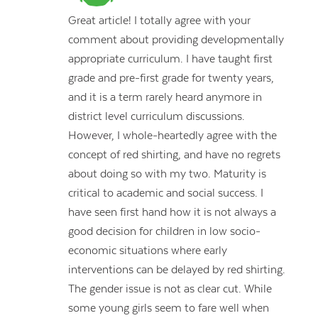
Great article! I totally agree with your
comment about providing developmentally
appropriate curriculum. I have taught first
grade and pre-first grade for twenty years,
and it is a term rarely heard anymore in
district level curriculum discussions.
However, I whole-heartedly agree with the
concept of red shirting, and have no regrets
about doing so with my two. Maturity is
critical to academic and social success. I
have seen first hand how it is not always a
good decision for children in low socio-
economic situations where early
interventions can be delayed by red shirting.
The gender issue is not as clear cut. While
some young girls seem to fare well when