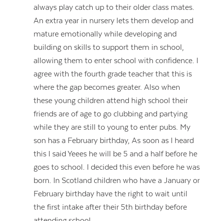
always play catch up to their older class mates.
An extra year in nursery lets them develop and
mature emotionally while developing and
building on skills to support them in school,
allowing them to enter school with confidence. I
agree with the fourth grade teacher that this is
where the gap becomes greater. Also when
these young children attend high school their
friends are of age to go clubbing and partying
while they are still to young to enter pubs. My
son has a February birthday, As soon as I heard
this I said Yeees he will be 5 and a half before he
goes to school. I decided this even before he was
born. In Scotland children who have a January or
February birthday have the right to wait until
the first intake after their 5th birthday before
attending school .