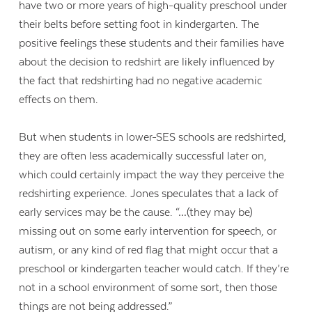
have two or more years of high-quality preschool under
their belts before setting foot in kindergarten. The
positive feelings these students and their families have
about the decision to redshirt are likely influenced by
the fact that redshirting had no negative academic
effects on them.
But when students in lower-SES schools are redshirted,
they are often less academically successful later on,
which could certainly impact the way they perceive the
redshirting experience. Jones speculates that a lack of
early services may be the cause. “…(they may be)
missing out on some early intervention for speech, or
autism, or any kind of red flag that might occur that a
preschool or kindergarten teacher would catch. If they’re
not in a school environment of some sort, then those
things are not being addressed.”