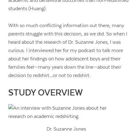
academic and behavioral outcomes than non-redshirted
students (Huang).
With so much conflicting information out there, many
parents struggle with this decision, as we did. So when I
heard about the research of Dr. Suzanne Jones, I was
curious. I interviewed her for my podcast to talk more
about her findings on how adolescent boys and their
families feel—many years down the line—about their
decision to redshirt…or not to redshirt.
STUDY OVERVIEW
Dr. Suzanne Jones