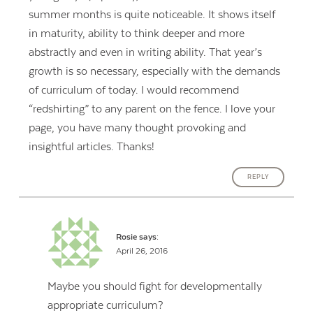
summer months is quite noticeable. It shows itself
in maturity, ability to think deeper and more
abstractly and even in writing ability. That year’s
growth is so necessary, especially with the demands
of curriculum of today. I would recommend
“redshirting” to any parent on the fence. I love your
page, you have many thought provoking and
insightful articles. Thanks!
REPLY
Rosie
says:
April 26, 2016
Maybe you should fight for developmentally
appropriate curriculum?