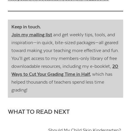
Keep in touch.
Join my mailing list
and get weekly tips, tools, and
inspiration—in quick, bite-sized packages—all geared
toward making your teaching more effective and fun.
You’ll get access to my members-only library of free
downloadable resources, including my e-booklet,
20
Ways to Cut Your Grading Time in Half
,
which has
helped thousands of teachers spend less time
grading!
WHAT TO READ NEXT
Should My Child Skip Kindergarten?