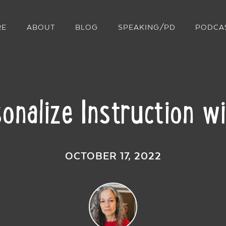
RE
ABOUT
BLOG
SPEAKING/PD
PODCA
onalize Instruction w
OCTOBER 17, 2022