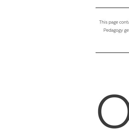
This page cont
Pedagogy get