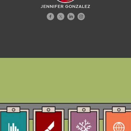
JENNIFER GONZALEZ