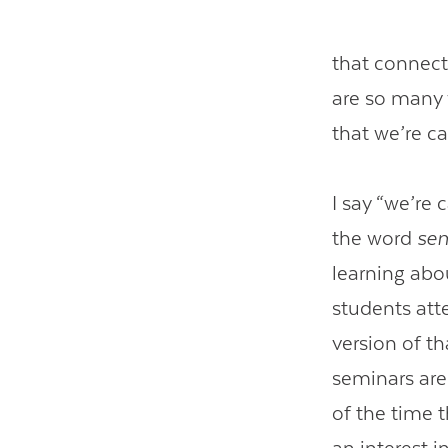
that connect
are so many 
that we’re c
I say “we’re 
the word
se
learning abou
students att
version of t
seminars are
of the time 