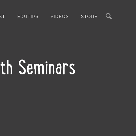
Search
ST
EDUTIPS
VIDEOS
STORE
ith Seminars