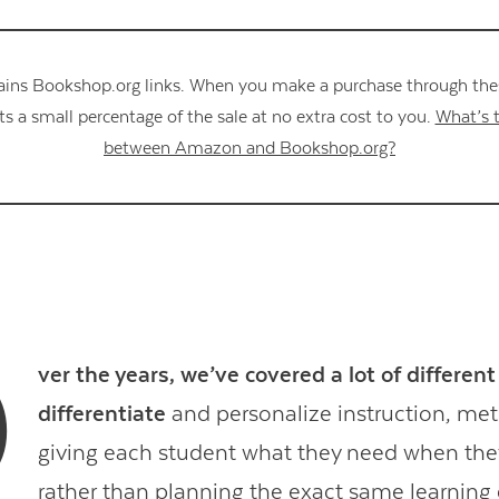
ains Bookshop.org links. When you make a purchase through these
s a small percentage of the sale at no extra cost to you.
What’s t
between Amazon and Bookshop.org?
O
ver the years, we’ve covered a lot of differen
differentiate
and personalize instruction, me
giving each student what they need when they
rather than planning the exact same learning