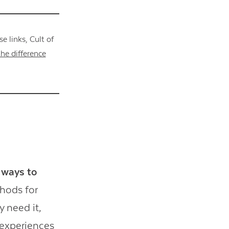
 links, Cult of
he difference
t ways to
thods for
 need it,
 experiences