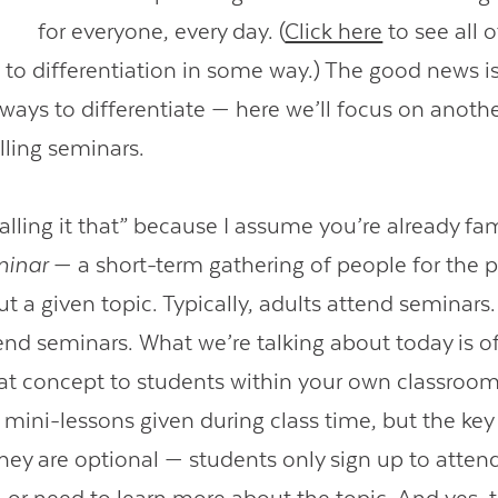
for everyone, every day. (
Click here
to see all 
 to differentiation in some way.) The good news is
ways to differentiate — here we’ll focus on anothe
alling seminars.
calling it that” because I assume you’re already fam
minar
— a short-term gathering of people for the 
t a given topic. Typically, adults attend seminars.
end seminars. What we’re talking about today is of
hat concept to students within your own classroo
 mini-lessons given during class time, but the key
they are optional — students only sign up to attend