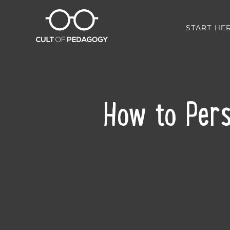
START HE
How to Pers
SHARE: