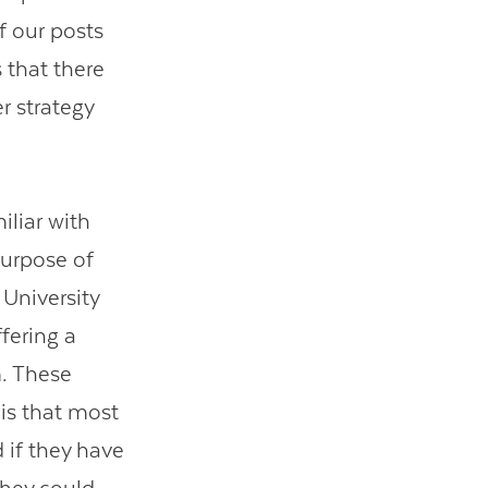
of our posts
 that there
r strategy
iliar with
purpose of
 University
fering a
m. These
 is that most
 if they have