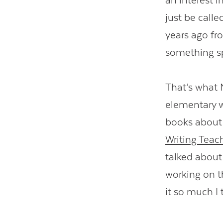
an interest i
just be call
years ago fr
something s
That’s what
elementary w
books about 
Writing Teac
talked abou
working on t
it so much I