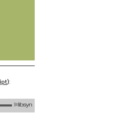
ipt
):