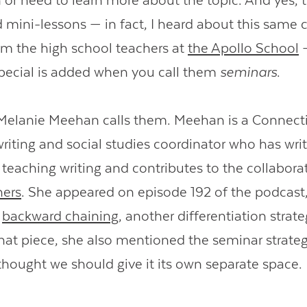
n or need to learn more about the topic. And yes, 
ed mini-lessons — in fact, I heard about this same
om the high school teachers at
the Apollo School
—
pecial is added when you call them
seminars
.
 Melanie Meehan calls them. Meehan is a Connect
riting and social studies coordinator who has wri
teaching writing and contributes to the collabora
hers
. She appeared on episode 192 of the podcast
t
backward chaining
, another differentiation strat
hat piece, she also mentioned the seminar strategy
 thought we should give it its own separate space.