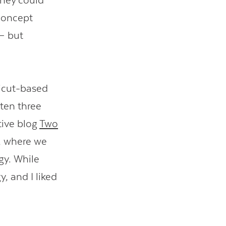
they could
 concept
 but
icut-based
tten three
tive blog
Two
, where we
egy. While
, and I liked