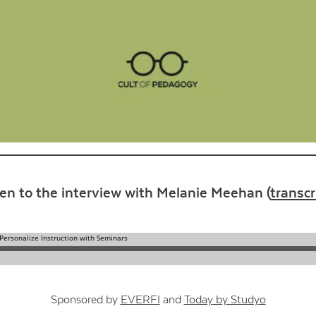
Contact Us
ten to the interview with Melanie Meehan (
transcr
Sponsored by
EVERFI
and
Today by Studyo