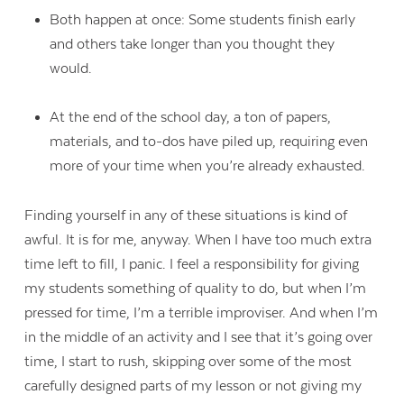
Both happen at once: Some students finish early
and others take longer than you thought they
would.
At the end of the school day, a ton of papers,
materials, and to-dos have piled up, requiring even
more of your time when you’re already exhausted.
Finding yourself in any of these situations is kind of
awful. It is for me, anyway. When I have too much extra
time left to fill, I panic. I feel a responsibility for giving
my students something of quality to do, but when I’m
pressed for time, I’m a terrible improviser. And when I’m
in the middle of an activity and I see that it’s going over
time, I start to rush, skipping over some of the most
carefully designed parts of my lesson or not giving my