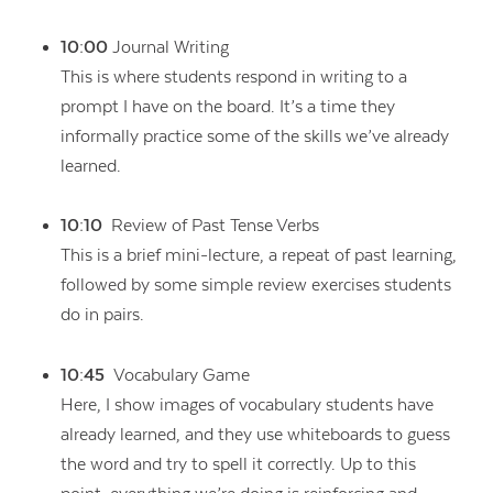
10:00
Journal Writing
This is where students respond in writing to a
prompt I have on the board. It’s a time they
informally practice some of the skills we’ve already
learned.
10:10
Review of Past Tense Verbs
This is a brief mini-lecture, a repeat of past learning,
followed by some simple review exercises students
do in pairs.
10:45
Vocabulary Game
Here, I show images of vocabulary students have
already learned, and they use whiteboards to guess
the word and try to spell it correctly. Up to this