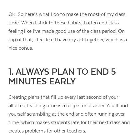
OK. So here’s what I do to make the most of my class
time. When I stick to these habits, I often end class
feeling like I’ve made good use of the class period. On
top of that, I feel like I have my act together, which is a
nice bonus.
1. ALWAYS PLAN TO END 5
MINUTES EARLY
Creating plans that fill up every last second of your
allotted teaching time is a recipe for disaster. You’ll find
yourself scrambling at the end and often running over
time, which makes students late for their next class and
creates problems for other teachers.