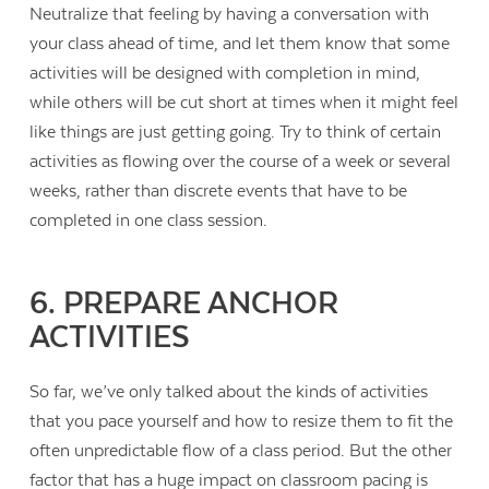
Neutralize that feeling by having a conversation with
your class ahead of time, and let them know that some
activities will be designed with completion in mind,
while others will be cut short at times when it might feel
like things are just getting going. Try to think of certain
activities as flowing over the course of a week or several
weeks, rather than discrete events that have to be
completed in one class session.
6. PREPARE ANCHOR
ACTIVITIES
So far, we’ve only talked about the kinds of activities
that you pace yourself and how to resize them to fit the
often unpredictable flow of a class period. But the other
factor that has a huge impact on classroom pacing is