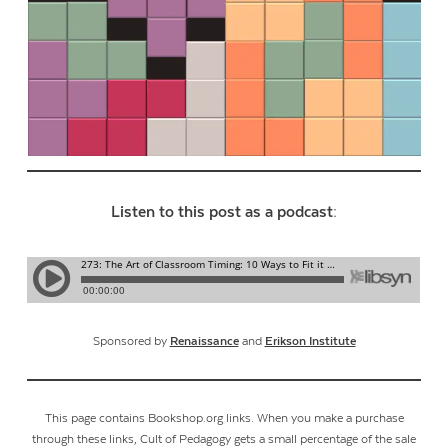
Listen to this post as a podcast:
Sponsored by
Renaissance
and
Erikson Institute
This page contains Bookshop.org links. When you make a purchase
through these links, Cult of Pedagogy gets a small percentage of the sale