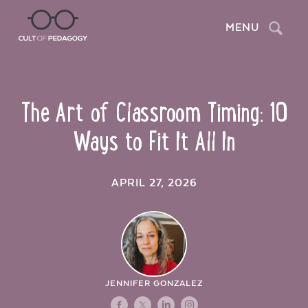
Search
MENU
The Art of Classroom Timing: 10
Ways to Fit It All In
APRIL 27, 2026
JENNIFER GONZALEZ