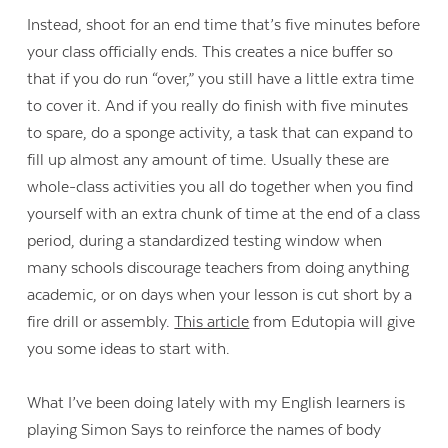
Instead, shoot for an end time that’s five minutes before
your class officially ends. This creates a nice buffer so
that if you do run “over,” you still have a little extra time
to cover it. And if you really do finish with five minutes
to spare, do a sponge activity, a task that can expand to
fill up almost any amount of time. Usually these are
whole-class activities you all do together when you find
yourself with an extra chunk of time at the end of a class
period, during a standardized testing window when
many schools discourage teachers from doing anything
academic, or on days when your lesson is cut short by a
fire drill or assembly.
This article
from Edutopia will give
you some ideas to start with.
What I’ve been doing lately with my English learners is
playing Simon Says to reinforce the names of body