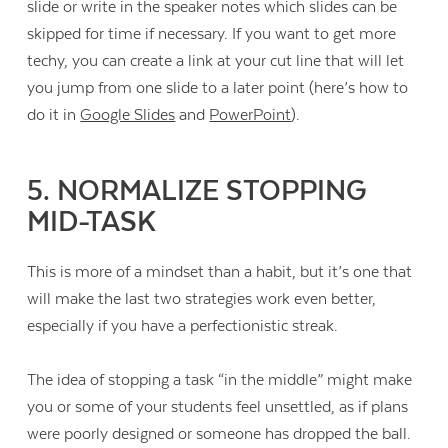
slide or write in the speaker notes which slides can be
skipped for time if necessary. If you want to get more
techy, you can create a link at your cut line that will let
you jump from one slide to a later point (here’s how to
do it in
Google Slides
and
PowerPoint
).
5. NORMALIZE STOPPING
MID-TASK
This is more of a mindset than a habit, but it’s one that
will make the last two strategies work even better,
especially if you have a perfectionistic streak.
The idea of stopping a task “in the middle” might make
you or some of your students feel unsettled, as if plans
were poorly designed or someone has dropped the ball.