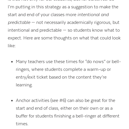
I’m putting in this strategy as a suggestion to make the
start and end of your classes more
intentional and
predictable
— not necessarily academically rigorous, but
intentional and predictable — so students know what to
expect. Here are some thoughts on what that could look
like:
Many teachers use these times for “do nows” or bell-
ringers, where students complete a warm-up or
entry/exit ticket based on the content they’re
learning.
Anchor activities (see #6) can also be great for the
start and end of class, either on their own or as a
buffer for students finishing a bell-ringer at different
times.