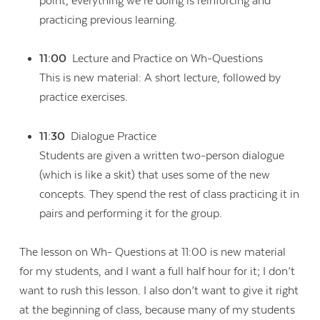
point, everything we’re doing is reinforcing and
practicing previous learning.
11:00
Lecture and Practice on Wh-Questions
This is new material: A short lecture, followed by
practice exercises.
11:30
Dialogue Practice
Students are given a written two-person dialogue
(which is like a skit) that uses some of the new
concepts. They spend the rest of class practicing it in
pairs and performing it for the group.
The lesson on Wh- Questions at 11:00 is new material
for my students, and I want a full half hour for it; I don’t
want to rush this lesson. I also don’t want to give it right
at the beginning of class, because many of my students