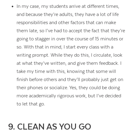
In my case, my students arrive at different times,
and because they’re adults, they have a lot of life
responsibilities and other factors that can make
them late, so I’ve had to accept the fact that they’re
going to stagger in over the course of 15 minutes or
so. With that in mind, I start every class with a
writing prompt. While they do this, I circulate, look
at what they’ve written, and give them feedback. I
take my time with this, knowing that some will
finish before others and they’ll probably just get on
their phones or socialize. Yes, they could be doing
more academically rigorous work, but I’ve decided
to let that go.
9. CLEAN AS YOU GO