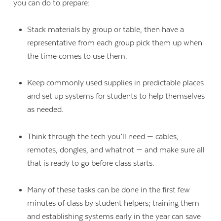
you can do to prepare:
Stack materials by group or table, then have a
representative from each group pick them up when
the time comes to use them.
Keep commonly used supplies in predictable places
and set up systems for students to help themselves
as needed.
Think through the tech you’ll need — cables,
remotes, dongles, and whatnot — and make sure all
that is ready to go before class starts.
Many of these tasks can be done in the first few
minutes of class by student helpers; training them
and establishing systems early in the year can save