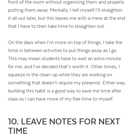
front of the room without organizing them and properly
putting them away. Mentally, I tell myself I’ll straighten
it all out later, but this leaves me with a mess at the end
that I have to then take time to straighten out.
On the days when I’m more on top of things, I take the
time in between activities to put things away as I go.
This may mean students have to wait an extra minute
for me, and I’ve decided that’s worth it. Other times, I
squeeze in the clean-up while they are working on
something that doesn’t require my presence. Either way,
building this habit is a good way to save me time after
class so I can have more of my free time to myself.
10. LEAVE NOTES FOR NEXT
TIME