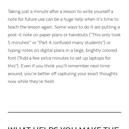
Taking just a minute after a lesson to write yourself a
note for future use can be a huge help when it’s time to
teach the lesson again. Some ways to do it are putting a
post-it note on paper plans or handouts (“This only took
5 minutes!” or “Part 4 confused many students”) or
typing notes on digital plans in a large, brightly colored
font (“Add a few extra minutes to set up laptops for
this”). Even if you think you’ll remember next time
around, you’re better off capturing your exact thoughts
now while they’re fresh.