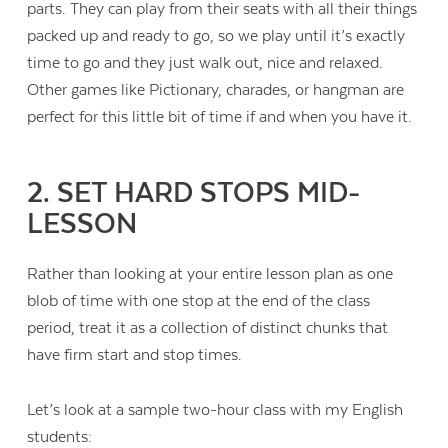
parts. They can play from their seats with all their things
packed up and ready to go, so we play until it’s exactly
time to go and they just walk out, nice and relaxed.
Other games like Pictionary, charades, or hangman are
perfect for this little bit of time if and when you have it.
2. SET HARD STOPS MID-
LESSON
Rather than looking at your entire lesson plan as one
blob of time with one stop at the end of the class
period, treat it as a collection of distinct chunks that
have firm start and stop times.
Contact Us
Let’s look at a sample two-hour class with my English
students: