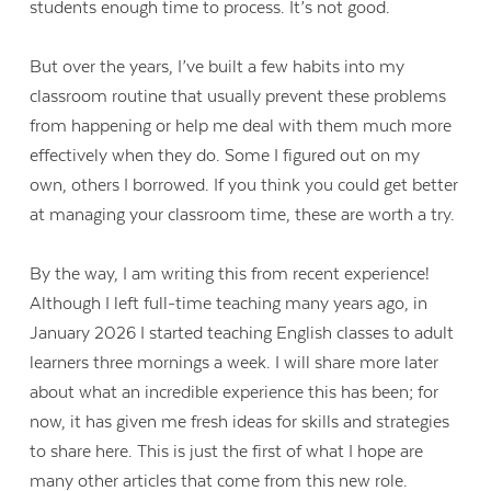
students enough time to process. It’s not good.
But over the years, I’ve built a few habits into my
classroom routine that usually prevent these problems
from happening or help me deal with them much more
effectively when they do. Some I figured out on my
own, others I borrowed. If you think you could get better
at managing your classroom time, these are worth a try.
By the way, I am writing this from recent experience!
Although I left full-time teaching many years ago, in
January 2026 I started teaching English classes to adult
learners three mornings a week. I will share more later
about what an incredible experience this has been; for
now, it has given me fresh ideas for skills and strategies
to share here. This is just the first of what I hope are
many other articles that come from this new role.