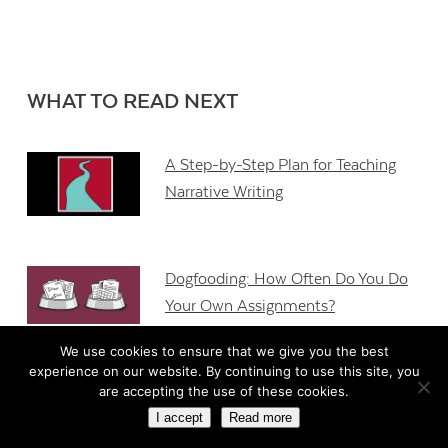
WHAT TO READ NEXT
A Step-by-Step Plan for Teaching
Narrative Writing
Dogfooding: How Often Do You Do
Your Own Assignments?
We use cookies to ensure that we give you the best
experience on our website. By continuing to use this site, you
5 Conditions for Getting Formative
are accepting the use of these cookies.
Assessment Right
I accept
Read more