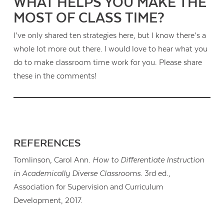
WHAT HELPS YOU MAKE THE
MOST OF CLASS TIME?
I’ve only shared ten strategies here, but I know there’s a
whole lot more out there. I would love to hear what you
do to make classroom time work for you. Please share
these in the comments!
REFERENCES
Tomlinson, Carol Ann.
How to Differentiate Instruction
in Academically Diverse Classrooms
. 3rd ed.,
Association for Supervision and Curriculum
Development, 2017.