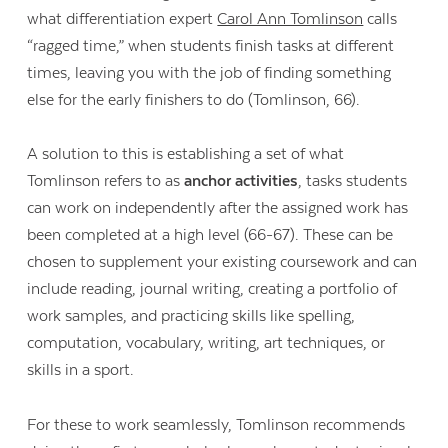
what differentiation expert
Carol Ann Tomlinson
calls
“ragged time,” when students finish tasks at different
times, leaving you with the job of finding something
else for the early finishers to do (Tomlinson, 66).
A solution to this is establishing a set of what
Tomlinson refers to as
anchor activities
, tasks students
can work on independently after the assigned work has
been completed at a high level (66-67). These can be
chosen to supplement your existing coursework and can
include reading, journal writing, creating a portfolio of
work samples, and practicing skills like spelling,
computation, vocabulary, writing, art techniques, or
skills in a sport.
For these to work seamlessly, Tomlinson recommends