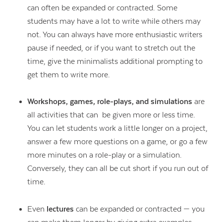
can often be expanded or contracted. Some
students may have a lot to write while others may
not. You can always have more enthusiastic writers
pause if needed, or if you want to stretch out the
time, give the minimalists additional prompting to
get them to write more.
Workshops, games, role-plays, and simulations
are
all activities that can be given more or less time.
You can let students work a little longer on a project,
answer a few more questions on a game, or go a few
more minutes on a role-play or a simulation.
Conversely, they can all be cut short if you run out of
time.
Even
lectures
can be expanded or contracted — you