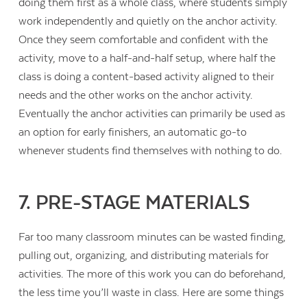
doing them first as a whole class, where students simply
work independently and quietly on the anchor activity.
Once they seem comfortable and confident with the
activity, move to a half-and-half setup, where half the
class is doing a content-based activity aligned to their
needs and the other works on the anchor activity.
Eventually the anchor activities can primarily be used as
an option for early finishers, an automatic go-to
whenever students find themselves with nothing to do.
7. PRE-STAGE MATERIALS
Far too many classroom minutes can be wasted finding,
pulling out, organizing, and distributing materials for
activities. The more of this work you can do beforehand,
the less time you’ll waste in class. Here are some things