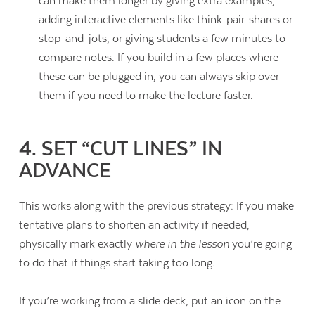
can make them longer by giving extra examples,
adding interactive elements like think-pair-shares or
stop-and-jots, or giving students a few minutes to
compare notes. If you build in a few places where
these can be plugged in, you can always skip over
them if you need to make the lecture faster.
4. SET “CUT LINES” IN
ADVANCE
This works along with the previous strategy: If you make
tentative plans to shorten an activity if needed,
physically mark exactly
where in the lesson
you’re going
to do that if things start taking too long.
If you’re working from a slide deck, put an icon on the