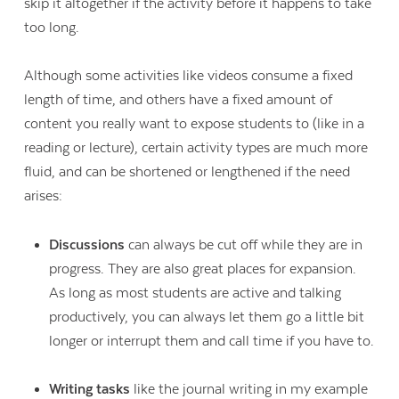
skip it altogether if the activity before it happens to take
too long.
Although some activities like videos consume a fixed
length of time, and others have a fixed amount of
content you really want to expose students to (like in a
reading or lecture), certain activity types are much more
fluid, and can be shortened or lengthened if the need
arises:
Discussions
can always be cut off while they are in
progress. They are also great places for expansion.
As long as most students are active and talking
productively, you can always let them go a little bit
longer or interrupt them and call time if you have to.
Writing tasks
like the journal writing in my example