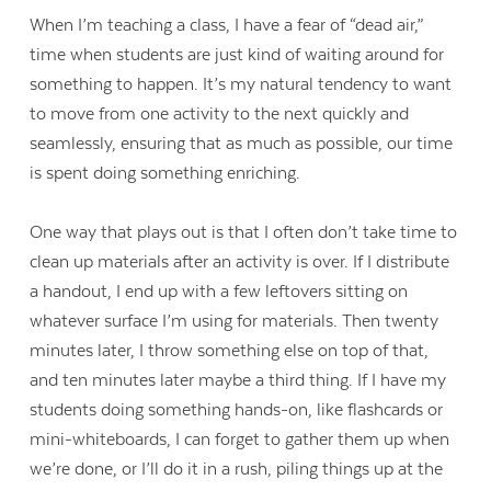
When I’m teaching a class, I have a fear of “dead air,”
time when students are just kind of waiting around for
something to happen. It’s my natural tendency to want
to move from one activity to the next quickly and
seamlessly, ensuring that as much as possible, our time
is spent doing something enriching.
One way that plays out is that I often don’t take time to
clean up materials after an activity is over. If I distribute
a handout, I end up with a few leftovers sitting on
whatever surface I’m using for materials. Then twenty
minutes later, I throw something else on top of that,
and ten minutes later maybe a third thing. If I have my
students doing something hands-on, like flashcards or
mini-whiteboards, I can forget to gather them up when
we’re done, or I’ll do it in a rush, piling things up at the