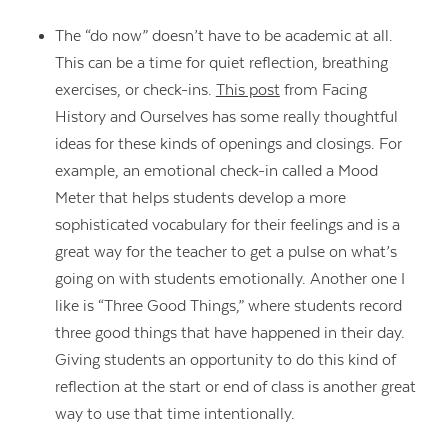
The “do now” doesn’t have to be academic at all.
This can be a time for quiet reflection, breathing
exercises, or check-ins.
This post
from Facing
History and Ourselves has some really thoughtful
ideas for these kinds of openings and closings. For
example, an emotional check-in called a Mood
Meter that helps students develop a more
sophisticated vocabulary for their feelings and is a
great way for the teacher to get a pulse on what’s
going on with students emotionally. Another one I
like is “Three Good Things,” where students record
three good things that have happened in their day.
Giving students an opportunity to do this kind of
reflection at the start or end of class is another great
way to use that time intentionally.