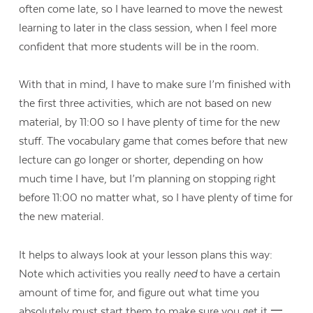
often come late, so I have learned to move the newest
learning to later in the class session, when I feel more
confident that more students will be in the room.
With that in mind, I have to make sure I’m finished with
the first three activities, which are not based on new
material, by 11:00 so I have plenty of time for the new
stuff. The vocabulary game that comes before that new
lecture can go longer or shorter, depending on how
much time I have, but I’m planning on stopping right
before 11:00 no matter what, so I have plenty of time for
the new material.
It helps to always look at your lesson plans this way:
Note which activities you really
need
to have a certain
amount of time for, and figure out what time you
absolutely must start them to make sure you get it 一