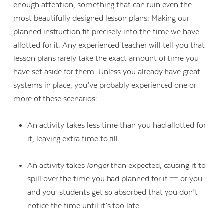
enough attention, something that can ruin even the
most beautifully designed lesson plans: Making our
planned instruction fit precisely into the time we have
allotted for it. Any experienced teacher will tell you that
lesson plans rarely take the exact amount of time you
have set aside for them. Unless you already have great
systems in place, you’ve probably experienced one or
more of these scenarios:
An activity takes less time than you had allotted for
it, leaving extra time to fill.
An activity takes
longer
than expected, causing it to
spill over the time you had planned for it 一 or you
and your students get so absorbed that you don’t
notice the time until it’s too late.