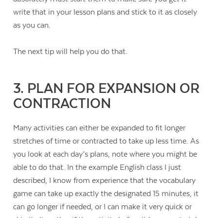
write that in your lesson plans and stick to it as closely
as you can.
The next tip will help you do that.
3. PLAN FOR EXPANSION OR
CONTRACTION
Many activities can either be expanded to fit longer
stretches of time or contracted to take up less time. As
you look at each day’s plans, note where you might be
able to do that. In the example English class I just
described, I know from experience that the vocabulary
game can take up exactly the designated 15 minutes, it
can go longer if needed, or I can make it very quick or