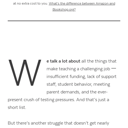
at no extra cost to you.
What’s the difference between Amazon and
Bookshop.org?
W
e talk a lot about
all the things that
make teaching a challenging job 一
insufficient funding, lack of support
staff, student behavior, meeting
parent demands, and the ever-
present crush of testing pressures. And that’s just a
short list.
But there’s another struggle that doesn’t get nearly