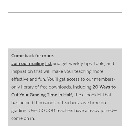
Come back for more.
Join our mailing list
and get weekly tips, tools, and
inspiration that will make your teaching more
effective and fun. You’ll get access to our members-
only library of free downloads, including
20 Ways to
Cut Your Grading Time in Half
, the e-booklet that
has helped thousands of teachers save time on
grading. Over 50,000 teachers have already joined—
come on in.