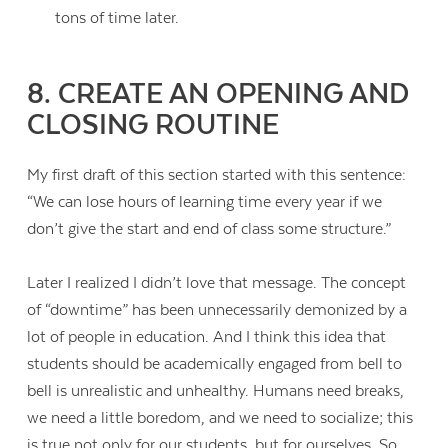
tons of time later.
8. CREATE AN OPENING AND
CLOSING ROUTINE
My first draft of this section started with this sentence:
“We can lose hours of learning time every year if we
don’t give the start and end of class some structure.”
Later I realized I didn’t love that message. The concept
of “downtime” has been unnecessarily demonized by a
lot of people in education. And I think this idea that
students should be academically engaged from bell to
bell is unrealistic and unhealthy. Humans need breaks,
we need a little boredom, and we need to socialize; this
is true not only for our students, but for ourselves. So