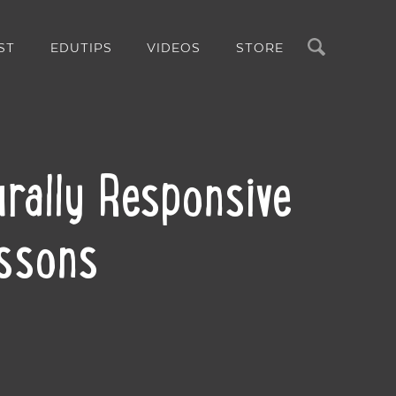
Search
ST
EDUTIPS
VIDEOS
STORE
rally Responsive
essons