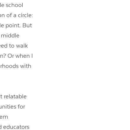
e school
 of a circle:
le point. But
y middle
eed to walk
on? Or when I
orhoods with
t relatable
nities for
seem
d educators