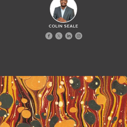
COLIN SEALE