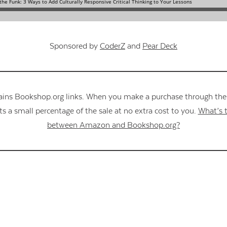
Sponsored by
CoderZ
and
Pear Deck
ains Bookshop.org links. When you make a purchase through these
s a small percentage of the sale at no extra cost to you.
What’s t
between Amazon and Bookshop.org?