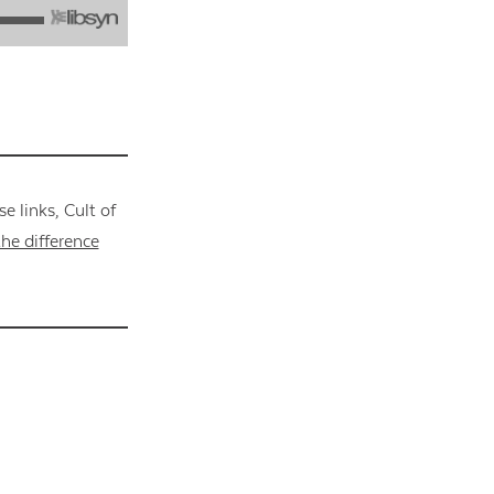
 links, Cult of
he difference