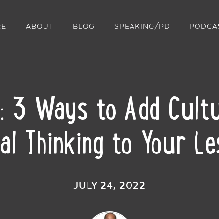
RE
ABOUT
BLOG
SPEAKING/PD
PODCA
k: 3 Ways to Add Cultu
cal Thinking to Your L
JULY 24, 2022