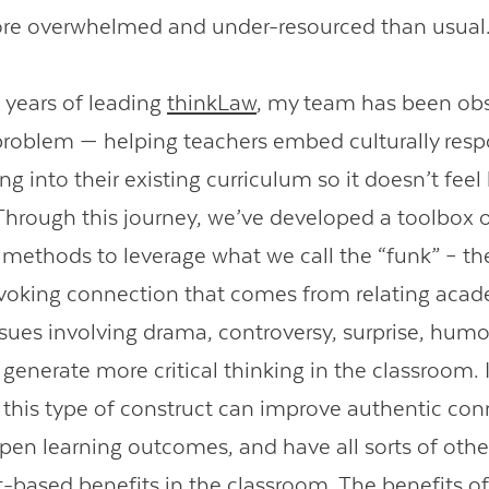
ore overwhelmed and under-resourced than usua
7 years of leading
thinkLaw
, my team has been ob
 problem — helping teachers embed culturally res
king into their existing curriculum so it doesn’t feel
Through this journey, we’ve developed a toolbox 
l methods to leverage what we call the “funk” – t
voking connection that comes from relating aca
ssues involving drama, controversy, surprise, hum
 generate more critical thinking in the classroom. I
 this type of construct can improve authentic con
epen learning outcomes, and have all sorts of othe
based benefits in the classroom. The benefits of