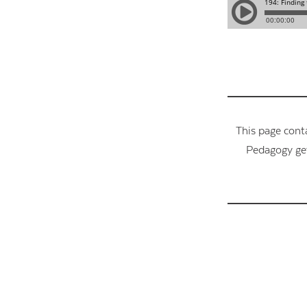
This page cont
Pedagogy get