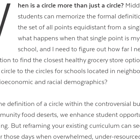
W
hen is a circle more than just a circle?
Middl
students can memorize the formal definition
the set of all points equidistant from a sing
what happens when that single point is m
school, and I need to figure out how far I n
tion to find the closest healthy grocery store opti
ircle to the circles for schools located in neighb
ocioeconomic and racial demographics?
e definition of a circle within the controversial bu
munity food deserts, we enhance student opportu
ing. But reframing your existing curriculum can 
for those days when overwhelmed, under-resource