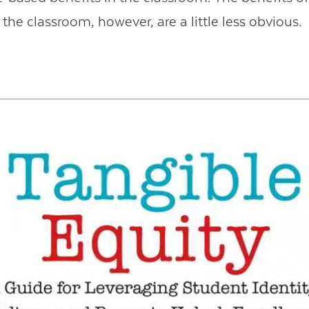
the classroom, however, are a little less obvious.