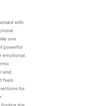
l.
sessed with
ponsive
 like one
of powerful
he emotional,
demic
or and
t feels
nections for
r
 finding the