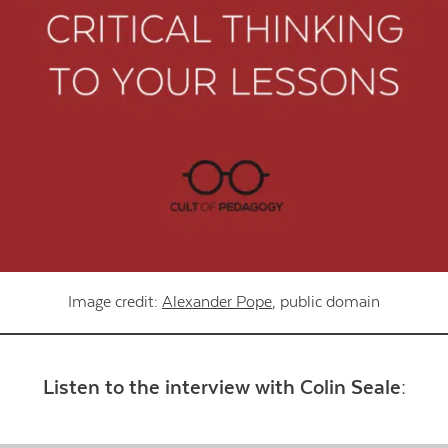
Contact Us
Image credit:
Alexander Pope
, public domain
Listen to the interview with Colin Seale: