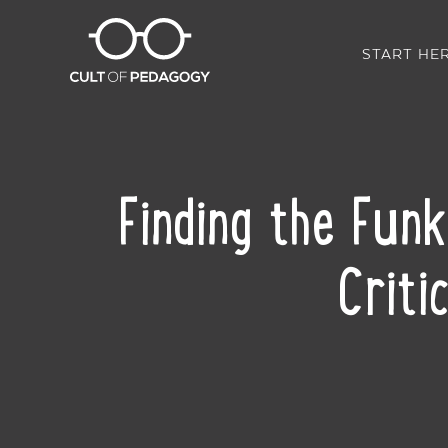
START HE
Finding the Fun
Criti
SHARE: