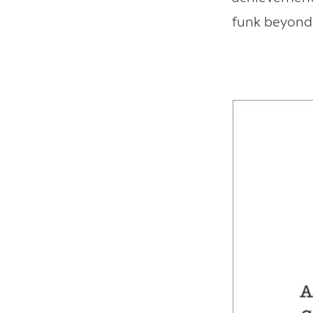
funk beyond 