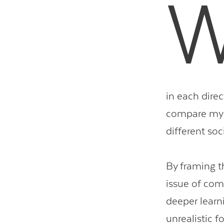
in each direc
compare my c
different s
By framing th
issue of com
deeper learn
unrealistic 