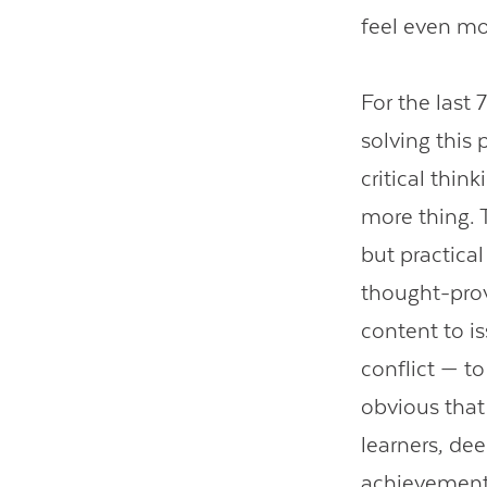
feel even m
For the last 
solving this
critical thin
more thing. 
but practica
thought-pro
content to i
conflict — to
obvious that
learners, de
achievement-