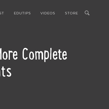
Search
ST
EDUTIPS
VIDEOS
STORE
 More Complete
nts