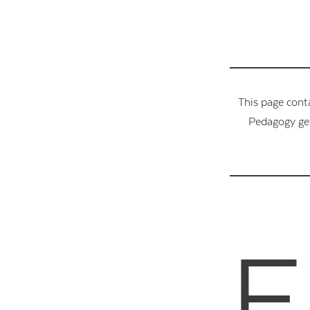
This page cont
Pedagogy get
F