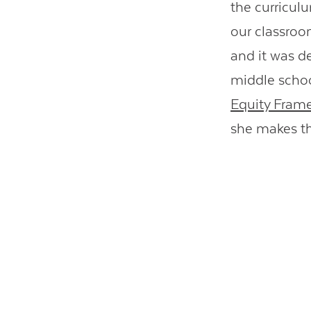
the curricul
our classroo
and it was d
middle schoo
Equity Frame
she makes th