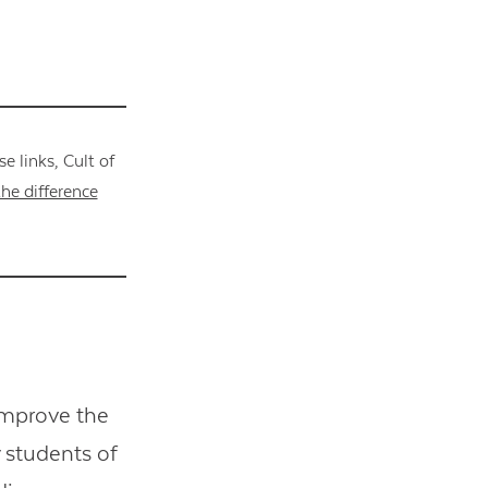
 links, Cult of
he difference
improve the
 students of