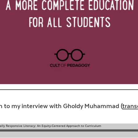
Contact Us
en to my interview with Gholdy Muhammad (
trans