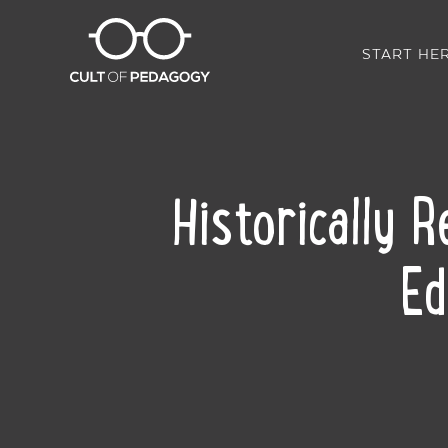
START HE
Historically 
Ed
SHARE: