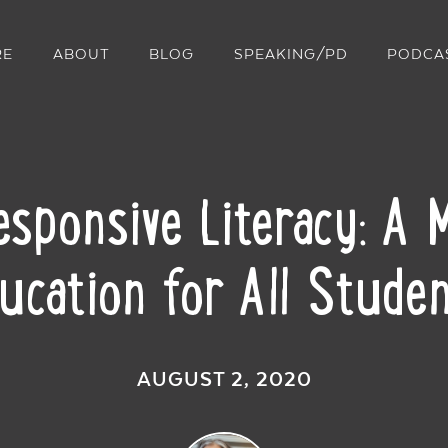
RE
ABOUT
BLOG
SPEAKING/PD
PODCA
Responsive Literacy: A
ucation for All Stude
AUGUST 2, 2020