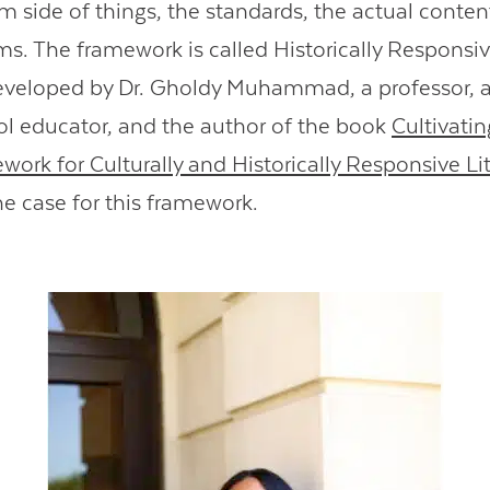
um side of things, the standards, the actual conten
ms. The framework is called Historically Responsiv
eveloped by Dr. Gholdy Muhammad, a professor, 
l educator, and the author of the book
Cultivati
work for Culturally and Historically Responsive Li
e case for this framework.