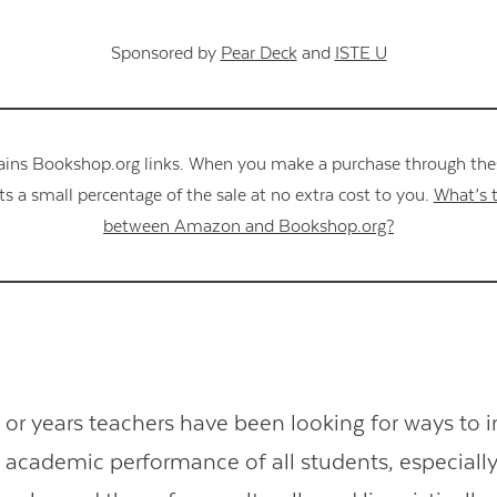
Sponsored by
Pear Deck
and
ISTE U
ains Bookshop.org links. When you make a purchase through these
s a small percentage of the sale at no extra cost to you.
What’s t
between Amazon and Bookshop.org?
or years teachers have been looking for ways to 
academic performance of all students, especially