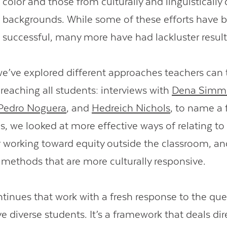
color and those from culturally and linguistically 
backgrounds. While some of these efforts have 
successful, many more have had lackluster resul
 we’ve explored different approaches teachers can 
 reaching all students: interviews with
Dena Simm
Pedro Noguera
, and
Hedreich Nichols
, to name a 
s, we looked at more effective ways of relating to
or working toward equity outside the classroom, an
l methods that are more culturally responsive.
ntinues that work with a fresh response to the qu
ve diverse students. It’s a framework that deals dir