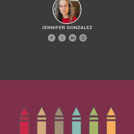
JENNIFER GONZALEZ