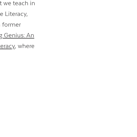
t we teach in
e Literacy,
a former
ng Genius: An
teracy
, where