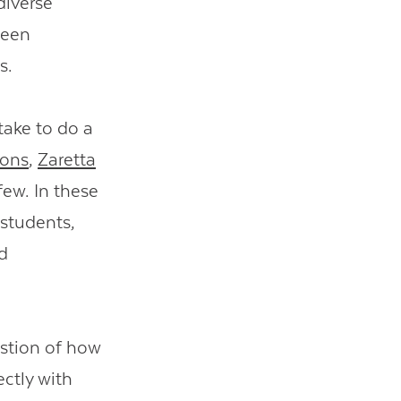
diverse
been
ts.
take to do a
ons
,
Zaretta
few. In these
 students,
d
estion of how
ectly with