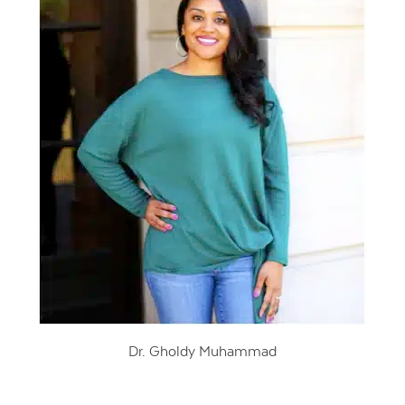
Dr. Gholdy Muhammad