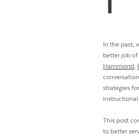
In the past,
better job of
Hammond
,
conversation
strategies f
instructiona
This post co
to better ser