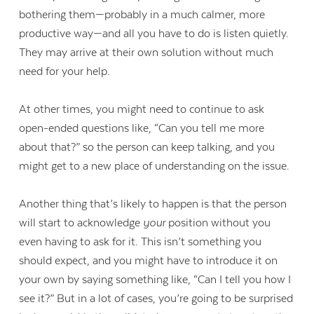
bothering them—probably in a much calmer, more
productive way—and all you have to do is listen quietly.
They may arrive at their own solution without much
need for your help.
At other times, you might need to continue to ask
open-ended questions like, “Can you tell me more
about that?” so the person can keep talking, and you
might get to a new place of understanding on the issue.
Another thing that’s likely to happen is that the person
will start to acknowledge
your
position without you
even having to ask for it. This isn’t something you
should expect, and you might have to introduce it on
your own by saying something like, “Can I tell you how I
see it?” But in a lot of cases, you’re going to be surprised