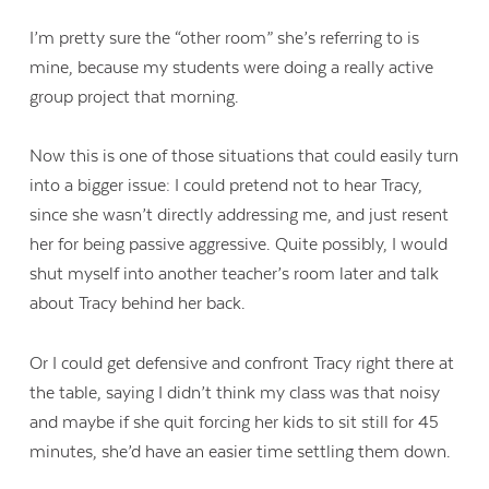
I’m pretty sure the “other room” she’s referring to is
mine, because my students were doing a really active
group project that morning.
Now this is one of those situations that could easily turn
into a bigger issue: I could pretend not to hear Tracy,
since she wasn’t directly addressing me, and just resent
her for being passive aggressive. Quite possibly, I would
shut myself into another teacher’s room later and talk
about Tracy behind her back.
Or I could get defensive and confront Tracy right there at
the table, saying I didn’t think my class was that noisy
and maybe if she quit forcing her kids to sit still for 45
minutes, she’d have an easier time settling them down.