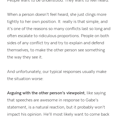
People want to be understood. They want to feel heard.
When a person doesn’t feel heard, she just clings more
tightly to her own position. It really is that simple, and
it’s one of the reasons so many conflicts last so long and
often escalate to ridiculous proportions. People on both
sides of any conflict try and try to explain and defend
themselves, to make the other person see something
the way they see it.
And unfortunately, our typical responses usually make
the situation worse:
Arguing with the other person’s viewpoint
, like saying
that speeches are awesome in response to Gabe’s
statement, is a natural reaction, but it probably won’t
impact his opinion. He’ll most likely want to come back