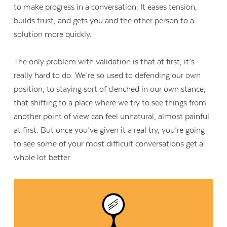
to make progress in a conversation: It eases tension,
builds trust, and gets you and the other person to a
solution more quickly.
The only problem with validation is that at first, it’s
really hard to do. We’re so used to defending our own
position, to staying sort of clenched in our own stance,
that shifting to a place where we try to see things from
another point of view can feel unnatural, almost painful
at first. But once you’ve given it a real try, you’re going
to see some of your most difficult conversations get a
whole lot better.