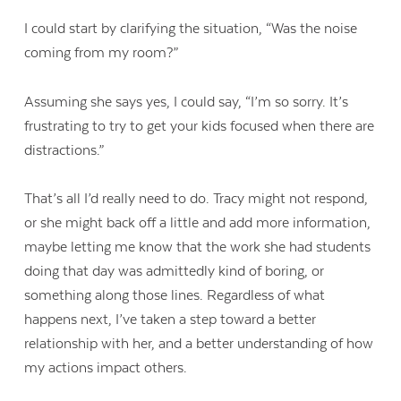
I could start by clarifying the situation, “Was the noise
coming from my room?”
Assuming she says yes, I could say, “I’m so sorry. It’s
frustrating to try to get your kids focused when there are
distractions.”
That’s all I’d really need to do. Tracy might not respond,
or she might back off a little and add more information,
maybe letting me know that the work she had students
doing that day was admittedly kind of boring, or
something along those lines. Regardless of what
happens next, I’ve taken a step toward a better
relationship with her, and a better understanding of how
my actions impact others.