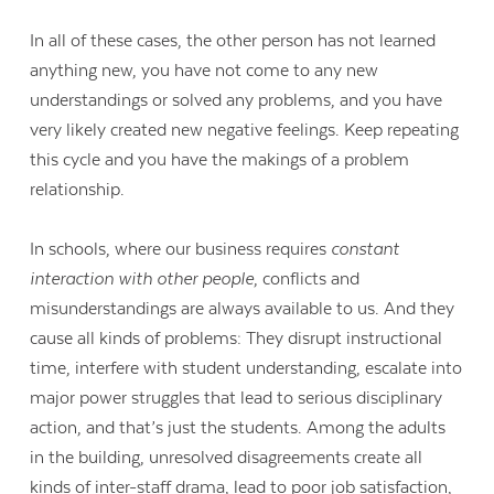
In all of these cases, the other person has not learned
anything new, you have not come to any new
understandings or solved any problems, and you have
very likely created new negative feelings. Keep repeating
this cycle and you have the makings of a problem
relationship.
In schools, where our business requires
constant
interaction with other people
, conflicts and
misunderstandings are always available to us. And they
cause all kinds of problems: They disrupt instructional
time, interfere with student understanding, escalate into
Contact Us
major power struggles that lead to serious disciplinary
action, and that’s just the students. Among the adults
in the building, unresolved disagreements create all
kinds of inter-staff drama, lead to poor job satisfaction,