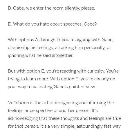
D. Gabe, we enter the room silently, please.
E. What do you hate about speeches, Gabe?
With options A through D, you’re arguing with Gabe,
dismissing his feelings, attacking him personally, or
ignoring what he said altogether.
But with option E, you’re reacting with curiosity. You’re
trying to learn more. With option E, you’re already on
your way to validating Gabe’s point of view.
Validation
is the act of recognizing and affirming the
feelings or perspective of another person. It’s
acknowledging that these thoughts and feelings are
true
for that person
. It’s a very simple, astoundingly fast way