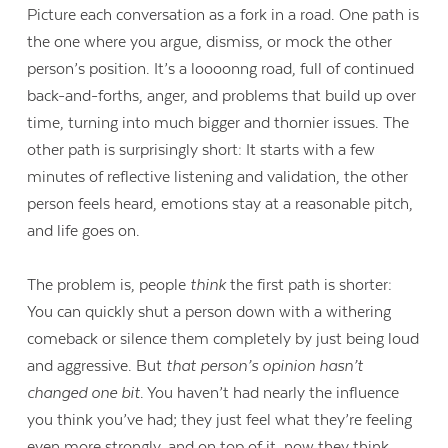
Picture each conversation as a fork in a road. One path is
the one where you argue, dismiss, or mock the other
person’s position. It’s a loooonng road, full of continued
back-and-forths, anger, and problems that build up over
time, turning into much bigger and thornier issues. The
other path is surprisingly short: It starts with a few
minutes of reflective listening and validation, the other
person feels heard, emotions stay at a reasonable pitch,
and life goes on.
The problem is, people
think
the first path is shorter:
You can quickly shut a person down with a withering
comeback or silence them completely by just being loud
and aggressive. But
that person’s opinion hasn’t
changed one bit
. You haven’t had nearly the influence
you think you’ve had; they just feel what they’re feeling
even more strongly, and on top of it, now they think