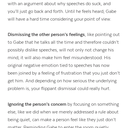
with an argument about why speeches do suck, and
you’ll just go back and forth. Until he feels heard, Gabe
will have a hard time considering
your
point of view.
Dismissing the other person’s feelings
, like pointing out
to Gabe that he talks all the time and therefore couldn’t
possibly dislike speeches, will not only not change his
mind, it will also make him feel misunderstood. His
original negative emotion tied to speeches has now
been joined by a feeling of frustration that you just don’t
get him. And depending on how serious the underlying
problem is, your flippant dismissal could really hurt.
Ignoring the person’s concern
by focusing on something
else, like we did when we merely addressed a rule about
being quiet, can make a person feel like they just don’t
matter. Reminding Gabe to enter the room quietly