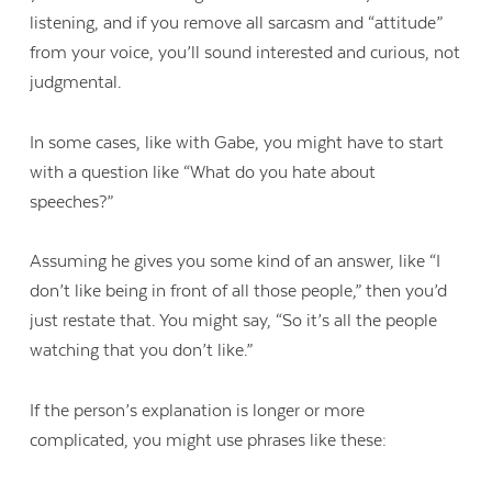
listening, and if you remove all sarcasm and “attitude”
from your voice, you’ll sound interested and curious, not
judgmental.
In some cases, like with Gabe, you might have to start
with a question like “What do you hate about
speeches?”
Assuming he gives you some kind of an answer, like “I
don’t like being in front of all those people,” then you’d
just restate that. You might say, “So it’s all the people
watching that you don’t like.”
If the person’s explanation is longer or more
complicated, you might use phrases like these: