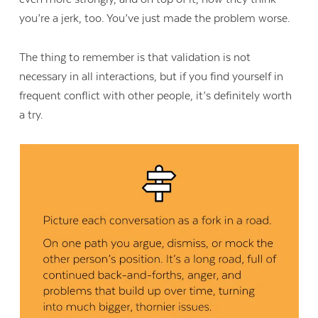
you’re a jerk, too. You’ve just made the problem worse.
The thing to remember is that validation is not
necessary in all interactions, but if you find yourself in
frequent conflict with other people, it’s definitely worth
a try.