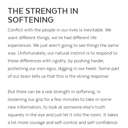
THE STRENGTH IN
SOFTENING
Conflict with the people in our lives is inevitable. We
want different things, we’ve had different life
experiences. We just aren’t going to see things the same
way. Unfortunately, our natural instinct is to respond to
these differences with rigidity, by pushing harder,
protecting our own egos, digging in our heels. Some part
of our brain tells us that this is the strong response.
But there can be a real strength in softening, in
loosening our grip for a few minutes to take in some
new information, to look at someone else’s truth
squarely in the eye and just let it into the room. It takes
a lot more courage and self-control and self-confidence