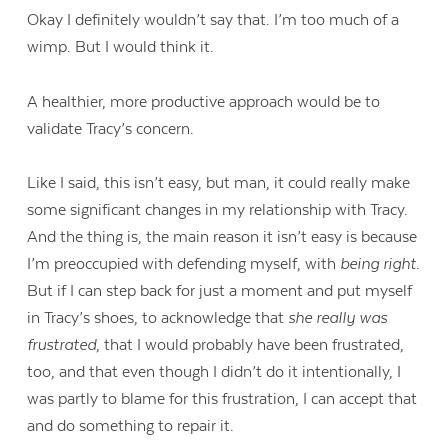
Okay I definitely wouldn’t say that. I’m too much of a
wimp. But I would think it.
A healthier, more productive approach would be to
validate Tracy’s concern.
Like I said, this isn’t easy, but man, it could really make
some significant changes in my relationship with Tracy.
And the thing is, the main reason it isn’t easy is because
I’m preoccupied with defending myself, with
being right
.
But if I can step back for just a moment and put myself
in Tracy’s shoes, to acknowledge that
she really was
frustrated
, that I would probably have been frustrated,
too, and that even though I didn’t do it intentionally, I
was partly to blame for this frustration, I can accept that
and do something to repair it.