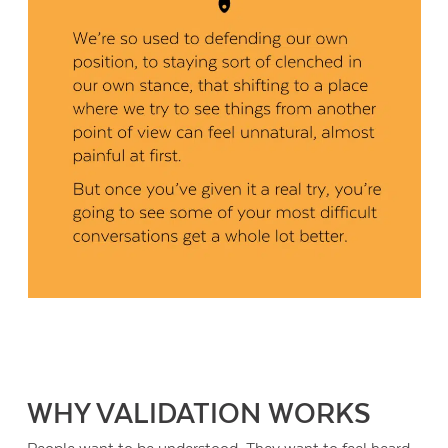
WHY VALIDATION WORKS