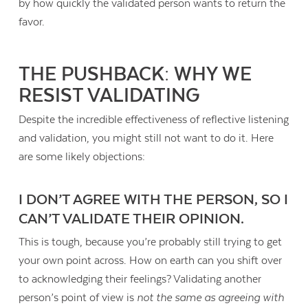
by how quickly the validated person wants to return the
favor.
THE PUSHBACK: WHY WE
RESIST VALIDATING
Despite the incredible effectiveness of reflective listening
and validation, you might still not want to do it. Here
are some likely objections:
I DON’T AGREE WITH THE PERSON, SO I
CAN’T VALIDATE THEIR OPINION.
This is tough, because you’re probably still trying to get
your own point across. How on earth can you shift over
to acknowledging their feelings? Validating another
person’s point of view is
not the same as agreeing with