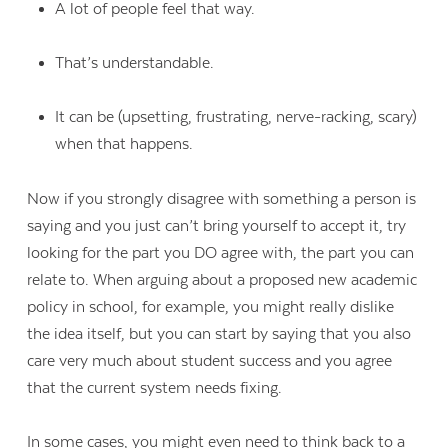
A lot of people feel that way.
That’s understandable.
It can be (upsetting, frustrating, nerve-racking, scary)
when that happens.
Now if you strongly disagree with something a person is
saying and you just can’t bring yourself to accept it, try
looking for the part you DO agree with, the part you can
relate to. When arguing about a proposed new academic
policy in school, for example, you might really dislike
the idea itself, but you can start by saying that you also
care very much about student success and you agree
that the current system needs fixing.
In some cases, you might even need to think back to a