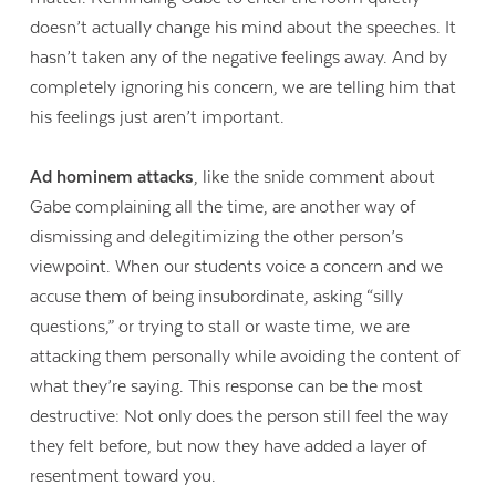
doesn’t actually change his mind about the speeches. It
hasn’t taken any of the negative feelings away. And by
completely ignoring his concern, we are telling him that
his feelings just aren’t important.
Ad hominem attacks
, like the snide comment about
Gabe complaining all the time, are another way of
dismissing and delegitimizing the other person’s
viewpoint. When our students voice a concern and we
accuse them of being insubordinate, asking “silly
questions,” or trying to stall or waste time, we are
attacking them personally while avoiding the content of
what they’re saying. This response can be the most
destructive: Not only does the person still feel the way
they felt before, but now they have added a layer of
resentment toward you.