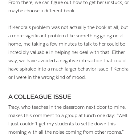
From there, we can figure out how to get her unstuck, or
maybe choose a different book.
If Kendra’s problem was not actually the book at all, but
a more significant problem like something going on at
home, me taking a few minutes to talk to her could be
incredibly valuable in helping her deal with that. Either
way, we have avoided a negative interaction that could
have spiraled into a much larger behavior issue if Kendra
or I were in the wrong kind of mood.
A COLLEAGUE ISSUE
Tracy, who teaches in the classroom next door to mine,
makes this comment to a group at lunch one day: “Well
I just couldn’t get my students to settle down this
morning with all the noise coming from other rooms.”