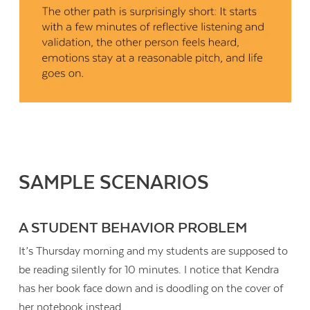
SAMPLE SCENARIOS
A STUDENT BEHAVIOR PROBLEM
It’s Thursday morning and my students are supposed to
be reading silently for 10 minutes. I notice that Kendra
has her book face down and is doodling on the cover of
her notebook instead.