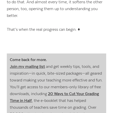
to do that. And almost every time, it softens the other
person, too, opening them up to understanding you
better.
That’s when the real progress can begin. ♦
Come back for more.
Join my mailing list
and get weekly tips, tools, and
inspiration—in quick, bite-sized packages—all geared
toward making your teaching more effective and fun.
You’ll get access to our members-only library of free
downloads, including
20 Ways to Cut Your Grading
Time in Half
, the e-booklet that has helped
thousands of teachers save time on grading. Over