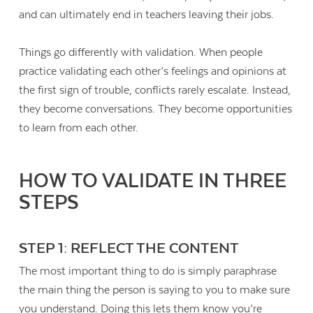
and can ultimately end in teachers leaving their jobs.
Things go differently with validation. When people
practice validating each other’s feelings and opinions at
the first sign of trouble, conflicts rarely escalate. Instead,
they become conversations. They become opportunities
to learn from each other.
HOW TO VALIDATE IN THREE
STEPS
STEP 1: REFLECT THE CONTENT
The most important thing to do is simply paraphrase
the main thing the person is saying to you to make sure
you understand. Doing this lets them know you’re