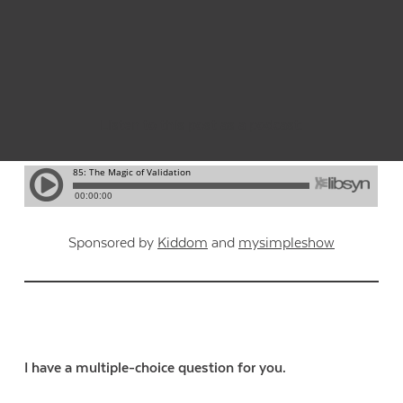
Listen to this post as a podcast:
Sponsored by
Kiddom
and
mysimpleshow
I have a multiple-choice question for you.