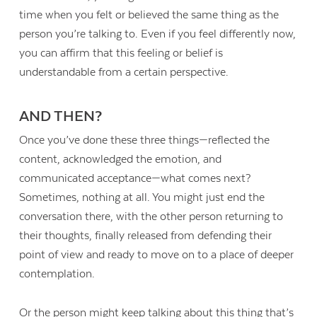
time when you felt or believed the same thing as the
person you’re talking to. Even if you feel differently now,
you can affirm that this feeling or belief is
understandable from a certain perspective.
AND THEN?
Once you’ve done these three things—reflected the
content, acknowledged the emotion, and
communicated acceptance—what comes next?
Sometimes, nothing at all. You might just end the
conversation there, with the other person returning to
their thoughts, finally released from defending their
point of view and ready to move on to a place of deeper
contemplation.
Or the person might keep talking about this thing that’s