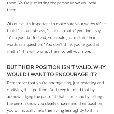
them
. You’re just letting the person know you hear
them.
Of course, it’s important to make sure your words reflect
that: If a student says, “I suck at math,” you don’t say,
“Yeah you do.” Instead, you could just restate their
words as a question: “You don’t think you’re good at
math?” This will prompt them to tell you more.
BUT THEIR POSITION ISN’T VALID. WHY
WOULD I WANT TO ENCOURAGE IT?
Remember that you’re
not agreeing
, just restating and
clarifying their position. And keep in mind that by
acknowledging the part of it that is true and by letting
the person know you clearly understand their position,
you will actually help them cling less tightly to it. In