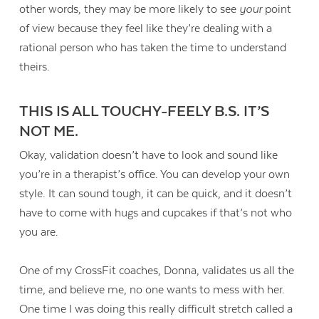
other words, they may be more likely to see
your
point
of view because they feel like they’re dealing with a
rational person who has taken the time to understand
theirs.
THIS IS ALL TOUCHY-FEELY B.S. IT’S
NOT ME.
Okay, validation doesn’t have to look and sound like
you’re in a therapist’s office. You can develop your own
style. It can sound tough, it can be quick, and it doesn’t
have to come with hugs and cupcakes if that’s not who
you are.
One of my CrossFit coaches, Donna, validates us all the
time, and believe me, no one wants to mess with her.
One time I was doing this really difficult stretch called a