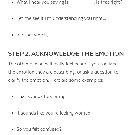
What I hear you saying is ________. Is that right?
Let me see if I’m understanding you right…
In other words, _____
STEP 2: ACKNOWLEDGE THE EMOTION
The other person will really feel heard if you can label
the emotion they are describing, or ask a question to
clarify the emotion. Here are some examples:
That sounds frustrating.
It sounds like you’re feeling worried.
So you felt confused?