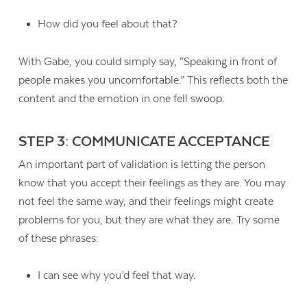
How did you feel about that?
With Gabe, you could simply say, “Speaking in front of
people makes you uncomfortable.” This reflects both the
content and the emotion in one fell swoop.
STEP 3: COMMUNICATE ACCEPTANCE
An important part of validation is letting the person
know that you accept their feelings as they are. You may
not feel the same way, and their feelings might create
problems for you, but they are what they are. Try some
of these phrases:
I can see why you’d feel that way.