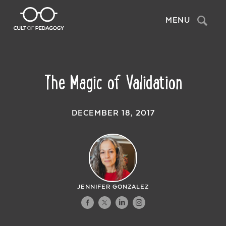
Search
MENU
The Magic of Validation
DECEMBER 18, 2017
JENNIFER GONZALEZ