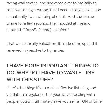
facing wall stretch, and she came over to basically tell
me I was doing it wrong, that I needed to go lower, and
so naturally I was whining about it. And she let me
whine for a few seconds, then nodded at me and
shouted,
“CrossFit’s hard, Jennifer!”
That was basically validation. It cracked me up and it
renewed my resolve to try harder.
I HAVE MORE IMPORTANT THINGS TO
DO. WHY DO I HAVE TO WASTE TIME
WITH THIS STUFF?
Here’s the thing: If you make reflective listening and
validation a regular part of your way of dealing with
people, you will ultimately save yourself a TON of time.