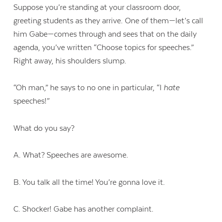
Suppose you’re standing at your classroom door,
greeting students as they arrive. One of them—let’s call
him Gabe—comes through and sees that on the daily
agenda, you’ve written “Choose topics for speeches.”
Right away, his shoulders slump.
“Oh man,” he says to no one in particular, “I
hate
speeches!”
What do you say?
A. What? Speeches are awesome.
B. You talk all the time! You’re gonna love it.
C. Shocker! Gabe has another complaint.