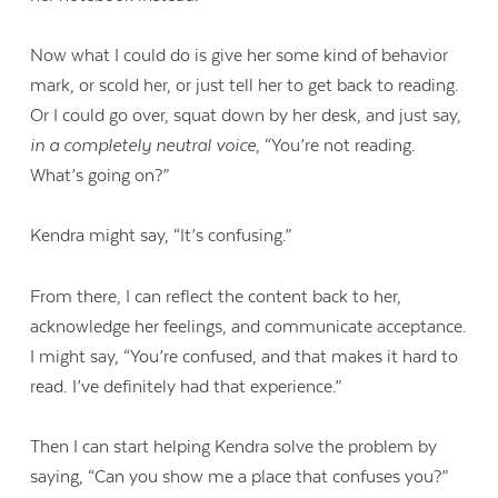
Now what I could do is give her some kind of behavior
mark, or scold her, or just tell her to get back to reading.
Or I could go over, squat down by her desk, and just say,
in a completely neutral voice
, “You’re not reading.
What’s going on?”
Kendra might say, “It’s confusing.”
From there, I can reflect the content back to her,
acknowledge her feelings, and communicate acceptance.
I might say, “You’re confused, and that makes it hard to
read. I’ve definitely had that experience.”
Then I can start helping Kendra solve the problem by
saying, “Can you show me a place that confuses you?”