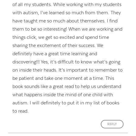
of all my students. While working with my students
with autism, I’ve learned so much from them. They
have taught me so much about themselves. I find
them to be so interesting! When we are working and
things click, we get so excited and spend time
sharing the excitement of their success. We
definitely have a great time learning and
discovering!!! Yes, it’s difficult to know what’s going
on inside their heads. It’s important to remember to
be patient and take one moment at a time. This
book sounds like a great read to help us understand
what happens inside the mind of one child with
autism. I will definitely to put it in my list of books
to read.
REPLY