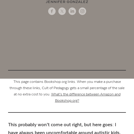
JENNIFER GONZALEZ
This page contains Bookshop.org links. When you make a purchase
through these links, Cult of Pedagogy gets a small percentage of the sale
at no extra cost to you.
What’s the difference between Amazon and
Bookshop.org?
This probably won’t come out right, but here goes: I
have always been uncomfortable around autistic kids.