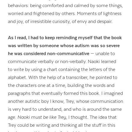
behaviors: being comforted and calmed by some things,
worried and frightened by others. Moments of lightness
and joy, of irresistible curiosity, of envy and despair.
As I read, I had to keep reminding myself that the book
was written by someone whose autism was so severe
he was considered non-communicative
— unable to
communicate verbally
or
non-verbally. Naoki learned
to write by using a chart containing the letters of the
alphabet. With the help of a transcriber, he pointed to
the characters one at a time, building the words and
paragraphs that eventually formed this book. I imagined
another autistic boy I know, Trey, whose communication
is very hard to understand, and who is around the same
age.
Naoki must be like Trey
, I thought. The idea that
Trey could be writing and thinking all the stuff in this