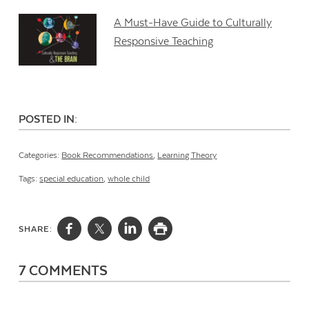
A Must-Have Guide to Culturally
Responsive Teaching
POSTED IN:
Categories:
Book Recommendations
,
Learning Theory
Tags:
special education
,
whole child
SHARE:
7 COMMENTS