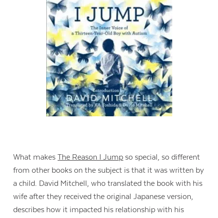
What makes
The Reason I Jump
so special, so different
from other books on the subject is that it was written by
a child. David Mitchell, who translated the book with his
wife after they received the original Japanese version,
describes how it impacted his relationship with his