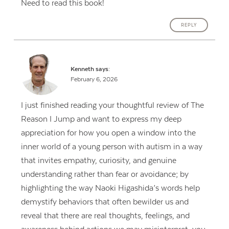
Need to read this book!
REPLY
Kenneth
says:
February 6, 2026
I just finished reading your thoughtful review of The
Reason I Jump and want to express my deep
appreciation for how you open a window into the
inner world of a young person with autism in a way
that invites empathy, curiosity, and genuine
understanding rather than fear or avoidance; by
highlighting the way Naoki Higashida’s words help
demystify behaviors that often bewilder us and
reveal that there are real thoughts, feelings, and