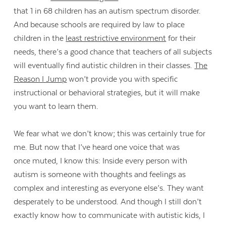
that 1 in 68 children has an autism spectrum disorder.
And because schools are required by law to place
children in the
least restrictive environment
for their
needs, there’s a good chance that teachers of all subjects
will eventually find autistic children in their classes.
The
Reason I Jump
won’t provide you with specific
instructional or behavioral strategies, but it will make
you want to learn them.
We fear what we don’t know; this was certainly true for
me. But now that I’ve heard one voice that was
once muted, I know this: Inside every person with
autism is someone with thoughts and feelings as
complex and interesting as everyone else’s. They want
desperately to be understood. And though I still don’t
exactly know how to communicate with autistic kids, I