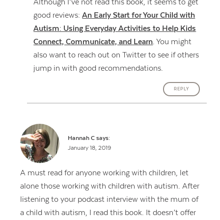
Although I’ve not read this book, it seems to get
good reviews:
An Early Start for Your Child with
Autism: Using Everyday Activities to Help Kids
Connect, Communicate, and Learn
. You might
also want to reach out on Twitter to see if others
jump in with good recommendations.
REPLY
Hannah C
says:
January 18, 2019
A must read for anyone working with children, let
alone those working with children with autism. After
listening to your podcast interview with the mum of
a child with autism, I read this book. It doesn’t offer