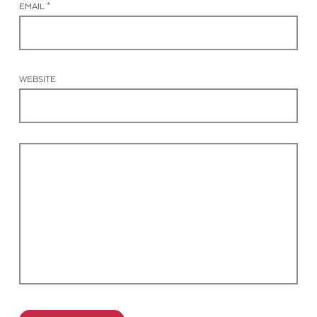
EMAIL *
WEBSITE