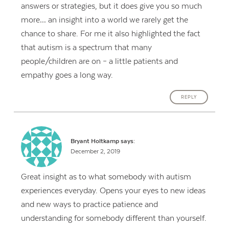
answers or strategies, but it does give you so much
more… an insight into a world we rarely get the
chance to share. For me it also highlighted the fact
that autism is a spectrum that many
people/children are on – a little patients and
empathy goes a long way.
REPLY
Bryant Holtkamp
says:
December 2, 2019
Great insight as to what somebody with autism
experiences everyday. Opens your eyes to new ideas
and new ways to practice patience and
understanding for somebody different than yourself.