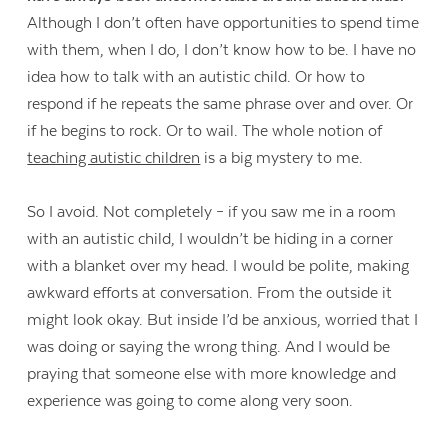
Although I don’t often have opportunities to spend time
with them, when I do, I don’t know how to be. I have no
idea how to talk with an autistic child. Or how to
respond if he repeats the same phrase over and over. Or
if he begins to rock. Or to wail. The whole notion of
teaching autistic children
is a big mystery to me.
So I avoid. Not completely – if you saw me in a room
with an autistic child, I wouldn’t be hiding in a corner
with a blanket over my head. I would be polite, making
awkward efforts at conversation. From the outside it
might look okay. But inside I’d be anxious, worried that I
was doing or saying the wrong thing. And I would be
praying that someone else with more knowledge and
experience was going to come along very soon.