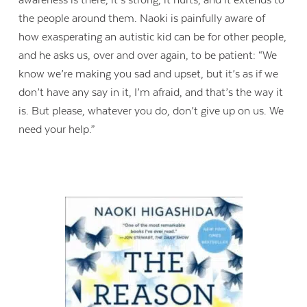
the people around them. Naoki is painfully aware of
Contact Us
how exasperating an autistic kid can be for other people,
and he asks us, over and over again, to be patient: “We
know we’re making you sad and upset, but it’s as if we
don’t have any say in it, I’m afraid, and that’s the way it
is. But please, whatever you do, don’t give up on us. We
need your help.”