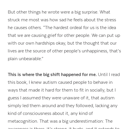
But other things he wrote were a big surprise. What
struck me most was how sad he feels about the stress
he causes others. “The hardest ordeal for us is the idea
that we are causing grief for other people. We can put up
with our own hardships okay, but the thought that our
lives are the source of other people’s unhappiness, that’s
plain unbearable.”
This is where the big shift happened for me.
Until I read
this book, I knew autism caused people to behave in
ways that made it hard for them to fit in socially, but I
guess I assumed they were unaware of it, that autism
simply led them around and they followed, lacking any
kind of consciousness about it, any kind of
metacognition. That was a big underestimation: The
awareness is there, it’s strong, it hurts, and it extends to