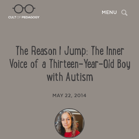
Search
MENU
The Reason I Jump: The Inner
Voice of a Thirteen-Year-Old Boy
with Autism
MAY 22, 2014