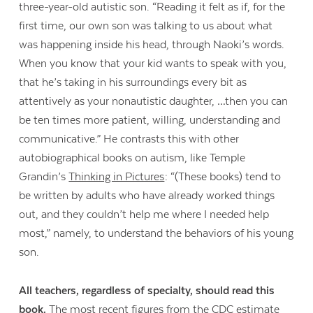
three-year-old autistic son. “Reading it felt as if, for the
first time, our own son was talking to us about what
was happening inside his head, through Naoki’s words.
When you know that your kid wants to speak with you,
that he’s taking in his surroundings every bit as
attentively as your nonautistic daughter, …then you can
be ten times more patient, willing, understanding and
communicative.” He contrasts this with other
autobiographical books on autism, like Temple
Grandin’s
Thinking in Pictures
: “(These books) tend to
be written by adults who have already worked things
out, and they couldn’t help me where I needed help
most,” namely, to understand the behaviors of his young
son.
All teachers, regardless of specialty, should read this
book.
The
most recent figures
from the CDC estimate