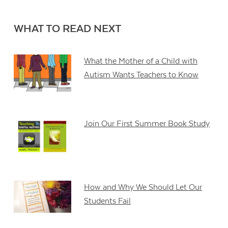
WHAT TO READ NEXT
What the Mother of a Child with
Autism Wants Teachers to Know
Join Our First Summer Book Study
How and Why We Should Let Our
Students Fail