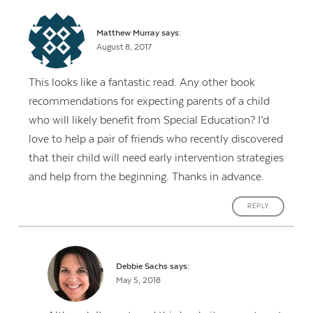
Matthew Murray
says:
August 8, 2017
This looks like a fantastic read. Any other book
recommendations for expecting parents of a child
who will likely benefit from Special Education? I’d
love to help a pair of friends who recently discovered
that their child will need early intervention strategies
and help from the beginning. Thanks in advance.
REPLY
Debbie Sachs
says:
May 5, 2018