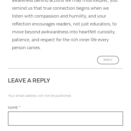
awareness behind actions we may misinterpret, you
remind us that true connection begins when we
listen with compassion and humility, and your
reflection encourages readers, not just educators, to
move beyond awkwardness into heartfelt curiosity,
patience, and respect for the rich inner life every
person carries.
REPLY
LEAVE A REPLY
Your email address will not be published.
NAME *