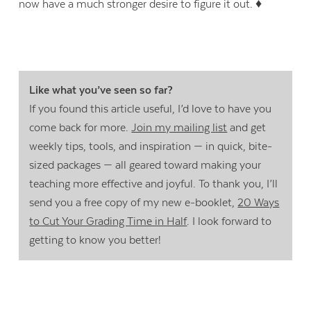
now have a much stronger desire to figure it out. ♦
Like what you’ve seen so far?
If you found this article useful, I’d love to have you
come back for more.
Join my mailing list
and get
weekly tips, tools, and inspiration — in quick, bite-
sized packages — all geared toward making your
teaching more effective and joyful. To thank you, I’ll
send you a free copy of my new e-booklet,
20 Ways
to Cut Your Grading Time in Half
. I look forward to
getting to know you better!