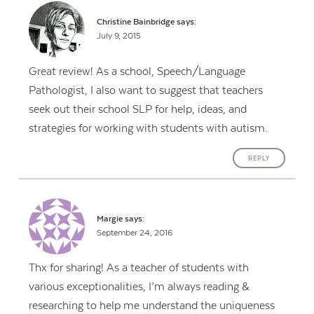
Christine Bainbridge
says:
July 9, 2015
Great review! As a school, Speech/Language
Pathologist, I also want to suggest that teachers
seek out their school SLP for help, ideas, and
strategies for working with students with autism.
REPLY
Margie
says:
September 24, 2016
Thx for sharing! As a teacher of students with
various exceptionalities, I’m always reading &
researching to help me understand the uniqueness