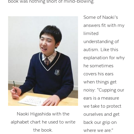
book was nothing short of mind-blowing.
Some of Naoki’s
answers fit with my
limited
understanding of
autism. Like this
explanation for why
he sometimes
covers his ears
when things get
noisy: “Cupping our
ears is a measure
we take to protect
Naoki Higashida with the
ourselves and get
alphabet chart he used to write
back our grip on
the book.
where we are.”