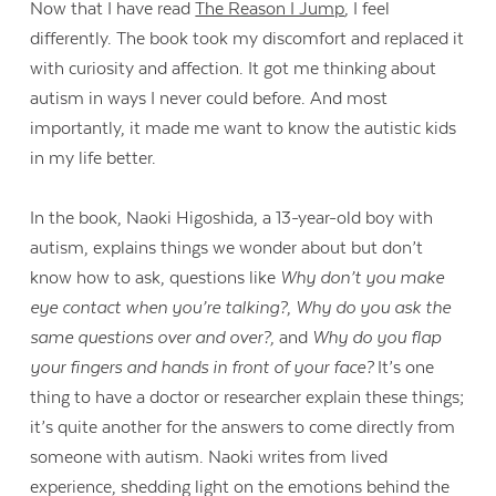
Now that I have read
The Reason I Jump
,
I feel
differently. The book took my discomfort and replaced it
with curiosity and affection. It got me thinking about
autism in ways I never could before. And most
importantly, it made me want to know the autistic kids
in my life better.
In the book, Naoki Higoshida, a 13-year-old boy with
autism, explains things we wonder about but don’t
know how to ask, questions like
Why don’t you make
eye contact when you’re talking?
,
Why do you ask the
same questions over and over?,
and
Why do you flap
your fingers and hands in front of your face?
It’s one
thing to have a doctor or researcher explain these things;
it’s quite another for the answers to come directly from
someone with autism. Naoki writes from lived
experience, shedding light on the emotions behind the