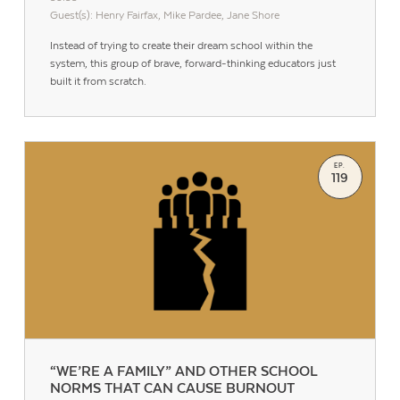
Guest(s): Henry Fairfax, Mike Pardee, Jane Shore
Instead of trying to create their dream school within the
system, this group of brave, forward-thinking educators just
built it from scratch.
EP.
119
“WE’RE A FAMILY” AND OTHER SCHOOL
NORMS THAT CAN CAUSE BURNOUT