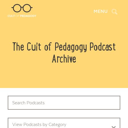
Search
MENU
The Cult of Pedagogy Podcast
Archive
View Podcasts by Category