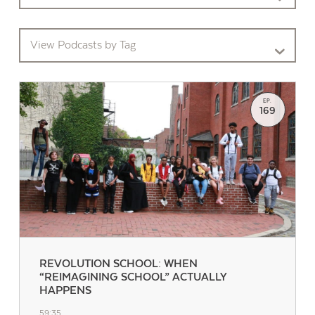
View Podcasts by Tag
EP.
169
REVOLUTION SCHOOL: WHEN
“REIMAGINING SCHOOL” ACTUALLY
HAPPENS
59:35