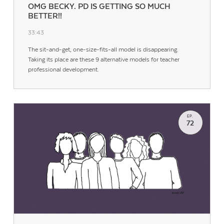
OMG BECKY. PD IS GETTING SO MUCH
BETTER!!
33:43
The sit-and-get, one-size-fits-all model is disappearing.
Taking its place are these 9 alternative models for teacher
professional development.
EP.
72