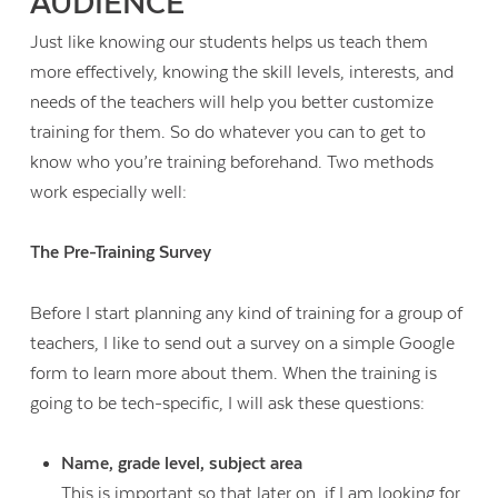
AUDIENCE
Just like knowing our students helps us teach them
more effectively, knowing the skill levels, interests, and
needs of the teachers will help you better customize
training for them. So do whatever you can to get to
know who you’re training beforehand. Two methods
work especially well:
The Pre-Training Survey
Before I start planning any kind of training for a group of
teachers, I like to send out a survey on a simple Google
form to learn more about them. When the training is
going to be tech-specific, I will ask these questions:
Name, grade level, subject area
This is important so that later on, if I am looking for