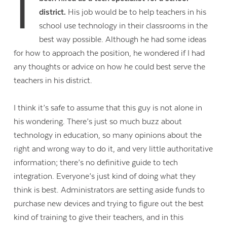
I
district.
His job would be to help teachers in his
school use technology in their classrooms in the
best way possible. Although he had some ideas
for how to approach the position, he wondered if I had
any thoughts or advice on how he could best serve the
teachers in his district.
I think it’s safe to assume that this guy is not alone in
his wondering. There’s just so much buzz about
technology in education, so many opinions about the
right and wrong way to do it, and very little authoritative
information; there’s no definitive guide to tech
integration. Everyone’s just kind of doing what they
think is best. Administrators are setting aside funds to
purchase new devices and trying to figure out the best
kind of training to give their teachers, and in this