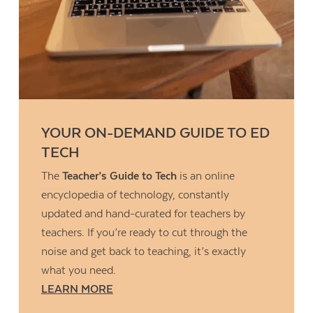
YOUR ON-DEMAND GUIDE TO ED
TECH
The
Teacher’s Guide to Tech
is an online
encyclopedia of technology, constantly
updated and hand-curated for teachers by
teachers. If you’re ready to cut through the
noise and get back to teaching, it’s exactly
what you need.
LEARN MORE