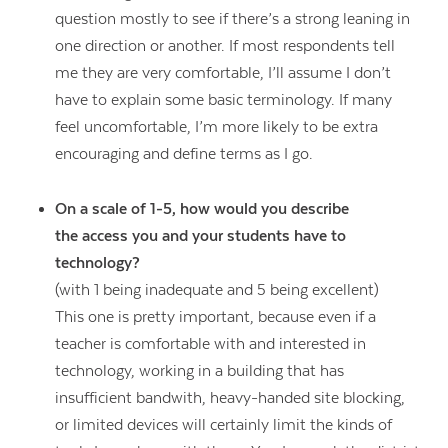
question mostly to see if there’s a strong leaning in
one direction or another. If most respondents tell
me they are very comfortable, I’ll assume I don’t
have to explain some basic terminology. If many
feel uncomfortable, I’m more likely to be extra
encouraging and define terms as I go.
On a scale of 1-5, how would you describe
the access you and your students have to
technology?
(with 1 being inadequate and 5 being excellent)
This one is pretty important, because even if a
teacher is comfortable with and interested in
technology, working in a building that has
insufficient bandwith, heavy-handed site blocking,
or limited devices will certainly limit the kinds of