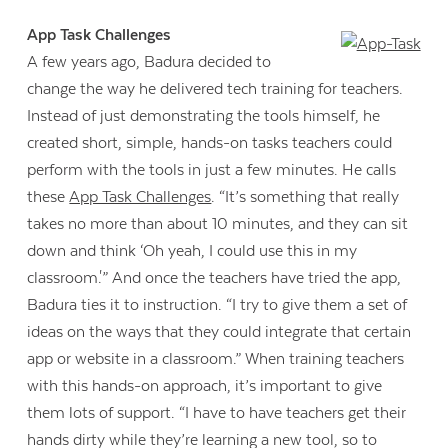
App Task Challenges
A few years ago, Badura decided to
change the way he delivered tech training for teachers.
Instead of just demonstrating the tools himself, he
created short, simple, hands-on tasks teachers could
perform with the tools in just a few minutes. He calls
these
App Task Challenges
. “It’s something that really
takes no more than about 10 minutes, and they can sit
down and think ‘Oh yeah, I could use this in my
classroom.'” And once the teachers have tried the app,
Badura ties it to instruction. “I try to give them a set of
ideas on the ways that they could integrate that certain
app or website in a classroom.” When training teachers
with this hands-on approach, it’s important to give
them lots of support. “I have to have teachers get their
hands dirty while they’re learning a new tool, so to