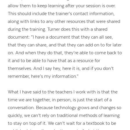
allow them to keep learning after your session is over.
This should include the trainer’s contact information,
along with links to any other resources that were shared
during the training. Turner does this with a shared
document: “I have a document that they can all see,
that they can share, and that they can add on to for later
on. And when they do that, they’re able to come back to
it and to be able to have that as a resource for
themselves. And I say hey, here it is, and if you don’t
remember, here’s my information.”
What I have said to the teachers I work with is that the
time we are together, in person, is just the start of a
conversation. Because technology grows and changes so
quickly, we can’t rely on traditional methods of learning
to stay on top of it. We can’t wait for a textbook to be