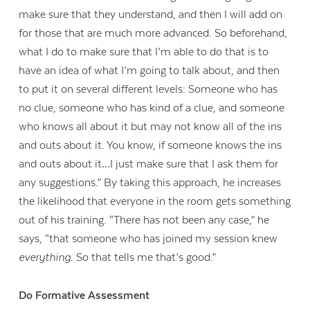
make sure that they understand, and then I will add on
for those that are much more advanced. So beforehand,
what I do to make sure that I’m able to do that is to
have an idea of what I’m going to talk about, and then
to put it on several different levels: Someone who has
no clue, someone who has kind of a clue, and someone
who knows all about it but may not know all of the ins
and outs about it. You know, if someone knows the ins
and outs about it…I just make sure that I ask them for
any suggestions.” By taking this approach, he increases
the likelihood that everyone in the room gets something
out of his training. “There has not been any case,” he
says, “that someone who has joined my session knew
everything
. So that tells me that’s good.”
Do Formative Assessment