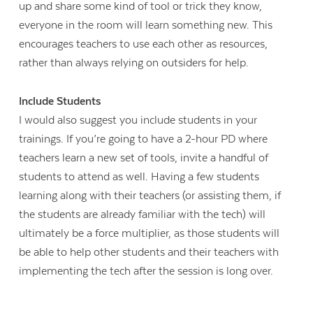
up and share some kind of tool or trick they know,
everyone in the room will learn something new. This
encourages teachers to use each other as resources,
rather than always relying on outsiders for help.
Include Students
I would also suggest you include students in your
trainings. If you’re going to have a 2-hour PD where
teachers learn a new set of tools, invite a handful of
students to attend as well. Having a few students
learning along with their teachers (or assisting them, if
the students are already familiar with the tech) will
ultimately be a force multiplier, as those students will
be able to help other students and their teachers with
implementing the tech after the session is long over.