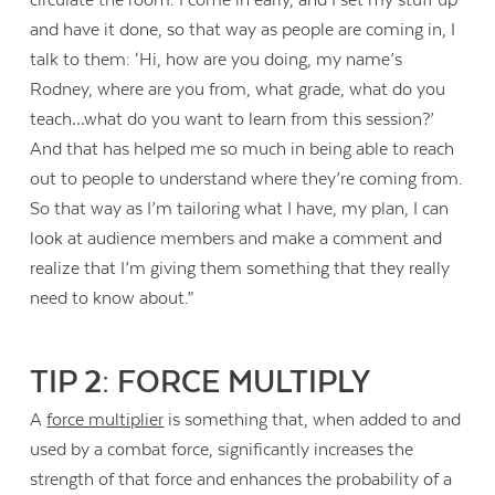
and have it done, so that way as people are coming in, I
talk to them: ‘Hi, how are you doing, my name’s
Rodney, where are you from, what grade, what do you
teach…what do you want to learn from this session?’
And that has helped me so much in being able to reach
out to people to understand where they’re coming from.
So that way as I’m tailoring what I have, my plan, I can
look at audience members and make a comment and
realize that I’m giving them something that they really
need to know about.”
TIP 2: FORCE MULTIPLY
A
force multiplier
is something that, when added to and
used by a combat force, significantly increases the
strength of that force and enhances the probability of a