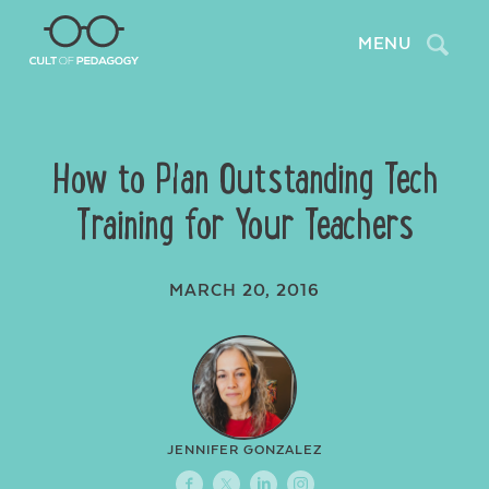
Search
MENU
How to Plan Outstanding Tech
Training for Your Teachers
MARCH 20, 2016
JENNIFER GONZALEZ