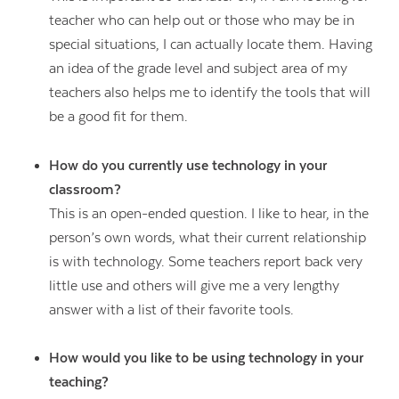
teacher who can help out or those who may be in
special situations, I can actually locate them. Having
an idea of the grade level and subject area of my
teachers also helps me to identify the tools that will
be a good fit for them.
How do you currently use technology in your
classroom?
This is an open-ended question. I like to hear, in the
person’s own words, what their current relationship
is with technology. Some teachers report back very
little use and others will give me a very lengthy
answer with a list of their favorite tools.
How would you like to be using technology in your
teaching?