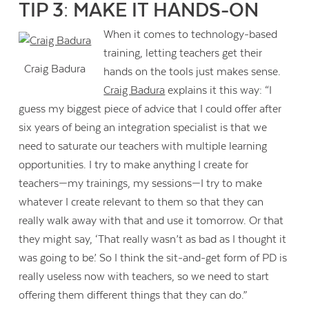
TIP 3: MAKE IT HANDS-ON
When it comes to technology-based
training, letting teachers get their
Craig Badura
hands on the tools just makes sense.
Craig Badura
explains it this way: “I
guess my biggest piece of advice that I could offer after
six years of being an integration specialist is that we
need to saturate our teachers with multiple learning
opportunities. I try to make anything I create for
teachers—my trainings, my sessions—I try to make
whatever I create relevant to them so that they can
really walk away with that and use it tomorrow. Or that
they might say, ‘That really wasn’t as bad as I thought it
was going to be.’ So I think the sit-and-get form of PD is
really useless now with teachers, so we need to start
offering them different things that they can do.”