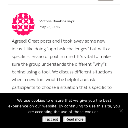
Victoria Brookins
says:
May 25, 2016
Agreed! Great posts and I took away some new
ideas. I like doing “app task challenges” but with a
specific scenario or goal in mind. It’s vital to make
sure the group understands the different “why”s
behind using a tool. We discuss different situations
when a new tool would be helpful and ask
participants to choose a situation that’s specific to
them and then we ask for groups to share. That idea
We use cookies to ensure that we give you the best
can then becomes their first “make & take project”
experience on our website. By continuing to use this site, you
to try following the training.
are accepting the use of these cookies.
I accept
Read more
REPLY