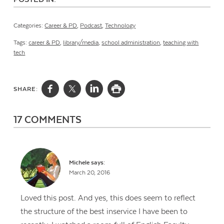
Categories:
Career & PD
,
Podcast
,
Technology
Tags:
career & PD
,
library/media
,
school administration
,
teaching with
tech
SHARE:
17 COMMENTS
Michele
says:
March 20, 2016
Loved this post. And yes, this does seem to reflect
the structure of the best inservice I have been to