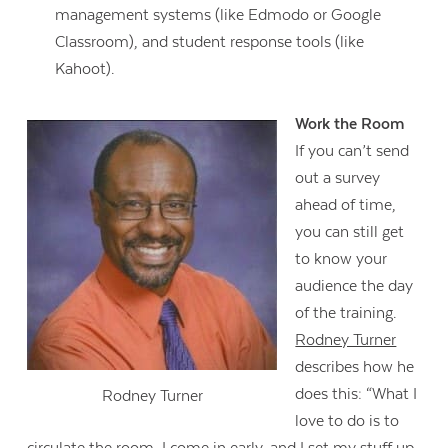
management systems (like Edmodo or Google
Classroom), and student response tools (like
Kahoot).
Work the Room
If you can’t send
out a survey
ahead of time,
you can still get
to know your
audience the day
of the training.
Rodney Turner
describes how he
does this: “What I
Rodney Turner
love to do is to
circulate the room. I come in early, and I set my stuff up