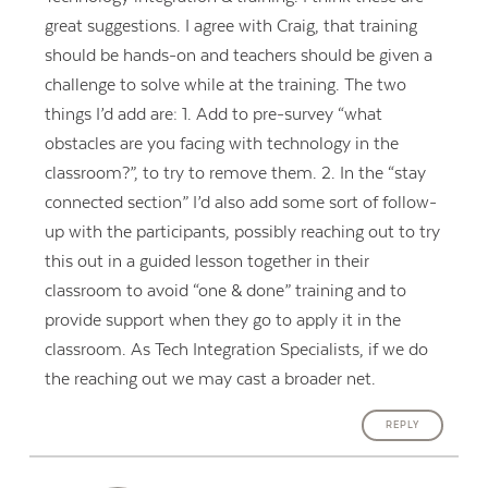
great suggestions. I agree with Craig, that training
should be hands-on and teachers should be given a
challenge to solve while at the training. The two
things I’d add are: 1. Add to pre-survey “what
obstacles are you facing with technology in the
classroom?”, to try to remove them. 2. In the “stay
connected section” I’d also add some sort of follow-
up with the participants, possibly reaching out to try
this out in a guided lesson together in their
classroom to avoid “one & done” training and to
provide support when they go to apply it in the
classroom. As Tech Integration Specialists, if we do
the reaching out we may cast a broader net.
REPLY