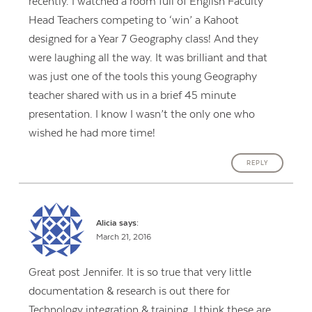
recently. I watched a room full of English Faculty
Head Teachers competing to ‘win’ a Kahoot
designed for a Year 7 Geography class! And they
were laughing all the way. It was brilliant and that
was just one of the tools this young Geography
teacher shared with us in a brief 45 minute
presentation. I know I wasn’t the only one who
wished he had more time!
REPLY
Alicia
says:
March 21, 2016
Great post Jennifer. It is so true that very little
documentation & research is out there for
Technology integration & training. I think these are