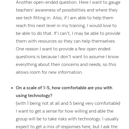
Another open-ended question. Here I want to gauge
teachers’ awareness of possibilities and where they
see tech fitting in. Also, if I am able to help them
reach this next level in my training, I would love to
be able to do that. If I can’t, I may be able to provide
them with resources so they can help themselves.
One reason I want to provide a few open ended
questions is because I don’t want to assume I know
everything about their concerns and needs, so this
allows room for new information.
On a scale of 1-5, how comfortable are you with
using technology?
(with 1 being not at all and 5 being very comfortable)
I want to get a sense for how willing and able the
group will be to take risks with technology. I usually
expect to get a mix of responses here, but I ask the