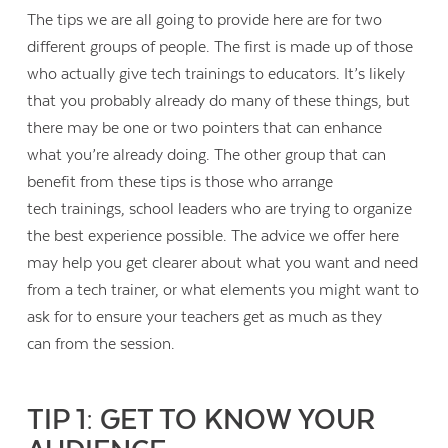
The tips we are all going to provide here are for two
different groups of people. The first is made up of those
who actually give tech trainings to educators. It’s likely
that you probably already do many of these things, but
there may be one or two pointers that can enhance
what you’re already doing. The other group that can
benefit from these tips is those who arrange
tech trainings, school leaders who are trying to organize
the best experience possible. The advice we offer here
may help you get clearer about what you want and need
from a tech trainer, or what elements you might want to
ask for to ensure your teachers get as much as they
can from the session.
TIP 1: GET TO KNOW YOUR