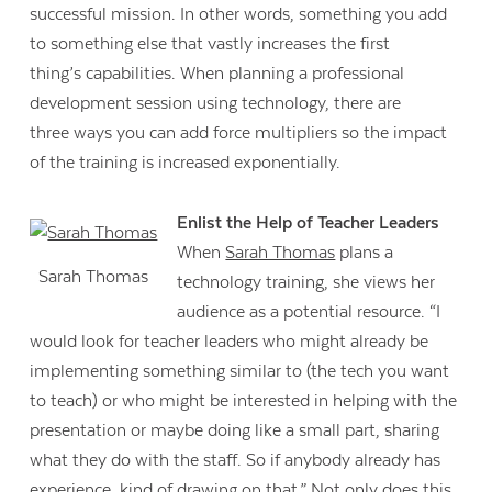
successful mission. In other words, something you add
to something else that vastly increases the first
thing’s capabilities. When planning a professional
development session using technology, there are
three ways you can add force multipliers so the impact
of the training is increased exponentially.
Enlist the Help of Teacher Leaders
When
Sarah Thomas
plans a
Sarah Thomas
technology training, she views her
audience as a potential resource. “I
would look for teacher leaders who might already be
implementing something similar to (the tech you want
to teach) or who might be interested in helping with the
presentation or maybe doing like a small part, sharing
what they do with the staff. So if anybody already has
experience, kind of drawing on that.” Not only does this