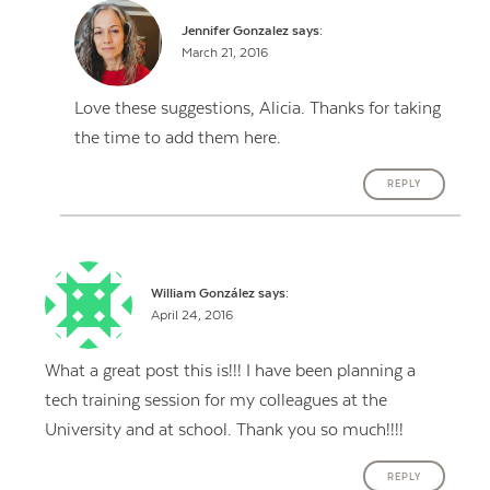
Jennifer Gonzalez
says:
March 21, 2016
Love these suggestions, Alicia. Thanks for taking
the time to add them here.
REPLY
William González
says:
April 24, 2016
What a great post this is!!! I have been planning a
tech training session for my colleagues at the
University and at school. Thank you so much!!!!
REPLY