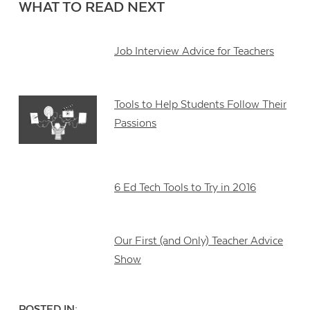
WHAT TO READ NEXT
Job Interview Advice for Teachers
Tools to Help Students Follow Their
Passions
6 Ed Tech Tools to Try in 2016
Our First (and Only) Teacher Advice
Show
POSTED IN: