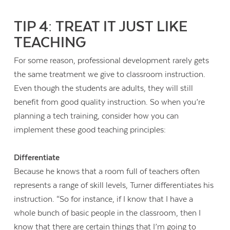
TIP 4: TREAT IT JUST LIKE
TEACHING
For some reason, professional development rarely gets
the same treatment we give to classroom instruction.
Even though the students are adults, they will still
benefit from good quality instruction. So when you’re
planning a tech training, consider how you can
implement these good teaching principles:
Differentiate
Because he knows that a room full of teachers often
represents a range of skill levels, Turner differentiates his
instruction. “So for instance, if I know that I have a
whole bunch of basic people in the classroom, then I
know that there are certain things that I’m going to