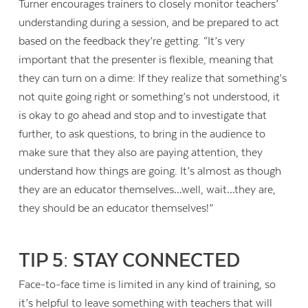
Turner encourages trainers to closely monitor teachers’
understanding during a session, and be prepared to act
based on the feedback they’re getting. “It’s very
important that the presenter is flexible, meaning that
they can turn on a dime: If they realize that something’s
not quite going right or something’s not understood, it
is okay to go ahead and stop and to investigate that
further, to ask questions, to bring in the audience to
make sure that they also are paying attention, they
understand how things are going. It’s almost as though
they are an educator themselves…well, wait…they are,
they should be an educator themselves!”
TIP 5: STAY CONNECTED
Face-to-face time is limited in any kind of training, so
it’s helpful to leave something with teachers that will