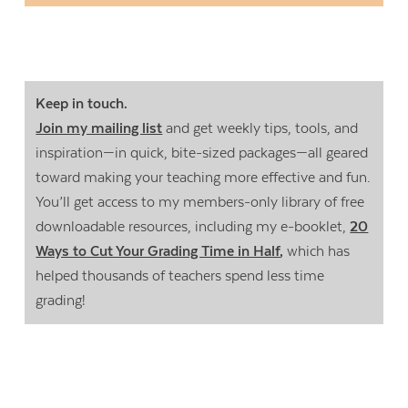
Keep in touch.
Join my mailing list
and get weekly tips, tools, and
inspiration—in quick, bite-sized packages—all geared
toward making your teaching more effective and fun.
You’ll get access to my members-only library of free
downloadable resources, including my e-booklet,
20
Ways to Cut Your Grading Time in Half
,
which has
helped thousands of teachers spend less time
grading!