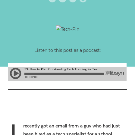
Listen to this post as a podcast:
recently got an email from a guy who had just
been hired as a tech specialist for a school