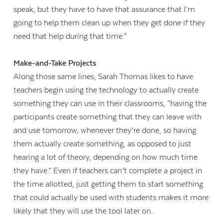
speak, but they have to have that assurance that I’m
going to help them clean up when they get done if they
need that help during that time.”
Make-and-Take Projects
Along those same lines, Sarah Thomas likes to have
teachers begin using the technology to actually create
something they can use in their classrooms, “having the
participants create something that they can leave with
and use tomorrow, whenever they’re done, so having
them actually create something, as opposed to just
hearing a lot of theory, depending on how much time
they have.” Even if teachers can’t complete a project in
the time allotted, just getting them to start something
that could actually be used with students makes it more
likely that they will use the tool later on.