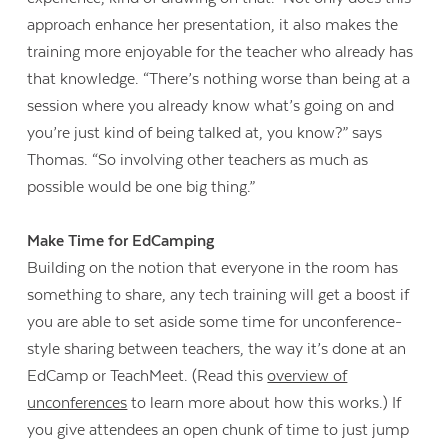
approach enhance her presentation, it also makes the
training more enjoyable for the teacher who already has
that knowledge. “There’s nothing worse than being at a
session where you already know what’s going on and
you’re just kind of being talked at, you know?” says
Thomas. “So involving other teachers as much as
possible would be one big thing.”
Make Time for EdCamping
Building on the notion that everyone in the room has
something to share, any tech training will get a boost if
you are able to set aside some time for unconference-
style sharing between teachers, the way it’s done at an
EdCamp or TeachMeet. (Read this
overview of
unconferences
to learn more about how this works.) If
you give attendees an open chunk of time to just jump