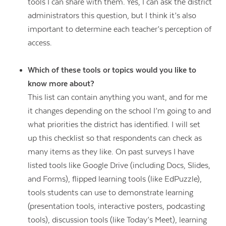
tools I can share with them. Yes, I can ask the district
administrators this question, but I think it’s also
important to determine each teacher’s perception of
access.
Which of these tools or topics would you like to
know more about?
This list can contain anything you want, and for me
it changes depending on the school I’m going to and
what priorities the district has identified. I will set
up this checklist so that respondents can check as
many items as they like. On past surveys I have
listed tools like Google Drive (including Docs, Slides,
and Forms), flipped learning tools (like EdPuzzle),
Contact Us
tools students can use to demonstrate learning
(presentation tools, interactive posters, podcasting
tools), discussion tools (like Today’s Meet), learning