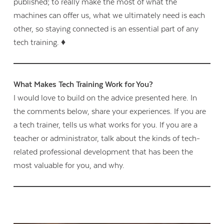
published; to really make the most of what the
machines can offer us, what we ultimately need is each
other, so staying connected is an essential part of any
tech training. ♦
What Makes Tech Training Work for You?
I would love to build on the advice presented here. In
the comments below, share your experiences. If you are
a tech trainer, tells us what works for you. If you are a
teacher or administrator, talk about the kinds of tech-
related professional development that has been the
most valuable for you, and why.