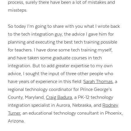
process, surely there have been a lot of mistakes and
missteps.
So today I’m going to share with you what I wrote back
to the tech integration guy, the advice I gave him for
planning and executing the best tech training possible
for teachers. I have done some tech training myself,
and have taken some graduate courses in tech
integration. But to add greater expertise to my own
advice, I sought the input of three other people who
have years of experience in this field:
Sarah Thomas
, a
regional technology coordinator for Prince George’s
County, Maryland,
Craig Badura
, a PK-12 technology
integration specialist in Aurora, Nebraska, and
Rodney
Turner
, an educational technology consultant in Phoenix,
Arizona.