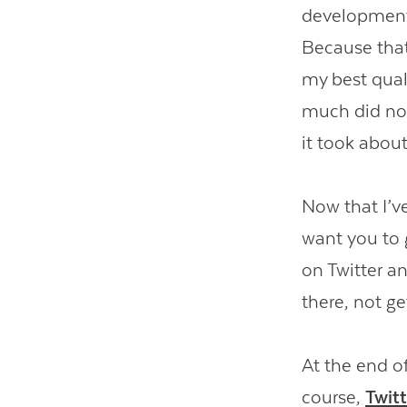
development 
Because that’
my best qual
much did noth
it took about
Now that I’ve 
want you to 
on Twitter an
there, not ge
At the end o
course,
Twit