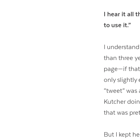
I hear it all
to use it.”
I understand 
than three ye
page—if that
only slightl
“tweet” was 
Kutcher doin
that was pret
But I kept he