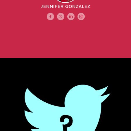
JENNIFER GONZALEZ