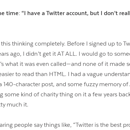
 the time: “I have a Twitter account, but I don’t re
this thinking completely. Before I signed up to Twi
ars ago, I didn’t get it AT ALL. I would go to some
’s what it was even called—and none of it made s
y easier to read than HTML. I had a vague understa
a 140-character post, and some fuzzy memory of
g some kind of charity thing on it a few years ba
ty much it.
aring people say things like, “Twitter is the best p