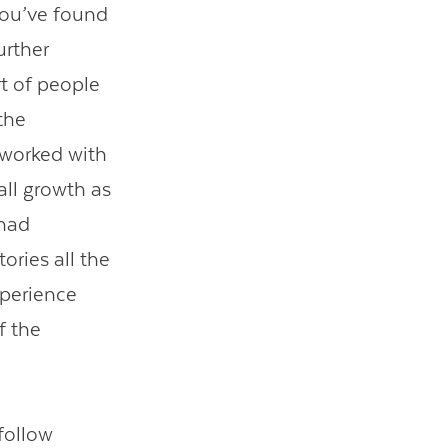
you’ve found
urther
t of people
the
 worked with
all growth as
 had
ories all the
perience
f the
 follow