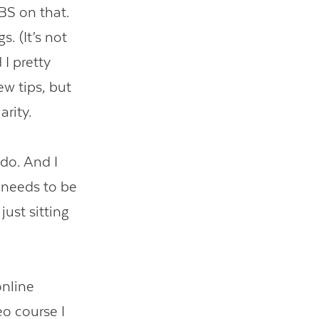
BS on that.
. (It’s not
I pretty
ew tips, but
arity.
 do. And I
y needs to be
just sitting
online
eo course I