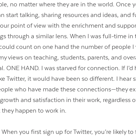
e, no matter where they are in the world. Once 
 start talking, sharing resources and ideas, and f
our point of view with the enrichment and suppor
gs through a similar lens. When I was full-time in 
 could count on one hand the number of people I
y views on teaching, students, parents, and over
al. ONE HAND. I was starved for connection. If I’d
e Twitter, it would have been so different. I hear st
eople who have made these connections—they ex
rowth and satisfaction in their work, regardless o
they happen to work in.
:
When you first sign up for Twitter, you’re likely to