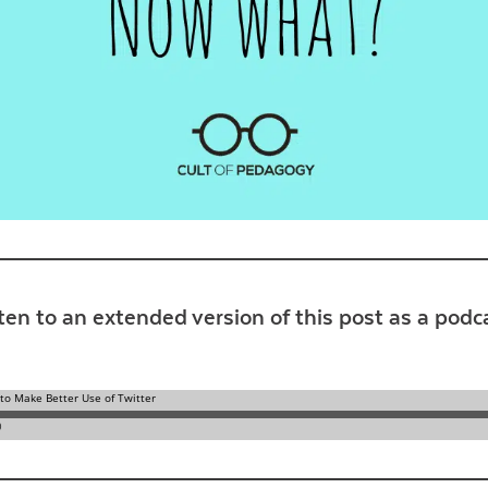
Contact Us
ten to an extended version of this post as a podc