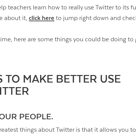
lp teachers learn how to really use Twitter to its fu
e about it,
click here
to jump right down and check
ime, here are some things you could be doing to
S TO MAKE BETTER USE
ITTER
 YOUR PEOPLE.
eatest things about Twitter is that it allows you to 