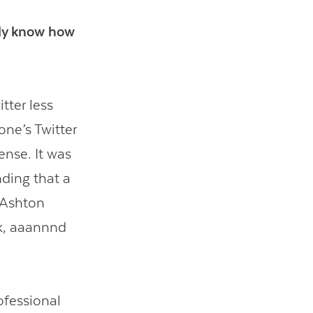
ally know how
tter less
one’s Twitter
ense. It was
nding that a
 Ashton
ck, aaannnd
rofessional