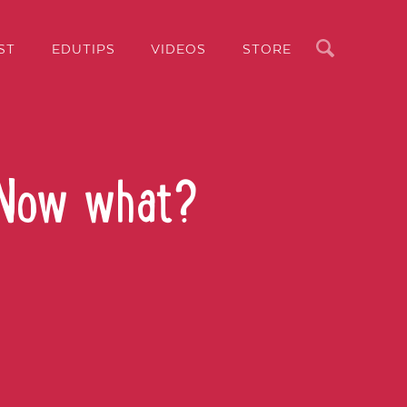
Search
ST
EDUTIPS
VIDEOS
STORE
 Now what?