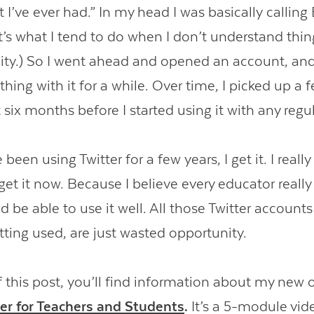
I’ve ever had.” In my head I was basically calling 
s what I tend to do when I don’t understand things
ity.) So I went ahead and opened an account, and 
ing with it for a while. Over time, I picked up a f
 six months before I started using it with any regul
been using Twitter for a few years, I get it. I really
get it now. Because I believe every educator reall
d be able to use it well. All those Twitter accounts 
tting used, are just wasted opportunity.
f this post, you’ll find information about my new 
ter for Teachers and Students
.
It’s a 5-module vid