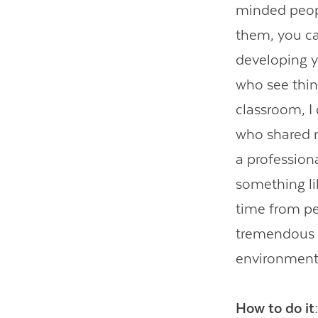
minded peopl
them, you can
developing y
who see thin
classroom, I
who shared m
a profession
something lik
time from p
tremendous g
environment 
How to do it