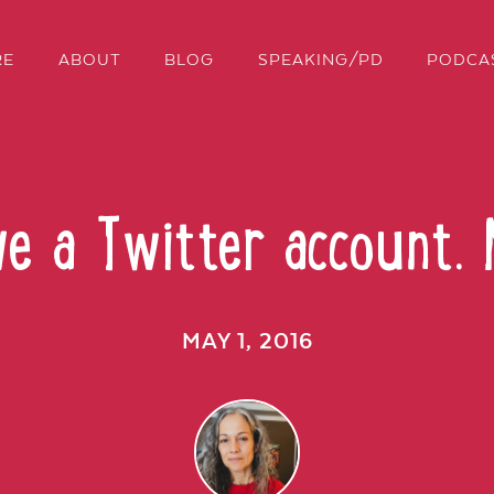
RE
ABOUT
BLOG
SPEAKING/PD
PODCA
ve a Twitter account.
MAY 1, 2016