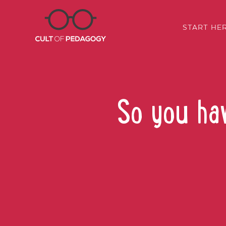
START HE
So you ha
SHARE: