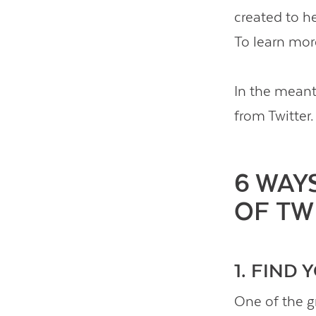
created to he
To learn mor
In the meant
from Twitter.
6 WAY
OF TW
1. FIND
One of the gr