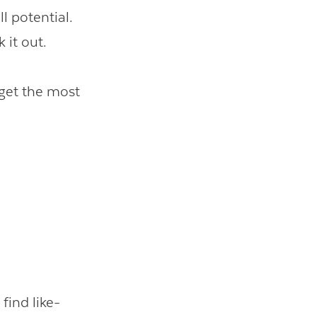
ll potential.
 it out.
 get the most
find like-