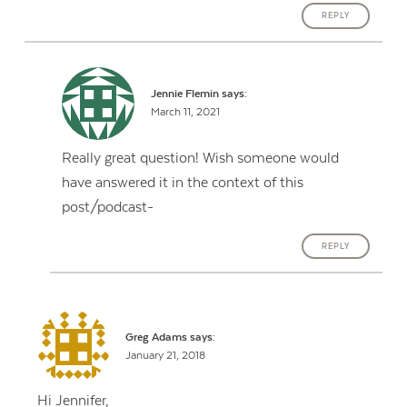
REPLY
Jennie Flemin
says:
March 11, 2021
Really great question! Wish someone would
have answered it in the context of this
post/podcast-
REPLY
Greg Adams
says:
January 21, 2018
Hi Jennifer,