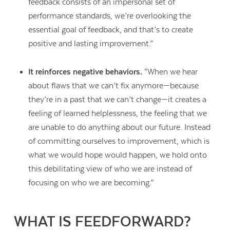
feedback consists of an impersonal set of
performance standards, we’re overlooking the
essential goal of feedback, and that’s to create
positive and lasting improvement.”
It reinforces negative behaviors.
“When we hear
about flaws that we can’t fix anymore—because
they’re in a past that we can’t change—it creates a
feeling of learned helplessness, the feeling that we
are unable to do anything about our future. Instead
of committing ourselves to improvement, which is
what we would hope would happen, we hold onto
this debilitating view of who we are instead of
focusing on who we are becoming.”
Contact Us
WHAT IS FEEDFORWARD?