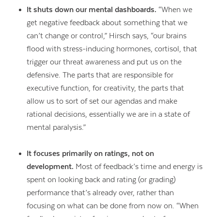
It shuts down our mental dashboards.
“When we
get negative feedback about something that we
can’t change or control,” Hirsch says, “our brains
flood with stress-inducing hormones, cortisol, that
trigger our threat awareness and put us on the
defensive. The parts that are responsible for
executive function, for creativity, the parts that
allow us to sort of set our agendas and make
rational decisions, essentially we are in a state of
mental paralysis.”
It focuses primarily on ratings, not on
development.
Most of feedback’s time and energy is
spent on looking back and rating (or grading)
performance that’s already over, rather than
focusing on what can be done from now on. “When