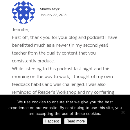
Shawn
says:
January 22, 2018
Jennifer,
First off, thank you for your blog and podcast! I have
benefitted much as a newer (in my second year)
teacher from the quality content that you
consistently produce.
While listening to this podcast last night and this
morning on the way to work, I thought of my own
feedback habits and was challenged. I was also
reminded of Reader’s Workshop and my conferring
with students. Rather than going over a finished
We use cookies to ensure that we give you the best
experience on our website. By continuing to use this site, you
product, I know I should be focusing on the writing
are accepting the use of these cookies.
in progress. It’s challenging for sure, but I owe it to
I accept
Read more
all 29 of my fourth-graders. Starting with our