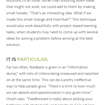
solutions to an issue, rather than shooting down ideas
that might not work, we could add to them by making
small tweaks. “That’s an interesting idea. What if we
made this small change and tried that?” This technique
would also work beautifully with project-based learning
tasks, when students may need to come up with several
ideas for solving a problem before arriving at the best
solution.
IT IS
PARTICULAR
.
Far too often, feedback is given in an “information
dump,” with lots of criteria being measured and reported
on at the same time. This can be a pretty ineffective
way to help people grow. “There’s a limit to how much
we can absorb and operationalize in any given time,”
Hirsch says. “Feedforward is really about picking your