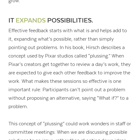
grow.
IT
EXPANDS
POSSIBILITIES.
Effective feedback starts with what is and helps add to
it, expanding what’s possible, rather than simply
pointing out problems. In his book, Hirsch describes a
concept used by Pixar studios called “plussing.” When
Pixar’s creators get together to review a day’s work, they
are expected to give each other feedback to improve the
work. What makes these sessions so effective is one
important rule: Participants can’t point out a problem
without proposing an alternative, saying “What if?” to a
problem.
This concept of “plussing” could work wonders in staff or
committee meetings: When we are discussing possible