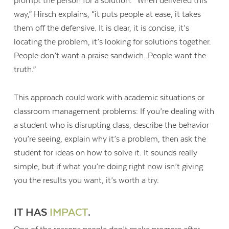
prompt the person for a solution. “When delivered this
way,” Hirsch explains, “it puts people at ease, it takes
them off the defensive. It is clear, it is concise, it’s
locating the problem, it’s looking for solutions together.
People don’t want a praise sandwich. People want the
truth.”
This approach could work with academic situations or
classroom management problems: If you’re dealing with
a student who is disrupting class, describe the behavior
you’re seeing, explain why it’s a problem, then ask the
student for ideas on how to solve it. It sounds really
simple, but if what you’re doing right now isn’t giving
you the results you want, it’s worth a try.
IT HAS
IMPACT
.