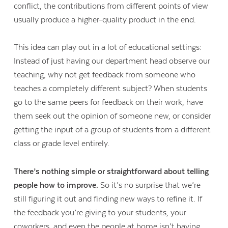
conflict, the contributions from different points of view
usually produce a higher-quality product in the end.
This idea can play out in a lot of educational settings:
Instead of just having our department head observe our
teaching, why not get feedback from someone who
teaches a completely different subject? When students
go to the same peers for feedback on their work, have
them seek out the opinion of someone new, or consider
getting the input of a group of students from a different
class or grade level entirely.
There’s nothing simple or straightforward about telling
people how to improve.
So it’s no surprise that we’re
still figuring it out and finding new ways to refine it. If
the feedback you’re giving to your students, your
coworkers, and even the people at home isn’t having