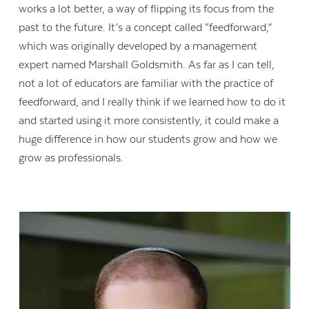
works a lot better, a way of flipping its focus from the
past to the future. It’s a concept called “feedforward,”
which was originally developed by a management
expert named Marshall Goldsmith. As far as I can tell,
not a lot of educators are familiar with the practice of
feedforward, and I really think if we learned how to do it
and started using it more consistently, it could make a
huge difference in how our students grow and how we
grow as professionals.