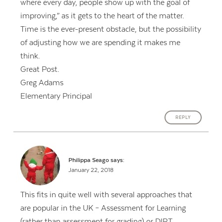
where every day, people show up with the goal of
improving,” as it gets to the heart of the matter.
Time is the ever-present obstacle, but the possibility
of adjusting how we are spending it makes me
think.
Great Post.
Greg Adams
Elementary Principal
REPLY
Philippa Seago
says:
January 22, 2018
This fits in quite well with several approaches that
are popular in the UK – Assessment for Learning
(rather than assessment for grading) or DIRT