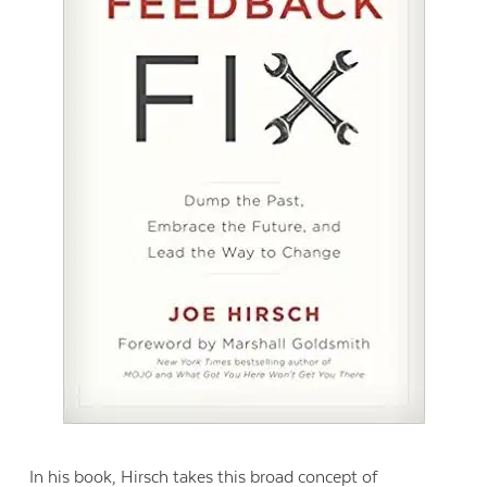
In his book, Hirsch takes this broad concept of