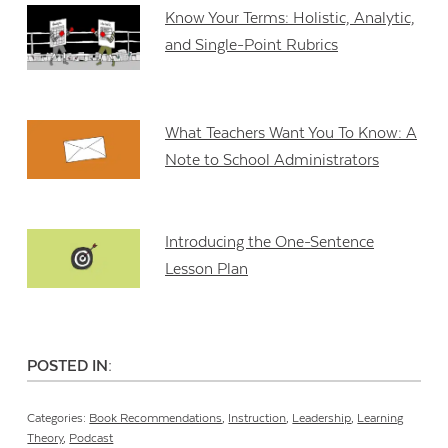
Know Your Terms: Holistic, Analytic,
and Single-Point Rubrics
What Teachers Want You To Know: A
Note to School Administrators
Introducing the One-Sentence
Lesson Plan
POSTED IN:
Categories:
Book Recommendations
,
Instruction
,
Leadership
,
Learning
Theory
,
Podcast