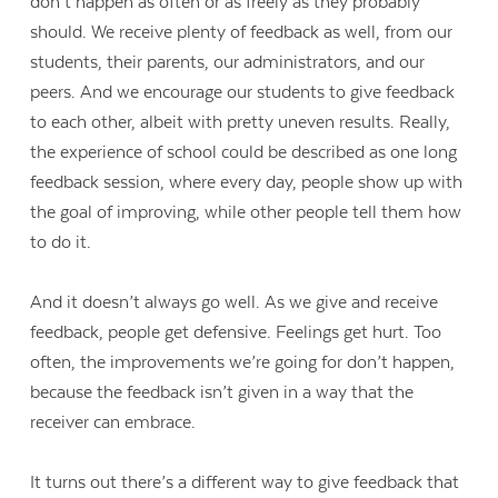
don’t happen as often or as freely as they probably
should. We receive plenty of feedback as well, from our
students, their parents, our administrators, and our
peers. And we encourage our students to give feedback
to each other, albeit with pretty uneven results. Really,
the experience of school could be described as one long
feedback session, where every day, people show up with
the goal of improving, while other people tell them how
to do it.
And it doesn’t always go well. As we give and receive
feedback, people get defensive. Feelings get hurt. Too
often, the improvements we’re going for don’t happen,
because the feedback isn’t given in a way that the
receiver can embrace.
It turns out there’s a different way to give feedback that