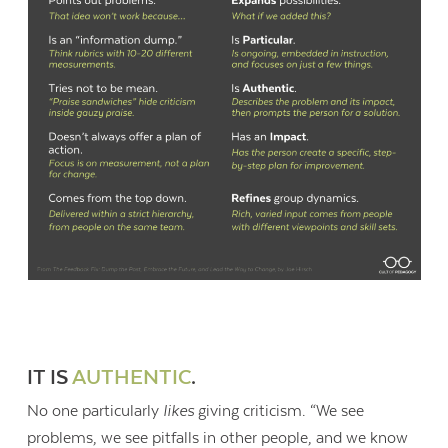
IT IS
AUTHENTIC
.
No one particularly
likes
giving criticism. “We see
problems, we see pitfalls in other people, and we know