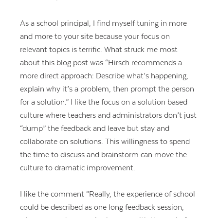
As a school principal, I find myself tuning in more
and more to your site because your focus on
relevant topics is terrific. What struck me most
about this blog post was “Hirsch recommends a
more direct approach: Describe what’s happening,
explain why it’s a problem, then prompt the person
for a solution.” I like the focus on a solution based
culture where teachers and administrators don’t just
“dump” the feedback and leave but stay and
collaborate on solutions. This willingness to spend
the time to discuss and brainstorm can move the
culture to dramatic improvement.
I like the comment “Really, the experience of school
could be described as one long feedback session,