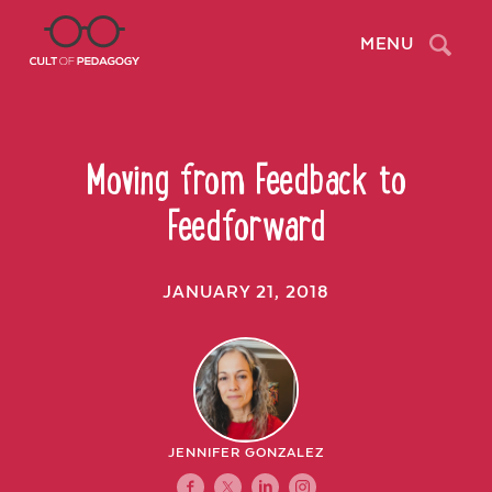
Search
MENU
Moving from Feedback to
Feedforward
JANUARY 21, 2018
JENNIFER GONZALEZ