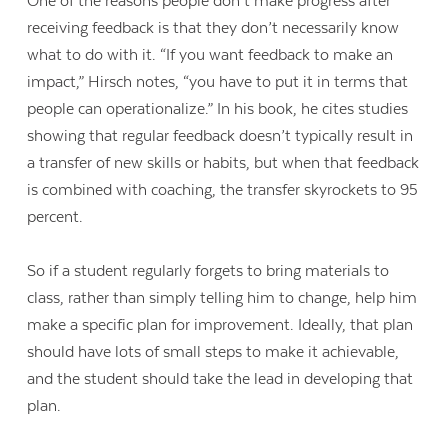
One of the reasons people don’t make progress after
receiving feedback is that they don’t necessarily know
what to do with it. “If you want feedback to make an
impact,” Hirsch notes, “you have to put it in terms that
people can operationalize.” In his book, he cites studies
showing that regular feedback doesn’t typically result in
a transfer of new skills or habits, but when that feedback
is combined with coaching, the transfer skyrockets to 95
percent.
So if a student regularly forgets to bring materials to
class, rather than simply telling him to change, help him
make a specific plan for improvement. Ideally, that plan
should have lots of small steps to make it achievable,
and the student should take the lead in developing that
plan.