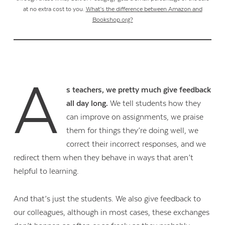
at no extra cost to you.
What’s the difference between Amazon and
Bookshop.org?
A
s teachers, we pretty much give feedback
all day long.
We tell students how they
can improve on assignments, we praise
them for things they’re doing well, we
correct their incorrect responses, and we
redirect them when they behave in ways that aren’t
helpful to learning.
And that’s just the students. We also give feedback to
our colleagues, although in most cases, these exchanges