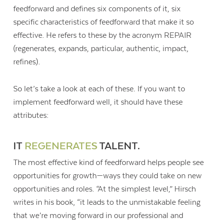
feedforward and defines six components of it, six
specific characteristics of feedforward that make it so
effective. He refers to these by the acronym REPAIR
(regenerates, expands, particular, authentic, impact,
refines).
So let’s take a look at each of these. If you want to
implement feedforward well, it should have these
attributes:
IT
REGENERATES
TALENT.
The most effective kind of feedforward helps people see
opportunities for growth—ways they could take on new
opportunities and roles. “At the simplest level,” Hirsch
writes in his book, “it leads to the unmistakable feeling
that we’re moving forward in our professional and