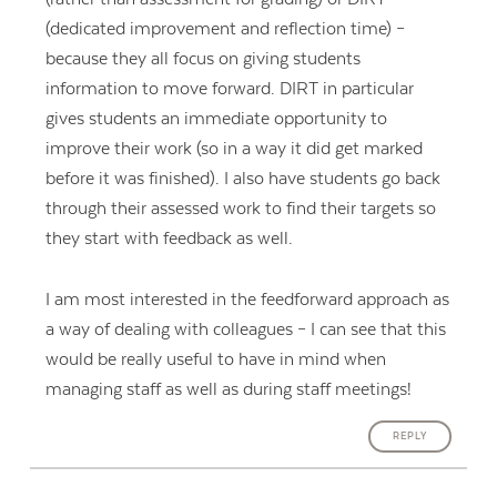
(dedicated improvement and reflection time) –
because they all focus on giving students
information to move forward. DIRT in particular
gives students an immediate opportunity to
improve their work (so in a way it did get marked
before it was finished). I also have students go back
through their assessed work to find their targets so
they start with feedback as well.
I am most interested in the feedforward approach as
a way of dealing with colleagues – I can see that this
would be really useful to have in mind when
managing staff as well as during staff meetings!
REPLY