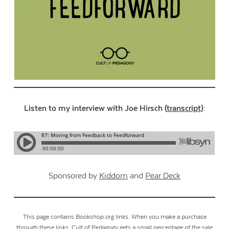
Listen to my interview with Joe Hirsch (
transcript
):
Sponsored by
Kiddom
and
Pear Deck
This page contains Bookshop.org links. When you make a purchase
through these links, Cult of Pedagogy gets a small percentage of the sale