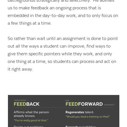
battlegrounds strategically and selectively.” He advises
us to make feedback an ongoing process that is
embedded in the day-to-day work, and to only focus on
a few things at a time.
So rather than wait until an assignment is done to point
out all the ways a student can improve, find ways to
give them specific pointers while they work, and only
one thing at a time, so students can process and act on
it right away.