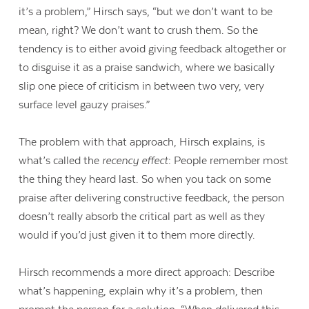
it’s a problem,” Hirsch says, “but we don’t want to be
mean, right? We don’t want to crush them. So the
tendency is to either avoid giving feedback altogether or
to disguise it as a praise sandwich, where we basically
slip one piece of criticism in between two very, very
surface level gauzy praises.”
The problem with that approach, Hirsch explains, is
what’s called the
recency effect
: People remember most
the thing they heard last. So when you tack on some
praise after delivering constructive feedback, the person
doesn’t really absorb the critical part as well as they
would if you’d just given it to them more directly.
Hirsch recommends a more direct approach: Describe
what’s happening, explain why it’s a problem, then