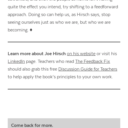
quite the effect you intend, try shifting to a feedforward
approach. Doing so can help us, as Hirsch says, stop
seeing ourselves just as who we are, but who we are
becoming. ♦
Learn more about Joe Hirsch
on his website
or visit his
LinkedIn
page. Teachers who read
The Feedback Fix
should also grab this free
Discussion Guide for Teachers
to help apply the book’s principles to your own work.
Come back for more.