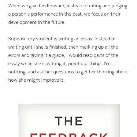
When we give feedforward, instead of rating and judging
a person’s performance in the past, we focus on their
development in the future.
Suppose my student is writing an essay. Instead of
waiting until she is finished, then marking up all the
errors and giving it a grade, I would read parts of the
essay while she is writing it, point out things I’m
noticing, and ask her questions to get her thinking about
how she might improve it.