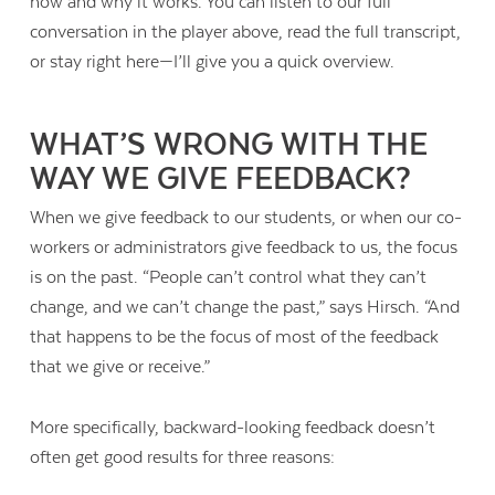
how and why it works. You can listen to our full
conversation in the player above, read the full transcript,
or stay right here—I’ll give you a quick overview.
WHAT’S WRONG WITH THE
WAY WE GIVE FEEDBACK?
When we give feedback to our students, or when our co-
workers or administrators give feedback to us, the focus
is on the past. “People can’t control what they can’t
change, and we can’t change the past,” says Hirsch. “And
that happens to be the focus of most of the feedback
that we give or receive.”
More specifically, backward-looking feedback doesn’t
often get good results for three reasons: