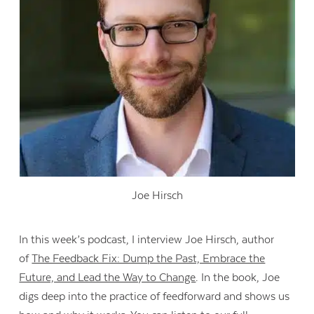
Joe Hirsch
In this week’s podcast, I interview Joe Hirsch, author
of
The Feedback Fix: Dump the Past, Embrace the
Future, and Lead the Way to Change
. In the book, Joe
digs deep into the practice of feedforward and shows us