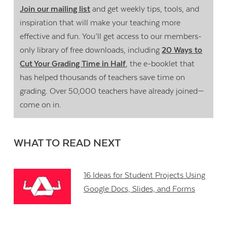
Join our mailing list
and get weekly tips, tools, and
inspiration that will make your teaching more
effective and fun. You’ll get access to our members-
only library of free downloads, including
20 Ways to
Cut Your Grading Time in Half
, the e-booklet that
has helped thousands of teachers save time on
grading. Over 50,000 teachers have already joined—
come on in.
WHAT TO READ NEXT
16 Ideas for Student Projects Using
Google Docs, Slides, and Forms