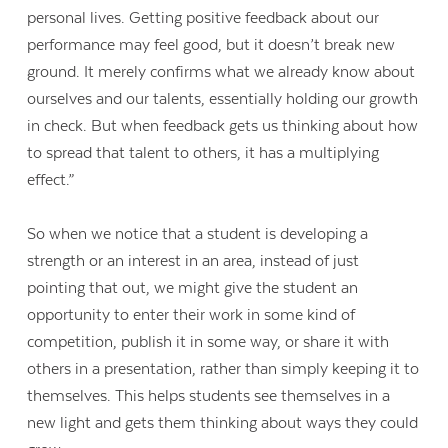
personal lives. Getting positive feedback about our
performance may feel good, but it doesn’t break new
ground. It merely confirms what we already know about
ourselves and our talents, essentially holding our growth
in check. But when feedback gets us thinking about how
to spread that talent to others, it has a multiplying
effect.”
So when we notice that a student is developing a
strength or an interest in an area, instead of just
pointing that out, we might give the student an
opportunity to enter their work in some kind of
competition, publish it in some way, or share it with
others in a presentation, rather than simply keeping it to
themselves. This helps students see themselves in a
new light and gets them thinking about ways they could