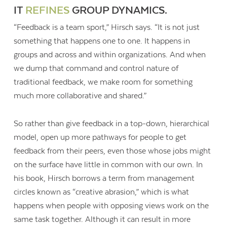
IT
REFINES
GROUP DYNAMICS.
“Feedback is a team sport,” Hirsch says. “It is not just
something that happens one to one. It happens in
groups and across and within organizations. And when
we dump that command and control nature of
traditional feedback, we make room for something
much more collaborative and shared.”
So rather than give feedback in a top-down, hierarchical
model, open up more pathways for people to get
feedback from their peers, even those whose jobs might
on the surface have little in common with our own. In
his book, Hirsch borrows a term from management
circles known as “creative abrasion,” which is what
happens when people with opposing views work on the
same task together. Although it can result in more