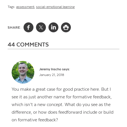
Tags:
assessment
,
social-emotional learning
SHARE:
44 COMMENTS
Jeremy Inscho
says:
January 21, 2018
You make a great case for good practice here. But I
see it as just another name for formative feedback,
which isn’t a new concept. What do you see as the
difference, or how does feedforward include or build
on formative feedback?