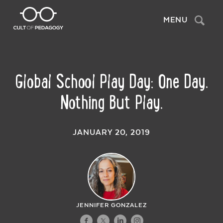
Search
MENU
Global School Play Day: One Day.
Nothing But Play.
JANUARY 20, 2019
JENNIFER GONZALEZ