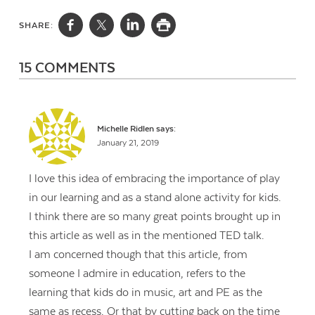
SHARE:
15 COMMENTS
Michelle Ridlen
says:
January 21, 2019
I love this idea of embracing the importance of play
in our learning and as a stand alone activity for kids.
I think there are so many great points brought up in
this article as well as in the mentioned TED talk.
I am concerned though that this article, from
someone I admire in education, refers to the
learning that kids do in music, art and PE as the
same as recess. Or that by cutting back on the time