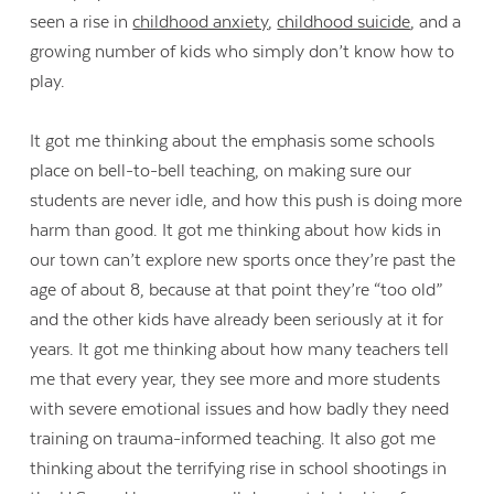
seen a rise in
childhood anxiety
,
childhood suicide
, and a
growing number of kids who simply don’t know how to
play.
It got me thinking about the emphasis some schools
place on bell-to-bell teaching, on making sure our
students are never idle, and how this push is doing more
harm than good. It got me thinking about how kids in
our town can’t explore new sports once they’re past the
age of about 8, because at that point they’re “too old”
and the other kids have already been seriously at it for
years. It got me thinking about how many teachers tell
me that every year, they see more and more students
with severe emotional issues and how badly they need
training on trauma-informed teaching. It also got me
thinking about the terrifying rise in school shootings in