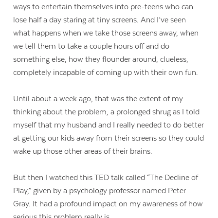
ways to entertain themselves into pre-teens who can
lose half a day staring at tiny screens. And I’ve seen
what happens when we take those screens away, when
we tell them to take a couple hours off and do
something else, how they flounder around, clueless,
completely incapable of coming up with their own fun.
Until about a week ago, that was the extent of my
thinking about the problem, a prolonged shrug as I told
myself that my husband and I really needed to do better
at getting our kids away from their screens so they could
wake up those other areas of their brains.
But then I watched this TED talk called “The Decline of
Play,” given by a psychology professor named Peter
Gray. It had a profound impact on my awareness of how
serious this problem really is.