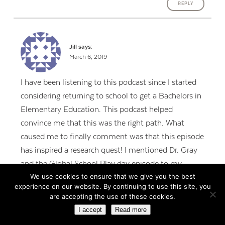
REPLY
Jill
says:
March 6, 2019
I have been listening to this podcast since I started
considering returning to school to get a Bachelors in
Elementary Education. This podcast helped
convince me that this was the right path. What
caused me to finally comment was that this episode
has inspired a research quest! I mentioned Dr. Gray
and the Global School Play day episode to my
We use cookies to ensure that we give you the best
amazing host teacher yesterday, and she knew
experience on our website. By continuing to use this site, you
exactly what I was talking about! Turns out she also
are accepting the use of these cookies.
listens to your podcast. She had high praises for Dr.
I accept
Read more
Gray and started the year last year with an hour of