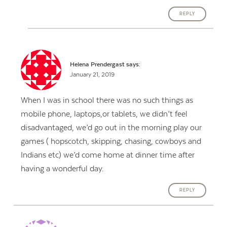
REPLY
Helena Prendergast
says:
January 21, 2019
When I was in school there was no such things as
mobile phone, laptops,or tablets, we didn’t feel
disadvantaged, we’d go out in the morning play our
games ( hopscotch, skipping, chasing, cowboys and
Indians etc) we’d come home at dinner time after
having a wonderful day.
REPLY