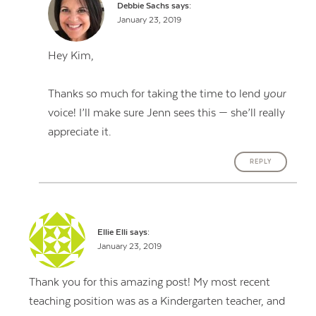
Debbie Sachs
says:
January 23, 2019
Hey Kim,
Thanks so much for taking the time to lend
your
voice! I’ll make sure Jenn sees this — she’ll really
appreciate it.
REPLY
Ellie Elli
says:
January 23, 2019
Thank you for this amazing post! My most recent
teaching position was as a Kindergarten teacher, and