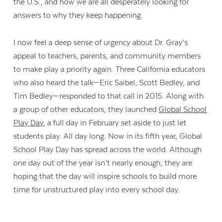
the U.S., and how we are all desperately looking for
answers to why they keep happening.
I now feel a deep sense of urgency about Dr. Gray’s
appeal to teachers, parents, and community members
to make play a priority again. Three California educators
who also heard the talk—Eric Saibel, Scott Bedley, and
Tim Bedley—responded to that call in 2015. Along with
a group of other educators, they launched
Global School
Play Day
, a full day in February set aside to just let
students play. All day long. Now in its fifth year, Global
School Play Day has spread across the world. Although
one day out of the year isn’t nearly enough, they are
hoping that the day will inspire schools to build more
time for unstructured play into every school day.