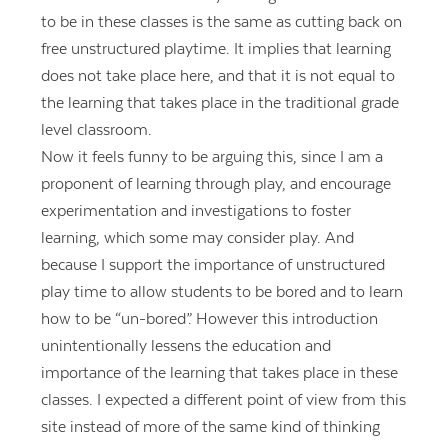
to be in these classes is the same as cutting back on
free unstructured playtime. It implies that learning
does not take place here, and that it is not equal to
the learning that takes place in the traditional grade
level classroom.
Now it feels funny to be arguing this, since I am a
proponent of learning through play, and encourage
experimentation and investigations to foster
learning, which some may consider play. And
because I support the importance of unstructured
play time to allow students to be bored and to learn
how to be “un-bored”. However this introduction
unintentionally lessens the education and
importance of the learning that takes place in these
classes. I expected a different point of view from this
site instead of more of the same kind of thinking