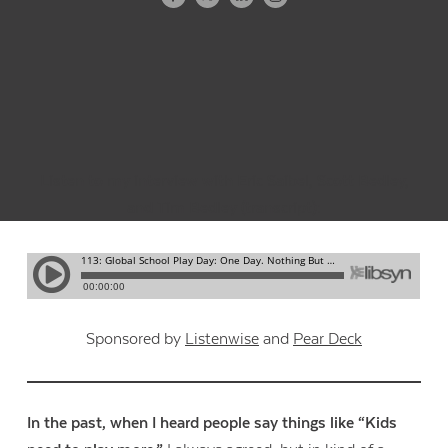
Listen to my interview with Eric Saibel, Scott Bedley,
and Tim Bedley (
transcript
):
Sponsored by
Listenwise
and
Pear Deck
In the past, when I heard people say things like “Kids