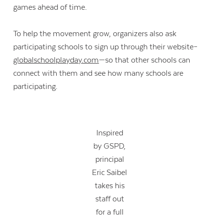
games ahead of time.
To help the movement grow, organizers also ask
participating schools to sign up through their website–
globalschoolplayday.com
—so that other schools can
connect with them and see how many schools are
participating.
Inspired
by GSPD,
principal
Eric Saibel
takes his
staff out
for a full