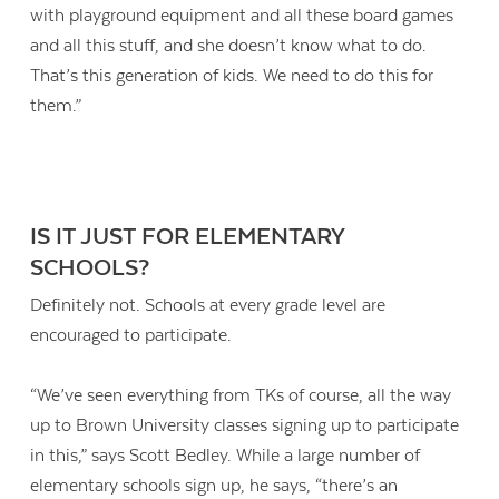
with playground equipment and all these board games
and all this stuff, and she doesn’t know what to do.
That’s this generation of kids. We need to do this for
them.”
IS IT JUST FOR ELEMENTARY
SCHOOLS?
Definitely not. Schools at every grade level are
encouraged to participate.
“We’ve seen everything from TKs of course, all the way
up to Brown University classes signing up to participate
in this,” says Scott Bedley. While a large number of
elementary schools sign up, he says, “there’s an