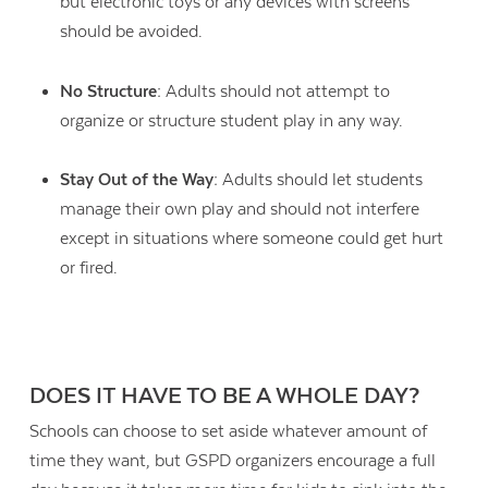
but electronic toys or any devices with screens
should be avoided.
No Structure:
Adults should not attempt to
organize or structure student play in any way.
Stay Out of the Way:
Adults should let students
manage their own play and should not interfere
except in situations where someone could get hurt
or fired.
DOES IT HAVE TO BE A WHOLE DAY?
Schools can choose to set aside whatever amount of
time they want, but GSPD organizers encourage a full