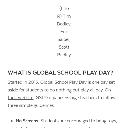
(L to
R) Tim
Bedley,
Eric
Saibel,
Scott
Bedley
WHAT IS GLOBAL SCHOOL PLAY DAY?
Started in 2015, Global School Play Day is one day set
aside for students to do nothing but play all day.
On
their website
, GSPD organizers urge teachers to follow
three simple guidelines:
No Screens:
Students are encouraged to bring toys,