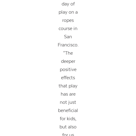
day of
play on a
ropes
course in
San
Francisco.
“The
deeper
positive
effects
that play
has are
not just
beneficial
for kids,
but also
for us