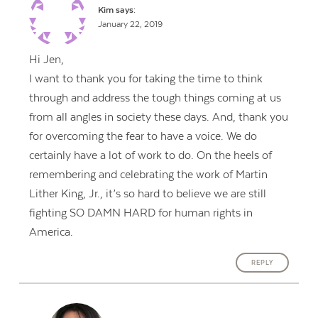
Kim
says:
January 22, 2019
Hi Jen,
I want to thank you for taking the time to think
through and address the tough things coming at us
from all angles in society these days. And, thank you
for overcoming the fear to have a voice. We do
certainly have a lot of work to do. On the heels of
remembering and celebrating the work of Martin
Lither King, Jr., it’s so hard to believe we are still
fighting SO DAMN HARD for human rights in
America.
REPLY