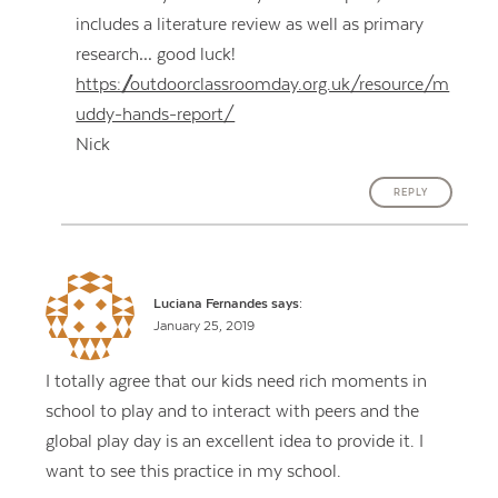
includes a literature review as well as primary
research… good luck!
https://outdoorclassroomday.org.uk/resource/m
uddy-hands-report/
Nick
REPLY
Luciana Fernandes
says:
January 25, 2019
I totally agree that our kids need rich moments in
school to play and to interact with peers and the
global play day is an excellent idea to provide it. I
want to see this practice in my school.