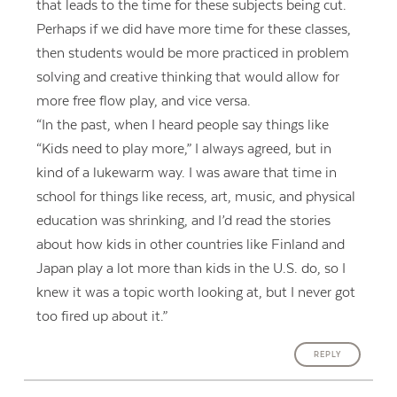
that leads to the time for these subjects being cut.
Perhaps if we did have more time for these classes,
then students would be more practiced in problem
solving and creative thinking that would allow for
more free flow play, and vice versa.
“In the past, when I heard people say things like
“Kids need to play more,” I always agreed, but in
kind of a lukewarm way. I was aware that time in
school for things like recess, art, music, and physical
education was shrinking, and I’d read the stories
about how kids in other countries like Finland and
Japan play a lot more than kids in the U.S. do, so I
knew it was a topic worth looking at, but I never got
too fired up about it.”
REPLY