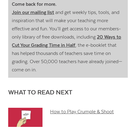
Come back for more.
Join our mailing list
and get weekly tips, tools, and
inspiration that will make your teaching more
effective and fun. You’ll get access to our members-
only library of free downloads, including
20 Ways to
Cut Your Grading Time in Half
, the e-booklet that
has helped thousands of teachers save time on
grading. Over 50,000 teachers have already joined—
come on in.
WHAT TO READ NEXT
How to Play Crumple & Shoot