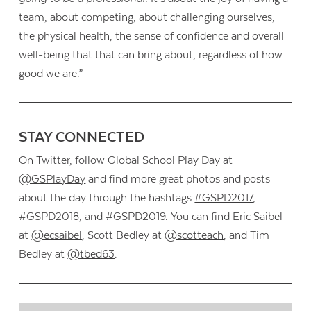
team, about competing, about challenging ourselves,
the physical health, the sense of confidence and overall
well-being that that can bring about, regardless of how
good we are.”
STAY CONNECTED
On Twitter, follow Global School Play Day at
@GSPlayDay
and find more great photos and posts
about the day through the hashtags
#GSPD2017
,
#GSPD2018
, and
#GSPD2019
. You can find Eric Saibel
at
@ecsaibel
, Scott Bedley at
@scotteach
, and Tim
Bedley at
@tbed63
.