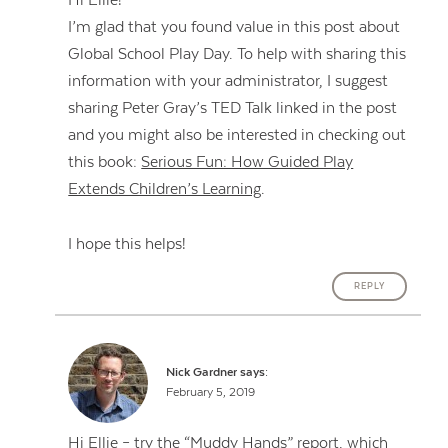
Hi Ellie!
I’m glad that you found value in this post about
Global School Play Day. To help with sharing this
information with your administrator, I suggest
sharing Peter Gray’s TED Talk linked in the post
and you might also be interested in checking out
this book:
Serious Fun: How Guided Play
Extends Children’s Learning
.
I hope this helps!
REPLY
Nick Gardner
says:
February 5, 2019
Hi Ellie – try the “Muddy Hands” report, which