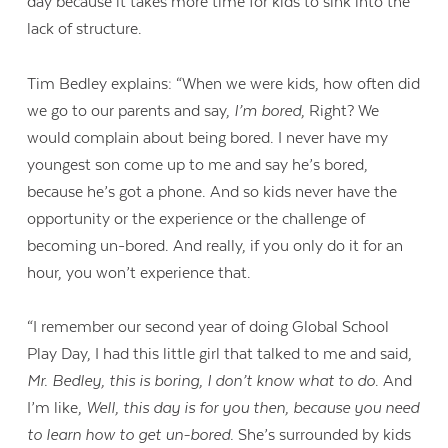
day because it takes more time for kids to sink into the
lack of structure.
Tim Bedley explains: “When we were kids, how often did
we go to our parents and say,
I’m bored
, Right? We
would complain about being bored. I never have my
youngest son come up to me and say he’s bored,
because he’s got a phone. And so kids never have the
opportunity or the experience or the challenge of
becoming un-bored. And really, if you only do it for an
hour, you won’t experience that.
“I remember our second year of doing Global School
Play Day, I had this little girl that talked to me and said,
Contact Us
Mr. Bedley, this is boring, I don’t know what to do
. And
I’m like,
Well, this day is for you then, because you need
to learn how to get un-bored.
She’s surrounded by kids