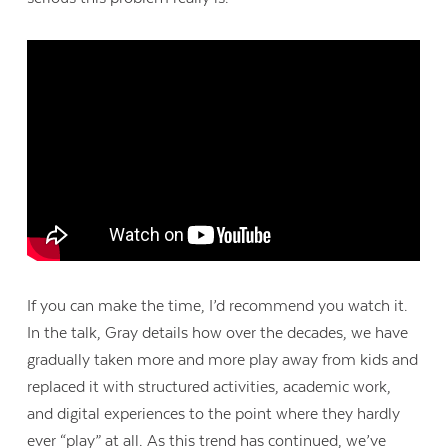
If you can make the time, I’d recommend you watch it.
In the talk, Gray details how over the decades, we have
gradually taken more and more play away from kids and
replaced it with structured activities, academic work,
and digital experiences to the point where they hardly
ever “play” at all. As this trend has continued, we’ve