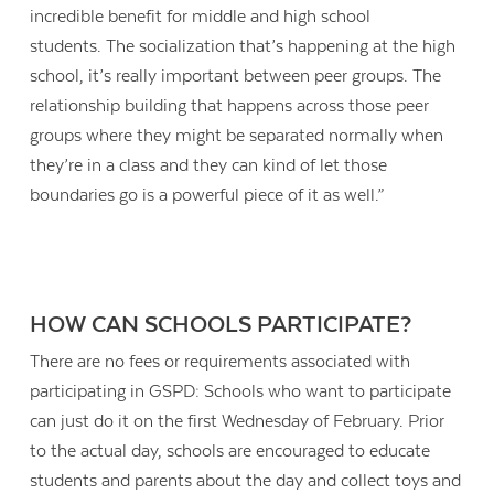
incredible benefit for middle and high school
students. The socialization that’s happening at the high
school, it’s really important between peer groups. The
relationship building that happens across those peer
groups where they might be separated normally when
they’re in a class and they can kind of let those
boundaries go is a powerful piece of it as well.”
HOW CAN SCHOOLS PARTICIPATE?
There are no fees or requirements associated with
participating in GSPD: Schools who want to participate
can just do it on the first Wednesday of February. Prior
to the actual day, schools are encouraged to educate
students and parents about the day and collect toys and