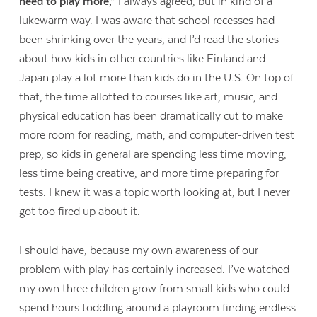
need to play more,”
I always agreed, but in kind of a
lukewarm way. I was aware that school recesses had
been shrinking over the years, and I’d read the stories
about how kids in other countries like Finland and
Japan play a lot more than kids do in the U.S. On top of
that, the time allotted to courses like art, music, and
physical education has been dramatically cut to make
more room for reading, math, and computer-driven test
prep, so kids in general are spending less time moving,
less time being creative, and more time preparing for
tests. I knew it was a topic worth looking at, but I never
got too fired up about it.
I should have, because my own awareness of our
problem with play has certainly increased. I’ve watched
my own three children grow from small kids who could
spend hours toddling around a playroom finding endless