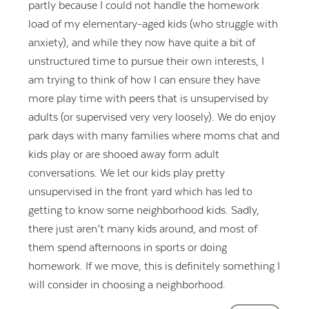
partly because I could not handle the homework
load of my elementary-aged kids (who struggle with
anxiety), and while they now have quite a bit of
unstructured time to pursue their own interests, I
am trying to think of how I can ensure they have
more play time with peers that is unsupervised by
adults (or supervised very very loosely). We do enjoy
park days with many families where moms chat and
kids play or are shooed away form adult
conversations. We let our kids play pretty
unsupervised in the front yard which has led to
getting to know some neighborhood kids. Sadly,
there just aren’t many kids around, and most of
them spend afternoons in sports or doing
homework. If we move, this is definitely something I
will consider in choosing a neighborhood.