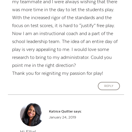
my teammate and I were always wishing that there
was more time in the day to let the students play.
With the increased rigor of the standards and the
focus on test scores, it is hard to “justify” free play.
Now I am an instructional coach and a part of the
school leadership team. The idea of an entire day of
play is very appealing to me. I would love some
research to bring to my administrator. Could you
point me in the right direction?
Thank you for reigniting my passion for play!
REPLY
Katrice Quitter
says:
January 24, 2019