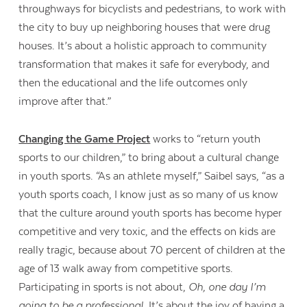
throughways for bicyclists and pedestrians, to work with
the city to buy up neighboring houses that were drug
houses. It’s about a holistic approach to community
transformation that makes it safe for everybody, and
then the educational and the life outcomes only
improve after that.”
Changing the Game Project
works to “return youth
sports to our children,” to bring about a cultural change
in youth sports. “As an athlete myself,” Saibel says, “as a
youth sports coach, I know just as so many of us know
that the culture around youth sports has become hyper
competitive and very toxic, and the effects on kids are
really tragic, because about 70 percent of children at the
age of 13 walk away from competitive sports.
Participating in sports is not about,
Oh, one day I’m
going to be a professional.
It’s about the joy of having a