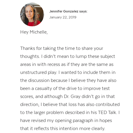
Jennifer Gonzalez
says:
January 22, 2019
Hey Michelle,
Thanks for taking the time to share your
thoughts. I didn’t mean to lump these subject
areas in with recess as if they are the same as
unstructured play. I wanted to include them in
the discussion because I believe they have also
been a casualty of the drive to improve test
scores, and although Dr. Gray didn’t go in that
direction, I believe that loss has also contributed
to the larger problem described in his TED Talk. I
have revised my opening paragraph in hopes
that it reflects this intention more clearly.