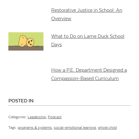
Restorative Justice in School: An
Overview
What to Do on Lame Duck School
Days
How a P.E. Department Designed a
Compassion-Based Curriculum
POSTED IN:
Categories:
Leadership
,
Podcast
Tags:
programs & systems
,
social-emotional learning
,
whole child