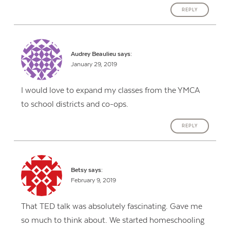
REPLY
Audrey Beaulieu
says:
January 29, 2019
I would love to expand my classes from the YMCA
to school districts and co-ops.
REPLY
Betsy
says:
February 9, 2019
That TED talk was absolutely fascinating. Gave me
so much to think about. We started homeschooling