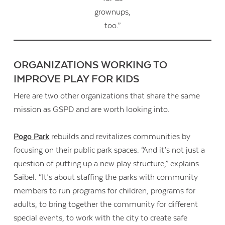
grownups,
too.”
ORGANIZATIONS WORKING TO
IMPROVE PLAY FOR KIDS
Here are two other organizations that share the same
mission as GSPD and are worth looking into.
Pogo Park
rebuilds and revitalizes communities by
focusing on their public park spaces. “And it’s not just a
question of putting up a new play structure,” explains
Saibel. “It’s about staffing the parks with community
members to run programs for children, programs for
adults, to bring together the community for different
special events, to work with the city to create safe