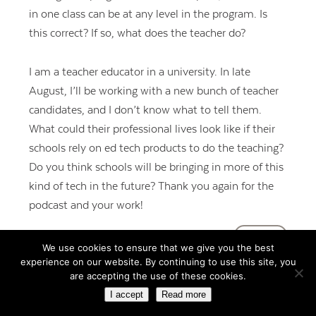
in one class can be at any level in the program. Is
this correct? If so, what does the teacher do?
I am a teacher educator in a university. In late
August, I’ll be working with a new bunch of teacher
candidates, and I don’t know what to tell them.
What could their professional lives look like if their
schools rely on ed tech products to do the teaching?
Do you think schools will be bringing in more of this
kind of tech in the future? Thank you again for the
podcast and your work!
REPLY
We use cookies to ensure that we give you the best
experience on our website. By continuing to use this site, you
are accepting the use of these cookies.
I accept
Read more
Rupa Gupta
says:
July 24, 2018