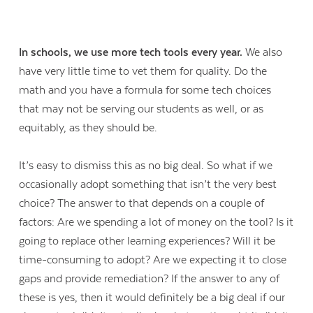
In schools, we use more tech tools every year.
We also
have very little time to vet them for quality. Do the
math and you have a formula for some tech choices
that may not be serving our students as well, or as
equitably, as they should be.
It’s easy to dismiss this as no big deal. So what if we
occasionally adopt something that isn’t the very best
choice? The answer to that depends on a couple of
factors: Are we spending a lot of money on the tool? Is it
going to replace other learning experiences? Will it be
time-consuming to adopt? Are we expecting it to close
gaps and provide remediation? If the answer to any of
these is yes, then it would definitely be a big deal if our