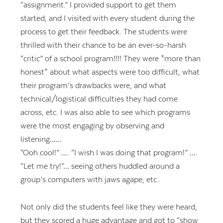
“assignment.” I provided support to get them
started, and I visited with every student during the
process to get their feedback. The students were
thrilled with their chance to be an ever-so-harsh
“critic” of a school program!!!! They were *more than
honest* about what aspects were too difficult, what
their program’s drawbacks were, and what
technical/logistical difficulties they had come
across, etc. I was also able to see which programs
were the most engaging by observing and
listening……
“Ooh cool!” …. “I wish I was doing that program!” ….
“Let me try!”… seeing others huddled around a
group’s computers with jaws agape, etc.
Not only did the students feel like they were heard,
but they scored a huge advantage and got to “show