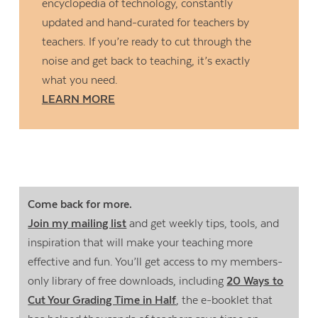
encyclopedia of technology, constantly
updated and hand-curated for teachers by
teachers. If you’re ready to cut through the
noise and get back to teaching, it’s exactly
what you need.
LEARN MORE
Come back for more.
Join my mailing list
and get weekly tips, tools, and
inspiration that will make your teaching more
effective and fun. You’ll get access to my members-
only library of free downloads, including
20 Ways to
Cut Your Grading Time in Half
, the e-booklet that