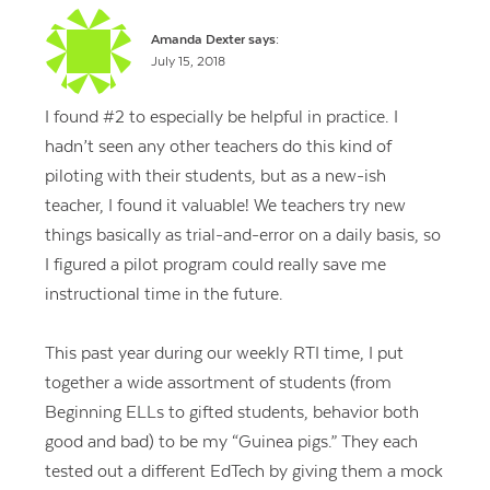
Amanda Dexter
says:
July 15, 2018
I found #2 to especially be helpful in practice. I
hadn’t seen any other teachers do this kind of
piloting with their students, but as a new-ish
teacher, I found it valuable! We teachers try new
things basically as trial-and-error on a daily basis, so
I figured a pilot program could really save me
instructional time in the future.
This past year during our weekly RTI time, I put
together a wide assortment of students (from
Beginning ELLs to gifted students, behavior both
good and bad) to be my “Guinea pigs.” They each
tested out a different EdTech by giving them a mock