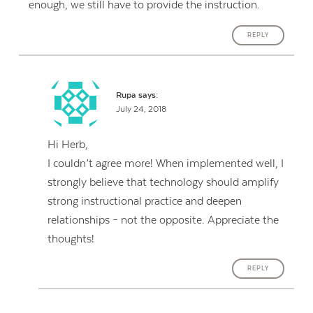
enough, we still have to provide the instruction.
REPLY
Rupa
says:
July 24, 2018
Hi Herb,
I couldn’t agree more! When implemented well, I
strongly believe that technology should amplify
strong instructional practice and deepen
relationships – not the opposite. Appreciate the
thoughts!
REPLY