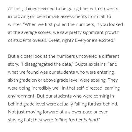
At first, things seemed to be going fine, with students
improving on benchmark assessments from fall to
winter. “When we first pulled the numbers, if you looked
at the average scores, we saw pretty significant growth
of students overall. Great, right? Everyone’s excited.”
But a closer look at the numbers uncovered a different
story. “I disaggregated the data,” Gupta explains, “and
what we found was our students who were entering
sixth grade on or above grade level were soaring. They
were doing incredibly well in that self-directed learning
environment. But our students who were coming in
behind grade level were actually falling further behind.
Not just moving forward at a slower pace or even
staying flat; they were
falling further behind
.”