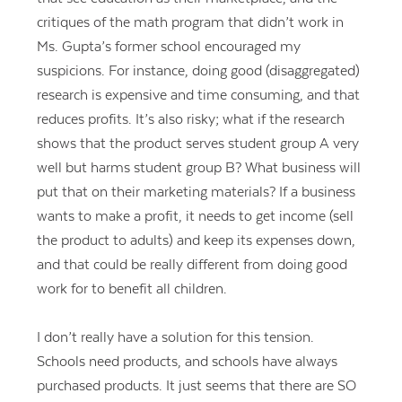
critiques of the math program that didn’t work in
Ms. Gupta’s former school encouraged my
suspicions. For instance, doing good (disaggregated)
research is expensive and time consuming, and that
reduces profits. It’s also risky; what if the research
shows that the product serves student group A very
well but harms student group B? What business will
put that on their marketing materials? If a business
wants to make a profit, it needs to get income (sell
the product to adults) and keep its expenses down,
and that could be really different from doing good
work for to benefit all children.
I don’t really have a solution for this tension.
Schools need products, and schools have always
purchased products. It just seems that there are SO