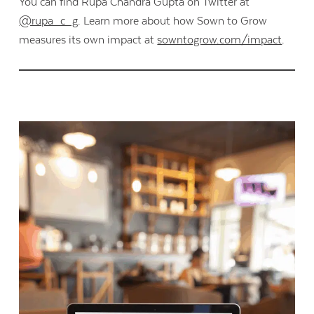
You can find Rupa Chandra Gupta on Twitter at
@rupa_c_g
. Learn more about how Sown to Grow
measures its own impact at
sowntogrow.com/impact
.