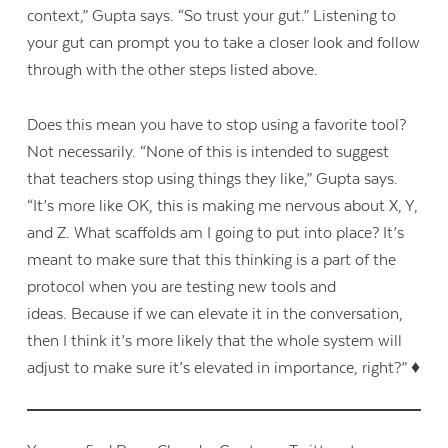
context,” Gupta says. “So trust your gut.” Listening to
your gut can prompt you to take a closer look and follow
through with the other steps listed above.
Does this mean you have to stop using a favorite tool?
Not necessarily. “None of this is intended to suggest
that teachers stop using things they like,” Gupta says.
“It’s more like OK, this is making me nervous about X, Y,
and Z. What scaffolds am I going to put into place? It’s
meant to make sure that this thinking is a part of the
protocol
when you are testing new tools and
ideas.
Because if we can elevate it in the conversation,
then I think it’s more likely that the whole system will
adjust to make sure it’s elevated in importance, right?” ♦