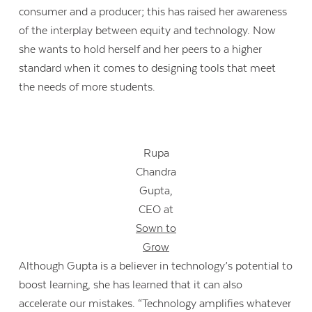
consumer and a producer; this has raised her awareness
of the interplay between equity and technology. Now
she wants to hold herself and her peers to a higher
standard when it comes to designing tools that meet
the needs of more students.
Rupa
Chandra
Gupta,
CEO at
Sown to
Grow
Although Gupta is a believer in technology’s potential to
boost learning, she has learned that it can also
accelerate our mistakes. “Technology amplifies whatever