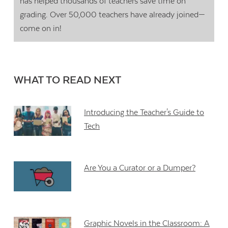
has helped thousands of teachers save time on
grading. Over 50,000 teachers have already joined—
come on in!
WHAT TO READ NEXT
Introducing the Teacher's Guide to
Tech
Are You a Curator or a Dumper?
Graphic Novels in the Classroom: A