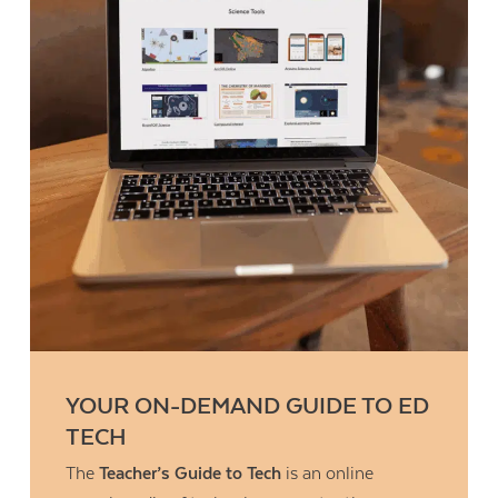
YOUR ON-DEMAND GUIDE TO ED
TECH
The
Teacher’s Guide to Tech
is an online