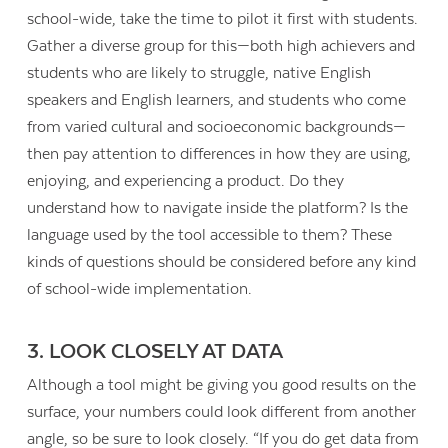
school-wide, take the time to pilot it first with students.
Gather a diverse group for this—both high achievers and
students who are likely to struggle, native English
speakers and English learners, and students who come
from varied cultural and socioeconomic backgrounds—
then pay attention to differences in how they are using,
enjoying, and experiencing a product. Do they
understand how to navigate inside the platform? Is the
language used by the tool accessible to them? These
kinds of questions should be considered before any kind
of school-wide implementation.
3. LOOK CLOSELY AT DATA
Although a tool might be giving you good results on the
surface, your numbers could look different from another
angle, so be sure to look closely. “If you do get data from