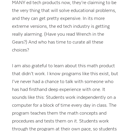
MANY ed tech products now, they’re claiming to be
the very thing that will solve educational problems,
and they can get pretty expensive. In its more
extreme versions, the ed tech industry is getting
really alarming. (Have you read Wrench in the
Gears?) And who has time to curate all these
choices?
I am also grateful to learn about this math product
that didn’t work. I know programs like this exist, but
I’ve never had a chance to talk with someone who
has had firsthand deep experience with one. It
sounds like this: Students work independently on a
computer for a block of time every day in class. The
program teaches them the math concepts and
procedures and tests them on it. Students work
through the program at their own pace, so students