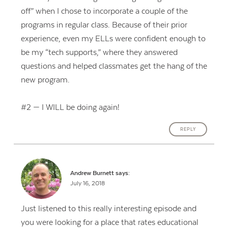
off” when I chose to incorporate a couple of the
programs in regular class. Because of their prior
experience, even my ELLs were confident enough to
be my “tech supports,” where they answered
questions and helped classmates get the hang of the
new program.
#2 — I WILL be doing again!
REPLY
Andrew Burnett
says:
July 16, 2018
Just listened to this really interesting episode and
you were looking for a place that rates educational