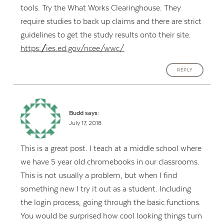
tools. Try the What Works Clearinghouse. They
require studies to back up claims and there are strict
guidelines to get the study results onto their site.
https://ies.ed.gov/ncee/wwc/
REPLY
Budd
says:
July 17, 2018
This is a great post. I teach at a middle school where
we have 5 year old chromebooks in our classrooms.
This is not usually a problem, but when I find
something new I try it out as a student. Including
the login process, going through the basic functions.
You would be surprised how cool looking things turn