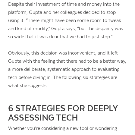
Despite their investment of time and money into the
platform, Gupta and her colleagues decided to stop
using it. “There might have been some room to tweak
and kind of modify,” Gupta says, “but the disparity was
so wide that it was clear that we had to just stop.”
Obviously, this decision was inconvenient, and it left
Gupta with the feeling that there had to be a better way,
a more deliberate, systematic approach to evaluating
tech before diving in. The following six strategies are
what she suggests.
6 STRATEGIES FOR DEEPLY
ASSESSING TECH
Whether you’re considering a new tool or wondering