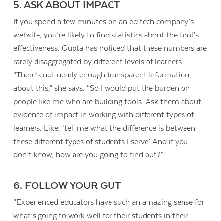
5. ASK ABOUT IMPACT
If you spend a few minutes on an ed tech company’s
website, you’re likely to find statistics about the tool’s
effectiveness. Gupta has noticed that these numbers are
rarely disaggregated by different levels of learners.
“There’s not nearly enough transparent information
about this,” she says. “So I would put the burden on
people like me who are building tools. Ask them about
evidence of impact in working with different types of
learners. Like, ‘tell me what the difference is between
these different types of students I serve.’ And if you
don’t know, how are you going to find out?”
6. FOLLOW YOUR GUT
“Experienced educators have such an amazing sense for
what’s going to work well for their students in their