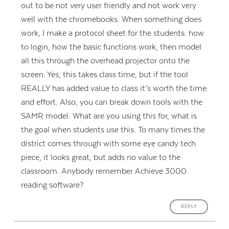
out to be not very user friendly and not work very
well with the chromebooks. When something does
work, I make a protocol sheet for the students: how
to login, how the basic functions work, then model
all this through the overhead projector onto the
screen. Yes, this takes class time, but if the tool
REALLY has added value to class it’s worth the time
and effort. Also, you can break down tools with the
SAMR model. What are you using this for, what is
the goal when students use this. To many times the
district comes through with some eye candy tech
piece, it looks great, but adds no value to the
classroom. Anybody remember Achieve 3000
reading software?
REPLY