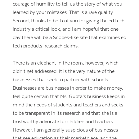
courage of humility to tell us the story of what you
learned by your mistakes. That is a rare quality.
Second, thanks to both of you for giving the ed tech
industry a critical look, and I am hopeful that one
day there will be a Snopes-like site that examines ed
tech products’ research claims.
There is an elephant in the room, however, which
didn’t get addressed. It is the very nature of the
businesses that seek to partner with schools.
Businesses are businesses in order to make money. I
feel quite certain that Ms. Gupta’s business keeps in
mind the needs of students and teachers and seeks
to be transparent in its research and that she is a
trustworthy advocate for children and teachers.
However, I am generally suspicious of businesses
that see education as their marketplace, and the