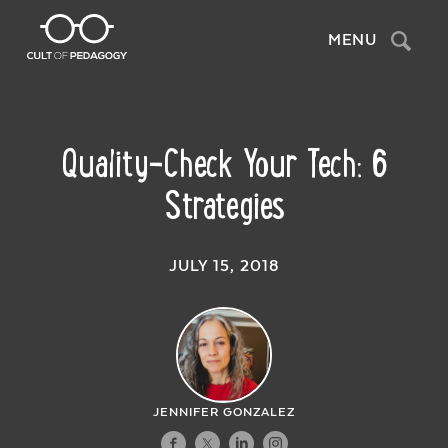
Search
MENU
Quality-Check Your Tech: 6
Strategies
JULY 15, 2018
JENNIFER GONZALEZ