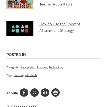
Teacher Roundtable
How to Use the Concept
Attainment Strategy
POSTED IN:
Categories:
Leadership
,
Podcast
,
Technology
Tags:
teaching with tech
SHARE: