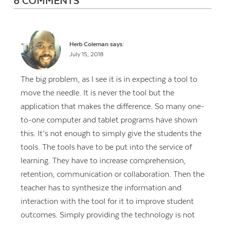
8 COMMENTS
Herb Coleman
says:
July 15, 2018
The big problem, as I see it is in expecting a tool to
move the needle. It is never the tool but the
application that makes the difference. So many one-
to-one computer and tablet programs have shown
this. It’s not enough to simply give the students the
tools. The tools have to be put into the service of
learning. They have to increase comprehension,
retention, communication or collaboration. Then the
teacher has to synthesize the information and
interaction with the tool for it to improve student
outcomes. Simply providing the technology is not