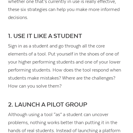
whether one that’s currently in use is really effective,
these six strategies can help you make more informed
decisions.
1. USE IT LIKE A STUDENT
Sign in as a student and go through all the core
elements of a tool. Put yourself in the shoes of one of
your higher performing students and one of your lower
performing students. How does the tool respond when
students make mistakes? Where are the challenges?
How can you solve them?
2. LAUNCH A PILOT GROUP
Contact Us
Although using a tool “as” a student can uncover
problems, nothing works better than putting it in the
hands of real students. Instead of launching a platform