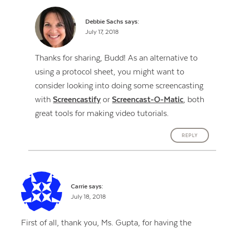
Debbie Sachs
says:
July 17, 2018
Thanks for sharing, Budd! As an alternative to
using a protocol sheet, you might want to
consider looking into doing some screencasting
with
Screencastify
or
Screencast-O-Matic
, both
great tools for making video tutorials.
REPLY
Carrie
says:
July 18, 2018
First of all, thank you, Ms. Gupta, for having the