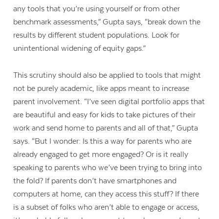
any tools that you’re using yourself or from other
benchmark assessments,” Gupta says, “break down the
results by different student populations. Look for
unintentional widening of equity gaps.”
This scrutiny should also be applied to tools that might
not be purely academic, like apps meant to increase
parent involvement. “I’ve seen digital portfolio apps that
are beautiful and easy for kids to take pictures of their
work and send home to parents and all of that,” Gupta
says. “But I wonder: Is this a way for parents who are
already engaged to get more engaged? Or is it really
speaking to parents who we’ve been trying to bring into
the fold? If parents don’t have smartphones and
computers at home, can they access this stuff? If there
is a subset of folks who aren’t able to engage or access,