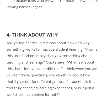
it’s probably folks who we want to make sure we’re not
leaving behind, right?”
4. THINK ABOUT WHY
Ask yourself critical questions about how and why
something works to improve student learning. “How is
this tool fundamentally changing something about
teaching and learning?” Gupta says. “What is it about
this that’s innovative or different? I think when you ask
yourself those questions, you can think about how
that’ll play out for different groups of students. Is this
tool truly changing learning experiences, or is it just a
worksheet in an online format?”