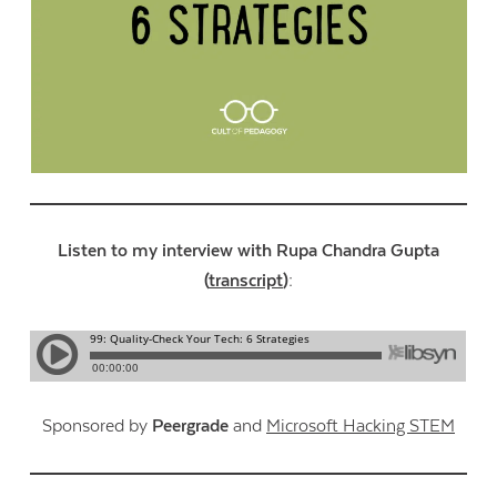
Listen to my interview with Rupa Chandra Gupta
(
transcript
):
Sponsored by
Peergrade
and
Microsoft Hacking STEM