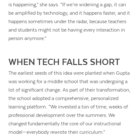
is happening,” she says. “If we’re widening a gap, it can
be amplified by technology, and it happens faster, and it
happens sometimes under the radar, because teachers
and students might not be having every interaction in
person anymore.”
WHEN TECH FALLS SHORT
The earliest seeds of this idea were planted when Gupta
was working for a middle school that was undergoing a
lot of significant change. As part of their transformation,
the school adopted a comprehensive, personalized
learning platform. “We invested a ton of time, weeks of
professional development over the summers. We
changed fundamentally the core of our instructional
model—everybody rewrote their curriculum.”