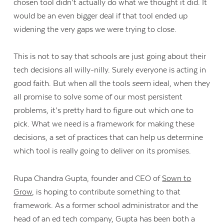
chosen tool didn’t actually do what we thought it did. It
would be an even bigger deal if that tool ended up
widening the very gaps we were trying to close.
This is not to say that schools are just going about their
tech decisions all willy-nilly. Surely everyone is acting in
good faith. But when all the tools
seem
ideal, when they
all promise to solve some of our most persistent
problems, it’s pretty hard to figure out which one to
pick. What we need is a framework for making these
decisions, a set of practices that can help us determine
which tool is really going to deliver on its promises.
Rupa Chandra Gupta, founder and CEO of
Sown to
Grow
, is hoping to contribute something to that
framework. As a former school administrator and the
head of an ed tech company, Gupta has been both a