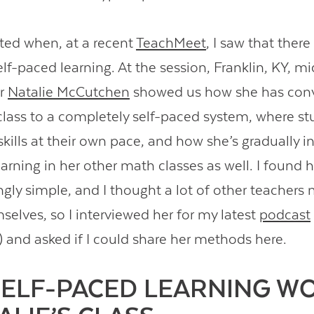
ited when, at a recent
TeachMeet
, I saw that ther
lf-paced learning. At the session, Franklin, KY, m
er
Natalie McCutchen
showed us how she has conv
class to a completely self-paced system, where s
skills at their own pace, and how she’s gradually i
arning in her other math classes as well. I found 
gly simple, and I thought a lot of other teachers m
emselves, so I interviewed her for my latest
podcast
) and asked if I could share her methods here.
ELF-PACED LEARNING W