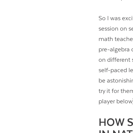
So I was exc
session on se
math teach
pre-algebra 
on different 
self-paced le
be astonishin
try it for th
player below
HOW S