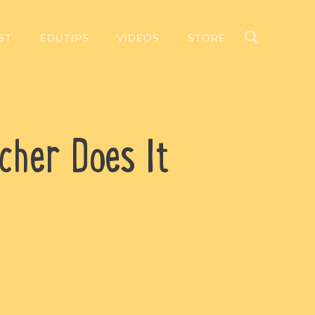
Search
ST
EDUTIPS
VIDEOS
STORE
cher Does It