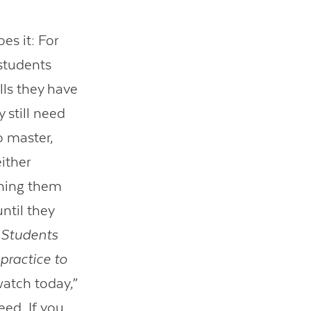
es it: For
 students
lls they have
 still need
to master,
ither
ching them
ntil they
:
Students
ractice to
watch today,”
eed. If you