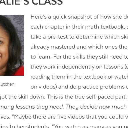
ALIE’S CLASS
Here’s a quick snapshot of how she do
each chapter in their math textbook,
take a pre-test to determine which ski
already mastered and which ones they
to learn. For the skills they still need 
they work independently on lessons (e
reading them in the textbook or wat
Cutchen
on videos) and do practice problems u
got the skill down. This is the true self-paced part
many lessons they need. They decide how much p
ves.
“Maybe there are five videos that you could 
ains to her students. “You watch as many as you n