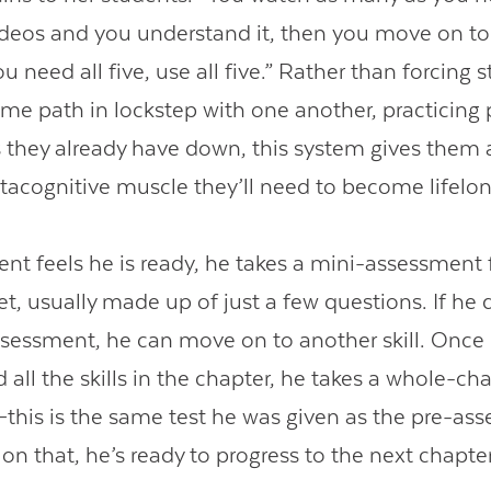
deos and you understand it, then you move on to
you need all five, use all five.” Rather than forcing 
ame path in lockstep with one another, practicing 
ls they already have down, this system gives them
tacognitive muscle they’ll need to become lifelon
nt feels he is ready, he takes a mini-assessment f
et, usually made up of just a few questions. If he
ssessment, he can move on to another skill. Once
all the skills in the chapter, he takes a whole-ch
his is the same test he was given as the pre-ass
on that, he’s ready to progress to the next chapter