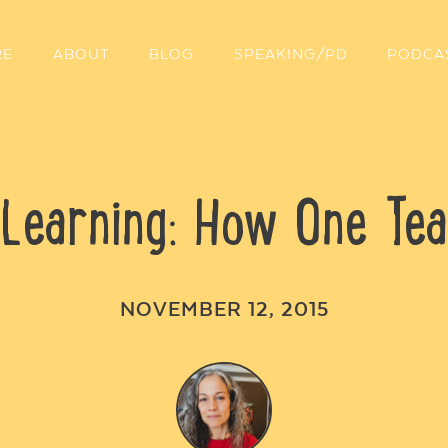
RE
ABOUT
BLOG
SPEAKING/PD
PODCA
Learning: How One Tea
NOVEMBER 12, 2015