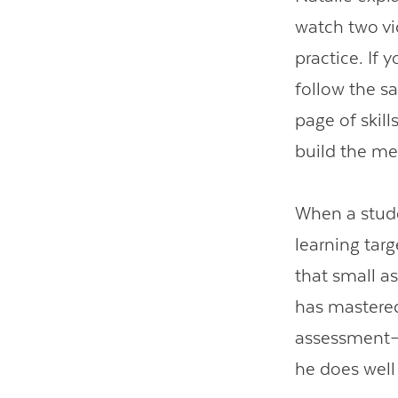
watch two vi
practice. If 
follow the s
page of skil
build the me
When a stude
learning targ
that small a
has mastered 
assessment—t
he does well 