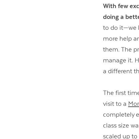
With few exc
doing a bette
to do it—we 
more help a
them. The pr
manage it. H
a different t
The first ti
visit to a
Mon
completely e
class size w
scaled up to 