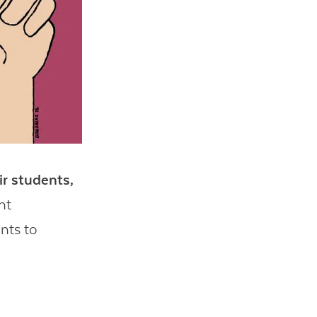
ir students,
nt
nts to