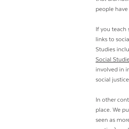
people have 
If you teach 
links to soci
Studies inclu
Social Studi
involved in i
social justice
In other cont
place. We put
seen as more 