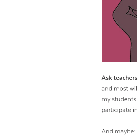
Ask teachers
and most wil
my students 
participate i
And maybe: I