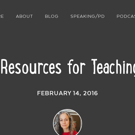
RE
ABOUT
BLOG
SPEAKING/PD
PODCA
 Resources for Teachin
FEBRUARY 14, 2016