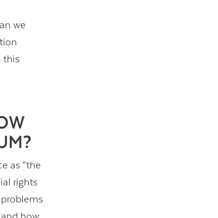
Can we
tion
 this
HOW
LUM?
ce as “the
al rights
e problems
s, and how