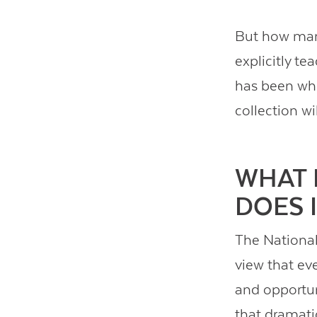
But how man
explicitly t
has been whi
collection wi
WHAT 
DOES 
The National 
view that ev
and opportuni
that dramatic