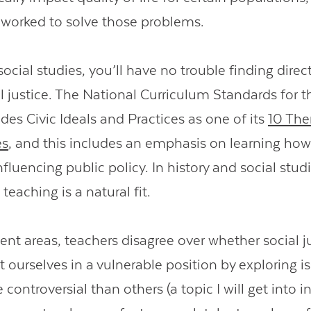
worked to solve those problems.
social studies, you’ll have no trouble finding direct
al justice. The National Curriculum Standards for t
des Civic Ideals and Practices as one of its
10 The
es
, and this includes an emphasis on learning how
nfluencing public policy. In history and social studi
 teaching is a natural fit.
ent areas, teachers disagree over whether social j
 ourselves in a vulnerable position by exploring i
controversial than others (a topic I will get into i