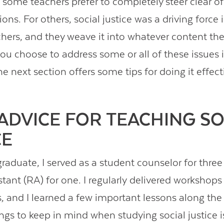
d some teachers prefer to completely steer clear o
ons. For others, social justice was a driving force
ers, and they weave it into whatever content the
you choose to address some or all of these issues 
e next section offers some tips for doing it effecti
ADVICE FOR TEACHING SO
CE
raduate, I served as a student counselor for three
stant (RA) for one. I regularly delivered workshops
cs, and I learned a few important lessons along the
ngs to keep in mind when studying social justice 