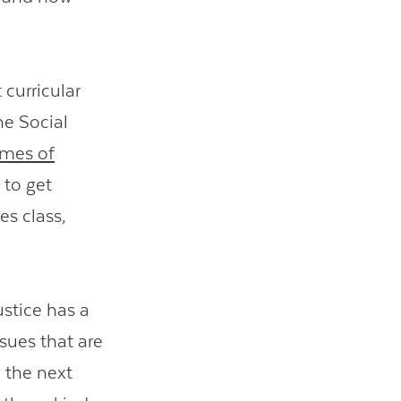
 curricular
he Social
mes of
 to get
es class,
ustice has a
ssues that are
n the next