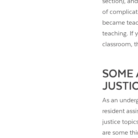
section), an
of complicati
became teach
teaching. If 
classroom, th
SOME 
JUSTI
As an underg
resident assi
justice topi
are some thi