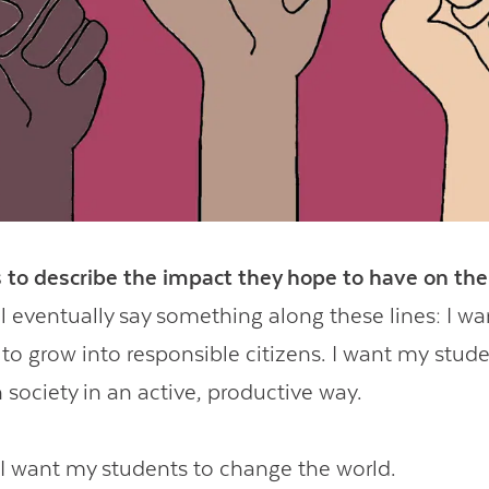
Contact Us
 to describe the impact they hope to have on the
l eventually say something along these lines: I wa
to grow into responsible citizens. I want my stude
n society in an active, productive way.
 want my students to change the world.