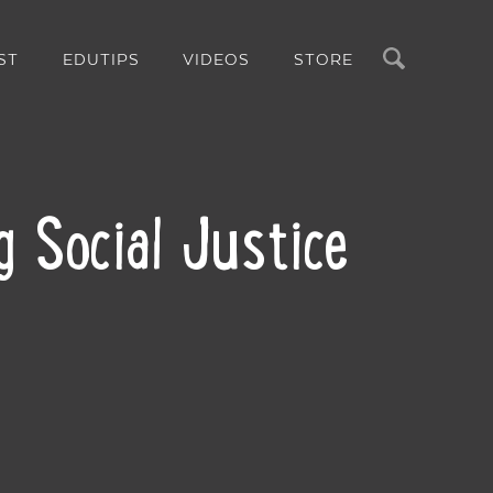
Search
ST
EDUTIPS
VIDEOS
STORE
g Social Justice