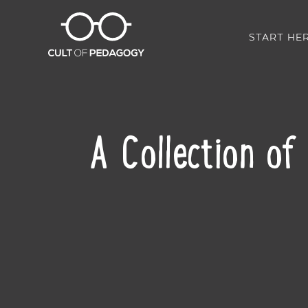
START HE
A Collection of
SHARE: