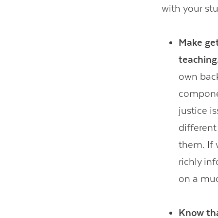
with your st
Make get
teaching
own back
component
justice 
different
them. If 
richly i
on a muc
Know tha