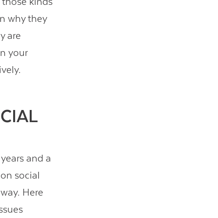
f those kinds
 in why they
y are
in your
vely.
CIAL
 years and a
 on social
 way. Here
issues