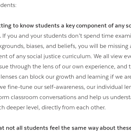
udents:
ting to know students a key component of any soc
.
If you and your students don’t spend time exam
grounds, biases, and beliefs, you will be missing 
 of any social justice curriculum. We all view eve
issue through the lens of our own experience, and 
 lenses can block our growth and learning if we ar
we fine-tune our self-awareness, our individual l
nform classroom conversations and help us unders
h deeper level, directly from each other.
t not all students feel the same way about these