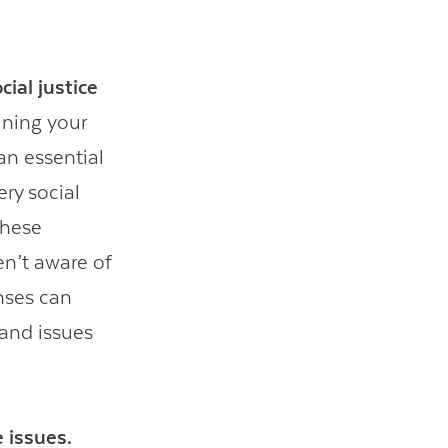
ial justice
ining your
an essential
ry social
these
en’t aware of
enses can
tand issues
 issues.