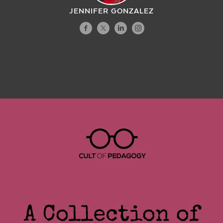
JENNIFER GONZALEZ