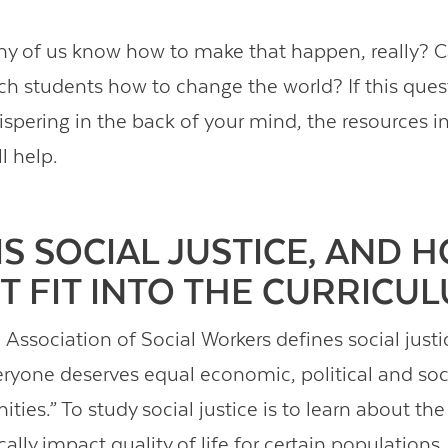
y of us know how to make that happen, really? 
each students how to change the world? If this ques
spering in the back of your mind, the resources in
ll help.
IS SOCIAL JUSTICE, AND 
IT FIT INTO THE CURRICU
Association of Social Workers defines social justi
eryone deserves equal economic, political and soci
ties.” To study social justice is to learn about th
ally impact quality of life for certain population