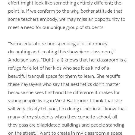
effort might look like something entirely different; the
point is, if we conform to the
why bother
attitude that
some teachers embody, we may miss an opportunity to
meet a need for our unique group of students.
“Some educators shun spending a lot of money
decorating and creating this showpiece classroom,”
Anderson says. “But (Hall) knows that her classroom is a
refuge for a lot of her kids who see it as kind of a
beautiful tranquil space for them to learn. She rebuffs
these naysayers who say that aesthetics don’t matter
because she sees firsthand the difference it makes for
young people living in West Baltimore. I think that she
will very clearly tell you, I’m doing it because I know that
many of my students when they come to school, all
they pass are dilapidated buildings and people standing
on the street. I want to create in my classroom a space