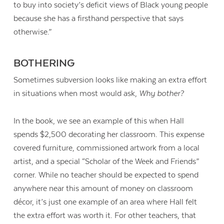
to buy into society’s deficit views of Black young people
because she has a firsthand perspective that says
otherwise.”
BOTHERING
Sometimes subversion looks like making an extra effort
in situations when most would ask,
Why bother?
In the book, we see an example of this when Hall
spends $2,500 decorating her classroom. This expense
covered furniture, commissioned artwork from a local
artist, and a special “Scholar of the Week and Friends”
corner. While no teacher should be expected to spend
anywhere near this amount of money on classroom
décor, it’s just one example of an area where Hall felt
the extra effort was worth it. For other teachers, that