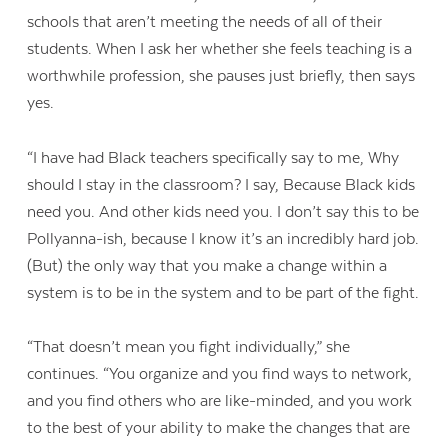
schools that aren’t meeting the needs of all of their
students. When I ask her whether she feels teaching is a
worthwhile profession, she pauses just briefly, then says
yes.
“I have had Black teachers specifically say to me, Why
should I stay in the classroom? I say, Because Black kids
need you. And other kids need you. I don’t say this to be
Pollyanna-ish, because I know it’s an incredibly hard job.
(But) the only way that you make a change within a
system is to be in the system and to be part of the fight.
“That doesn’t mean you fight individually,” she
continues. “You organize and you find ways to network,
and you find others who are like-minded, and you work
to the best of your ability to make the changes that are