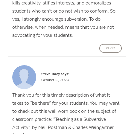
kills creativity, stifles interests, and demoralizes
students who can’t or do not wish to conform. So
yes, I strongly encourage subversion. To do
otherwise, when needed, means that you are not
advocating for your students.
REPLY
Steve Tracy
says:
October 12, 2020
Thank you for this timely description of what it
takes to “be there” for your students. You may want
to check out this well worn book on the subject of
classroom practice: “Teaching as a Subversive
Activity”, by Neil Postman & Charles Weingartner