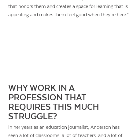
that honors them and creates a space for learning that is
appealing and makes them feel good when they’re here.”
WHY WORK IN A
PROFESSION THAT
REQUIRES THIS MUCH
STRUGGLE?
In her years as an education journalist, Anderson has
seen a lot of classrooms, a lot of teachers, and a lot of