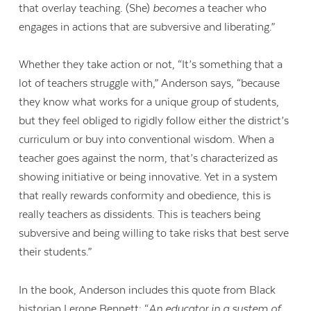
that overlay teaching. (She)
becomes
a teacher who
engages in actions that are subversive and liberating.”
Whether they take action or not, “It’s something that a
lot of teachers struggle with,” Anderson says, “because
they know what works for a unique group of students,
but they feel obliged to rigidly follow either the district’s
curriculum or buy into conventional wisdom. When a
teacher goes against the norm, that’s characterized as
showing initiative or being innovative. Yet in a system
that really rewards conformity and obedience, this is
really teachers as dissidents. This is teachers being
subversive and being willing to take risks that best serve
their students.”
In the book, Anderson includes this quote from Black
historian Lerone Bennett: “
An educator in a system of