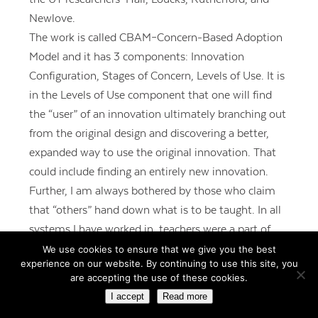
Newlove.
The work is called CBAM–Concern-Based Adoption
Model and it has 3 components: Innovation
Configuration, Stages of Concern, Levels of Use. It is
in the Levels of Use component that one will find
the “user” of an innovation ultimately branching out
from the original design and discovering a better,
expanded way to use the original innovation. That
could include finding an entirely new innovation.
Further, I am always bothered by those who claim
that “others” hand down what is to be taught. In all
systems I have worked in, teachers were a part of
the building of curriculum. Perhaps readers have
We use cookies to ensure that we give you the best
experience on our website. By continuing to use this site, you
been in top-down districts. Rather than
are accepting the use of these cookies.
“subversion,” evolution might be more appropriate!
I accept
Read more
REPLY