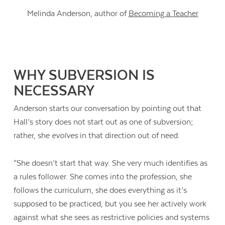
Melinda Anderson, author of
Becoming a Teacher
WHY SUBVERSION IS
NECESSARY
Anderson starts our conversation by pointing out that
Hall’s story does not start out as one of subversion;
rather, she
evolves
in that direction out of need.
“She doesn’t start that way. She very much identifies as
a rules follower. She comes into the profession, she
follows the curriculum, she does everything as it’s
supposed to be practiced, but you see her actively work
against what she sees as restrictive policies and systems