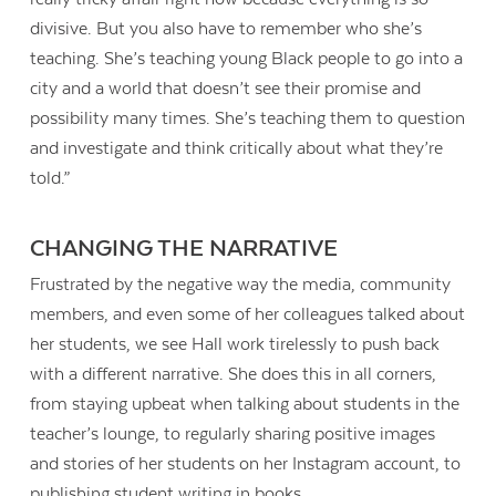
divisive. But you also have to remember who she’s
teaching. She’s teaching young Black people to go into a
city and a world that doesn’t see their promise and
possibility many times. She’s teaching them to question
and investigate and think critically about what they’re
told.”
CHANGING THE NARRATIVE
Frustrated by the negative way the media, community
members, and even some of her colleagues talked about
her students, we see Hall work tirelessly to push back
with a different narrative. She does this in all corners,
from staying upbeat when talking about students in the
teacher’s lounge, to regularly sharing positive images
and stories of her students on her Instagram account, to
publishing student writing in books.