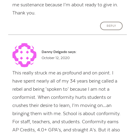
me sustenance because I’m about ready to give in.
Thank you.
REPLY
Danny Delgado
says:
October 12, 2020
This really struck me as profound and on point. I
have spent nearly all of my 34 years being called a
rebel and being ‘spoken to’ because I am not a
conformist. When conformity hurts students or
crushes their desire to learn, I’m moving on…an
bringing them with me. School is about conformity.
For staff, teachers, and students. Conformity earns
AP Credits, 4.0+ GPA’s, and straight A’s. But it also