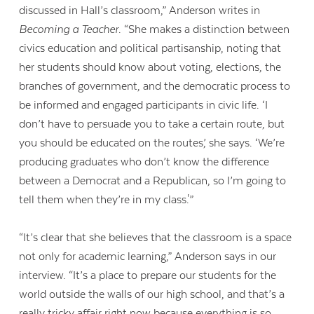
discussed in Hall’s classroom,” Anderson writes in
Becoming a Teacher
. “She makes a distinction between
civics education and political partisanship, noting that
her students should know about voting, elections, the
branches of government, and the democratic process to
be informed and engaged participants in civic life. ‘I
don’t have to persuade you to take a certain route, but
you should be educated on the routes,’ she says. ‘We’re
producing graduates who don’t know the difference
between a Democrat and a Republican, so I’m going to
tell them when they’re in my class.'”
“It’s clear that she believes that the classroom is a space
not only for academic learning,” Anderson says in our
interview. “It’s a place to prepare our students for the
world outside the walls of our high school, and that’s a
really tricky affair right now because everything is so