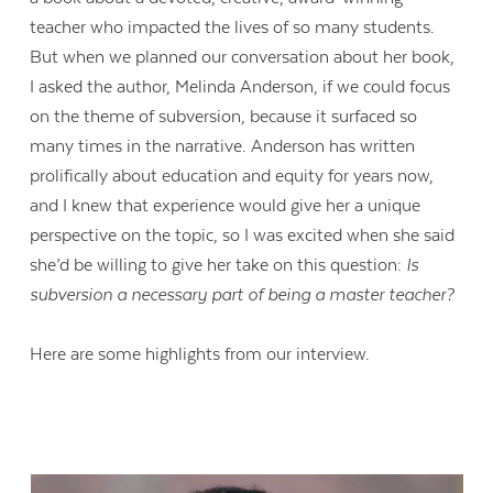
teacher who impacted the lives of so many students.
But when we planned our conversation about her book,
I asked the author, Melinda Anderson, if we could focus
on the theme of subversion, because it surfaced so
many times in the narrative. Anderson has written
prolifically about education and equity for years now,
and I knew that experience would give her a unique
perspective on the topic, so I was excited when she said
she’d be willing to give her take on this question:
Is
subversion a necessary part of being a master teacher?
Here are some highlights from our interview.
Contact Us