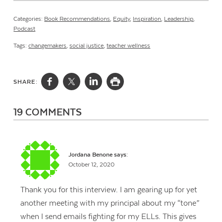
Categories:
Book Recommendations
,
Equity
,
Inspiration
,
Leadership
,
Podcast
Tags:
changemakers
,
social justice
,
teacher wellness
SHARE:
19 COMMENTS
Jordana Benone
says:
October 12, 2020
Thank you for this interview. I am gearing up for yet
another meeting with my principal about my “tone”
when I send emails fighting for my ELLs. This gives