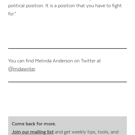
political position. It is a position that you have to fight
for.”
You can find Melinda Anderson on Twitter at
@mdawriter
.
Come back for more.
Join our mailing list
and get weekly tips, tools, and