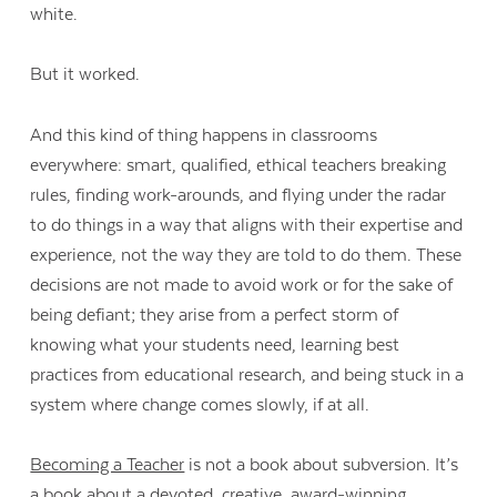
white.
But it worked.
And this kind of thing happens in classrooms
everywhere: smart, qualified, ethical teachers breaking
rules, finding work-arounds, and flying under the radar
to do things in a way that aligns with their expertise and
experience, not the way they are told to do them. These
decisions are not made to avoid work or for the sake of
being defiant; they arise from a perfect storm of
knowing what your students need, learning best
practices from educational research, and being stuck in a
system where change comes slowly, if at all.
Becoming a Teacher
is not a book about subversion. It’s
a book about a devoted, creative, award-winning