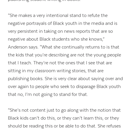
“She makes a very intentional stand to refute the
negative portrayals of Black youth in the media and is
very persistent in taking on news reports that are so
negative about Black students who she knows,”
Anderson says. “What she continually returns to is that
the kids that you’re describing are not the young people
that I teach. They’re not the ones that I see that are
sitting in my classroom writing stories, that are
publishing books. She is very clear about saying over and
over again to people who seek to disparage Black youth
that no, I’m not going to stand for that.
“She’s not content just to go along with the notion that
Black kids can’t do this, or they can’t learn this, or they
should be reading this or be able to do that. She refuses