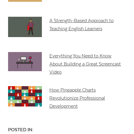
A Strength-Based Approach to
Teaching English Learners
Everything You Need to Know
About Building a Great Screencast
Video
How Pineapple Charts
Revolutionize Professional
Development
POSTED IN: