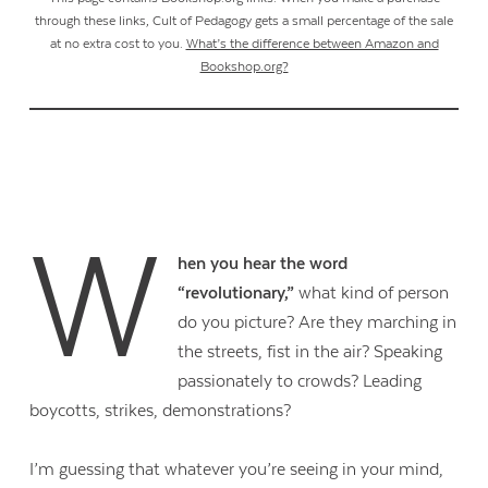
through these links, Cult of Pedagogy gets a small percentage of the sale
at no extra cost to you.
What’s the difference between Amazon and
Bookshop.org?
W
hen you hear the word
“revolutionary,”
what kind of person
do you picture? Are they marching in
the streets, fist in the air? Speaking
passionately to crowds? Leading
boycotts, strikes, demonstrations?
I’m guessing that whatever you’re seeing in your mind,