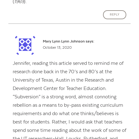
(1969).
REPLY
Mary Lynn Lynn Johnson
says:
October 13, 2020
Jennifer, reading this article served to remind me of
research done back in the 70’s and 80’s at the
University of Texas, Austin in the Research and
Development Center for Teacher Education.
“Subversion” is a strong word, almost connoting
rebellion as a means to by-pass existing curriculum
requirements and do what one thinks/believes is
best for students. Rather, I would ask that teachers
spend some time reading about the work of some of
the UT researchers–Hall, Loucks, Rutherford, and