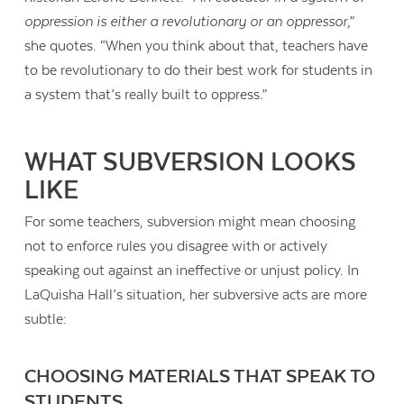
oppression is either a revolutionary or an oppressor
,”
she quotes. “When you think about that, teachers have
to be revolutionary to do their best work for students in
a system that’s really built to oppress.”
WHAT SUBVERSION LOOKS
LIKE
For some teachers, subversion might mean choosing
not to enforce rules you disagree with or actively
speaking out against an ineffective or unjust policy. In
LaQuisha Hall’s situation, her subversive acts are more
subtle:
CHOOSING MATERIALS THAT SPEAK TO
STUDENTS