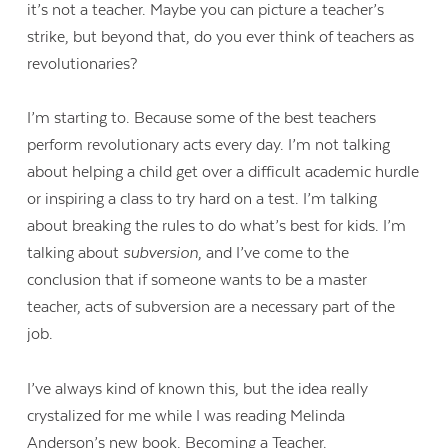
it’s not a teacher. Maybe you can picture a teacher’s
strike, but beyond that, do you ever think of teachers as
revolutionaries?
I’m starting to. Because some of the best teachers
perform revolutionary acts every day. I’m not talking
about helping a child get over a difficult academic hurdle
or inspiring a class to try hard on a test. I’m talking
about breaking the rules to do what’s best for kids. I’m
talking about
subversion
, and I’ve come to the
conclusion that if someone wants to be a master
teacher, acts of subversion are a necessary part of the
job.
I’ve always kind of known this, but the idea really
crystalized for me while I was reading Melinda
Anderson’s new book,
Becoming a Teacher
.