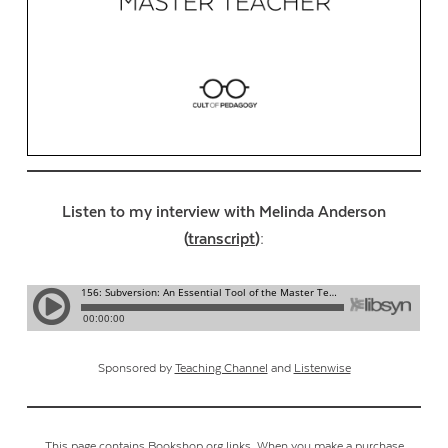
Listen to my interview with Melinda Anderson
(
transcript
):
Sponsored by
Teaching Channel
and
Listenwise
This page contains Bookshop.org links. When you make a purchase