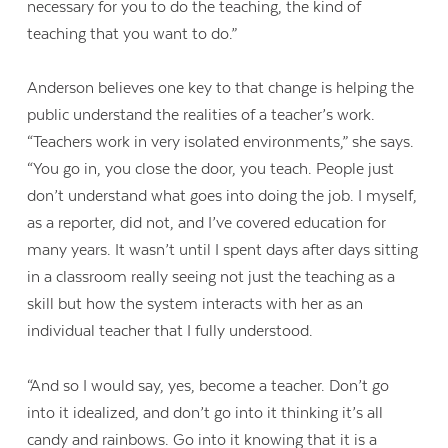
necessary for you to do the teaching, the kind of
teaching that you want to do.”
Anderson believes one key to that change is helping the
public understand the realities of a teacher’s work.
“Teachers work in very isolated environments,” she says.
“You go in, you close the door, you teach. People just
don’t understand what goes into doing the job. I myself,
as a reporter, did not, and I’ve covered education for
many years. It wasn’t until I spent days after days sitting
in a classroom really seeing not just the teaching as a
skill but how the system interacts with her as an
individual teacher that I fully understood.
“And so I would say, yes, become a teacher. Don’t go
into it idealized, and don’t go into it thinking it’s all
candy and rainbows. Go into it knowing that it is a