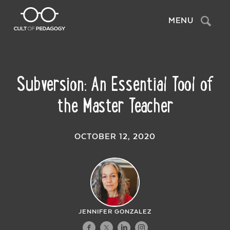
Search
MENU
Subversion: An Essential Tool of
the Master Teacher
OCTOBER 12, 2020
JENNIFER GONZALEZ