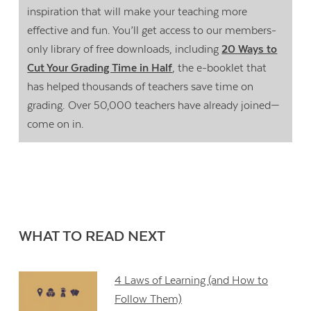
inspiration that will make your teaching more
effective and fun. You’ll get access to our members-
only library of free downloads, including
20 Ways to
Cut Your Grading Time in Half
, the e-booklet that
has helped thousands of teachers save time on
grading. Over 50,000 teachers have already joined—
come on in.
WHAT TO READ NEXT
4 Laws of Learning (and How to
Follow Them)