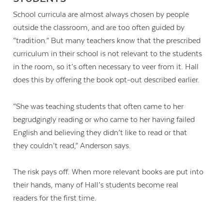
School curricula are almost always chosen by people
outside the classroom, and are too often guided by
“tradition.” But many teachers know that the prescribed
curriculum in their school is not relevant to the students
in the room, so it’s often necessary to veer from it. Hall
does this by offering the book opt-out described earlier.
“She was teaching students that often came to her
begrudgingly reading or who came to her having failed
English and believing they didn’t like to read or that
they couldn’t read,” Anderson says.
The risk pays off. When more relevant books are put into
their hands, many of Hall’s students become real
readers for the first time.