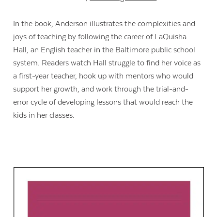
In the book, Anderson illustrates the complexities and
joys of teaching by following the career of LaQuisha
Hall, an English teacher in the Baltimore public school
system. Readers watch Hall struggle to find her voice as
a first-year teacher, hook up with mentors who would
support her growth, and work through the trial-and-
error cycle of developing lessons that would reach the
kids in her classes.