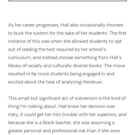
As her career progresses, Hall also occasionally chooses
to buck the system for the sake of her students. The first
instance of this was when she allowed students to opt
out of reading the text required by her school’s
curriculum, and instead choose something from Hall’s
library of racially and culturally diverse books. The move
resulted in far more students being engaged in and
excited about the task of analyzing literature.
This small but significant act of subversion is the kind of
thing I’m talking about. Hall knew her decision was
risky; it could get her into trouble with her superiors, and
because she is a Black teacher, she was assuming a
greater personal and professional risk than if she were