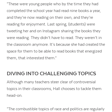
“These were young people who by the time they had
completed the school year had read nine books a year,
and they’re now reading on their own, and they’re
reading for enjoyment. Last spring, (students) were
tweeting her and on Instagram sharing the books they
were reading. They didn’t have to read. They weren’t in
the classroom anymore. It’s because she had created the
space for them to be able to read books that energized
them, that interested them.”
DIVING INTO CHALLENGING TOPICS
Although many teachers steer clear of controversial
topics in their classrooms, Hall chooses to tackle them
head-on.
“The combustible topics of race and politics are regularly