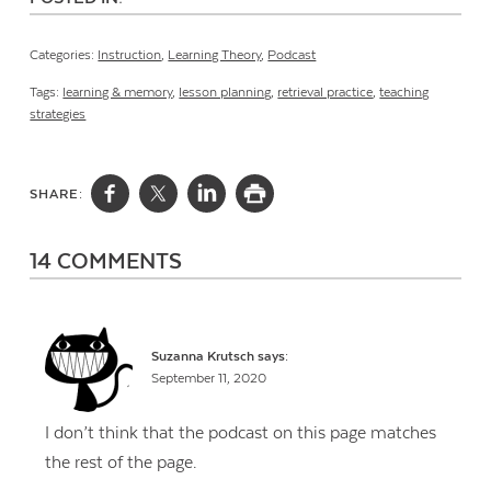
Categories:
Instruction
,
Learning Theory
,
Podcast
Tags:
learning & memory
,
lesson planning
,
retrieval practice
,
teaching
strategies
SHARE:
14 COMMENTS
Suzanna Krutsch
says:
September 11, 2020
I don’t think that the podcast on this page matches
the rest of the page.