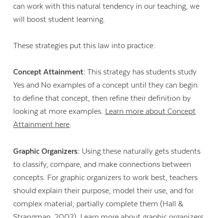
can work with this natural tendency in our teaching, we
will boost student learning.
These strategies put this law into practice:
Concept Attainment:
This strategy has students study
Yes and No examples of a concept until they can begin
to define that concept, then refine their definition by
looking at more examples.
Learn more about Concept
Attainment here
.
Graphic Organizers:
Using these naturally gets students
to classify, compare, and make connections between
concepts. For graphic organizers to work best, teachers
should explain their purpose, model their use, and for
complex material, partially complete them (Hall &
Strangman, 2002).
Learn more about graphic organizers