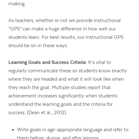
making.
As teachers, whether or not we provide instructional
“GPS” can make a huge difference in how well our
students learn. For best results, our instructional GPS
should be on in these ways:
Learning Goals and Success Criteria
: It’s vital to
regularly communicate these so students know exactly
where they are headed and what it will look like when
they reach the goal. Multiple studies report that
achievement increases significantly when students
understand the learning goals and the criteria for
success. (Dean et al., 2012).
Write goals in age-appropriate language and refer to
them before, during, and after lessons.