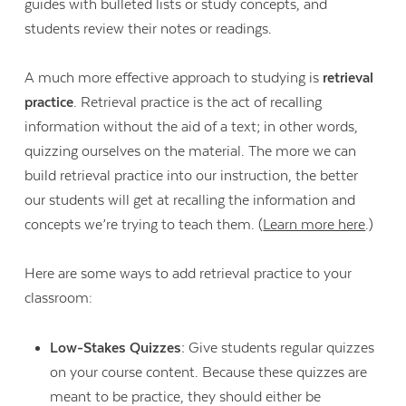
guides with bulleted lists or study concepts, and
students review their notes or readings.
A much more effective approach to studying is
retrieval
practice
. Retrieval practice is the act of recalling
information without the aid of a text; in other words,
quizzing ourselves on the material. The more we can
build retrieval practice into our instruction, the better
our students will get at recalling the information and
concepts we’re trying to teach them. (
Learn more here
.)
Here are some ways to add retrieval practice to your
classroom:
Low-Stakes Quizzes:
Give students regular quizzes
on your course content. Because these quizzes are
meant to be practice, they should either be