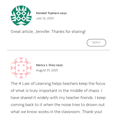
Kendall Topham
says:
July 12, 2021
Great article, Jennifer. Thanks for sharing!
REPLY
Nancy L Gray
says:
August 31, 2021
The 4 Law of Learning helps teachers keep the focus
of what is truly important in the middle of chaos. I
have shared it widely with my teacher friends. I keep
coming back to it when the noise tries to drown out
what we know works in the classroom. Thank you!