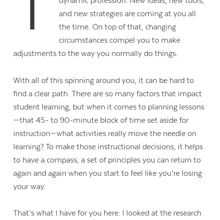
T
dynamic profession. New ideas, new tools,
and new strategies are coming at you all
the time. On top of that, changing
circumstances compel you to make
adjustments to the way you normally do things.
With all of this spinning around you, it can be hard to
find a clear path. There are so many factors that impact
student learning, but when it comes to planning lessons
—that 45- to 90-minute block of time set aside for
instruction—what activities really move the needle on
learning? To make those instructional decisions, it helps
to have a compass, a set of principles you can return to
again and again when you start to feel like you’re losing
your way.
That’s what I have for you here: I looked at the research