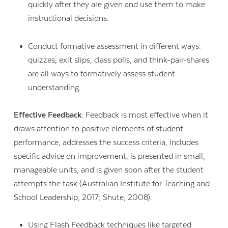
quickly after they are given and use them to make
instructional decisions.
Conduct formative assessment in different ways:
quizzes, exit slips, class polls, and think-pair-shares
are all ways to formatively assess student
understanding.
Effective Feedback
: Feedback is most effective when it
draws attention to positive elements of student
performance, addresses the success criteria, includes
specific advice on improvement, is presented in small,
manageable units, and is given soon after the student
attempts the task (Australian Institute for Teaching and
School Leadership, 2017; Shute, 2008).
Using
Flash Feedback
techniques like targeted