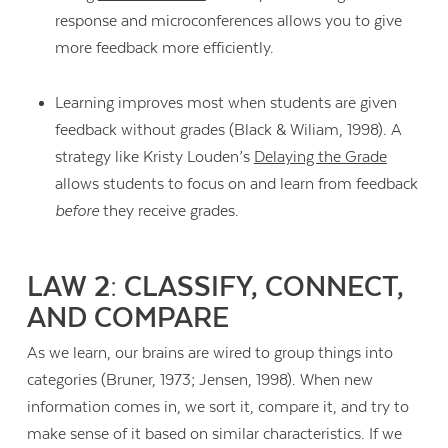
response and microconferences allows you to give
more feedback more efficiently.
Learning improves most when students are given
feedback without grades (Black & Wiliam, 1998). A
strategy like Kristy Louden’s
Delaying the Grade
allows students to focus on and learn from feedback
before
they receive grades.
LAW 2: CLASSIFY, CONNECT,
AND COMPARE
As we learn, our brains are wired to group things into
Contact Us
categories (Bruner, 1973; Jensen, 1998). When new
information comes in, we sort it, compare it, and try to
make sense of it based on similar characteristics. If we