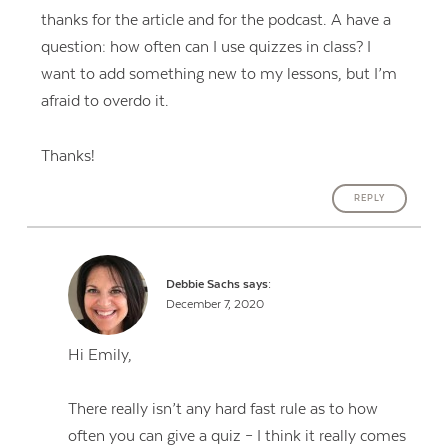
thanks for the article and for the podcast. A have a
question: how often can I use quizzes in class? I
want to add something new to my lessons, but I’m
afraid to overdo it.
Thanks!
REPLY
Debbie Sachs
says:
December 7, 2020
Hi Emily,
There really isn’t any hard fast rule as to how
often you can give a quiz – I think it really comes