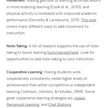
Movement
: Adding gestures to learning activities results
in more enduring learning (Cook et al., 2010), and
physical activity is correlated with improved academic
performance (Donnelly & Lambourne, 2011).
This post
covers many different ways to add movement to
instruction.
Note-Taking:
A lot of research supports the use of note-
taking to boost learning (
summarized here
). Look for
opportunities to add note-taking to your instruction.
Cooperative Learning:
Having students work
cooperatively consistently yields higher levels of
achievement than either competitive or independent
learning (Johnson, Johnson, & Holubec, 1994). Some
great cooperative learning strategies are
Jigsaw
,
Reciprocal Learning
, and
Chat Stations
.