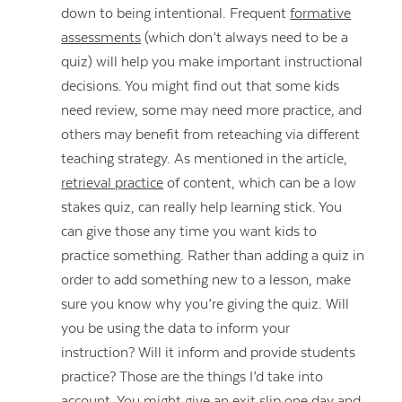
down to being intentional. Frequent
formative
assessments
(which don’t always need to be a
quiz) will help you make important instructional
decisions. You might find out that some kids
need review, some may need more practice, and
others may benefit from reteaching via different
teaching strategy. As mentioned in the article,
retrieval practice
of content, which can be a low
stakes quiz, can really help learning stick. You
can give those any time you want kids to
practice something. Rather than adding a quiz in
order to add something new to a lesson, make
sure you know why you’re giving the quiz. Will
you be using the data to inform your
instruction? Will it inform and provide students
practice? Those are the things I’d take into
account. You might give an exit slip one day and