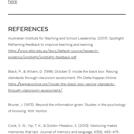
here
.
REFERENCES
Australian Institute for Teaching and School Leadership. (2017). Spotlight:
Reframing feedback to improve teaching and learning.
https://www.aitsl.edu.au/docs/default-source/research-
evidence/spotlight/spotlight-feedback.pdf
Black, P., & Wiliam, D. (1998, October 1). Inside the black box: Raising
standards through classroom assessment. Phi Delta Kappan Online.
https://kappanonline.org/inside-the-black-box-raising-standards-
through-classroom-assessment/
Bruner, J. (1973). Beyond the information given: Studies in the psychology
of knowing
.
W.W. Norton.
Cook, S. W., Yip, T. K., & Goldin-Meadow, S. (2010). Gesturing makes
memories that last. Journal of memory and language, 63(4), 465-475.