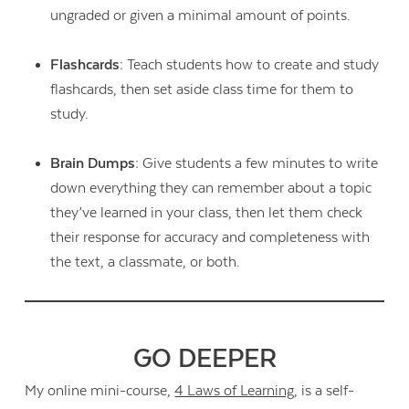
ungraded or given a minimal amount of points.
Flashcards:
Teach students how to create and study
flashcards, then set aside class time for them to
study.
Brain Dumps:
Give students a few minutes to write
down everything they can remember about a topic
they’ve learned in your class, then let them check
their response for accuracy and completeness with
the text, a classmate, or both.
GO DEEPER
My online mini-course,
4 Laws of Learning
, is a self-