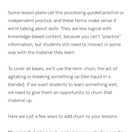
Some lesson plans call this processing
guided practice
or
independent practice
, and these terms make sense if
we’re talking about skills. They are less logical with
knowledge-based content, because you can’t “practice”
information, but students still need to interact in some
way with the material they learn.
To cover all bases, we’ll use the term
churn
, the act of
agitating or breaking something up (like liquid in a
blender). If we want students to learn something well,
we need to give them an opportunity to churn that
material up.
Here are just a few ways to add churn to your lessons: