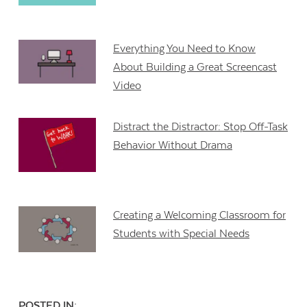
Everything You Need to Know
About Building a Great Screencast
Video
Distract the Distractor: Stop Off-Task
Behavior Without Drama
Creating a Welcoming Classroom for
Students with Special Needs
POSTED IN: