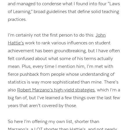
and managed to condense what I found into four “Laws
of Learning,” broad guidelines that define solid teaching
practices.
I’m certainly not the first person to do this:
John
Hattie’s
work to rank various influences on student
achievement has been groundbreaking, but I have often
felt confused about what some of his terms actually
mean. Plus, every time I mention him, I’m met with
fierce pushback from people whose understanding of
statistics is way more sophisticated than mine. There’s
also
Robert Marzano’s high-yield strategies
, which I’m a
big fan of, but I’ve learned a few things over the last few
years that aren’t covered by those.
So here I’m offering my own list, shorter than
Marzano’s, a LOT shorter than Hattie’s, and not nearly