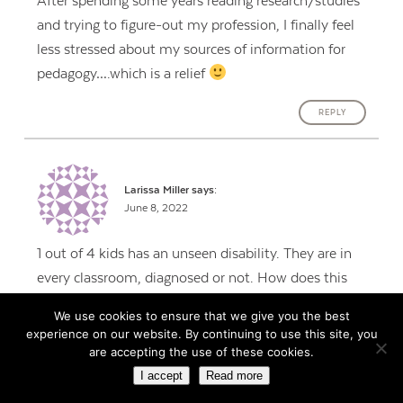
After spending some years reading research/studies
and trying to figure-out my profession, I finally feel
less stressed about my sources of information for
pedagogy….which is a relief
REPLY
Larissa Miller
says:
June 8, 2022
1 out of 4 kids has an unseen disability. They are in
every classroom, diagnosed or not. How does this
work with kids who have learning disabilities,
We use cookies to ensure that we give you the best
attention problems, or autism? Seems like the
experience on our website. By continuing to use this site, you
principles could work. I would love to hear some
are accepting the use of these cookies.
specifics.
I accept
Read more