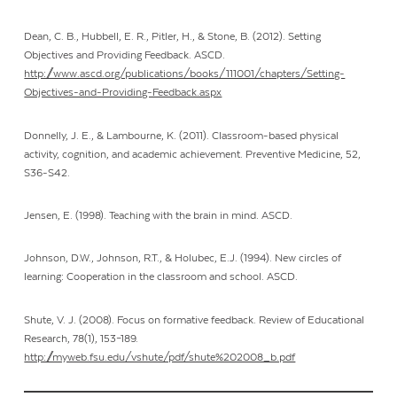
Dean, C. B., Hubbell, E. R., Pitler, H., & Stone, B. (2012). Setting
Objectives and Providing Feedback. ASCD.
http://www.ascd.org/publications/books/111001/chapters/Setting-
Objectives-and-Providing-Feedback.aspx
Donnelly, J. E., & Lambourne, K. (2011). Classroom-based physical
activity, cognition, and academic achievement. Preventive Medicine, 52,
S36-S42.
Jensen, E. (1998). Teaching with the brain in mind
.
ASCD.
Johnson, D.W., Johnson, R.T., & Holubec, E.J. (1994). New circles of
learning: Cooperation in the classroom and school. ASCD.
Shute, V. J. (2008). Focus on formative feedback. Review of Educational
Research, 78(1), 153–189.
http://myweb.fsu.edu/vshute/pdf/shute%202008_b.pdf