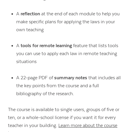
A
reflection
at the end of each module to help you
make specific plans for applying the laws in your
own teaching
A
tools for remote learning
feature that lists tools
you can use to apply each law in remote teaching
situations
A 22-page PDF of
summary notes
that includes all
the key points from the course and a full
bibliography of the research.
The course is available to single users, groups of five or
ten, or a whole-school license if you want it for every
teacher in your building.
Learn more about the course