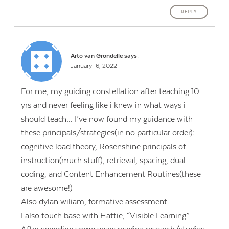
REPLY
Arto van Grondelle
says:
January 16, 2022
For me, my guiding constellation after teaching 10
yrs and never feeling like i knew in what ways i
should teach… I’ve now found my guidance with
these principals/strategies(in no particular order):
cognitive load theory, Rosenshine principals of
instruction(much stuff), retrieval, spacing, dual
coding, and Content Enhancement Routines(these
are awesome!)
Also dylan wiliam, formative assessment.
I also touch base with Hattie, “Visible Learning”.