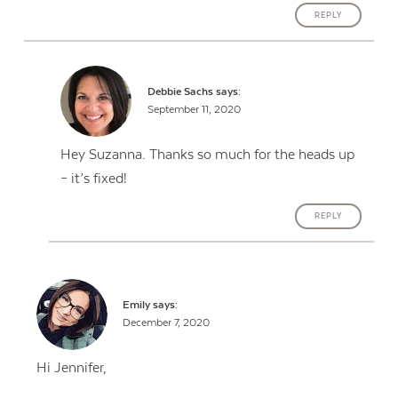
REPLY
Debbie Sachs
says:
September 11, 2020
Hey Suzanna. Thanks so much for the heads up
– it’s fixed!
REPLY
Emily
says:
December 7, 2020
Hi Jennifer,