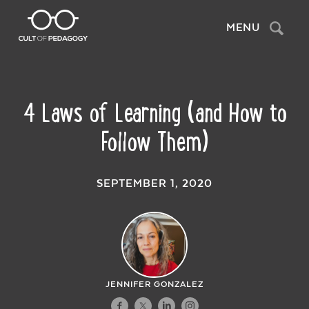
Search
MENU
4 Laws of Learning (and How to
Follow Them)
SEPTEMBER 1, 2020
JENNIFER GONZALEZ