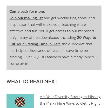
Come back for more.
Join our mailing list
and get weekly tips, tools, and
inspiration that will make your teaching more
effective and fun. You’ll get access to our members-
only library of free downloads, including
20 Ways to
Cut Your Grading Time in Half
, the e-booklet that
has helped thousands of teachers save time on
grading. Over 50,000 teachers have already joined—
come on in.
WHAT TO READ NEXT
Are Your Diversity Strategies Missing
the Mark? Nine Ways to Get it Right