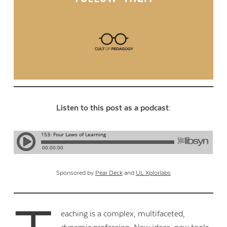
Listen to this post as a podcast:
Sponsored by
Pear Deck
and
UL Xplorlabs
eaching is a complex, multifaceted,