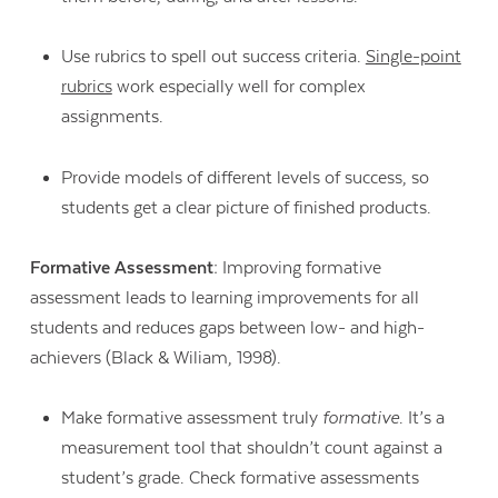
Use rubrics to spell out success criteria.
Single-point
rubrics
work especially well for complex
assignments.
Provide models of different levels of success, so
students get a clear picture of finished products.
Formative Assessment:
Improving formative
assessment leads to learning improvements for all
students and reduces gaps between low- and high-
achievers (Black & Wiliam, 1998).
Make formative assessment truly
formative
. It’s a
measurement tool that shouldn’t count against a
student’s grade. Check formative assessments