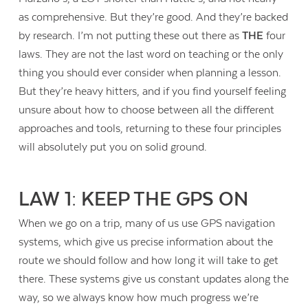
as comprehensive. But they’re good. And they’re backed
by research. I’m not putting these out there as
THE
four
laws. They are not the last word on teaching or the only
thing you should ever consider when planning a lesson.
But they’re heavy hitters, and if you find yourself feeling
unsure about how to choose between all the different
approaches and tools, returning to these four principles
will absolutely put you on solid ground.
LAW 1: KEEP THE GPS ON
When we go on a trip, many of us use GPS navigation
systems, which give us precise information about the
route we should follow and how long it will take to get
there. These systems give us constant updates along the
way, so we always know how much progress we’re