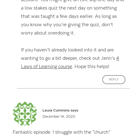
a low stakes quiz the next day on something
that was taught a few days earlier. As long as
you know why you’re giving the quiz, don’t
worry about overdoing it.
If you haven’t already looked into it and are
wanting to go a bit deeper, check out Jenn’s
4
Laws of Learning course
. Hope this helps!
REPLY
Laura Cummins
says:
December 14, 2020
Fantastic episode. I struggle with the “church”