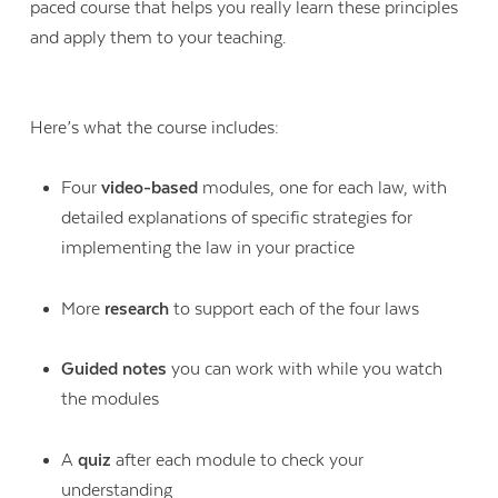
paced course that helps you really learn these principles
and apply them to your teaching.
Here’s what the course includes:
Four
video-based
modules, one for each law, with
detailed explanations of specific strategies for
implementing the law in your practice
More
research
to support each of the four laws
Guided notes
you can work with while you watch
the modules
A
quiz
after each module to check your
understanding