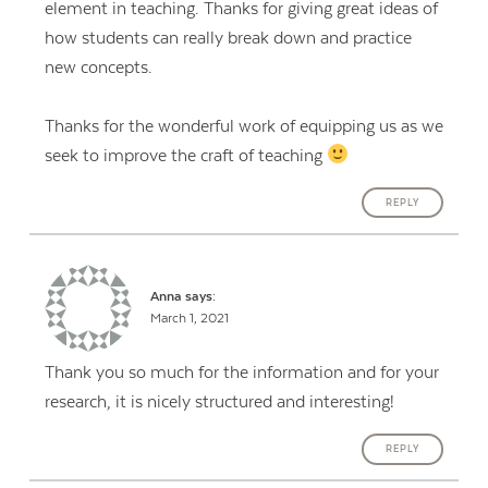
element in teaching. Thanks for giving great ideas of
how students can really break down and practice
new concepts.
Thanks for the wonderful work of equipping us as we
seek to improve the craft of teaching
REPLY
Anna
says:
March 1, 2021
Thank you so much for the information and for your
research, it is nicely structured and interesting!
REPLY