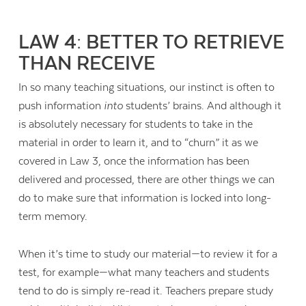
LAW 4: BETTER TO RETRIEVE
THAN RECEIVE
In so many teaching situations, our instinct is often to
push information
into
students’ brains. And although it
is absolutely necessary for students to take in the
material in order to learn it, and to “churn” it as we
covered in Law 3, once the information has been
delivered and processed, there are other things we can
do to make sure that information is locked into long-
term memory.
When it’s time to study our material—to review it for a
test, for example—what many teachers and students
tend to do is simply re-read it. Teachers prepare study