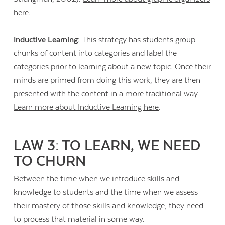
here
.
Inductive Learning:
This strategy has students group
chunks of content into categories and label the
categories prior to learning about a new topic. Once their
minds are primed from doing this work, they are then
presented with the content in a more traditional way.
Learn more about Inductive Learning here
.
LAW 3: TO LEARN, WE NEED
TO CHURN
Between the time when we introduce skills and
knowledge to students and the time when we assess
their mastery of those skills and knowledge, they need
to process that material in some way.