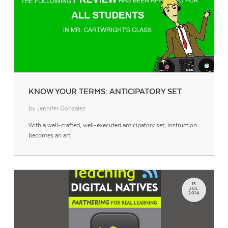
KNOW YOUR TERMS: ANTICIPATORY SET
by Jennifer Gonzalez
With a well-crafted, well-executed anticipatory set, instruction
becomes an art.
15
JUL
2014