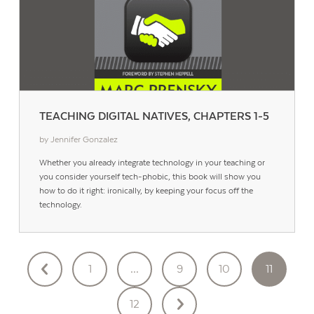
TEACHING DIGITAL NATIVES, CHAPTERS 1-5
by Jennifer Gonzalez
Whether you already integrate technology in your teaching or
you consider yourself tech-phobic, this book will show you
how to do it right: ironically, by keeping your focus off the
technology.
POSTS
1
…
9
10
11
PAGINATION
12