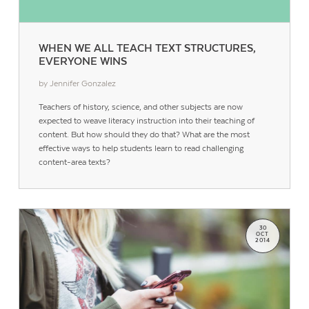
WHEN WE ALL TEACH TEXT STRUCTURES,
EVERYONE WINS
by Jennifer Gonzalez
Teachers of history, science, and other subjects are now
expected to weave literacy instruction into their teaching of
content. But how should they do that? What are the most
Contact Us
effective ways to help students learn to read challenging
content-area texts?
30
OCT
2014