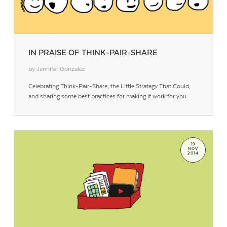
IN PRAISE OF THINK-PAIR-SHARE
by Jennifer Gonzalez
Celebrating Think-Pair-Share, the Little Strategy That Could,
and sharing some best practices for making it work for you.
19
NOV
2014