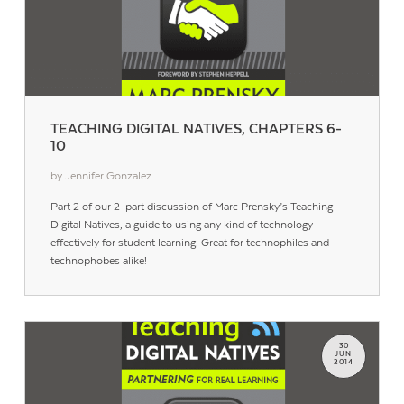
TEACHING DIGITAL NATIVES, CHAPTERS 6-
10
by Jennifer Gonzalez
Part 2 of our 2-part discussion of Marc Prensky’s Teaching
Digital Natives, a guide to using any kind of technology
effectively for student learning. Great for technophiles and
technophobes alike!
30
JUN
2014