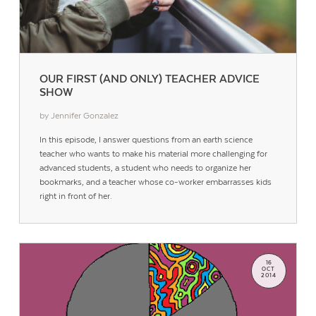
OUR FIRST (AND ONLY) TEACHER ADVICE
SHOW
by Jennifer Gonzalez
In this episode, I answer questions from an earth science
teacher who wants to make his material more challenging for
advanced students, a student who needs to organize her
bookmarks, and a teacher whose co-worker embarrasses kids
right in front of her.
16
OCT
2014