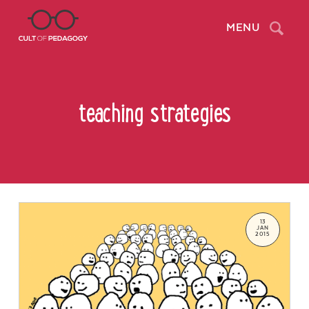
Search
MENU
teaching strategies
13
JAN
2015