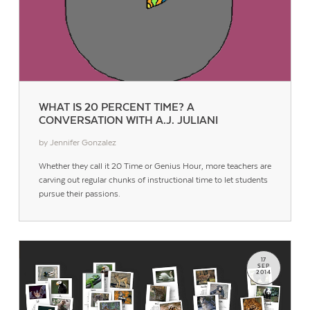
WHAT IS 20 PERCENT TIME? A
CONVERSATION WITH A.J. JULIANI
by Jennifer Gonzalez
Whether they call it 20 Time or Genius Hour, more teachers are
carving out regular chunks of instructional time to let students
pursue their passions.
17
SEP
2014