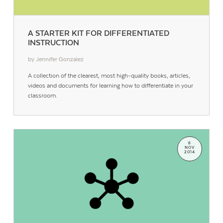
A STARTER KIT FOR DIFFERENTIATED
INSTRUCTION
by Jennifer Gonzalez
A collection of the clearest, most high-quality books, articles,
videos and documents for learning how to differentiate in your
classroom.
6
NOV
2014