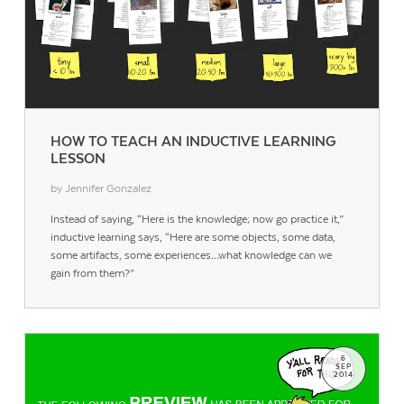
HOW TO TEACH AN INDUCTIVE LEARNING
LESSON
by Jennifer Gonzalez
Instead of saying, “Here is the knowledge; now go practice it,”
inductive learning says, “Here are some objects, some data,
some artifacts, some experiences…what knowledge can we
gain from them?”
6
SEP
2014