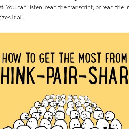
t. You can listen, read the transcript, or read the 
es it all.