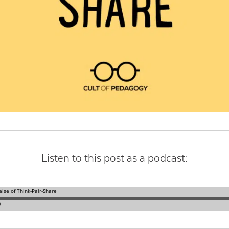
Contact Us
Listen to this post as a podcast: