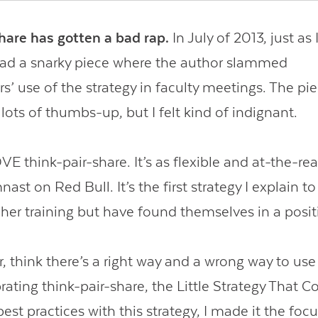
hare has gotten a bad rap.
In July of 2013, just as 
 read a snarky piece where the author slammed
s’ use of the strategy in faculty meetings. The pie
 lots of thumbs-up, but I felt kind of indignant.
E think-pair-share. It’s as flexible and at-the-rea
ast on Red Bull. It’s the first strategy I explain 
her training but have found themselves in a posit
, think there’s a right way and a wrong way to use 
rating think-pair-share, the Little Strategy That C
st practices with this strategy, I made it the foc