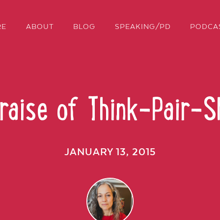
RE
ABOUT
BLOG
SPEAKING/PD
PODCA
Praise of Think-Pair-S
JANUARY 13, 2015