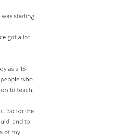
I was starting
ce got a lot
dy as a 16-
to people who
ion to teach.
it. So for the
ould, and to
us of my