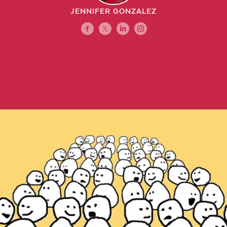
JENNIFER GONZALEZ