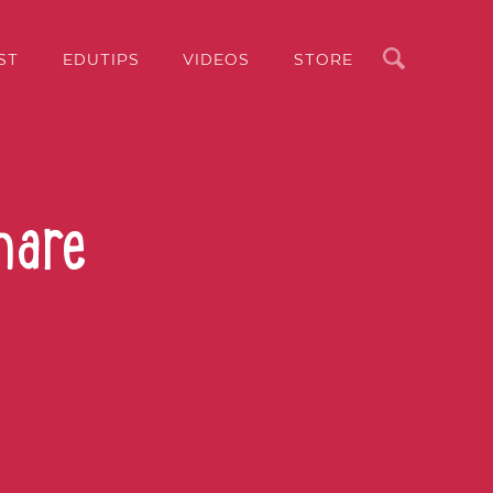
Search
ST
EDUTIPS
VIDEOS
STORE
hare