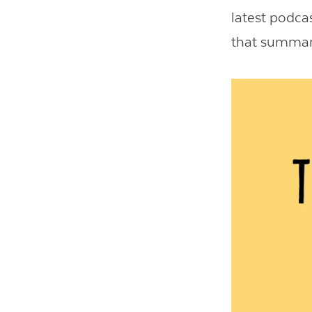
latest podcas
that summariz