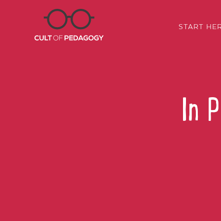
START HE
In 
SHARE: