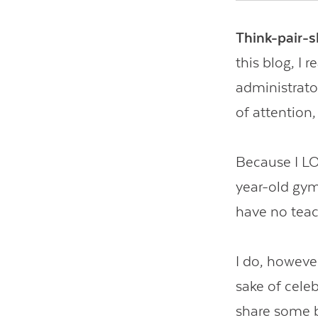
Think-pair-s
this blog, I
administrator
of attention,
Because I LOV
year-old gymn
have no teac
I do, however
sake of celeb
share some be