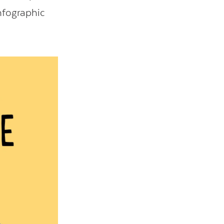
infographic