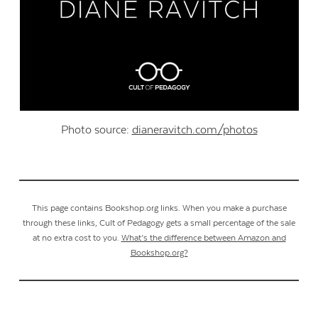
Photo source:
dianeravitch.com/photos
This page contains Bookshop.org links. When you make a purchase
through these links, Cult of Pedagogy gets a small percentage of the sale
at no extra cost to you.
What’s the difference between Amazon and
Bookshop.org?