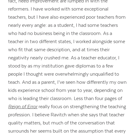
fact, need improvement are lumped in with the
reformers. I have worked with some exceptional
teachers, but I have also experienced poor teachers from
nearly every angle: as a student, I had some teachers
who had no business being in the classroom. As a
teacher in two different states, I worked alongside some
who fit that same description, and at times their
negativity nearly crushed me. As a teacher educator, I
stood by as my institution gave diplomas to a few
people I thought were overwhelmingly unqualified to
teach. And as a parent, I’ve seen how differently my own
kids experience school from year to year, depending on
who is leading their classroom. Less than four pages of
Reign of Error
really focus on strengthening the teaching
profession. I believe Ravitch when she says that teacher
quality matters, but much of the conversation that
surrounds her seems built on the assumption that every