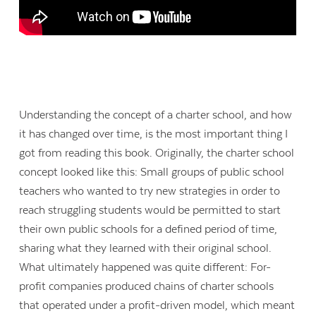
Understanding the concept of a charter school, and how
it has changed over time, is the most important thing I
got from reading this book. Originally, the charter school
concept looked like this: Small groups of public school
teachers who wanted to try new strategies in order to
reach struggling students would be permitted to start
their own public schools for a defined period of time,
sharing what they learned with their original school.
What ultimately happened was quite different: For-
profit companies produced chains of charter schools
that operated under a profit-driven model, which meant