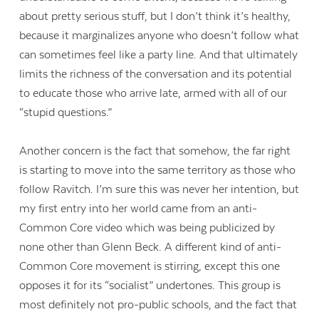
about pretty serious stuff, but I don’t think it’s healthy,
because it marginalizes anyone who doesn’t follow what
can sometimes feel like a party line. And that ultimately
limits the richness of the conversation and its potential
to educate those who arrive late, armed with all of our
“stupid questions.”
Another concern is the fact that somehow, the far right
is starting to move into the same territory as those who
follow Ravitch. I’m sure this was never her intention, but
my first entry into her world came from an anti-
Common Core video which was being publicized by
none other than Glenn Beck. A different kind of anti-
Common Core movement is stirring, except this one
opposes it for its “socialist” undertones. This group is
most definitely not pro-public schools, and the fact that