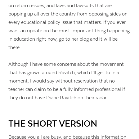
on reform issues, and laws and lawsuits that are
popping up all over the country from opposing sides on
every educational policy issue that matters. If you ever
want an update on the most important thing happening
in education right now, go to her blog and it will be
there.
Although I have some concerns about the movement
that has grown around Ravitch, which I’ll get to in a
moment, I would say without reservation that no
teacher can claim to be a fully informed professional if
they do not have Diane Ravitch on their radar.
THE SHORT VERSION
Because you all are busy, and because this information