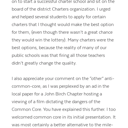
on to start a successful charter school and sit on the
board of the district Charters organization. I urged
and helped several students to apply for certain
charters that I thought would make the best option
for them, (even though there wasn’t a great chance
they would win the lottery). Many charters were the
best options, because the reality of many of our
public schools was that firing all those teachers
didn’t greatly change the quality.
I also appreciate your comment on the “other” anti-
common-core, as I was perplexed by an ad in the
local paper for a John Birch Chapter hosting a
viewing of a film dictating the dangers of the
Common Core. You have explained this further. I too
welcomed common core in its initial presentation. It
was most certainly a better alternative to the mile-