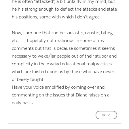
he is often “attacked”, a bit unfairly in my mind, but
he his strong enough to deflect the attacks and state
his positions, some with which I don’t agree.
Now, I am one that can be sarcastic, caustic, biting
etc. . . , hopefully not malicious in some of my
comments but that is because sometimes it seems
necessary to wake/jar people out of their stupor and
complicity in the myriad educational malpractices
which are foisted upon us by those who have never
or barely taught.
Have your voice amplified by coming over and
commenting on the issues that Diane raises on a
daily basis.
REPLY