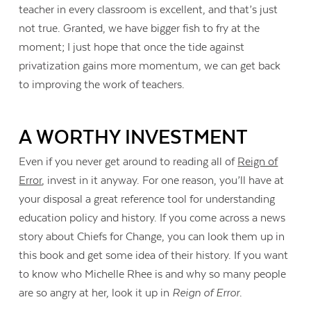
teacher in every classroom is excellent, and that’s just
not true. Granted, we have bigger fish to fry at the
moment; I just hope that once the tide against
privatization gains more momentum, we can get back
to improving the work of teachers.
A WORTHY INVESTMENT
Even if you never get around to reading all of
Reign of
Error
, invest in it anyway. For one reason, you’ll have at
your disposal a great reference tool for understanding
education policy and history. If you come across a news
story about Chiefs for Change, you can look them up in
this book and get some idea of their history. If you want
to know who Michelle Rhee is and why so many people
are so angry at her, look it up in
Reign of Error
.