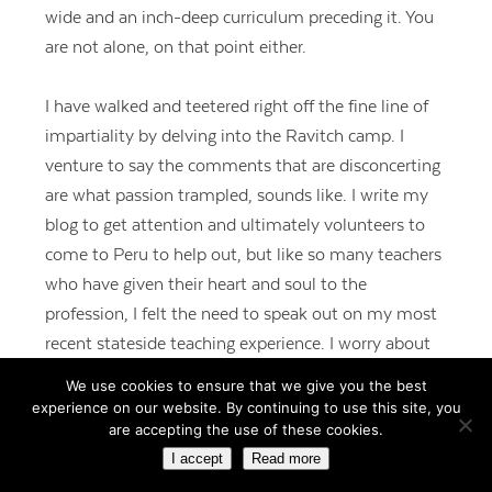
wide and an inch-deep curriculum preceding it. You
are not alone, on that point either.
I have walked and teetered right off the fine line of
impartiality by delving into the Ravitch camp. I
venture to say the comments that are disconcerting
are what passion trampled, sounds like. I write my
blog to get attention and ultimately volunteers to
come to Peru to help out, but like so many teachers
who have given their heart and soul to the
profession, I felt the need to speak out on my most
recent stateside teaching experience. I worry about
taking a stance, but I worry more about not taking a
We use cookies to ensure that we give you the best
stance. Hence, I decided taking a stand on how I feel
experience on our website. By continuing to use this site, you
are accepting the use of these cookies.
about the current education climate is warranted.
I accept
Read more