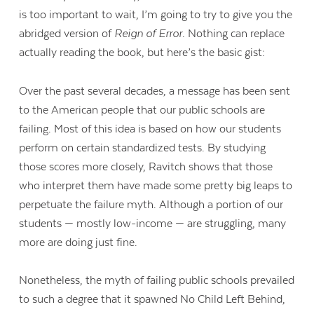
is too important to wait, I’m going to try to give you the
abridged version of
Reign of Error
. Nothing can replace
actually reading the book, but here’s the basic gist:
Over the past several decades, a message has been sent
to the American people that our public schools are
failing. Most of this idea is based on how our students
perform on certain standardized tests. By studying
those scores more closely, Ravitch shows that those
who interpret them have made some pretty big leaps to
perpetuate the failure myth. Although a portion of our
students — mostly low-income — are struggling, many
more are doing just fine.
Contact Us
Nonetheless, the myth of failing public schools prevailed
to such a degree that it spawned No Child Left Behind,