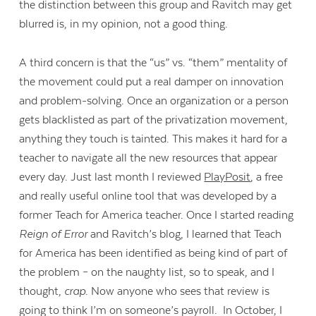
the distinction between this group and Ravitch may get
blurred is, in my opinion, not a good thing.
A third concern is that the “us” vs. “them” mentality of
the movement could put a real damper on innovation
and problem-solving. Once an organization or a person
gets blacklisted as part of the privatization movement,
anything they touch is tainted. This makes it hard for a
teacher to navigate all the new resources that appear
every day. Just last month I reviewed
PlayPosit
, a free
and really useful online tool that was developed by a
former Teach for America teacher. Once I started reading
Reign of Error
and Ravitch’s blog, I learned that Teach
for America has been identified as being kind of part of
the problem – on the naughty list, so to speak, and I
thought,
crap
. Now anyone who sees that review is
going to think I’m on someone’s payroll. In October, I