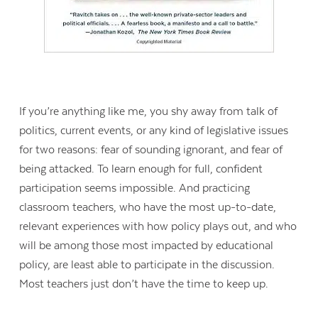
If you’re anything like me, you shy away from talk of
politics, current events, or any kind of legislative issues
for two reasons: fear of sounding ignorant, and fear of
being attacked. To learn enough for full, confident
participation seems impossible. And practicing
classroom teachers, who have the most up-to-date,
relevant experiences with how policy plays out, and who
will be among those most impacted by educational
policy, are least able to participate in the discussion.
Most teachers just don’t have the time to keep up.