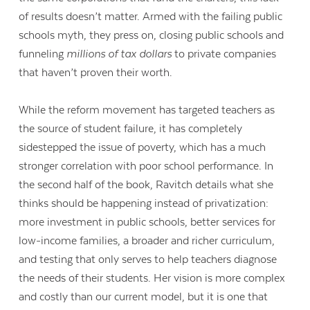
of results doesn’t matter. Armed with the failing public
schools myth, they press on, closing public schools and
funneling
millions of tax dollars
to private companies
that haven’t proven their worth.
While the reform movement has targeted teachers as
the source of student failure, it has completely
sidestepped the issue of poverty, which has a much
stronger correlation with poor school performance. In
the second half of the book, Ravitch details what she
thinks should be happening instead of privatization:
more investment in public schools, better services for
low-income families, a broader and richer curriculum,
and testing that only serves to help teachers diagnose
the needs of their students. Her vision is more complex
and costly than our current model, but it is one that