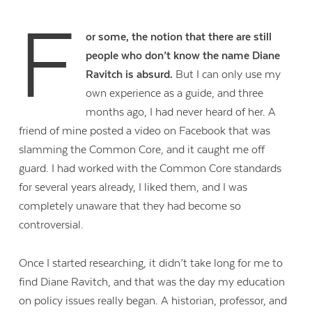
F
or some, the notion that there are still
people who don’t know the name Diane
Ravitch is absurd.
But I can only use my
own experience as a guide, and three
months ago, I had never heard of her. A
friend of mine posted a video on Facebook that was
slamming the Common Core, and it caught me off
guard. I had worked with the Common Core standards
for several years already, I liked them, and I was
completely unaware that they had become so
controversial.
Once I started researching, it didn’t take long for me to
find Diane Ravitch, and that was the day my education
on policy issues really began. A historian, professor, and