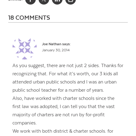
18 COMMENTS
Joe Nathan
says:
January 30, 2014
As you suggest, there are not just 2 sides. Thanks for
recognizing that. For what it’s worth, our 3 kids all
attended urban public schools and I was an urban
public school teacher for a number of years.
Also, have worked with charter schools since the
first law was adopted, I can tell you that the vast
majority of charters are not run by for-profit
companies.
We work with both district & charter schools. for