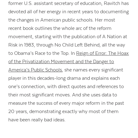
former U.S. assistant secretary of education, Ravitch has
devoted all of her energy in recent years to documenting
the changes in American public schools. Her most
recent book outlines the whole arc of the reform
movement, starting with the publication of A Nation at
Risk in 1983, through No Child Left Behind, all the way
to Obama’s Race to the Top. In
Reign of Error: The Hoax
of the Privatization Movement and the Danger to
America’s Public Schools
, she names every significant
player in this decades-long drama and explains each
one’s connection, with direct quotes and references to
their most significant moves. And she uses data to
measure the success of every major reform in the past
20 years, demonstrating exactly why most of them
have been really bad ideas.