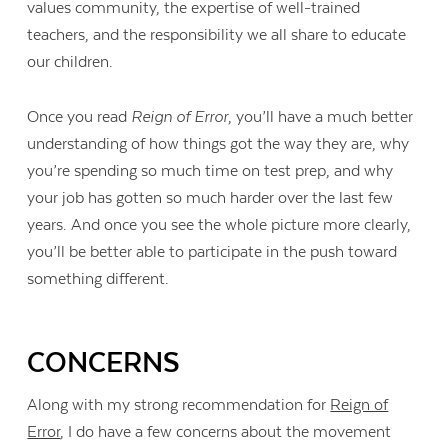
values community, the expertise of well-trained
teachers, and the responsibility we all share to educate
our children.
Once you read
Reign of Error
, you’ll have a much better
understanding of how things got the way they are, why
you’re spending so much time on test prep, and why
your job has gotten so much harder over the last few
years. And once you see the whole picture more clearly,
you’ll be better able to participate in the push toward
something different.
CONCERNS
Along with my strong recommendation for
Reign of
Error
, I do have a few concerns about the movement