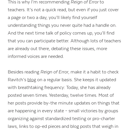
This is why I’m recommending
Reign of Error
to
teachers. It’s not a quick read, but even if you just cover
a page or two a day, you’ll likely find yourself
understanding things you never quite had a handle on.
And the next time talk of policy comes up, you’ll find
that you can participate better. Although lots of teachers
are already out there, debating these issues, more
informed voices are needed.
Besides reading
Reign of Error
, make it a habit to check
Ravitch’s
blog
on a regular basis. She keeps it updated
with breathtaking frequency: Today, she has already
posted seven times. Yesterday, twelve times. Most of
her posts provide by-the minute updates on things that
are happening in every state – small victories by groups
organizing against standardized testing or pro-charter
laws, links to op-ed pieces and blog posts that weigh in