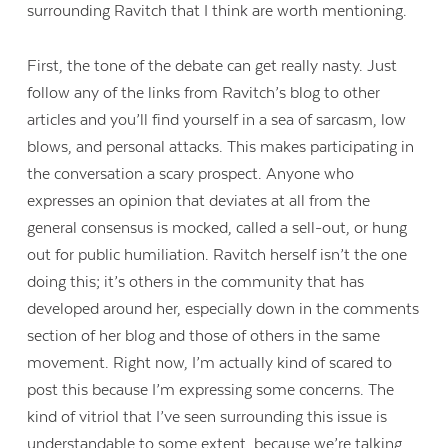
surrounding Ravitch that I think are worth mentioning.
First, the tone of the debate can get really nasty. Just
follow any of the links from Ravitch’s blog to other
articles and you’ll find yourself in a sea of sarcasm, low
blows, and personal attacks. This makes participating in
the conversation a scary prospect. Anyone who
expresses an opinion that deviates at all from the
general consensus is mocked, called a sell-out, or hung
out for public humiliation. Ravitch herself isn’t the one
doing this; it’s others in the community that has
developed around her, especially down in the comments
section of her blog and those of others in the same
movement. Right now, I’m actually kind of scared to
post this because I’m expressing some concerns. The
kind of vitriol that I’ve seen surrounding this issue is
understandable to some extent, because we’re talking