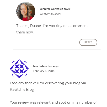
Jennifer Gonzalez
says:
January 31, 2014
Thanks, Duane. I’m working on a comment
there now.
REPLY
teachateacher
says:
February 4, 2014
I too am thankful for discovering your blog via
Ravitch’s Blog.
Your review was relevant and spot on in a number of