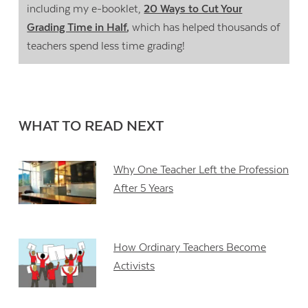
including my e-booklet,
20 Ways to Cut Your
Grading Time in Half
,
which has helped thousands of
teachers spend less time grading!
WHAT TO READ NEXT
Why One Teacher Left the Profession
After 5 Years
How Ordinary Teachers Become
Activists