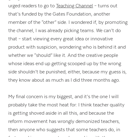
urged readers to go to
Teaching Channel
– turns out
that’s funded by the Gates Foundation, another
member of the “other” side. I wondered if, by promoting
the channel, I was already picking teams. We can’t do
that – start viewing every great idea or innovative
product with suspicion, wondering who is behind it and
whether we “should” like it. And the creative people
whose ideas end up getting scooped up by the wrong
side shouldn’t be punished, either, because my guess is,
they know about as much as I did three months ago.
My final concern is my biggest, and it’s the one I will
probably take the most heat for: I think teacher quality
is getting shoved aside in all this, and because the
reform movement has wrongly demonized teachers,
then anyone who suggests that some teachers do, in