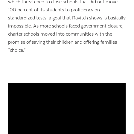
which threatened to close schools that did not move
100 percent of its students to proficiency on
standardized tests, a goal that Ravitch shows is basically
impossible. As more schools faced government closure,
charter schools moved into communities with the
promise of saving their children and offering families
“choice.”