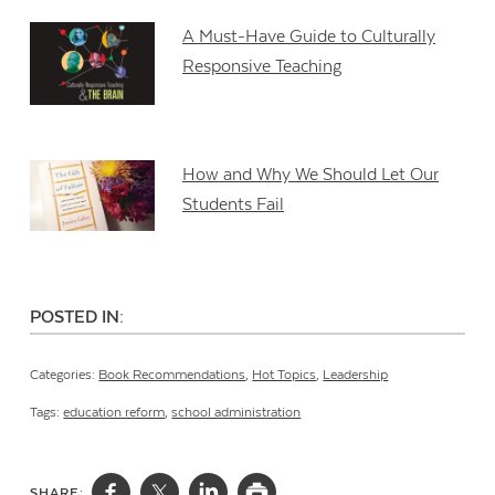
A Must-Have Guide to Culturally
Responsive Teaching
How and Why We Should Let Our
Students Fail
POSTED IN:
Categories:
Book Recommendations
,
Hot Topics
,
Leadership
Tags:
education reform
,
school administration
SHARE: