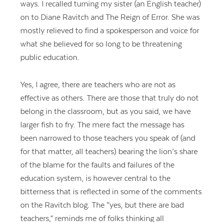
ways. I recalled turning my sister (an English teacher)
on to Diane Ravitch and The Reign of Error. She was
mostly relieved to find a spokesperson and voice for
what she believed for so long to be threatening
public education.
Yes, I agree, there are teachers who are not as
effective as others. There are those that truly do not
belong in the classroom, but as you said, we have
larger fish to fry. The mere fact the message has
been narrowed to those teachers you speak of (and
for that matter, all teachers) bearing the lion’s share
of the blame for the faults and failures of the
education system, is however central to the
bitterness that is reflected in some of the comments
on the Ravitch blog. The “yes, but there are bad
teachers,” reminds me of folks thinking all