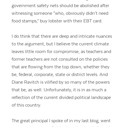
government safety nets should be abolished after
witnessing someone “who, obviously didn’t need
food stamps,” buy lobster with their EBT card.
I do think that there are deep and intricate nuances
to the argument, but I believe the current climate
leaves little room for compromise, as teachers and
former teachers are not consulted on the policies
that are flowing from the top down, whether they
be, federal, corporate, state or district levels. And
Diane Ravitch is vilified by so many of the powers
that be, as well. Unfortunately, it is in as much a
reflection of the current divided political landscape
of this country.
The great principal I spoke of in my last blog, went