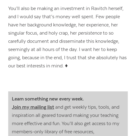
You’ll also be making an investment in Ravitch herself,
and I would say that’s money well spent. Few people
have her background knowledge, her experience, her
singular focus, and holy crap, her
persistence
to so
carefully document and disseminate this knowledge,
seemingly at all hours of the day. I want her to keep
going, because in the end, I trust that she absolutely has
our best interests in mind. ♦
Learn something new every week.
Join my mailing list
and get weekly tips, tools, and
inspiration all geared toward making your teaching
more effective and fun. You’ll also get access to my
members-only library of free resources,