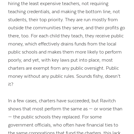
hiring the least expensive teachers, not requiring
teaching credentials, and making the bottom line, not
students, their top priority. They are run mostly from
outside the communities they serve, and their profits go
there, too. F
or each child they teach, they receive public
money, which effectively drains funds from the local
public schools and makes them more likely to perform
poorly, and yet, with key laws put into place, most
charters are exempt from any public oversight. Public
money without any public rules. Sounds fishy, doesn’t
it?
In a few cases, charters have succeeded, but Ravitch
shows that most perform the same as — or worse than
— the public schools they replaced. For some
government officials, who often have financial ties to
the same corporations that fund the charters, this lack