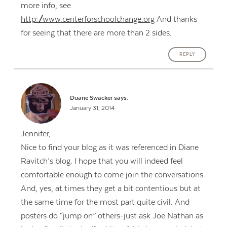
more info, see
http://www.centerforschoolchange.org
And thanks
for seeing that there are more than 2 sides.
REPLY
Duane Swacker
says:
January 31, 2014
Jennifer,
Nice to find your blog as it was referenced in Diane
Ravitch’s blog. I hope that you will indeed feel
comfortable enough to come join the conversations.
And, yes, at times they get a bit contentious but at
the same time for the most part quite civil. And
posters do “jump on” others-just ask Joe Nathan as