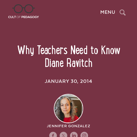
Search
MENU
Why Teachers Need to Know
Diane Ravitch
JANUARY 30, 2014
JENNIFER GONZALEZ