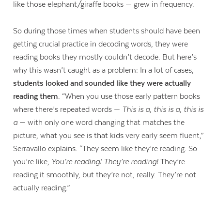
like those elephant/giraffe books — grew in frequency.
So during those times when students should have been
getting crucial practice in decoding words, they were
reading books they mostly couldn’t decode. But here’s
why this wasn’t caught as a problem: In a lot of cases,
students looked and sounded like they were actually
reading them
. “When you use those early pattern books
where there’s repeated words —
This is a, this is a, this is
a
— with only one word changing that matches the
picture, what you see is that kids very early seem fluent,”
Serravallo explains. “They seem like they’re reading. So
you’re like,
You’re reading! They’re reading!
They’re
reading it smoothly, but they’re not, really. They’re not
actually reading.”