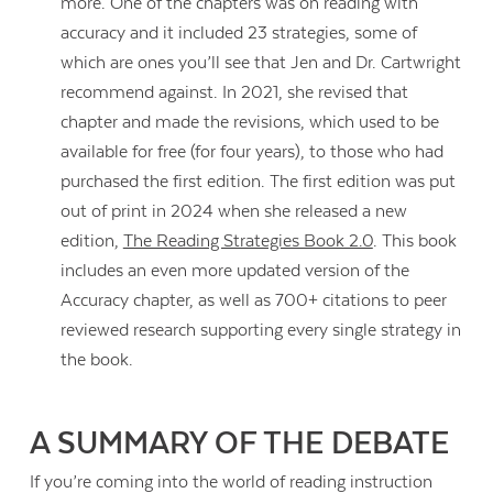
more. One of the chapters was on reading with
accuracy and it included 23 strategies, some of
which are ones you’ll see that Jen and Dr. Cartwright
recommend against. In 2021, she revised that
chapter and made the revisions, which used to be
available for free (for four years), to those who had
purchased the first edition. The first edition was put
out of print in 2024 when she released a new
edition,
The Reading Strategies Book 2.0
. This book
includes an even more updated version of the
Accuracy chapter, as well as 700+ citations to peer
reviewed research supporting every single strategy in
the book.
Contact Us
A SUMMARY OF THE DEBATE
If you’re coming into the world of reading instruction