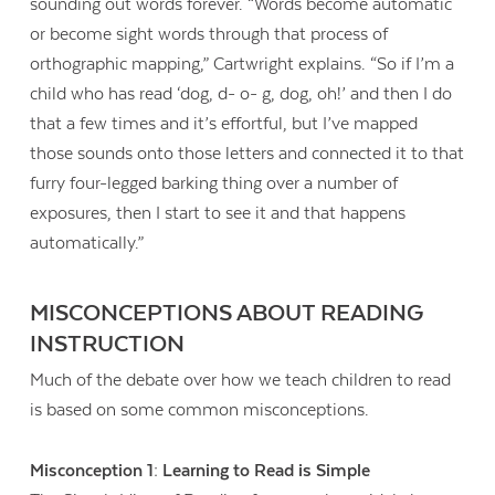
sounding out words forever. “Words become automatic
or become sight words through that process of
orthographic mapping,” Cartwright explains. “So if I’m a
child who has read ‘dog, d- o- g, dog, oh!’ and then I do
that a few times and it’s effortful, but I’ve mapped
those sounds onto those letters and connected it to that
furry four-legged barking thing over a number of
exposures, then I start to see it and that happens
automatically.”
MISCONCEPTIONS ABOUT READING
INSTRUCTION
Much of the debate over how we teach children to read
is based on some common misconceptions.
Misconception 1: Learning to Read is Simple