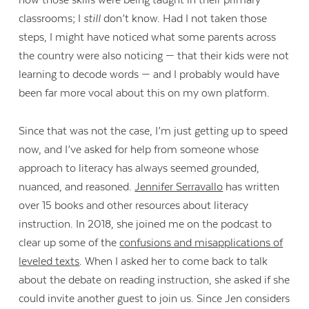
how those skills were being taught in their primary
classrooms; I
still
don’t know. Had I not taken those
steps, I might have noticed what some parents across
the country were also noticing — that their kids were not
learning to decode words — and I probably would have
been far more vocal about this on my own platform.
Since that was not the case, I’m just getting up to speed
now, and I’ve asked for help from someone whose
approach to literacy has always seemed grounded,
nuanced, and reasoned.
Jennifer Serravallo
has written
over 15 books and other resources about literacy
instruction. In 2018, she joined me on the podcast to
clear up some of the
confusions and misapplications of
leveled texts
. When I asked her to come back to talk
about the debate on reading instruction, she asked if she
could invite another guest to join us. Since Jen considers