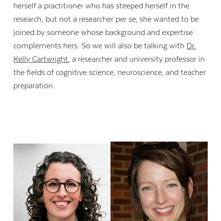
herself a practitioner who has steeped herself in the
research, but not a researcher
per se
, she wanted to be
joined by someone whose background and expertise
complements hers. So we will also be talking with
Dr.
Kelly Cartwright
, a researcher and university professor in
the fields of cognitive science, neuroscience, and teacher
preparation.