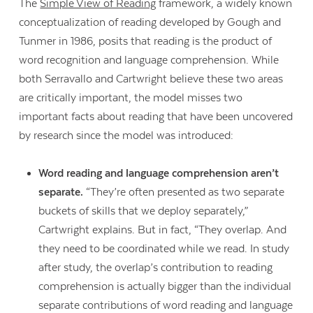
The
Simple View of Reading
framework, a widely known
conceptualization of reading developed by Gough and
Tunmer in 1986, posits that reading is the product of
word recognition and language comprehension. While
both Serravallo and Cartwright believe these two areas
are critically important, the model misses two
important facts about reading that have been uncovered
by research since the model was introduced:
Word reading and language comprehension aren’t
separate.
“They’re often presented as two separate
buckets of skills that we deploy separately,”
Cartwright explains. But in fact, “They overlap. And
they need to be coordinated while we read. In study
after study, the overlap’s contribution to reading
comprehension is actually bigger than the individual
separate contributions of word reading and language