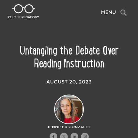
Search
MENU
Untangling the Debate Over
Reading Instruction
AUGUST 20, 2023
JENNIFER GONZALEZ