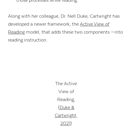
those processes while reading.”
Along with her colleague, Dr. Nell Duke, Cartwright has
developed a newer framework, the
Active View of
Reading
model, that adds these two components —into
reading instruction.
The Active
View of
Reading,
(
Duke &
Cartwright,
2021
)