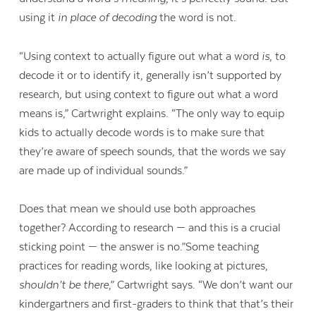
using it
in place of decoding
the word is not.
“Using context to actually figure out what a word
is
, to
decode it or to identify it, generally isn’t supported by
research, but using context to figure out what a word
means is,” Cartwright explains. “The only way to equip
kids to actually decode words is to make sure that
they’re aware of speech sounds, that the words we say
are made up of individual sounds.”
Does that mean we should use both approaches
together? According to research — and this is a crucial
sticking point — the answer is no.”Some teaching
practices for reading words, like looking at pictures,
shouldn’t be there
,” Cartwright says. “We don’t want our
kindergartners and first-graders to think that that’s their