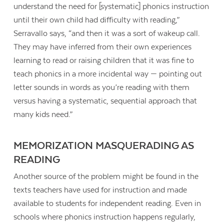
understand the need for [systematic] phonics instruction
until their own child had difficulty with reading,”
Serravallo says, “and then it was a sort of wakeup call.
They may have inferred from their own experiences
learning to read or raising children that it was fine to
teach phonics in a more incidental way — pointing out
letter sounds in words as you’re reading with them
versus having a systematic, sequential approach that
many kids need.”
MEMORIZATION MASQUERADING AS
READING
Another source of the problem might be found in the
texts teachers have used for instruction and made
available to students for independent reading. Even in
schools where phonics instruction happens regularly,