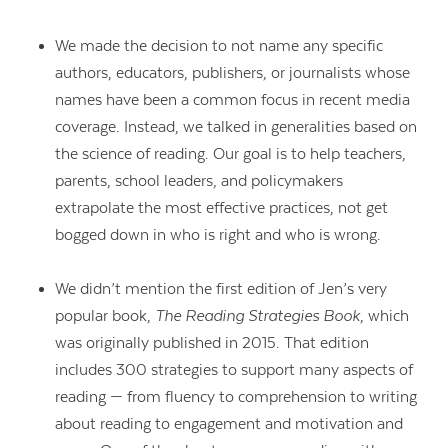
We made the decision to not name any specific
authors, educators, publishers, or journalists whose
names have been a common focus in recent media
coverage. Instead, we talked in generalities based on
the science of reading. Our goal is to help teachers,
parents, school leaders, and policymakers
extrapolate the most effective practices, not get
bogged down in who is right and who is wrong.
We didn’t mention the first edition of Jen’s very
popular book,
The Reading Strategies Book
, which
was originally published in 2015. That edition
includes 300 strategies to support many aspects of
reading — from fluency to comprehension to writing
about reading to engagement and motivation and