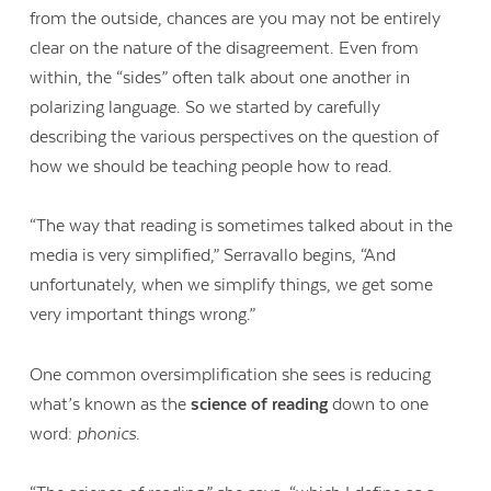
from the outside, chances are you may not be entirely
clear on the nature of the disagreement. Even from
within, the “sides” often talk about one another in
polarizing language. So we started by carefully
describing the various perspectives on the question of
how we should be teaching people how to read.
“The way that reading is sometimes talked about in the
media is very simplified,” Serravallo begins, “And
unfortunately, when we simplify things, we get some
very important things wrong.”
One common oversimplification she sees is reducing
what’s known as the
science of reading
down to one
word:
phonics
.