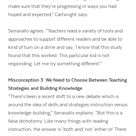
make sure that they’re progressing in ways you had
hoped and expected,” Cartwright says.
Serravallo agrees. “Teachers need a variety of tools and
approaches to support different readers and be able to
kind of turn on a dime and say, ‘I know that this study
found that this worked. This particular kid is not
responding. Let me try something different.’”
Misconception 3: We Need to Choose Between Teaching
Strategies and Building Knowledge
“There’s been a recent shift to a new debate which is
around the idea of skills and strategies instruction versus
knowledge-building,” Serravallo explains. “But this is a
false dichotomy. Like many things with reading
instruction, the answer is ‘both and,’ not ‘either or.’ There