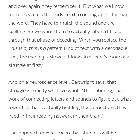
and over again, they remember it. But what we know
from research is that kids need to orthographically map
the word. They have to match the sound and the
spelling. So we want them to actually labor a little bit
through that phase of decoding. When you replace the
This is a, this is a
pattern kind of text with a decodable
text, the reading is slower; it looks like there’s more of a
struggle at first.”
And on a neuroscience level, Cartwright says, that
struggle is exactly what we want. “That laboring, that
work of connecting letters and sounds to figure out what
a word is, that’s actually building the connections they
need in their reading network in their brain.”
This approach doesn’t mean that students will be