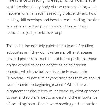
“The science of reading,” she says, “which I define as a
vast interdisciplinary body of research explaining what
happens when a reader is reading proficiently and how
reading skill develops and how to teach reading, involves
so much more than phonics instruction. And so to
reduce it to just phonics is wrong.”
This reduction not only paints the science of reading
advocates as if they don’t value any other strategies
beyond phonics instruction, but it also positions those
on the other side of the debate as being
against
phonics, which she believes is entirely inaccurate.
“Honestly, I’m not sure anyone disagrees that we should
teach phonics to beginning readers.” While there is
disagreement about how much to do so, what approach
to use, and so on, “most … understand the importance
of including instruction in word reading
and
instruction