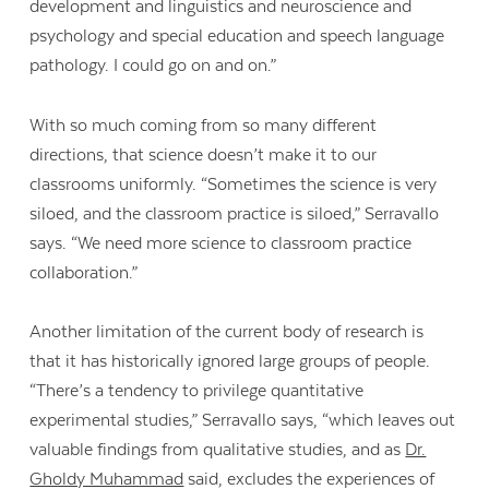
development and linguistics and neuroscience and
psychology and special education and speech language
pathology. I could go on and on.”
With so much coming from so many different
directions, that science doesn’t make it to our
classrooms uniformly. “Sometimes the science is very
siloed, and the classroom practice is siloed,” Serravallo
says. “We need more science to classroom practice
collaboration.”
Another limitation of the current body of research is
that it has historically ignored large groups of people.
“There’s a tendency to privilege quantitative
experimental studies,” Serravallo says, “which leaves out
valuable findings from qualitative studies, and as
Dr.
Gholdy Muhammad
said, excludes the experiences of