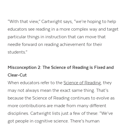
“With that view,” Cartwright says, “we’re hoping to help
educators see reading in a more complex way and target
particular things in instruction that can move that
needle forward on reading achievement for their
students.”
Misconception 2: The Science of Reading is Fixed and
Clear-Cut
When educators refer to the
Science of Reading
, they
may not always mean the exact same thing. That’s
because the Science of Reading continues to evolve as
more contributions are made from many different
disciplines. Cartwright lists just a few of these: “We’ve
got people in cognitive science. There’s human