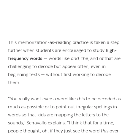
This memorization-as-reading practice is taken a step
further when students are encouraged to study
high-
frequency words
— words like
and, the,
and
of
that are
challenging to decode but appear often, even in
beginning texts — without first working to decode
them.
“You really want even a word like
this
to be decoded as
much as possible or to point out irregular spellings in
words so that kids are mapping the letters to the
sounds,” Serravallo explains. “I think that for a time,
people thought, oh, if they just see the word
this
over