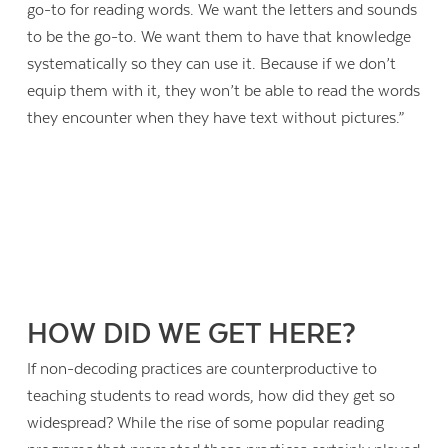
go-to for reading words. We want the letters and sounds
to be the go-to. We want them to have that knowledge
systematically so they can use it. Because if we don’t
equip them with it, they won’t be able to read the words
they encounter when they have text without pictures.”
HOW DID WE GET HERE?
If non-decoding practices are counterproductive to
teaching students to read words, how did they get so
widespread? While the rise of some popular reading