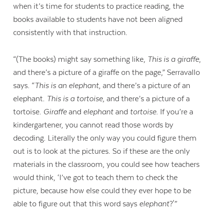
when it’s time for students to practice reading, the
books available to students have not been aligned
consistently with that instruction.
“(The books) might say something like,
This is a giraffe
,
and there’s a picture of a giraffe on the page,” Serravallo
says. “
This is an elephant
, and there’s a picture of an
elephant.
This is a tortoise
, and there’s a picture of a
tortoise.
Giraffe
and
elephant
and
tortoise.
If you’re a
kindergartener, you cannot read those words by
decoding. Literally the only way you could figure them
out is to look at the pictures. So if these are the only
materials in the classroom, you could see how teachers
would think, ‘I’ve got to teach them to check the
picture, because how else could they ever hope to be
able to figure out that this word says
elephant
?'”