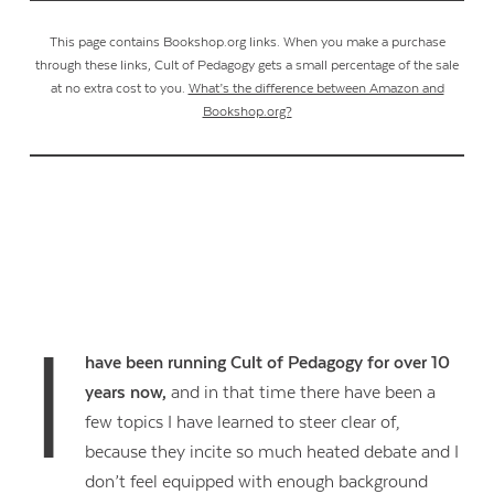
This page contains Bookshop.org links. When you make a purchase
through these links, Cult of Pedagogy gets a small percentage of the sale
at no extra cost to you.
What’s the difference between Amazon and
Bookshop.org?
I
have been running Cult of Pedagogy for over 10
years now,
and in that time there have been a
few topics I have learned to steer clear of,
because they incite so much heated debate and I
don’t feel equipped with enough background