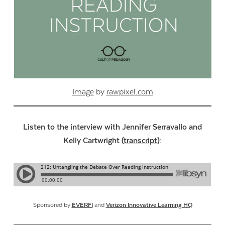
Image
by
rawpixel.com
Listen to the interview with Jennifer Serravallo and
Kelly Cartwright (
transcript
):
Sponsored by
EVERFI
and
Verizon Innovative Learning HQ