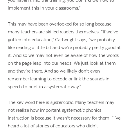
you haven’t had the training, you don’t know how to
implement this in your classrooms.”
This may have been overlooked for so long because
many teachers are skilled readers themselves. “If we’ve
gotten into education,” Cartwright says, “we probably
like reading a little bit and we’re probably pretty good at
it. And so we may not even be aware of how the words
on the page leap into our heads. We just look at them
and they’re there. And so we likely don’t even
remember learning to decode or link the sounds in
speech to print in a systematic way.”
The key word here is
systematic
. Many teachers may
not realize how important
systematic
phonics
instruction is because it wasn’t necessary for them. “I’ve
heard a lot of stories of educators who didn’t