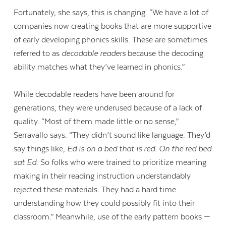
Fortunately, she says, this is changing. “We have a lot of
companies now creating books that are more supportive
of early developing phonics skills. These are sometimes
referred to as
decodable readers
because the decoding
ability matches what they’ve learned in phonics.”
While decodable readers have been around for
generations, they were underused because of a lack of
quality. “Most of them made little or no sense,”
Serravallo says. “They didn’t sound like language. They’d
say things like,
Ed is on a bed that is red. On the red bed
sat Ed
. So folks who were trained to prioritize meaning
making in their reading instruction understandably
rejected these materials. They had a hard time
understanding how they could possibly fit into their
classroom.” Meanwhile, use of the early pattern books —