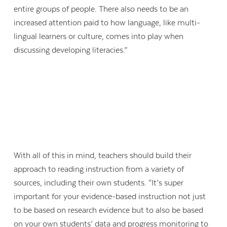
entire groups of people. There also needs to be an
increased attention paid to how language, like multi-
lingual learners or culture, comes into play when
discussing developing literacies.”
With all of this in mind, teachers should build their
approach to reading instruction from a variety of
sources, including their own students. “It’s super
important for your evidence-based instruction not just
to be based on research evidence but to also be based
on your own students’ data and progress monitoring to