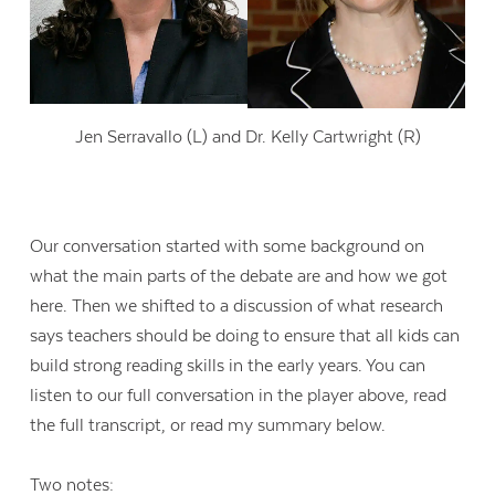
Jen Serravallo (L) and Dr. Kelly Cartwright (R)
Our conversation started with some background on
what the main parts of the debate are and how we got
here. Then we shifted to a discussion of what research
says teachers should be doing to ensure that all kids can
build strong reading skills in the early years. You can
listen to our full conversation in the player above, read
the full transcript, or read my summary below.
Two notes: