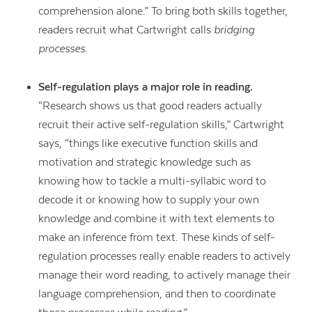
comprehension alone.” To bring both skills together,
readers recruit what Cartwright calls
bridging
processes
.
Self-regulation plays a major role in reading.
“Research shows us that good readers actually
recruit their active self-regulation skills,” Cartwright
says, “things like executive function skills and
motivation and strategic knowledge such as
knowing how to tackle a multi-syllabic word to
decode it or knowing how to supply your own
knowledge and combine it with text elements to
make an inference from text. These kinds of self-
regulation processes really enable readers to actively
manage their word reading, to actively manage their
language comprehension, and then to coordinate