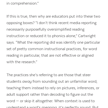
in comprehension.”
If this is true, then why are educators put into these two
opposing boxes? “I don’t think recent media reporting
necessarily purposefully oversimplified reading
instruction or reduced it to phonics alone,” Cartwright
says. “What the reporting did was identify one particular
set of pretty common instructional practices, for word
reading in particular, that are not effective or aligned
with the research.”
The practices she’s referring to are those that steer
students
away
from sounding out an unfamiliar word,
teaching them instead to rely on pictures, inferences, or
adult support rather than decoding to figure out the
word — or skip it altogether. When context is used to
understand a word’s
meaning
, it’s perfectly sound. But