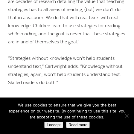
are decades of research detailing the value that teaching
strategies has to all areas of reading, (but) we don’t do
that in a vacuum. We do that with real texts with real
knowledge. Children learn to use strategies for reading
while reading
, and the goal is never that these strategies
are in and of themselves the goal.”
“Strategies without knowledge won’t help students
understand text,” Cartwright adds. “Knowledge without
strategies, again, won’t help students understand text.
Skilled readers do both.”
We use cookies to ensure that we give you the best
experience on our website. By continuing to use this site, you
are accepting the use of these cookies.
I accept
Read more