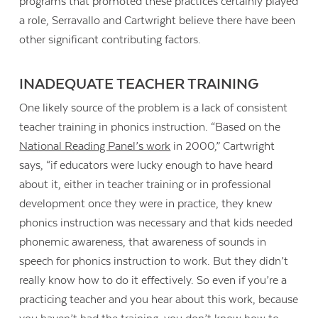
programs that promoted these practices certainly played
a role, Serravallo and Cartwright believe there have been
other significant contributing factors.
INADEQUATE TEACHER TRAINING
One likely source of the problem is a lack of consistent
teacher training in phonics instruction. “Based on the
National Reading Panel’s work
in 2000,” Cartwright
says, “if educators were lucky enough to have heard
about it, either in teacher training or in professional
development once they were in practice, they knew
phonics instruction was necessary and that kids needed
phonemic awareness, that awareness of sounds in
speech for phonics instruction to work. But they didn’t
really know how to do it effectively. So even if you’re a
practicing teacher and you hear about this work, because