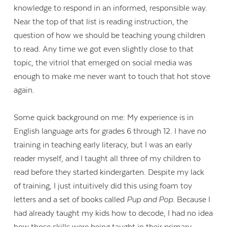
knowledge to respond in an informed, responsible way.
Near the top of that list is reading instruction, the
question of how we should be teaching young children
to read. Any time we got even slightly close to that
topic, the vitriol that emerged on social media was
enough to make me never want to touch that hot stove
again.
Some quick background on me: My experience is in
English language arts for grades 6 through 12. I have no
training in teaching early literacy, but I was an early
reader myself, and I taught all three of my children to
read before they started kindergarten. Despite my lack
of training, I just intuitively did this using foam toy
letters and a set of books called
Pup and Pop
. Because I
had already taught my kids how to decode, I had no idea