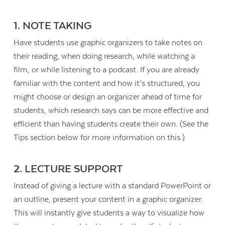
1. NOTE TAKING
Have students use graphic organizers to take notes on
their reading, when doing research, while watching a
film, or while listening to a podcast. If you are already
familiar with the content and how it’s structured, you
might choose or design an organizer ahead of time for
students, which research says can be more effective and
efficient than having students create their own. (See the
Tips section below for more information on this.)
2. LECTURE SUPPORT
Instead of giving a lecture with a standard PowerPoint or
an outline, present your content in a graphic organizer.
This will instantly give students a way to visualize how