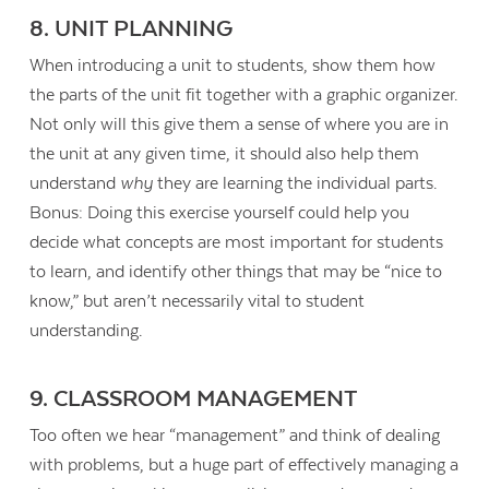
8. UNIT PLANNING
When introducing a unit to students, show them how
the parts of the unit fit together with a graphic organizer.
Not only will this give them a sense of where you are in
the unit at any given time, it should also help them
understand
why
they are learning the individual parts.
Bonus: Doing this exercise yourself could help you
decide what concepts are most important for students
to learn, and identify other things that may be “nice to
know,” but aren’t necessarily vital to student
understanding.
9. CLASSROOM MANAGEMENT
Too often we hear “management” and think of dealing
with problems, but a huge part of effectively managing a