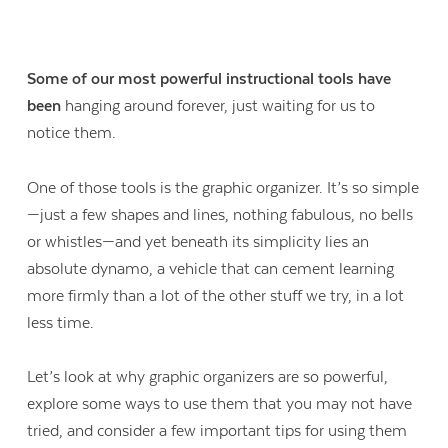
Some of our most powerful instructional tools have
been
hanging around forever, just waiting for us to
notice them.
One of those tools is the graphic organizer. It’s so simple
—just a few shapes and lines, nothing fabulous, no bells
or whistles—and yet beneath its simplicity lies an
absolute dynamo, a vehicle that can cement learning
more firmly than a lot of the other stuff we try, in a lot
less time.
Let’s look at why graphic organizers are so powerful,
explore some ways to use them that you may not have
tried, and consider a few important tips for using them