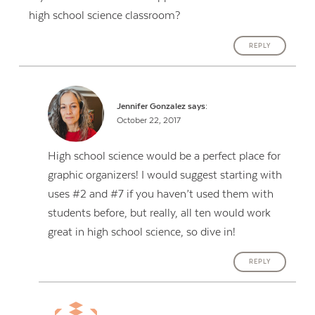
high school science classroom?
REPLY
Jennifer Gonzalez
says:
October 22, 2017
High school science would be a perfect place for
graphic organizers! I would suggest starting with
uses #2 and #7 if you haven’t used them with
students before, but really, all ten would work
great in high school science, so dive in!
REPLY