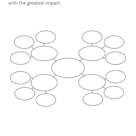
with the greatest impact.