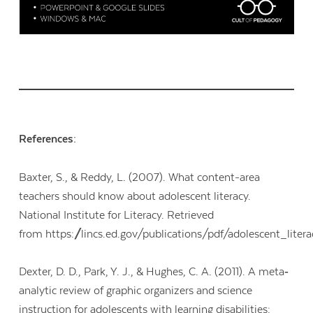
References:
Baxter, S., & Reddy, L. (2007). What content-area
teachers should know about adolescent literacy.
National Institute for Literacy. Retrieved
from https://lincs.ed.gov/publications/pdf/adolescent_liter
Dexter, D. D., Park, Y. J., & Hughes, C. A. (2011). A meta‐
analytic review of graphic organizers and science
instruction for adolescents with learning disabilities: