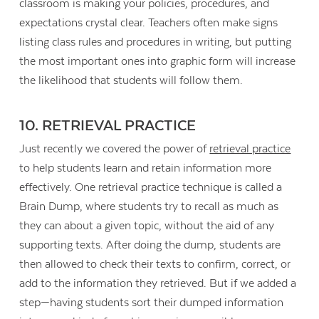
classroom is making your policies, procedures, and
expectations crystal clear. Teachers often make signs
listing class rules and procedures in writing, but putting
the most important ones into graphic form will increase
the likelihood that students will follow them.
10. RETRIEVAL PRACTICE
Just recently we covered the power of
retrieval practice
to help students learn and retain information more
effectively. One retrieval practice technique is called a
Brain Dump, where students try to recall as much as
they can about a given topic, without the aid of any
supporting texts. After doing the dump, students are
then allowed to check their texts to confirm, correct, or
add to the information they retrieved. But if we added a
step—having students sort their dumped information