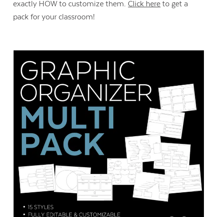
exactly HOW to customize them.
Click here
to get a
pack for your classroom!