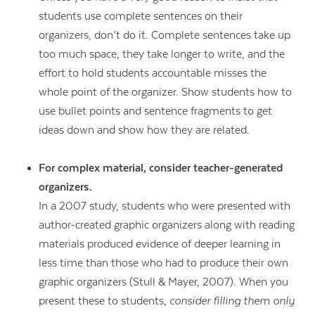
students use complete sentences on their
organizers, don’t do it. Complete sentences take up
too much space, they take longer to write, and the
effort to hold students accountable misses the
whole point of the organizer. Show students how to
use bullet points and sentence fragments to get
ideas down and show how they are related.
For complex material, consider teacher-generated
organizers.
In a 2007 study, students who were presented with
author-created graphic organizers along with reading
materials produced evidence of deeper learning in
less time than those who had to produce their own
graphic organizers (Stull & Mayer, 2007). When you
present these to students,
consider filling them only