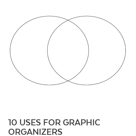
10 USES FOR GRAPHIC
ORGANIZERS