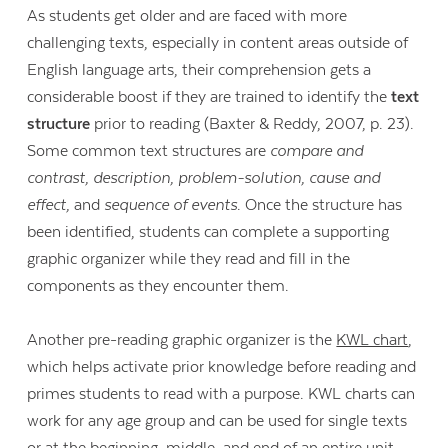
As students get older and are faced with more
challenging texts, especially in content areas outside of
English language arts, their comprehension gets a
considerable boost if they are trained to identify the
text
structure
prior to reading (Baxter & Reddy, 2007, p. 23).
Some common text structures are
compare and
contrast, description, problem-solution, cause and
effect,
and
sequence of events
. Once the structure has
been identified, students can complete a supporting
graphic organizer while they read and fill in the
components as they encounter them.
Another pre-reading graphic organizer is the
KWL chart
,
which helps activate prior knowledge before reading and
primes students to read with a purpose. KWL charts can
work for any age group and can be used for single texts