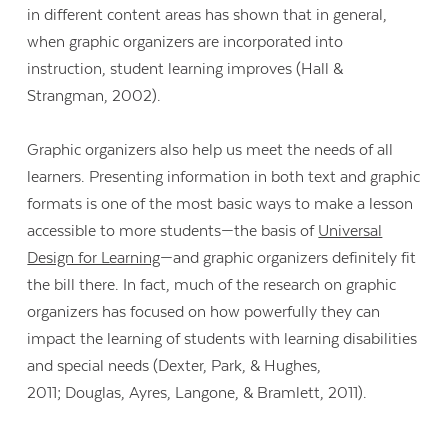
in different content areas has shown that in general,
when graphic organizers are incorporated into
instruction, student learning improves (Hall &
Strangman, 2002).
Graphic organizers also help us meet the needs of all
learners. Presenting information in both text and graphic
formats is one of the most basic ways to make a lesson
accessible to more students—the basis of
Universal
Design for Learning
—and graphic organizers definitely fit
the bill there. In fact, much of the research on graphic
organizers has focused on how powerfully they can
impact the learning of students with learning disabilities
and special needs (Dexter, Park, & Hughes,
2011; Douglas, Ayres, Langone, & Bramlett, 2011).