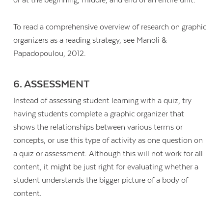
or at the beginning, middle, and end of an entire unit.
To read a comprehensive overview of research on graphic
organizers as a reading strategy, see Manoli &
Papadopoulou, 2012.
6. ASSESSMENT
Instead of assessing student learning with a quiz, try
having students complete a graphic organizer that
shows the relationships between various terms or
concepts, or use this type of activity as one question on
a quiz or assessment. Although this will not work for all
content, it might be just right for evaluating whether a
student understands the bigger picture of a body of
content.