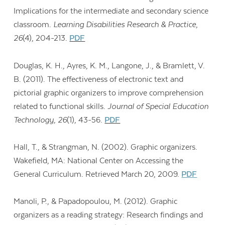
Implications for the intermediate and secondary science
classroom.
Learning Disabilities Research & Practice
,
26
(4), 204-213.
PDF
Douglas, K. H., Ayres, K. M., Langone, J., & Bramlett, V.
B. (2011). The effectiveness of electronic text and
pictorial graphic organizers to improve comprehension
related to functional skills.
Journal of Special Education
Technology, 26
(1), 43-56.
PDF
Hall, T., & Strangman, N. (2002). Graphic organizers.
Wakefield, MA: National Center on Accessing the
General Curriculum. Retrieved March 20, 2009.
PDF
Manoli, P., & Papadopoulou, M. (2012). Graphic
organizers as a reading strategy: Research findings and