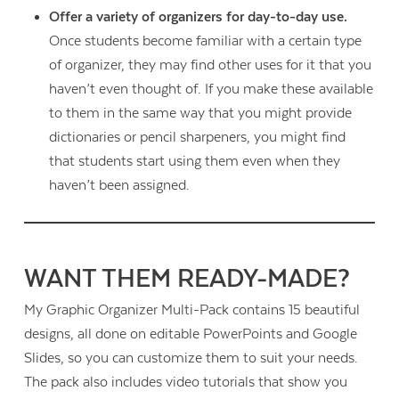
Offer a variety of organizers for day-to-day use.
Once students become familiar with a certain type
of organizer, they may find other uses for it that you
haven’t even thought of. If you make these available
to them in the same way that you might provide
dictionaries or pencil sharpeners, you might find
that students start using them even when they
haven’t been assigned.
WANT THEM READY-MADE?
My Graphic Organizer Multi-Pack contains 15 beautiful
designs, all done on editable PowerPoints and Google
Slides, so you can customize them to suit your needs.
The pack also includes video tutorials that show you