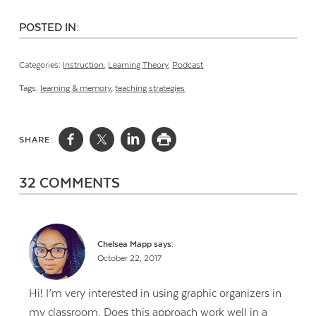
POSTED IN:
Categories:
Instruction
,
Learning Theory
,
Podcast
Tags:
learning & memory
,
teaching strategies
SHARE:
32 COMMENTS
Chelsea Mapp
says:
October 22, 2017
Hi! I’m very interested in using graphic organizers in
my classroom. Does this approach work well in a