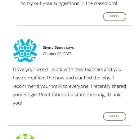
to try out your suggestions in the classroom!
REPLY
Sherry Bandy
says:
October 22, 2017
I love your work! I work with new teachers and you
have simplified the how and clarified the why. I
recommend your work to everyone. I recently shared
your Single-Point rubric at a state meeting. Thank
you!
REPLY