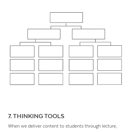
7. THINKING TOOLS
When we deliver content to students through lecture,