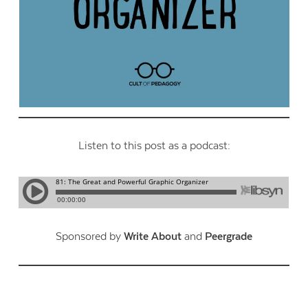
Listen to this post as a podcast:
Sponsored by
Write About
and
Peergrade