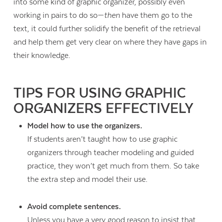
into some kind of graphic organizer, possibly even
working in pairs to do so—
then
have them go to the
text, it could further solidify the benefit of the retrieval
and help them get very clear on where they have gaps in
their knowledge.
TIPS FOR USING GRAPHIC
ORGANIZERS EFFECTIVELY
Model how to use the organizers.
If students aren’t taught how to use graphic
organizers through teacher modeling and guided
practice, they won’t get much from them. So take
the extra step and model their use.
Avoid complete sentences.
Unless you have a very good reason to insist that