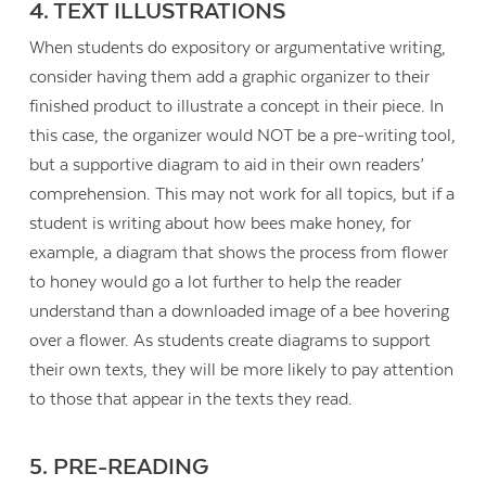
4. TEXT ILLUSTRATIONS
When students do expository or argumentative writing,
consider having them add a graphic organizer to their
finished product to illustrate a concept in their piece. In
this case, the organizer would NOT be a pre-writing tool,
but a supportive diagram to aid in their own readers’
comprehension. This may not work for all topics, but if a
student is writing about how bees make honey, for
example, a diagram that shows the process from flower
to honey would go a lot further to help the reader
understand than a downloaded image of a bee hovering
over a flower. As students create diagrams to support
their own texts, they will be more likely to pay attention
to those that appear in the texts they read.
5. PRE-READING