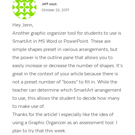
Jeff
says:
October 22, 2017
Hey Jenn,
Another graphic organizer tool for students to use is
SmartArt in MS Word or PowerPoint. These are
simple shapes preset in various arrangements, but
the power is the outline pane that allows you to
easily increase or decrease the number of shapes. It’s
great in the context of your article because there is
not a preset number of “boxes” to fill in. While the
teacher can determine which SmartArt arrangement
to use, this allows the student to decide how many
to make use of.
Thanks for the article! I especially like the idea of
using a Graphic Organizer as an assessment tool. I
plan to try that this week.