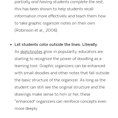
partially and having students complete the rest
;
this has been shown to help students recall
information more effectively and teach them how
to take graphic organizer notes on their own
(Robinson et al., 2006).
Let students color outside the lines. Literally.
As
sketchnotes
grow in popularity, educators are
starting to recognize the power of doodling as a
learning tool. Graphic organizers can be enhanced
with small doodles and other notes that fall outside
the basic structure of the organizer. As long as the
student can still see the original structure and the
drawings make sense to him or her, these
“enhanced” organizers can reinforce concepts even
more deeply.