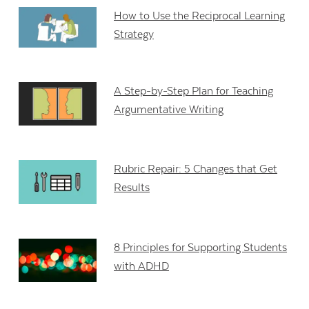
How to Use the Reciprocal Learning
Strategy
A Step-by-Step Plan for Teaching
Argumentative Writing
Rubric Repair: 5 Changes that Get
Results
8 Principles for Supporting Students
with ADHD