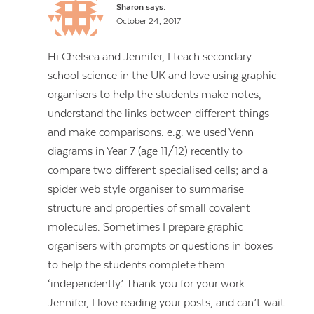
Sharon
says:
October 24, 2017
Hi Chelsea and Jennifer, I teach secondary
school science in the UK and love using graphic
organisers to help the students make notes,
understand the links between different things
and make comparisons. e.g. we used Venn
diagrams in Year 7 (age 11/12) recently to
compare two different specialised cells; and a
spider web style organiser to summarise
structure and properties of small covalent
molecules. Sometimes I prepare graphic
organisers with prompts or questions in boxes
to help the students complete them
‘independently’. Thank you for your work
Jennifer, I love reading your posts, and can’t wait