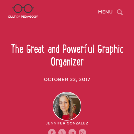
Search
MENU
The Great and Powerful Graphic
Organizer
OCTOBER 22, 2017
JENNIFER GONZALEZ