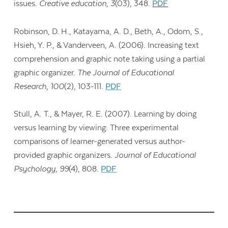
issues.
Creative education, 3
(03), 348.
PDF
Robinson, D. H., Katayama, A. D., Beth, A., Odom, S.,
Hsieh, Y. P., & Vanderveen, A. (2006). Increasing text
comprehension and graphic note taking using a partial
graphic organizer.
The Journal of Educational
Research
,
100
(2), 103-111.
PDF
Stull, A. T., & Mayer, R. E. (2007). Learning by doing
versus learning by viewing: Three experimental
comparisons of learner-generated versus author-
provided graphic organizers.
Journal of Educational
Psychology
,
99
(4), 808.
PDF