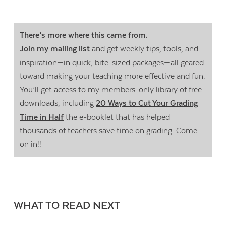
There’s more where this came from.
Join my mailing list
and get weekly tips, tools, and
inspiration—in quick, bite-sized packages—all geared
toward making your teaching more effective and fun.
You’ll get access to my members-only library of free
downloads, including
20 Ways to Cut Your Grading
Time in Half
the e-booklet that has helped
thousands of teachers save time on grading. Come
on in!!
WHAT TO READ NEXT