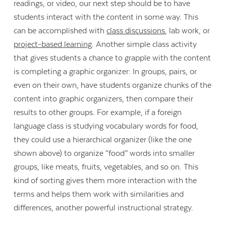
readings, or video, our next step should be to have
students interact with the content in some way. This
can be accomplished with
class discussions
, lab work, or
project-based learning
. Another simple class activity
that gives students a chance to grapple with the content
is completing a graphic organizer: In groups, pairs, or
even on their own, have students organize chunks of the
content into graphic organizers, then compare their
results to other groups. For example, if a foreign
language class is studying vocabulary words for food,
they could use a hierarchical organizer (like the one
shown above) to organize “food” words into smaller
groups, like meats, fruits, vegetables, and so on. This
kind of sorting gives them more interaction with the
terms and helps them work with similarities and
differences, another powerful instructional strategy.