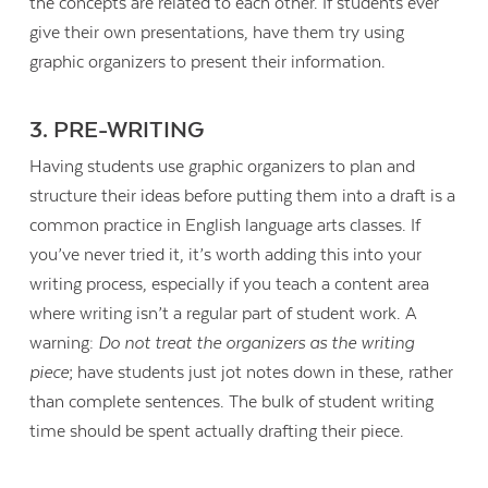
the concepts are related to each other. If students ever
give their own presentations, have them try using
graphic organizers to present their information.
3. PRE-WRITING
Having students use graphic organizers to plan and
structure their ideas before putting them into a draft is a
common practice in English language arts classes. If
you’ve never tried it, it’s worth adding this into your
writing process, especially if you teach a content area
where writing isn’t a regular part of student work. A
warning:
Do not treat the organizers as the writing
piece
; have students just jot notes down in these, rather
Contact Us
than complete sentences. The bulk of student writing
time should be spent actually drafting their piece.