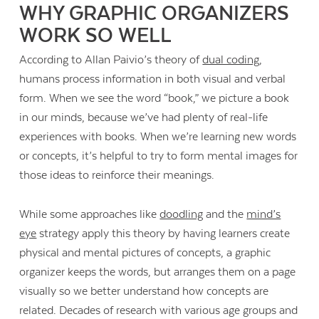
WHY GRAPHIC ORGANIZERS
WORK SO WELL
According to Allan Paivio’s theory of
dual coding
,
humans process information in both visual and verbal
form. When we see the word “book,” we picture a book
in our minds, because we’ve had plenty of real-life
experiences with books. When we’re learning new words
or concepts, it’s helpful to try to form mental images for
those ideas to reinforce their meanings.
While some approaches like
doodling
and the
mind’s
eye
strategy apply this theory by having learners create
physical and mental pictures of concepts, a graphic
organizer keeps the words, but arranges them on a page
visually so we better understand how concepts are
related. Decades of research with various age groups and